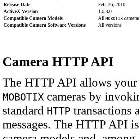
Release Date
Feb. 26, 2010
ActiveX Version
1.6.3.0
Compatible Camera Models
All
camera
MOBOTIX
Compatible Camera Software Versions
All versions
Camera HTTP API
The HTTP API allows your s
cameras by invoki
MOBOTIX
standard
transactions 
HTTP
messages. The HTTP API is
camera models and, among o