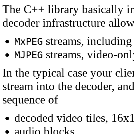
The C++ library basically i
decoder infrastructure allow
streams, including
MxPEG
streams, video-onl
MJPEG
In the typical case your cli
stream into the decoder, an
sequence of
decoded video tiles, 16x1
audio blocks