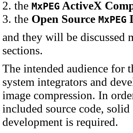
the
ActiveX Comp
MxPEG
the
Open Source
D
MxPEG
and they will be discussed 
sections.
The intended audience for 
system integrators and deve
image compression. In order
included source code, soli
development is required.