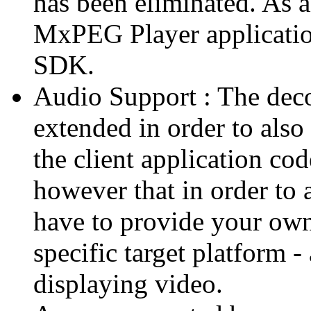
has been eliminated. As 
MxPEG Player applicatio
SDK.
Audio Support : The deco
extended in order to also
the client application cod
however that in order to 
have to provide your own
specific target platform - 
displaying video.