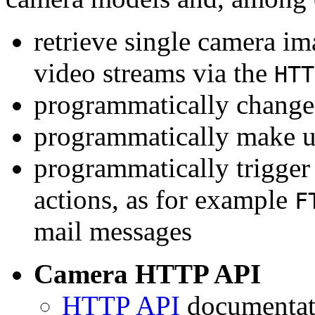
retrieve single camera i
video streams via the
HTT
programmatically change 
programmatically make u
programmatically trigger
actions, as for example
F
mail messages
Camera HTTP API
HTTP API
documentati