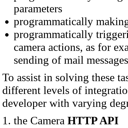
parameters
programmatically making
programmatically trigger
camera actions, as for e
sending of mail message
To assist in solving these t
different levels of integrat
developer with varying degr
the Camera
HTTP API