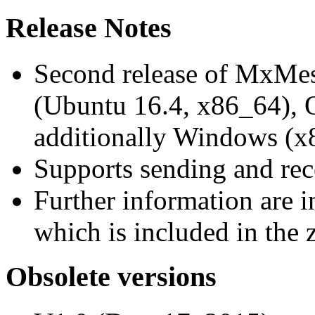
Release Notes
Second release of MxMe
(Ubuntu 16.4, x86_64),
additionally Windows (x
Supports sending and re
Further information are 
which is included in the z
Obsolete versions