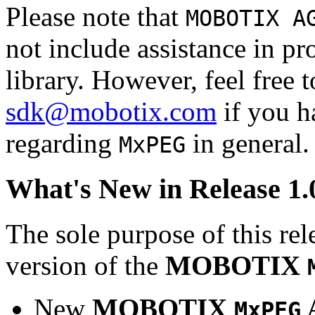
Please note that
MOBOTIX A
not include assistance in 
library. However, feel free 
sdk@mobotix.com
if you ha
regarding
in general.
MxPEG
What's New in Release 1.
The sole purpose of this rel
version of the
MOBOTIX
New
MOBOTIX
MxPEG