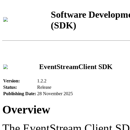
Software Developme
(SDK)
EventStreamClient SDK
Version:
1.2.2
Status:
Release
Publishing Date:
28 November 2025
Overview
The EventStream Client SD