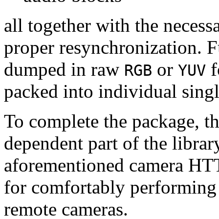
all together with the neces
proper resynchronization. F
dumped in raw
or
f
RGB
YUV
packed into individual sing
To complete the package, th
dependent part of the librar
aforementioned camera HTT
for comfortably performin
remote cameras.