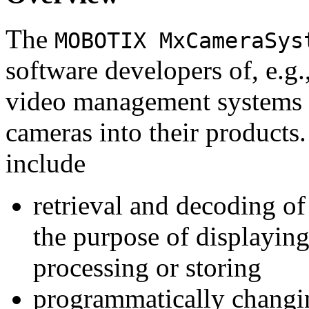
The
MOBOTIX MxCameraSys
software developers of, e.g.
video management systems 
cameras into their products.
include
retrieval and decoding o
the purpose of displaying
processing or storing
programmatically changi