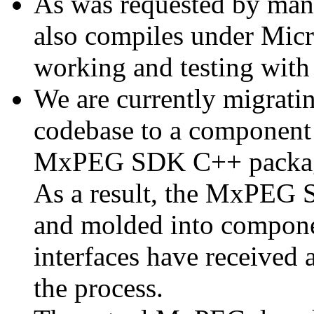
As was requested by man
also compiles under Micr
working and testing with
We are currently migratin
codebase to a component 
MxPEG SDK C++ package a
As a result, the MxPEG 
and molded into componen
interfaces have received 
the process.