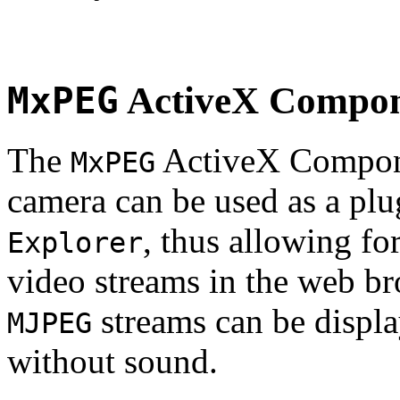
MxPEG
ActiveX Compo
The
ActiveX Compone
MxPEG
camera can be used as a plu
, thus allowing fo
Explorer
video streams in the web br
streams can be displa
MJPEG
without sound.