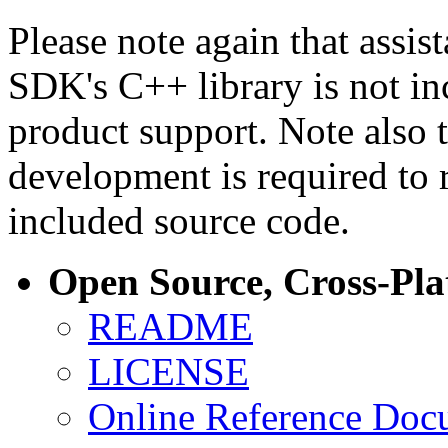
Please note again that assi
SDK's C++ library is not i
product support. Note also 
development is required to 
included source code.
Open Source, Cross-Pl
README
LICENSE
Online Reference Doc