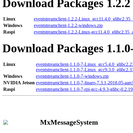
Download Packages 1.2.2
Linux
eventstreamclient-1.2.2-Linux_gcc11.4.0_glibc2.35
Windows
eventstreamclient-1.2.2-windows.zip
Raspi
eventstreamclient-1.2.2-Linux-gcc11.4.0_glibc2.35_
Download Packages 1.1.0
Linux
eventstreamclient-1.1.0-7-Linux_gcc5.4.0_glibc2.
eventstreamclient-1.1.0-7-Linux_gcc9.3.0_glibc2.
Windows
eventstreamclient-1.1.0-7-windows.zip
NVIDIA Jetson
eventstreamclient-1.1.0-7-linaro-7.3.1-2018.05-aarc
Raspi
eventstreamclient-1.1.0-7-rpi-gcc-4.9.3-glibc-0.2.19
MxMessageSystem