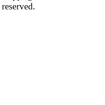
reserved.