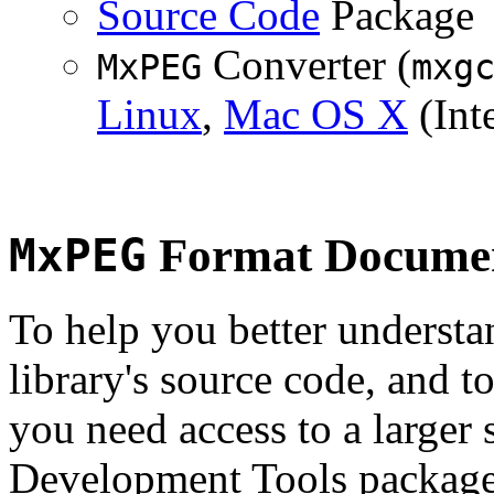
Source Code
Package
Converter (
MxPEG
mxg
Linux
,
Mac OS X
(Inte
MxPEG
Format Documen
To help you better underst
library's source code, and t
you need access to a larger 
Development Tools package 