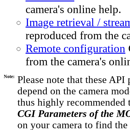
camera's online help.
Image retrieval / strea
reproduced from the ca
Remote configuration
from the camera's onli
Note:
Please note that these API 
depend on the camera model
thus highly recommended 
CGI Parameters of the 
on your camera to find the 