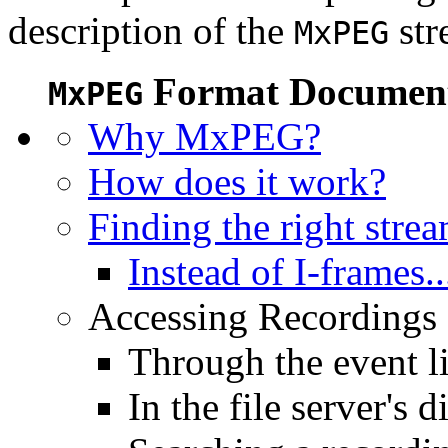
description of the
str
MxPEG
Format Document
MxPEG
Why MxPEG?
How does it work?
Finding the right stre
Instead of I-frames..
Accessing Recordings (
Through the event li
In the file server's d