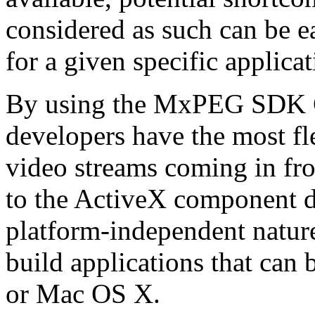
considered as such can be ea
for a given specific applica
By using the MxPEG SDK C+
developers have the most fl
video streams coming in f
to the ActiveX component de
platform-independent nature
build applications that ca
or Mac OS X.