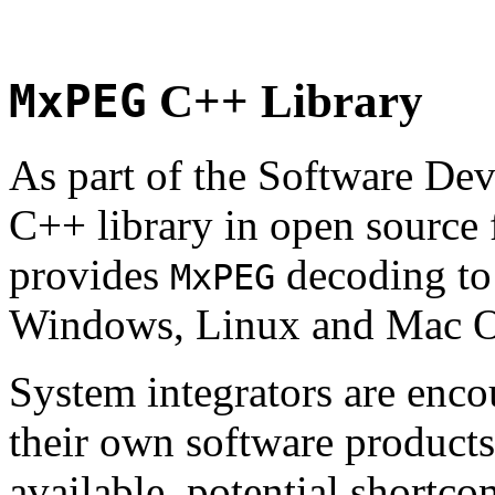
MxPEG
C++ Library
As part of the Software De
C++ library in open source
provides
decoding to 
MxPEG
Windows, Linux and Mac 
System integrators are enco
their own software products.
available, potential shortco