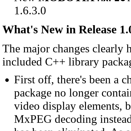
1.6.3.0
What's New in Release 1.
The major changes clearly 
included C++ library packa
First off, there's been a 
package no longer contain
video display elements, b
MxPEG decoding instead.