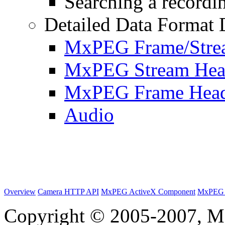
Searching a recordin
Detailed Data Format 
MxPEG Frame/Stre
MxPEG Stream Hea
MxPEG Frame Hea
Audio
Overview
Camera HTTP API
MxPEG ActiveX Component
MxPEG 
Copyright © 2005-2007, M