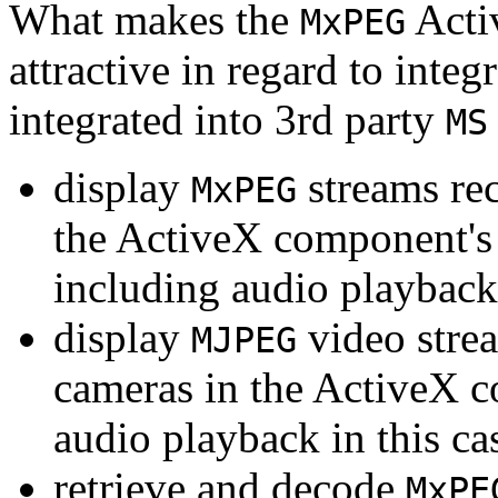
What makes the
Acti
MxPEG
attractive in regard to integr
integrated into 3rd party
MS
display
streams re
MxPEG
the ActiveX component's
including audio playback
display
video stre
MJPEG
cameras in the ActiveX 
audio playback in this ca
retrieve and decode
MxPE