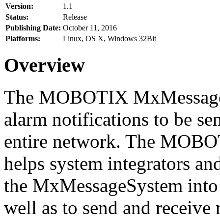
Version:
1.1
Status:
Release
Publishing Date:
October 11, 2016
Platforms:
Linux, OS X, Windows 32Bit
Overview
The MOBOTIX MxMessageSy
alarm notifications to be se
entire network. The MO
helps system integrators and
the MxMessageSystem into 
well as to send and receive