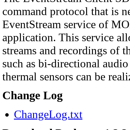
command protocol that is ne
EventStream service of M
application. This service a
streams and recordings of th
such as bi-directional audio
thermal sensors can be reali
Change Log
ChangeLog.txt