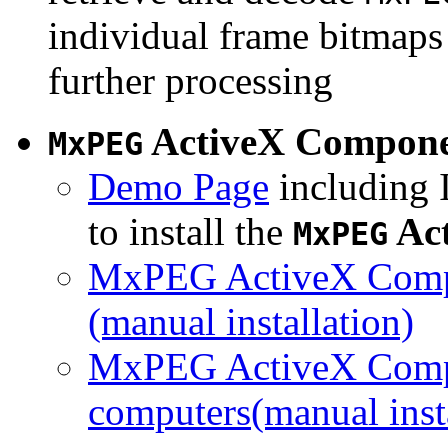
individual frame bitmaps 
further processing
ActiveX Compon
MxPEG
Demo Page
including I
to install the
Ac
MxPEG
MxPEG ActiveX Compo
(manual installation)
MxPEG ActiveX Compo
computers(manual insta