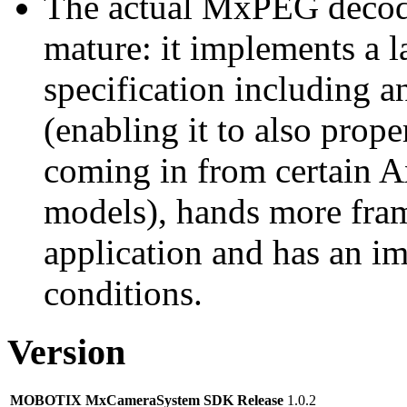
The actual MxPEG decod
mature: it implements a l
specification including 
(enabling it to also pro
coming in from certain A
models), hands more fram
application and has an i
conditions.
Version
MOBOTIX MxCameraSystem SDK Release
1.0.2