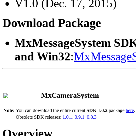
V1.0 (Dec. 17, 2015)
Download Package
MxMessageSystem SDK
and Win32
:
MxMessageS
MxCameraSystem
Note:
You can download the entire current
SDK 1.0.2
package
here
.
Obsolete SDK releases:
1.0.1
,
0.9.1
,
0.8.3
Overview