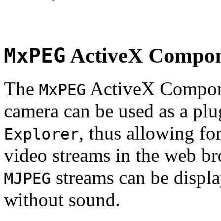
MxPEG
ActiveX Compo
The
ActiveX Compone
MxPEG
camera can be used as a plu
, thus allowing fo
Explorer
video streams in the web br
streams can be displa
MJPEG
without sound.