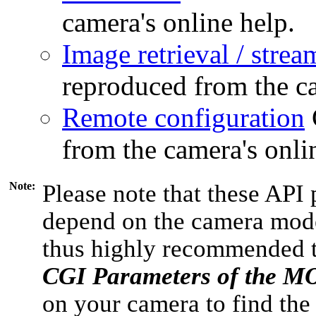
camera's online help.
Image retrieval / strea
reproduced from the ca
Remote configuration
from the camera's onli
Note:
Please note that these API 
depend on the camera model
thus highly recommended 
CGI Parameters of the 
on your camera to find the 