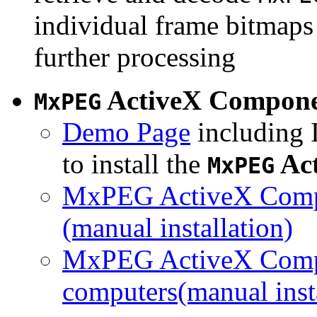
individual frame bitmaps 
further processing
ActiveX Compon
MxPEG
Demo Page
including I
to install the
Ac
MxPEG
MxPEG ActiveX Compo
(manual installation)
MxPEG ActiveX Compo
computers(manual insta