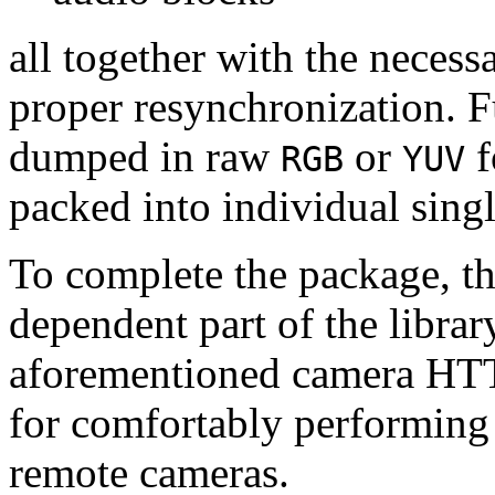
all together with the neces
proper resynchronization. F
dumped in raw
or
f
RGB
YUV
packed into individual sing
To complete the package, th
dependent part of the librar
aforementioned camera HTT
for comfortably performin
remote cameras.