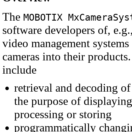
The
MOBOTIX MxCameraSys
software developers of, e.g.
video management systems 
cameras into their products.
include
retrieval and decoding o
the purpose of displaying
processing or storing
programmatically changi