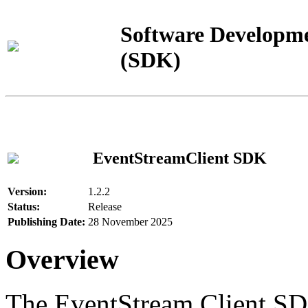
Software Developme
(SDK)
EventStreamClient SDK
Version:
1.2.2
Status:
Release
Publishing Date:
28 November 2025
Overview
The EventStream Client SD