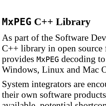
MxPEG
C++ Library
As part of the Software De
C++ library in open source
provides
decoding to 
MxPEG
Windows, Linux and Mac 
System integrators are enco
their own software products.
available, potential shortco