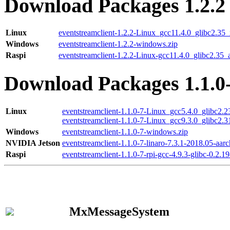
Download Packages 1.2.2
Linux
eventstreamclient-1.2.2-Linux_gcc11.4.0_glibc2.35
Windows
eventstreamclient-1.2.2-windows.zip
Raspi
eventstreamclient-1.2.2-Linux-gcc11.4.0_glibc2.35_
Download Packages 1.1.0
Linux
eventstreamclient-1.1.0-7-Linux_gcc5.4.0_glibc2.
eventstreamclient-1.1.0-7-Linux_gcc9.3.0_glibc2.
Windows
eventstreamclient-1.1.0-7-windows.zip
NVIDIA Jetson
eventstreamclient-1.1.0-7-linaro-7.3.1-2018.05-aarc
Raspi
eventstreamclient-1.1.0-7-rpi-gcc-4.9.3-glibc-0.2.19
MxMessageSystem