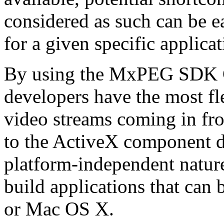
considered as such can be ea
for a given specific applica
By using the MxPEG SDK C+
developers have the most fl
video streams coming in f
to the ActiveX component de
platform-independent nature
build applications that ca
or Mac OS X.