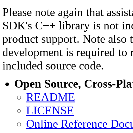
Please note again that assi
SDK's C++ library is not i
product support. Note also 
development is required to 
included source code.
Open Source, Cross-Pl
README
LICENSE
Online Reference Doc