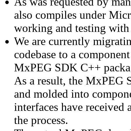
As was requested by man
also compiles under Micr
working and testing with
We are currently migratin
codebase to a component 
MxPEG SDK C++ package a
As a result, the MxPEG 
and molded into componen
interfaces have received 
the process.