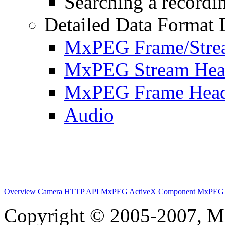
Searching a recordin
Detailed Data Format 
MxPEG Frame/Stre
MxPEG Stream Hea
MxPEG Frame Hea
Audio
Overview
Camera HTTP API
MxPEG ActiveX Component
MxPEG 
Copyright © 2005-2007, M