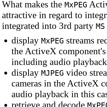
What makes the
Acti
MxPEG
attractive in regard to integr
integrated into 3rd party
MS
display
streams re
MxPEG
the ActiveX component's
including audio playback
display
video stre
MJPEG
cameras in the ActiveX 
audio playback in this ca
retrieve and decode
MxPE