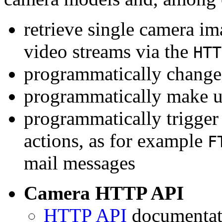
retrieve single camera i
video streams via the
HTT
programmatically change 
programmatically make u
programmatically trigger
actions, as for example
F
mail messages
Camera HTTP API
HTTP API
documentati