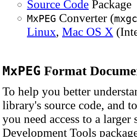
Source Code
Package
Converter (
MxPEG
mxg
Linux
,
Mac OS X
(Inte
MxPEG
Format Documen
To help you better underst
library's source code, and t
you need access to a larger 
Development Tools package 