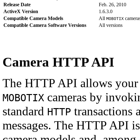
Release Date
Feb. 26, 2010
ActiveX Version
1.6.3.0
Compatible Camera Models
All
camera
MOBOTIX
Compatible Camera Software Versions
All versions
Camera HTTP API
The HTTP API allows your s
cameras by invoki
MOBOTIX
standard
transactions 
HTTP
messages. The HTTP API is
camera models and, among o