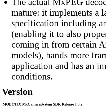
The actual MxPEG decod
mature: it implements a l
specification including 
(enabling it to also pro
coming in from certain A
models), hands more fram
application and has an i
conditions.
Version
MOBOTIX MxCameraSystem SDK Release
1.0.2