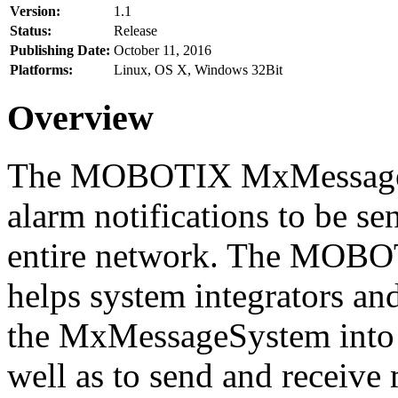
Version:
1.1
Status:
Release
Publishing Date:
October 11, 2016
Platforms:
Linux, OS X, Windows 32Bit
Overview
The MOBOTIX MxMessageSy
alarm notifications to be se
entire network. The MO
helps system integrators and
the MxMessageSystem into 
well as to send and receive