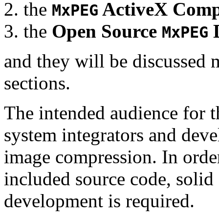
the
ActiveX Comp
MxPEG
the
Open Source
D
MxPEG
and they will be discussed 
sections.
The intended audience for 
system integrators and deve
image compression. In order
included source code, soli
development is required.