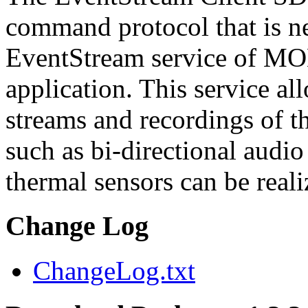
command protocol that is ne
EventStream service of M
application. This service a
streams and recordings of th
such as bi-directional audio
thermal sensors can be reali
Change Log
ChangeLog.txt