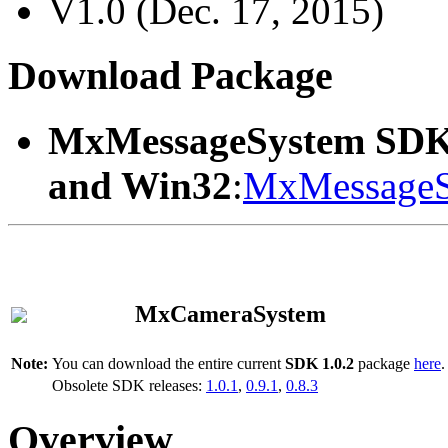
V1.0 (Dec. 17, 2015)
Download Package
MxMessageSystem SDK
and Win32
:
MxMessageS
MxCameraSystem
Note:
You can download the entire current
SDK 1.0.2
package
here
.
Obsolete SDK releases:
1.0.1
,
0.9.1
,
0.8.3
Overview