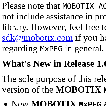
Please note that
MOBOTIX A
not include assistance in 
library. However, feel free 
sdk@mobotix.com
if you ha
regarding
in general.
MxPEG
What's New in Release 1.
The sole purpose of this rel
version of the
MOBOTIX
New
MOBOTIX
MxPEG