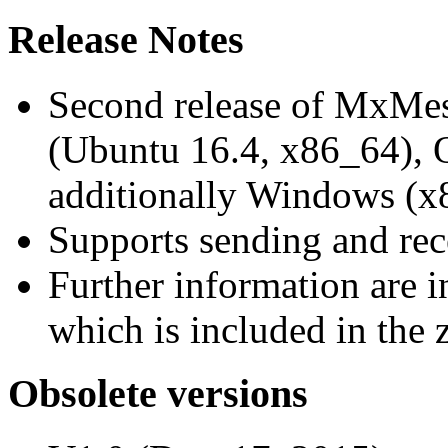
Release Notes
Second release of MxMe
(Ubuntu 16.4, x86_64),
additionally Windows (x
Supports sending and re
Further information are 
which is included in the z
Obsolete versions