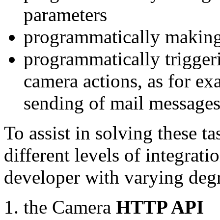
parameters
programmatically making
programmatically trigger
camera actions, as for e
sending of mail message
To assist in solving these t
different levels of integrat
developer with varying degr
the Camera
HTTP API