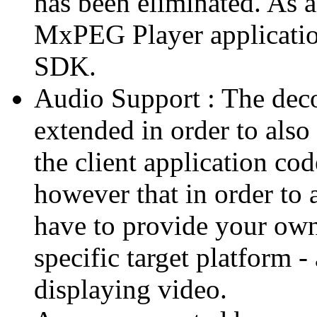
has been eliminated. As 
MxPEG Player applicatio
SDK.
Audio Support : The deco
extended in order to also
the client application cod
however that in order to 
have to provide your own
specific target platform - 
displaying video.