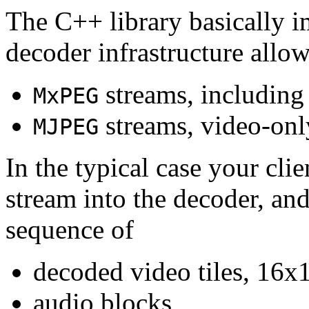
The C++ library basically i
decoder infrastructure allow
streams, including
MxPEG
streams, video-onl
MJPEG
In the typical case your cli
stream into the decoder, an
sequence of
decoded video tiles, 16x1
audio blocks