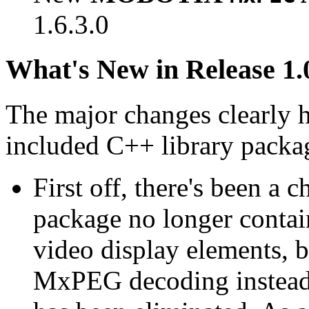
1.6.3.0
What's New in Release 1.
The major changes clearly 
included C++ library packa
First off, there's been a 
package no longer contain
video display elements, b
MxPEG decoding instead.