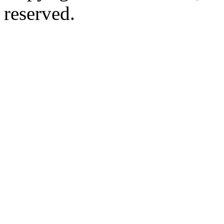
reserved.