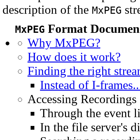
description of the
str
MxPEG
Format Document
MxPEG
Why MxPEG?
How does it work?
Finding the right stre
Instead of I-frames..
Accessing Recordings (
Through the event li
In the file server's d