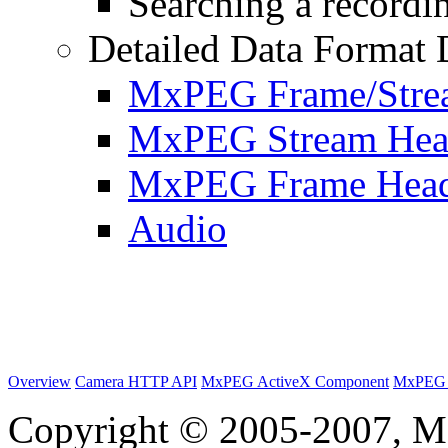
Searching a recordin
Detailed Data Format 
MxPEG Frame/Stre
MxPEG Stream Hea
MxPEG Frame Hea
Audio
Overview
Camera HTTP API
MxPEG ActiveX Component
MxPEG 
Copyright © 2005-2007, M