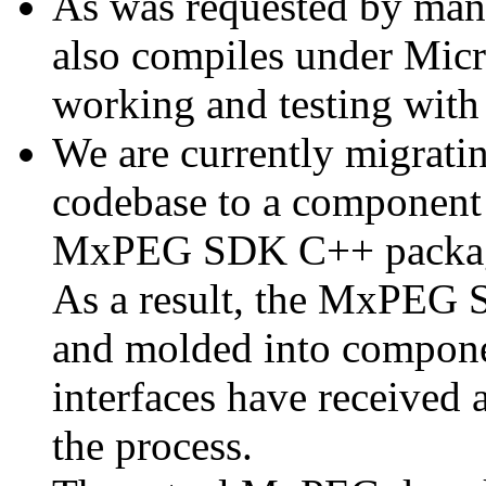
As was requested by man
also compiles under Micr
working and testing with
We are currently migratin
codebase to a component 
MxPEG SDK C++ package a
As a result, the MxPEG 
and molded into componen
interfaces have received 
the process.