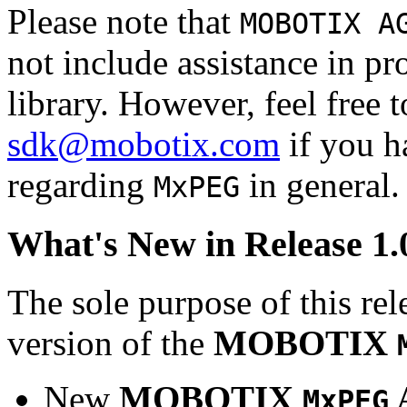
Please note that
MOBOTIX A
not include assistance in 
library. However, feel free 
sdk@mobotix.com
if you ha
regarding
in general.
MxPEG
What's New in Release 1.
The sole purpose of this rel
version of the
MOBOTIX
New
MOBOTIX
MxPEG