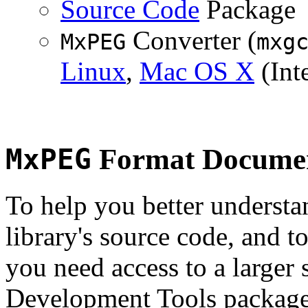
Source Code
Package
Converter (
MxPEG
mxg
Linux
,
Mac OS X
(Inte
MxPEG
Format Documen
To help you better underst
library's source code, and t
you need access to a larger 
Development Tools package 