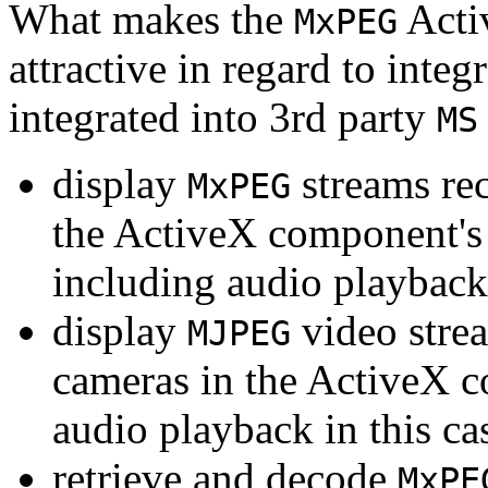
What makes the
Acti
MxPEG
attractive in regard to integr
integrated into 3rd party
MS
display
streams re
MxPEG
the ActiveX component's
including audio playback
display
video stre
MJPEG
cameras in the ActiveX 
audio playback in this ca
retrieve and decode
MxPE