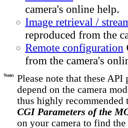
camera's online help.
Image retrieval / strea
reproduced from the ca
Remote configuration
from the camera's onli
Note:
Please note that these API 
depend on the camera model
thus highly recommended 
CGI Parameters of the 
on your camera to find the 