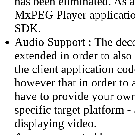
has been eliminated. As 
MxPEG Player applicatio
SDK.
Audio Support : The deco
extended in order to also
the client application cod
however that in order to 
have to provide your own
specific target platform - 
displaying video.