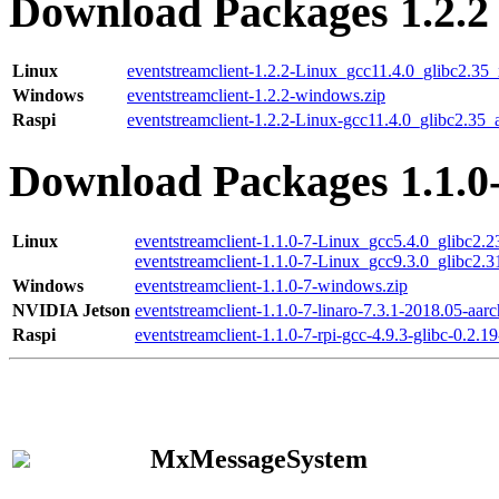
Download Packages 1.2.2
Linux
eventstreamclient-1.2.2-Linux_gcc11.4.0_glibc2.35
Windows
eventstreamclient-1.2.2-windows.zip
Raspi
eventstreamclient-1.2.2-Linux-gcc11.4.0_glibc2.35_
Download Packages 1.1.0
Linux
eventstreamclient-1.1.0-7-Linux_gcc5.4.0_glibc2.
eventstreamclient-1.1.0-7-Linux_gcc9.3.0_glibc2.
Windows
eventstreamclient-1.1.0-7-windows.zip
NVIDIA Jetson
eventstreamclient-1.1.0-7-linaro-7.3.1-2018.05-aarc
Raspi
eventstreamclient-1.1.0-7-rpi-gcc-4.9.3-glibc-0.2.19
MxMessageSystem