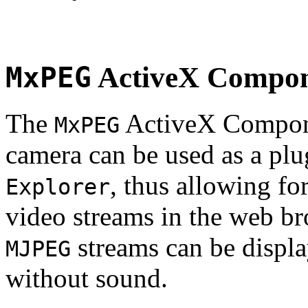
MxPEG
ActiveX Compo
The
ActiveX Compone
MxPEG
camera can be used as a plu
, thus allowing fo
Explorer
video streams in the web br
streams can be displa
MJPEG
without sound.