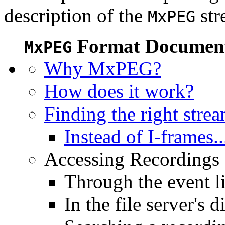
description of the
str
MxPEG
Format Document
MxPEG
Why MxPEG?
How does it work?
Finding the right stre
Instead of I-frames..
Accessing Recordings (
Through the event li
In the file server's d