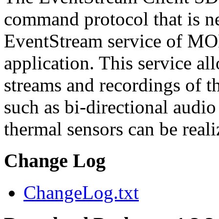
command protocol that is ne
EventStream service of M
application. This service a
streams and recordings of th
such as bi-directional audio
thermal sensors can be reali
Change Log
ChangeLog.txt