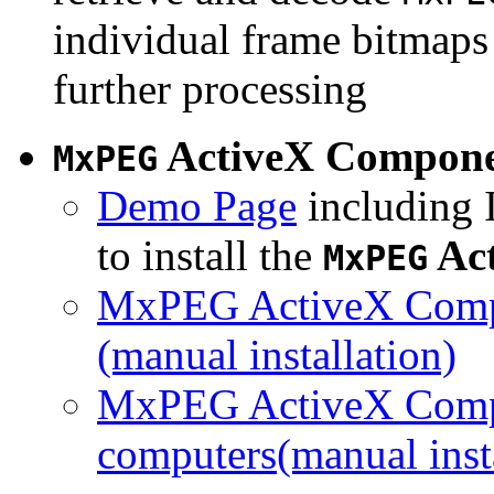
individual frame bitmaps 
further processing
ActiveX Compon
MxPEG
Demo Page
including I
to install the
Ac
MxPEG
MxPEG ActiveX Compo
(manual installation)
MxPEG ActiveX Compo
computers(manual insta