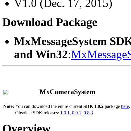
V1.0 (Dec. 17, 2015)
Download Package
MxMessageSystem SDK
and Win32
:
MxMessageS
MxCameraSystem
Note:
You can download the entire current
SDK 1.0.2
package
here
.
Obsolete SDK releases:
1.0.1
,
0.9.1
,
0.8.3
Overview