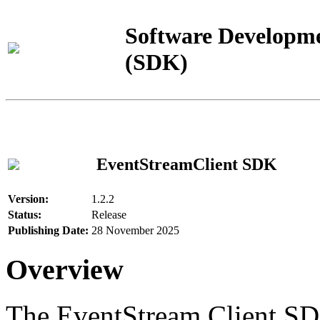
Software Developme
(SDK)
EventStreamClient SDK
Version:
1.2.2
Status:
Release
Publishing Date:
28 November 2025
Overview
The EventStream Client SD