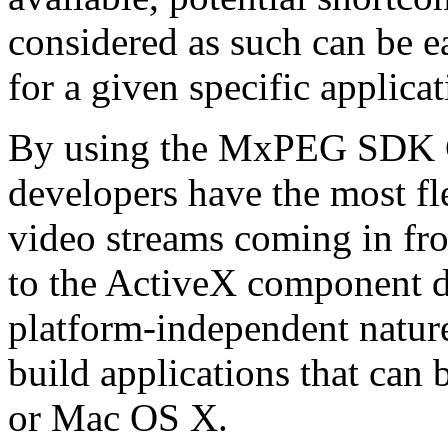
considered as such can be ea
for a given specific applica
By using the MxPEG SDK C+
developers have the most fl
video streams coming in f
to the ActiveX component de
platform-independent nature
build applications that ca
or Mac OS X.