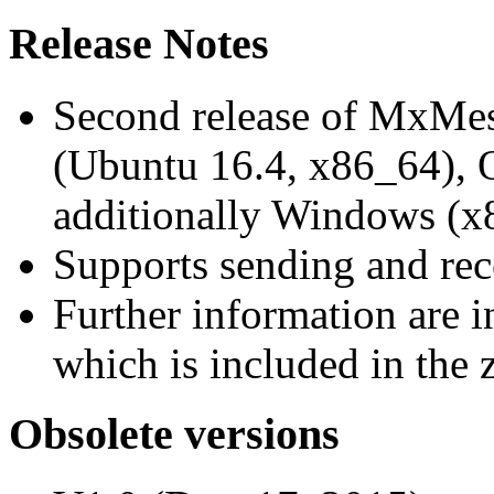
Release Notes
Second release of MxMe
(Ubuntu 16.4, x86_64),
additionally Windows (x
Supports sending and re
Further information are 
which is included in the z
Obsolete versions