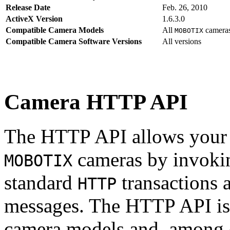
Release Date
Feb. 26, 2010
ActiveX Version
1.6.3.0
Compatible Camera Models
All
camera
MOBOTIX
Compatible Camera Software Versions
All versions
Camera HTTP API
The HTTP API allows your s
cameras by invoki
MOBOTIX
standard
transactions 
HTTP
messages. The HTTP API is
camera models and, among o