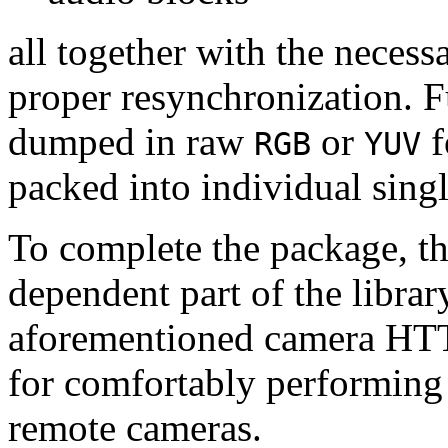
all together with the neces
proper resynchronization. F
dumped in raw
or
f
RGB
YUV
packed into individual sing
To complete the package, th
dependent part of the librar
aforementioned camera HTT
for comfortably performin
remote cameras.