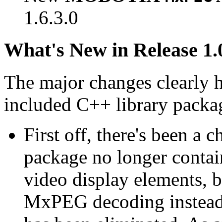
1.6.3.0
What's New in Release 1.
The major changes clearly 
included C++ library packa
First off, there's been a 
package no longer contain
video display elements, b
MxPEG decoding instead.