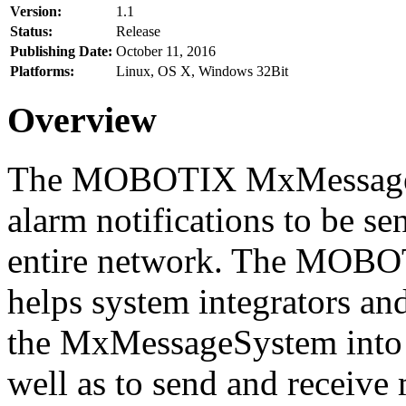
Version:
1.1
Status:
Release
Publishing Date:
October 11, 2016
Platforms:
Linux, OS X, Windows 32Bit
Overview
The MOBOTIX MxMessageSy
alarm notifications to be se
entire network. The MO
helps system integrators and
the MxMessageSystem into 
well as to send and receive