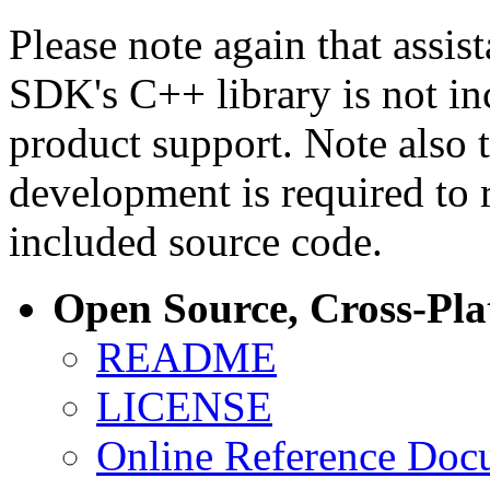
Please note again that assi
SDK's C++ library is not i
product support. Note also 
development is required to 
included source code.
Open Source, Cross-Pl
README
LICENSE
Online Reference Doc