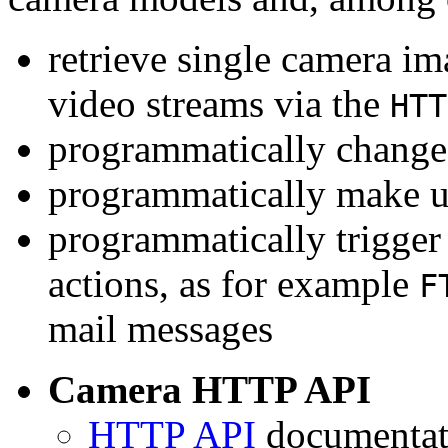
retrieve single camera i
video streams via the
HTT
programmatically change 
programmatically make u
programmatically trigger
actions, as for example
F
mail messages
Camera HTTP API
HTTP API
documentati