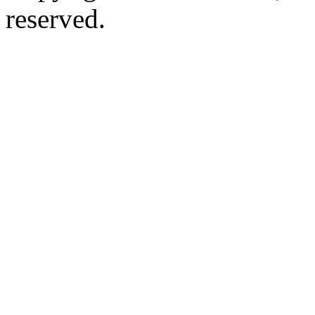
reserved.