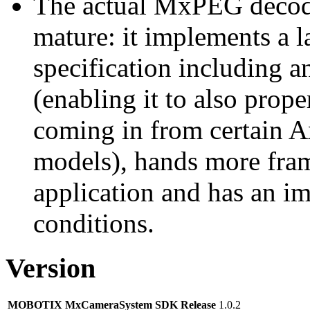
The actual MxPEG decod
mature: it implements a l
specification including 
(enabling it to also pro
coming in from certain A
models), hands more fram
application and has an i
conditions.
Version
MOBOTIX MxCameraSystem SDK Release
1.0.2