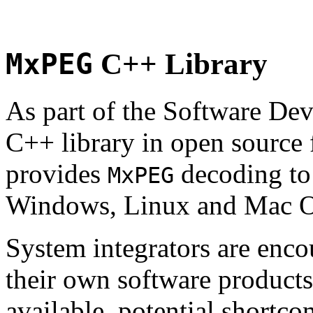
MxPEG
C++ Library
As part of the Software De
C++ library in open source
provides
decoding to 
MxPEG
Windows, Linux and Mac 
System integrators are enco
their own software products.
available, potential shortco