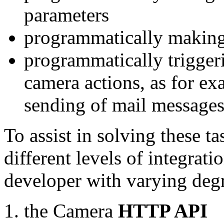
parameters
programmatically making
programmatically trigger
camera actions, as for e
sending of mail message
To assist in solving these t
different levels of integrat
developer with varying degr
the Camera
HTTP API