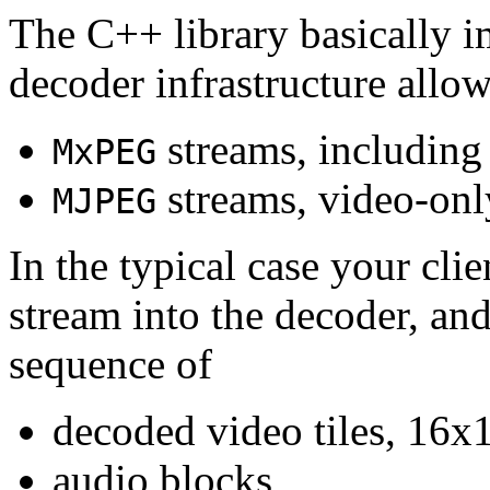
The C++ library basically i
decoder infrastructure allow
streams, including
MxPEG
streams, video-onl
MJPEG
In the typical case your cli
stream into the decoder, an
sequence of
decoded video tiles, 16x1
audio blocks