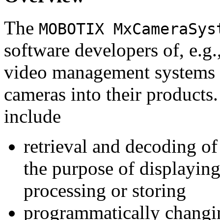
The
MOBOTIX MxCameraSys
software developers of, e.g.
video management systems 
cameras into their products.
include
retrieval and decoding o
the purpose of displaying
processing or storing
programmatically changi