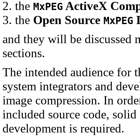
the
ActiveX Comp
MxPEG
the
Open Source
D
MxPEG
and they will be discussed 
sections.
The intended audience for 
system integrators and deve
image compression. In order
included source code, soli
development is required.