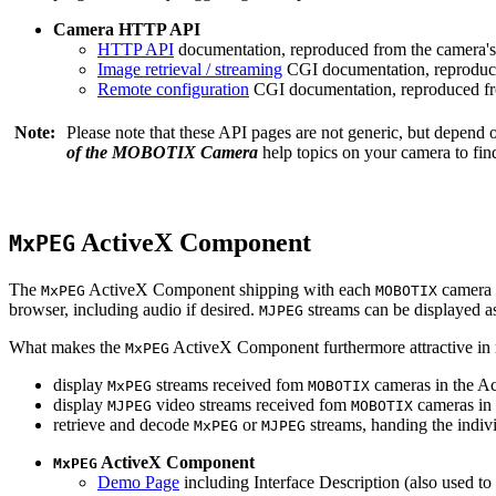
Camera HTTP API
HTTP API
documentation, reproduced from the camera's 
Image retrieval / streaming
CGI documentation, reproduce
Remote configuration
CGI documentation, reproduced fro
Note:
Please note that these API pages are not generic, but depend
of the MOBOTIX Camera
help topics on your camera to find
ActiveX Component
MxPEG
The
ActiveX Component shipping with each
camera 
MxPEG
MOBOTIX
browser, including audio if desired.
streams can be displayed a
MJPEG
What makes the
ActiveX Component furthermore attractive in reg
MxPEG
display
streams received fom
cameras in the Ac
MxPEG
MOBOTIX
display
video streams received fom
cameras in 
MJPEG
MOBOTIX
retrieve and decode
or
streams, handing the indivi
MxPEG
MJPEG
ActiveX Component
MxPEG
Demo Page
including Interface Description (also used to 