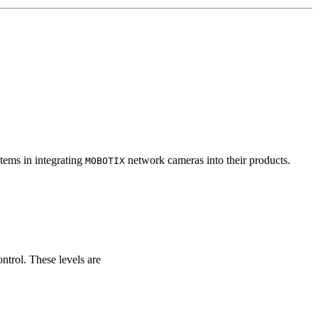
tems in integrating
network cameras into their products.
MOBOTIX
ontrol. These levels are