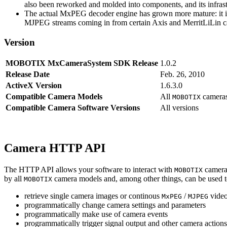
also been reworked and molded into components, and its infrastr
The actual MxPEG decoder engine has grown more mature: it imp
MJPEG streams coming in from certain Axis and MerritLiLin cam
Version
MOBOTIX MxCameraSystem SDK Release
1.0.2
Release Date
Feb. 26, 2010
ActiveX Version
1.6.3.0
Compatible Camera Models
All
camera
MOBOTIX
Compatible Camera Software Versions
All versions
Camera HTTP API
The HTTP API allows your software to interact with
camera
MOBOTIX
by all
camera models and, among other things, can be used 
MOBOTIX
retrieve single camera images or continous
/
video
MxPEG
MJPEG
programmatically change camera settings and parameters
programmatically make use of camera events
programmatically trigger signal output and other camera action