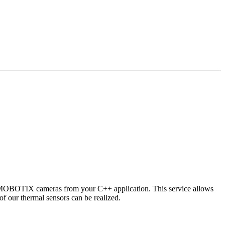
 MOBOTIX cameras from your C++ application. This service allows
of our thermal sensors can be realized.