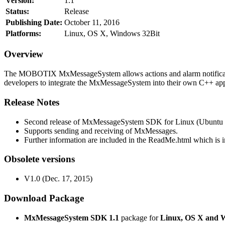
Version:
1.1
Status:
Release
Publishing Date:
October 11, 2016
Platforms:
Linux, OS X, Windows 32Bit
Overview
The MOBOTIX MxMessageSystem allows actions and alarm notificati
developers to integrate the MxMessageSystem into their own C++ appl
Release Notes
Second release of MxMessageSystem SDK for Linux (Ubuntu 1
Supports sending and receiving of MxMessages.
Further information are included in the ReadMe.html which is in
Obsolete versions
V1.0 (Dec. 17, 2015)
Download Package
MxMessageSystem SDK 1.1
package for
Linux, OS X and 