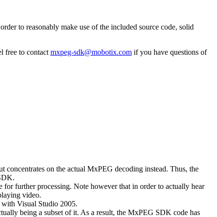
rder to reasonably make use of the included source code, solid
l free to contact
mxpeg-sdk@mobotix.com
if you have questions of
 but concentrates on the actual MxPEG decoding instead. Thus, the
 SDK.
 for further processing. Note however that in order to actually hear
playing video.
with Visual Studio 2005.
ually being a subset of it. As a result, the MxPEG SDK code has