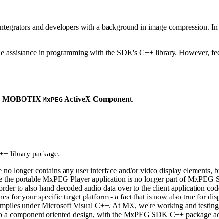
ntegrators and developers with a background in image compression. In o
ude assistance in programming with the SDK's C++ library. However, fee
e
MOBOTIX
ActiveX Component
.
MxPEG
++ library package:
ge no longer contains any user interface and/or video display elements,
e the portable MxPEG Player application is no longer part of MxPEG
der to also hand decoded audio data over to the client application code
 for your specific target platform - a fact that is now also true for dis
mpiles under Microsoft Visual C++. At MX, we're working and testing 
e to a component oriented design, with the MxPEG SDK C++ package act