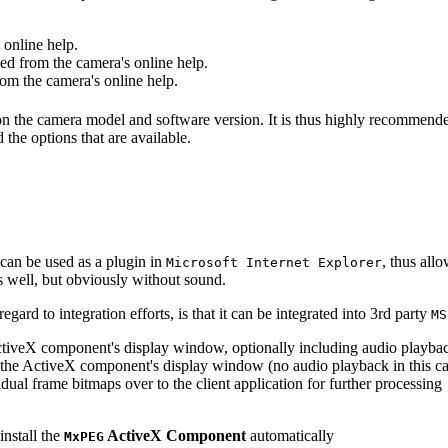
online help.
d from the camera's online help.
m the camera's online help.
 on the camera model and software version. It is thus highly recommend
 the options that are available.
can be used as a plugin in
, thus all
Microsoft Internet Explorer
s well, but obviously without sound.
ard to integration efforts, is that it can be integrated into 3rd party
MS
tiveX component's display window, optionally including audio playba
the ActiveX component's display window (no audio playback in this ca
dual frame bitmaps over to the client application for further processing
install the
ActiveX Component
automatically
MxPEG