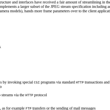
ucture and interfaces have received a fair amount of streamlining in th
lements a larger subset of the JPEG stream specification including an 
era models), hands more frame parameters over to the client applicati
s
s by invoking special
programs via standard
transactions and
CGI
HTTP
to
 streams via the
protocol
HTTP
s, as for example
transfers or the sending of mail messages
FTP