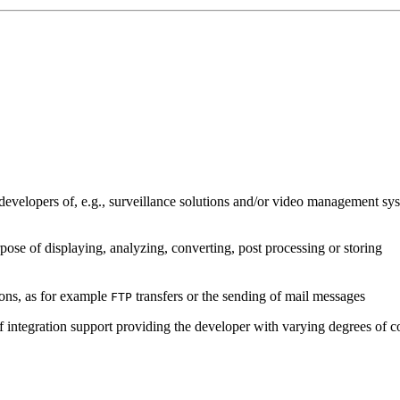
developers of, e.g., surveillance solutions and/or video management sys
pose of displaying, analyzing, converting, post processing or storing
ions, as for example
transfers or the sending of mail messages
FTP
of integration support providing the developer with varying degrees of c