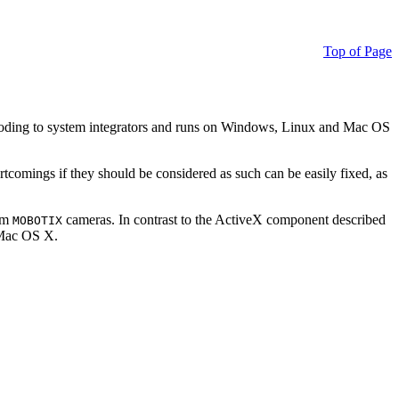
Top of Page
ding to system integrators and runs on Windows, Linux and Mac OS
ortcomings if they should be considered as such can be easily fixed, as
rom
cameras. In contrast to the ActiveX component described
MOBOTIX
r Mac OS X.