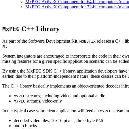
MxPEG ActiveX Component for 64-bit computers (manual
MxPEG ActiveX Component for 32-bit computers(manual 
C++ Library
MxPEG
As part of the Software Development Kit,
releases a C++ li
MOBOTIX
X.
System integrators are encouraged to incorporate the code in their own
missing features for a given specific application scenario can be added
By using the MxPEG SDK C++ library, application developers have th
earlier, due to their platform-independent nature, these classes can 
The C++ library basically implements an object-oriented decoder infra
streams, including video and optional audio
MxPEG
streams, video-only
MJPEG
In the typical case your client application will feed an
stream in
MxPEG
decoded video tiles, 16x16 pixels, three-byte-
RGB
audio blocks