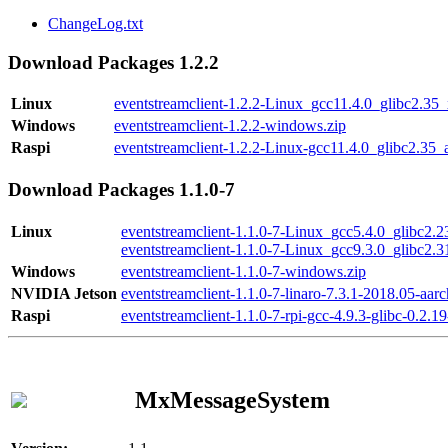
ChangeLog.txt
Download Packages 1.2.2
Linux
eventstreamclient-1.2.2-Linux_gcc11.4.0_glibc2.35
Windows
eventstreamclient-1.2.2-windows.zip
Raspi
eventstreamclient-1.2.2-Linux-gcc11.4.0_glibc2.35_
Download Packages 1.1.0-7
Linux
eventstreamclient-1.1.0-7-Linux_gcc5.4.0_glibc2.
eventstreamclient-1.1.0-7-Linux_gcc9.3.0_glibc2.
Windows
eventstreamclient-1.1.0-7-windows.zip
NVIDIA Jetson
eventstreamclient-1.1.0-7-linaro-7.3.1-2018.05-aarc
Raspi
eventstreamclient-1.1.0-7-rpi-gcc-4.9.3-glibc-0.2.19
MxMessageSystem