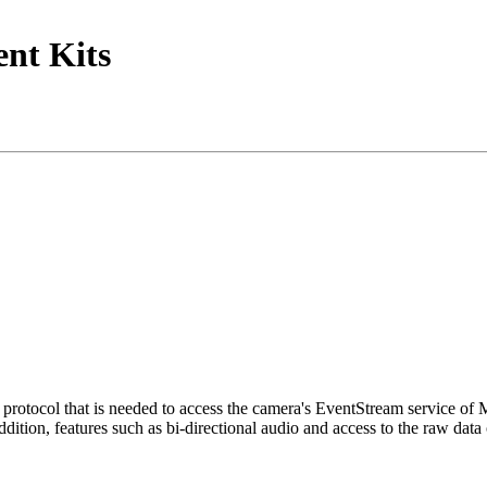
nt Kits
tocol that is needed to access the camera's EventStream service of
ition, features such as bi-directional audio and access to the raw data 