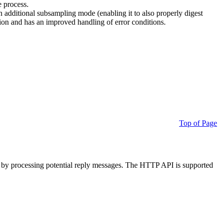
e process.
additional subsampling mode (enabling it to also properly digest
on and has an improved handling of error conditions.
Top of Page
 by processing potential reply messages. The HTTP API is supported