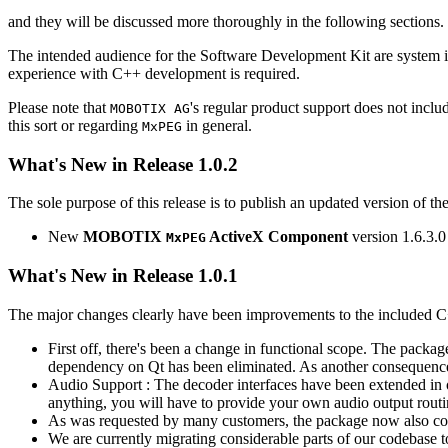
and they will be discussed more thoroughly in the following sections.
The intended audience for the Software Development Kit are system i
experience with C++ development is required.
Please note that
's regular product support does not incl
MOBOTIX AG
this sort or regarding
in general.
MxPEG
What's New in Release 1.0.2
The sole purpose of this release is to publish an updated version of th
New
MOBOTIX
ActiveX Component
version 1.6.3.0
MxPEG
What's New in Release 1.0.1
The major changes clearly have been improvements to the included C
First off, there's been a change in functional scope. The packa
dependency on Qt has been eliminated. As another consequenc
Audio Support : The decoder interfaces have been extended in or
anything, you will have to provide your own audio output routines
As was requested by many customers, the package now also co
We are currently migrating considerable parts of our codebas