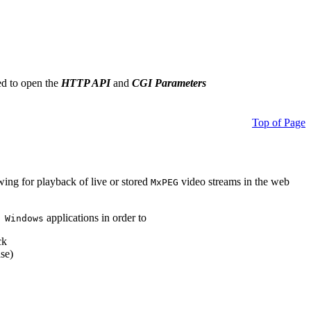
ed to open the
HTTP API
and
CGI Parameters
Top of Page
owing for playback of live or stored
video streams in the web
MxPEG
applications in order to
 Windows
ck
se)