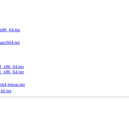
_x86_64.tgz
aarch64.tgz
23_x86_64.tgz
31_x86_64.tgz
h64-jetson.tgz
-hf.tgz