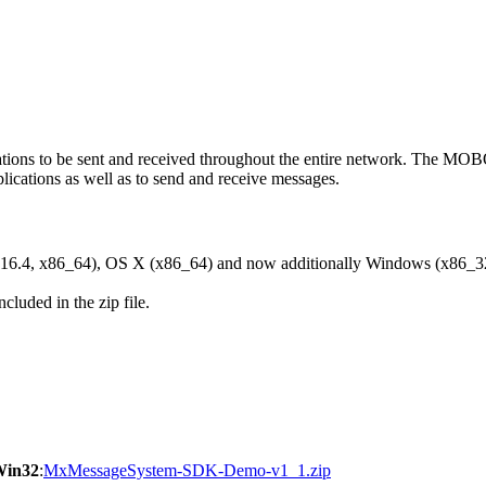
ons to be sent and received throughout the entire network. The M
ications as well as to send and receive messages.
6.4, x86_64), OS X (x86_64) and now additionally Windows (x86_3
cluded in the zip file.
Win32
:
MxMessageSystem-SDK-Demo-v1_1.zip