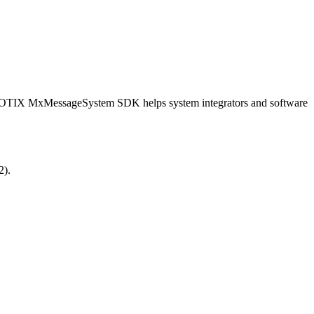
OBOTIX MxMessageSystem SDK helps system integrators and software
2).