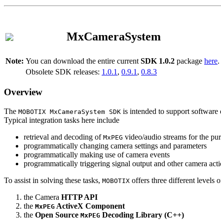
MxCameraSystem
Note:
You can download the entire current
SDK 1.0.2
package
here
.
Obsolete SDK releases:
1.0.1
,
0.9.1
,
0.8.3
Overview
The
is intended to support software 
MOBOTIX MxCameraSystem SDK
Typical integration tasks here include
retrieval and decoding of
video/audio streams for the pur
MxPEG
programmatically changing camera settings and parameters
programmatically making use of camera events
programmatically triggering signal output and other camera act
To assist in solving these tasks,
offers three different levels 
MOBOTIX
the Camera
HTTP API
the
ActiveX Component
MxPEG
the
Open Source
Decoding Library (C++)
MxPEG