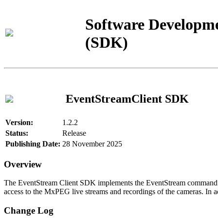
Software Developme
(SDK)
EventStreamClient SDK
Version:
1.2.2
Status:
Release
Publishing Date:
28 November 2025
Overview
The EventStream Client SDK implements the EventStream command pro
access to the MxPEG live streams and recordings of the cameras. In add
Change Log