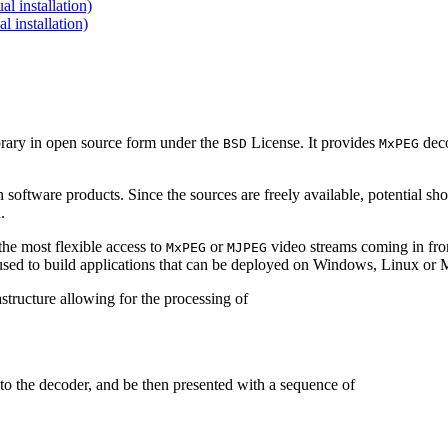
 installation)
installation)
brary in open source form under the
License. It provides
deco
BSD
MxPEG
 software products. Since the sources are freely available, potential sh
.
e most flexible access to
or
video streams coming in f
MxPEG
MJPEG
be used to build applications that can be deployed on Windows, Linux o
structure allowing for the processing of
to the decoder, and be then presented with a sequence of