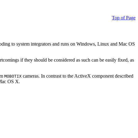
Top of Page
ding to system integrators and runs on Windows, Linux and Mac OS
ortcomings if they should be considered as such can be easily fixed, as
rom
cameras. In contrast to the ActiveX component described
MOBOTIX
r Mac OS X.