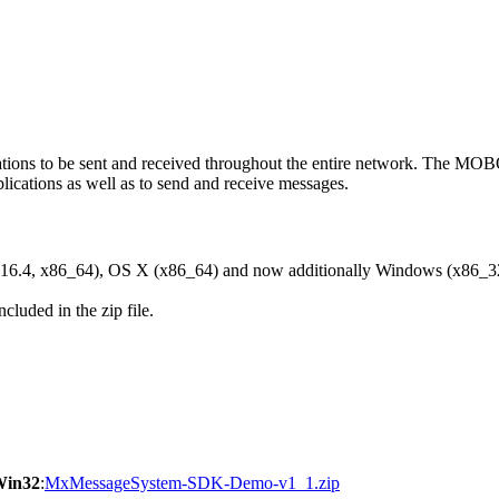
ons to be sent and received throughout the entire network. The M
ications as well as to send and receive messages.
6.4, x86_64), OS X (x86_64) and now additionally Windows (x86_3
cluded in the zip file.
Win32
:
MxMessageSystem-SDK-Demo-v1_1.zip