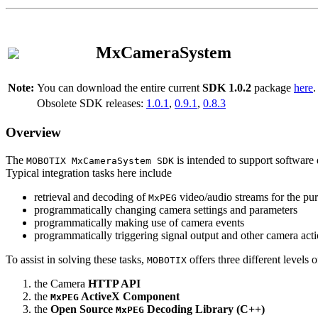
MxCameraSystem
Note:
You can download the entire current
SDK 1.0.2
package
here
.
Obsolete SDK releases:
1.0.1
,
0.9.1
,
0.8.3
Overview
The
is intended to support software 
MOBOTIX MxCameraSystem SDK
Typical integration tasks here include
retrieval and decoding of
video/audio streams for the pur
MxPEG
programmatically changing camera settings and parameters
programmatically making use of camera events
programmatically triggering signal output and other camera act
To assist in solving these tasks,
offers three different levels 
MOBOTIX
the Camera
HTTP API
the
ActiveX Component
MxPEG
the
Open Source
Decoding Library (C++)
MxPEG