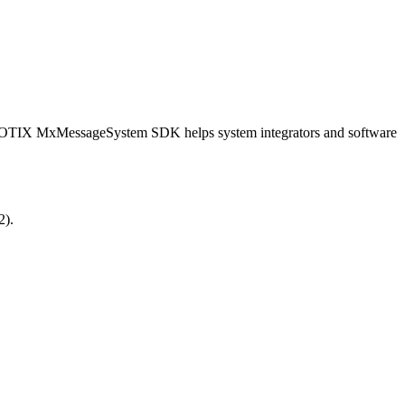
OBOTIX MxMessageSystem SDK helps system integrators and software
2).