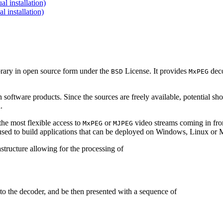
 installation)
installation)
brary in open source form under the
License. It provides
deco
BSD
MxPEG
 software products. Since the sources are freely available, potential sh
.
e most flexible access to
or
video streams coming in f
MxPEG
MJPEG
be used to build applications that can be deployed on Windows, Linux o
structure allowing for the processing of
to the decoder, and be then presented with a sequence of