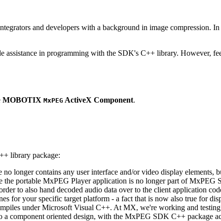
ntegrators and developers with a background in image compression. In o
ude assistance in programming with the SDK's C++ library. However, fee
e
MOBOTIX
ActiveX Component
.
MxPEG
++ library package:
ge no longer contains any user interface and/or video display elements,
e the portable MxPEG Player application is no longer part of MxPEG
der to also hand decoded audio data over to the client application code
 for your specific target platform - a fact that is now also true for dis
mpiles under Microsoft Visual C++. At MX, we're working and testing 
e to a component oriented design, with the MxPEG SDK C++ package act