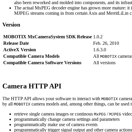
also been reworked and molded into components, and its infrastr
The actual MxPEG decoder engine has grown more mature: it imp
MJPEG streams coming in from certain Axis and MerritLiLin cam
Version
MOBOTIX MxCameraSystem SDK Release
1.0.2
Release Date
Feb. 26, 2010
ActiveX Version
1.6.3.0
Compatible Camera Models
All
camera
MOBOTIX
Compatible Camera Software Versions
All versions
Camera HTTP API
The HTTP API allows your software to interact with
camera
MOBOTIX
by all
camera models and, among other things, can be used 
MOBOTIX
retrieve single camera images or continous
/
video
MxPEG
MJPEG
programmatically change camera settings and parameters
programmatically make use of camera events
programmatically trigger signal output and other camera action