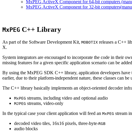
MxPEG ActiveX Component for 64-bit computers (manual
MxPEG ActiveX Component for 32-bit computers(manual 
C++ Library
MxPEG
As part of the Software Development Kit,
releases a C++ li
MOBOTIX
X.
System integrators are encouraged to incorporate the code in their own
missing features for a given specific application scenario can be added
By using the MxPEG SDK C++ library, application developers have th
earlier, due to their platform-independent nature, these classes can 
The C++ library basically implements an object-oriented decoder infra
streams, including video and optional audio
MxPEG
streams, video-only
MJPEG
In the typical case your client application will feed an
stream in
MxPEG
decoded video tiles, 16x16 pixels, three-byte-
RGB
audio blocks