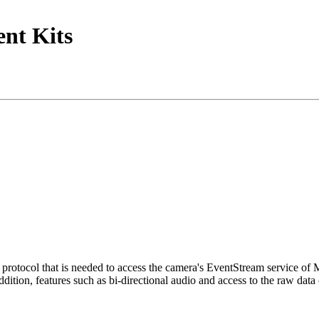
nt Kits
tocol that is needed to access the camera's EventStream service of
ition, features such as bi-directional audio and access to the raw data 