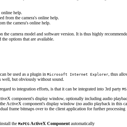
online help.
d from the camera's online help.
m the camera's online help.
 on the camera model and software version. It is thus highly recommend
 the options that are available.
can be used as a plugin in
, thus all
Microsoft Internet Explorer
s well, but obviously without sound.
ard to integration efforts, is that it can be integrated into 3rd party
MS
tiveX component's display window, optionally including audio playba
the ActiveX component's display window (no audio playback in this ca
dual frame bitmaps over to the client application for further processing
install the
ActiveX Component
automatically
MxPEG