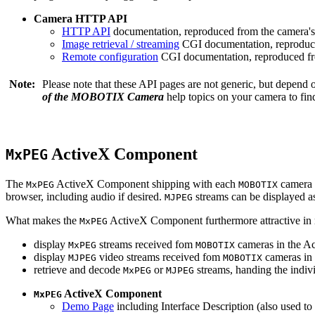
Camera HTTP API
HTTP API
documentation, reproduced from the camera's 
Image retrieval / streaming
CGI documentation, reproduce
Remote configuration
CGI documentation, reproduced fro
Note:
Please note that these API pages are not generic, but depend
of the MOBOTIX Camera
help topics on your camera to find
ActiveX Component
MxPEG
The
ActiveX Component shipping with each
camera 
MxPEG
MOBOTIX
browser, including audio if desired.
streams can be displayed a
MJPEG
What makes the
ActiveX Component furthermore attractive in reg
MxPEG
display
streams received fom
cameras in the Ac
MxPEG
MOBOTIX
display
video streams received fom
cameras in 
MJPEG
MOBOTIX
retrieve and decode
or
streams, handing the indivi
MxPEG
MJPEG
ActiveX Component
MxPEG
Demo Page
including Interface Description (also used to 