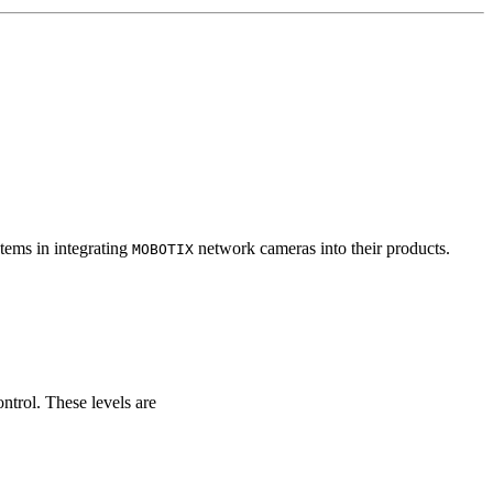
tems in integrating
network cameras into their products.
MOBOTIX
ontrol. These levels are