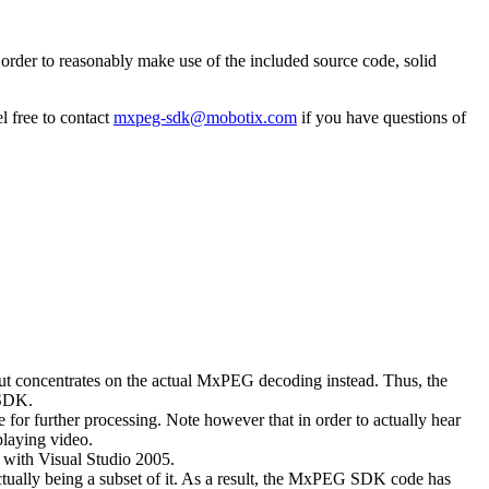
rder to reasonably make use of the included source code, solid
l free to contact
mxpeg-sdk@mobotix.com
if you have questions of
 but concentrates on the actual MxPEG decoding instead. Thus, the
 SDK.
 for further processing. Note however that in order to actually hear
playing video.
with Visual Studio 2005.
ually being a subset of it. As a result, the MxPEG SDK code has