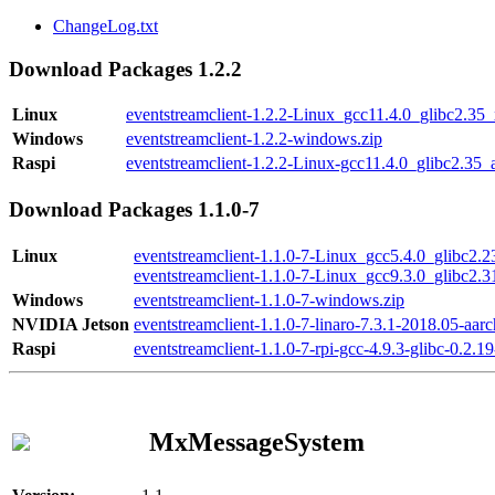
ChangeLog.txt
Download Packages 1.2.2
Linux
eventstreamclient-1.2.2-Linux_gcc11.4.0_glibc2.35
Windows
eventstreamclient-1.2.2-windows.zip
Raspi
eventstreamclient-1.2.2-Linux-gcc11.4.0_glibc2.35_
Download Packages 1.1.0-7
Linux
eventstreamclient-1.1.0-7-Linux_gcc5.4.0_glibc2.
eventstreamclient-1.1.0-7-Linux_gcc9.3.0_glibc2.
Windows
eventstreamclient-1.1.0-7-windows.zip
NVIDIA Jetson
eventstreamclient-1.1.0-7-linaro-7.3.1-2018.05-aarc
Raspi
eventstreamclient-1.1.0-7-rpi-gcc-4.9.3-glibc-0.2.19
MxMessageSystem