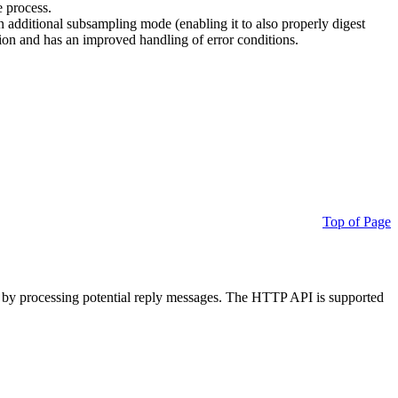
e process.
additional subsampling mode (enabling it to also properly digest
on and has an improved handling of error conditions.
Top of Page
 by processing potential reply messages. The HTTP API is supported