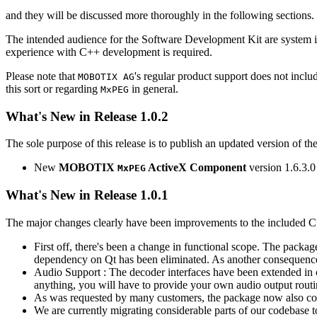
and they will be discussed more thoroughly in the following sections.
The intended audience for the Software Development Kit are system i
experience with C++ development is required.
Please note that
's regular product support does not incl
MOBOTIX AG
this sort or regarding
in general.
MxPEG
What's New in Release 1.0.2
The sole purpose of this release is to publish an updated version of th
New
MOBOTIX
ActiveX Component
version 1.6.3.0
MxPEG
What's New in Release 1.0.1
The major changes clearly have been improvements to the included C
First off, there's been a change in functional scope. The packa
dependency on Qt has been eliminated. As another consequenc
Audio Support : The decoder interfaces have been extended in or
anything, you will have to provide your own audio output routines
As was requested by many customers, the package now also co
We are currently migrating considerable parts of our codebas