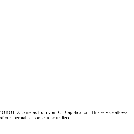
 MOBOTIX cameras from your C++ application. This service allows
of our thermal sensors can be realized.