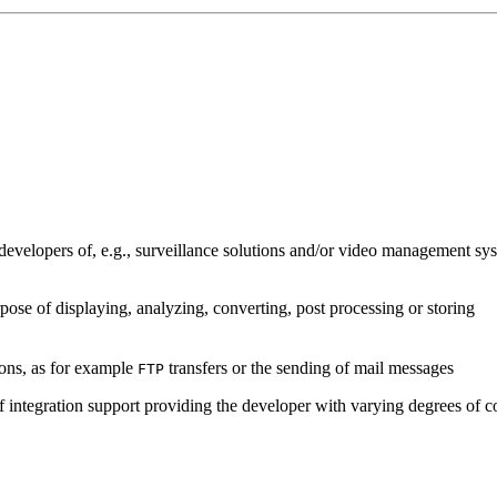
developers of, e.g., surveillance solutions and/or video management sys
pose of displaying, analyzing, converting, post processing or storing
ions, as for example
transfers or the sending of mail messages
FTP
of integration support providing the developer with varying degrees of c