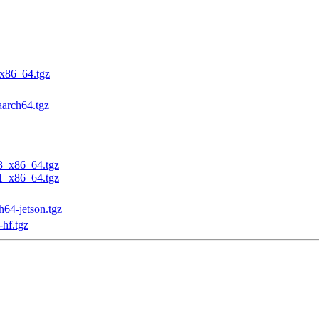
_x86_64.tgz
aarch64.tgz
23_x86_64.tgz
31_x86_64.tgz
h64-jetson.tgz
-hf.tgz