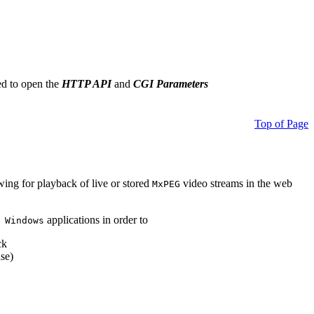
ed to open the
HTTP API
and
CGI Parameters
Top of Page
owing for playback of live or stored
video streams in the web
MxPEG
applications in order to
 Windows
ck
se)