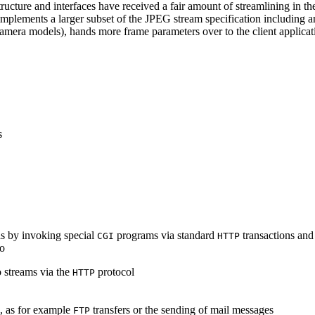
ucture and interfaces have received a fair amount of streamlining in th
lements a larger subset of the JPEG stream specification including an 
era models), hands more frame parameters over to the client applicati
s
s by invoking special
programs via standard
transactions and
CGI
HTTP
to
 streams via the
protocol
HTTP
s, as for example
transfers or the sending of mail messages
FTP