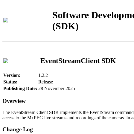
Software Developme
(SDK)
EventStreamClient SDK
Version:
1.2.2
Status:
Release
Publishing Date:
28 November 2025
Overview
The EventStream Client SDK implements the EventStream command pro
access to the MxPEG live streams and recordings of the cameras. In add
Change Log