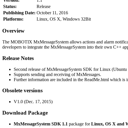
Version:
1.1
Status:
Release
Publishing Date:
October 11, 2016
Platforms:
Linux, OS X, Windows 32Bit
Overview
The MOBOTIX MxMessageSystem allows actions and alarm notificati
developers to integrate the MxMessageSystem into their own C++ appl
Release Notes
Second release of MxMessageSystem SDK for Linux (Ubuntu 1
Supports sending and receiving of MxMessages.
Further information are included in the ReadMe.html which is in
Obsolete versions
V1.0 (Dec. 17, 2015)
Download Package
MxMessageSystem SDK 1.1
package for
Linux, OS X and 