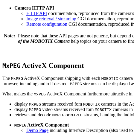
Camera HTTP API
HTTP API
documentation, reproduced from the camera's 
Image retrieval / streaming
CGI documentation, reproduce
Remote configuration
CGI documentation, reproduced fro
Note:
Please note that these API pages are not generic, but depend
of the MOBOTIX Camera
help topics on your camera to find
ActiveX Component
MxPEG
The
ActiveX Component shipping with each
camera 
MxPEG
MOBOTIX
browser, including audio if desired.
streams can be displayed a
MJPEG
What makes the
ActiveX Component furthermore attractive in reg
MxPEG
display
streams received fom
cameras in the Ac
MxPEG
MOBOTIX
display
video streams received fom
cameras in 
MJPEG
MOBOTIX
retrieve and decode
or
streams, handing the indivi
MxPEG
MJPEG
ActiveX Component
MxPEG
Demo Page
including Interface Description (also used to 