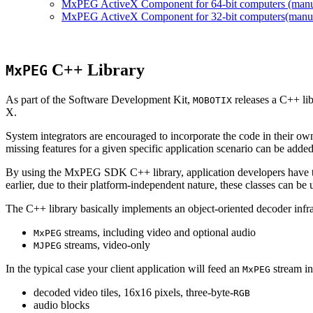
MxPEG ActiveX Component for 64-bit computers (manual
MxPEG ActiveX Component for 32-bit computers(manual 
C++ Library
MxPEG
As part of the Software Development Kit,
releases a C++ li
MOBOTIX
X.
System integrators are encouraged to incorporate the code in their own
missing features for a given specific application scenario can be added
By using the MxPEG SDK C++ library, application developers have th
earlier, due to their platform-independent nature, these classes can 
The C++ library basically implements an object-oriented decoder infra
streams, including video and optional audio
MxPEG
streams, video-only
MJPEG
In the typical case your client application will feed an
stream in
MxPEG
decoded video tiles, 16x16 pixels, three-byte-
RGB
audio blocks