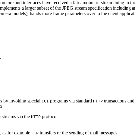
ucture and interfaces have received a fair amount of streamlining in th
lements a larger subset of the JPEG stream specification including an 
era models), hands more frame parameters over to the client applicati
s
s by invoking special
programs via standard
transactions and
CGI
HTTP
to
 streams via the
protocol
HTTP
s, as for example
transfers or the sending of mail messages
FTP