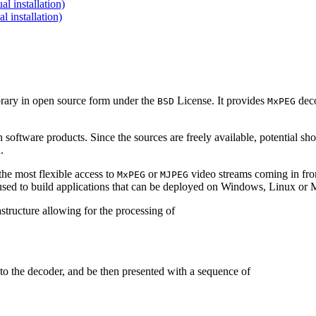
 installation)
installation)
brary in open source form under the
License. It provides
deco
BSD
MxPEG
 software products. Since the sources are freely available, potential sh
.
e most flexible access to
or
video streams coming in f
MxPEG
MJPEG
be used to build applications that can be deployed on Windows, Linux o
structure allowing for the processing of
to the decoder, and be then presented with a sequence of