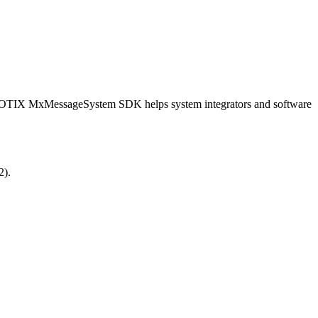
OBOTIX MxMessageSystem SDK helps system integrators and software
2).