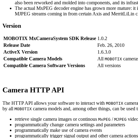
also been reworked and molded into components, and its infrastr
The actual MxPEG decoder engine has grown more mature: it imp
MJPEG streams coming in from certain Axis and MerritLiLin cam
Version
MOBOTIX MxCameraSystem SDK Release
1.0.2
Release Date
Feb. 26, 2010
ActiveX Version
1.6.3.0
Compatible Camera Models
All
camera
MOBOTIX
Compatible Camera Software Versions
All versions
Camera HTTP API
The HTTP API allows your software to interact with
camera
MOBOTIX
by all
camera models and, among other things, can be used 
MOBOTIX
retrieve single camera images or continous
/
video
MxPEG
MJPEG
programmatically change camera settings and parameters
programmatically make use of camera events
programmatically trigger signal output and other camera action