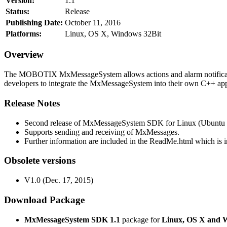
Version:
1.1
Status:
Release
Publishing Date:
October 11, 2016
Platforms:
Linux, OS X, Windows 32Bit
Overview
The MOBOTIX MxMessageSystem allows actions and alarm notificati
developers to integrate the MxMessageSystem into their own C++ appl
Release Notes
Second release of MxMessageSystem SDK for Linux (Ubuntu 1
Supports sending and receiving of MxMessages.
Further information are included in the ReadMe.html which is in
Obsolete versions
V1.0 (Dec. 17, 2015)
Download Package
MxMessageSystem SDK 1.1
package for
Linux, OS X and 