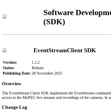
Software Developme
(SDK)
EventStreamClient SDK
Version:
1.2.2
Status:
Release
Publishing Date:
28 November 2025
Overview
The EventStream Client SDK implements the EventStream command pro
access to the MxPEG live streams and recordings of the cameras. In add
Change Log