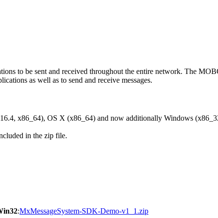
ons to be sent and received throughout the entire network. The M
ications as well as to send and receive messages.
6.4, x86_64), OS X (x86_64) and now additionally Windows (x86_3
cluded in the zip file.
Win32
:
MxMessageSystem-SDK-Demo-v1_1.zip