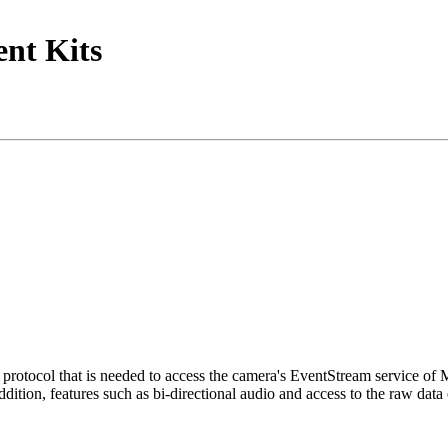
nt Kits
tocol that is needed to access the camera's EventStream service of
ition, features such as bi-directional audio and access to the raw data 