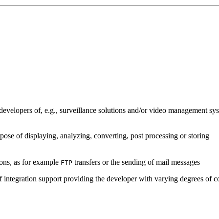
developers of, e.g., surveillance solutions and/or video management sys
pose of displaying, analyzing, converting, post processing or storing
ions, as for example
transfers or the sending of mail messages
FTP
of integration support providing the developer with varying degrees of c