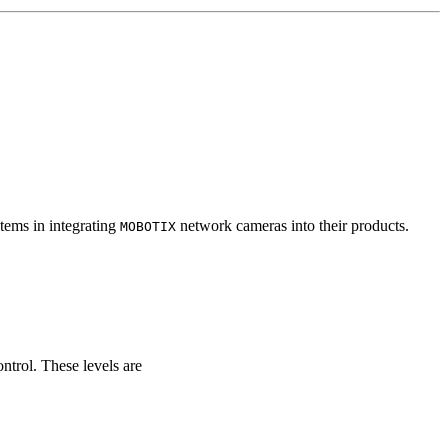
tems in integrating
network cameras into their products.
MOBOTIX
ontrol. These levels are