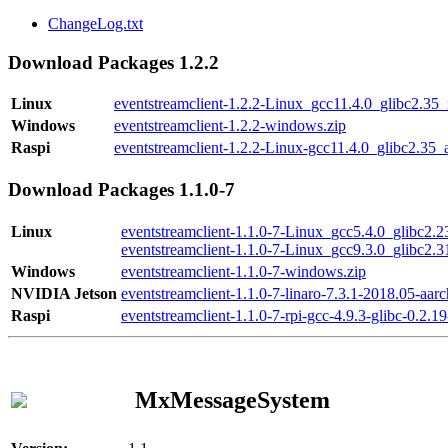
ChangeLog.txt
Download Packages 1.2.2
Linux
eventstreamclient-1.2.2-Linux_gcc11.4.0_glibc2.35
Windows
eventstreamclient-1.2.2-windows.zip
Raspi
eventstreamclient-1.2.2-Linux-gcc11.4.0_glibc2.35_
Download Packages 1.1.0-7
Linux
eventstreamclient-1.1.0-7-Linux_gcc5.4.0_glibc2.
eventstreamclient-1.1.0-7-Linux_gcc9.3.0_glibc2.
Windows
eventstreamclient-1.1.0-7-windows.zip
NVIDIA Jetson
eventstreamclient-1.1.0-7-linaro-7.3.1-2018.05-aarc
Raspi
eventstreamclient-1.1.0-7-rpi-gcc-4.9.3-glibc-0.2.19
MxMessageSystem