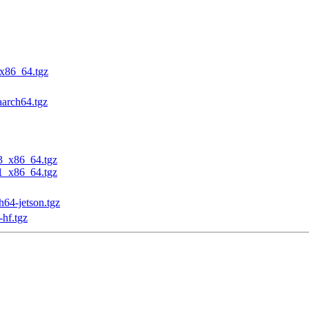
_x86_64.tgz
aarch64.tgz
23_x86_64.tgz
31_x86_64.tgz
h64-jetson.tgz
-hf.tgz