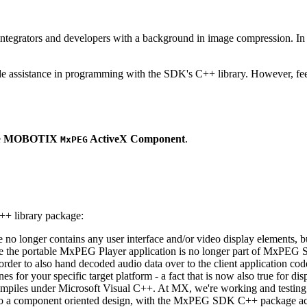
ntegrators and developers with a background in image compression. In o
ude assistance in programming with the SDK's C++ library. However, fee
e
MOBOTIX
ActiveX Component
.
MxPEG
++ library package:
ge no longer contains any user interface and/or video display elements,
e the portable MxPEG Player application is no longer part of MxPEG
der to also hand decoded audio data over to the client application code
 for your specific target platform - a fact that is now also true for dis
mpiles under Microsoft Visual C++. At MX, we're working and testing 
e to a component oriented design, with the MxPEG SDK C++ package act