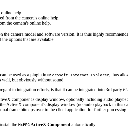
online help.
d from the camera's online help.
m the camera's online help.
 on the camera model and software version. It is thus highly recommend
 the options that are available.
can be used as a plugin in
, thus all
Microsoft Internet Explorer
s well, but obviously without sound.
ard to integration efforts, is that it can be integrated into 3rd party
MS
tiveX component's display window, optionally including audio playba
the ActiveX component's display window (no audio playback in this ca
dual frame bitmaps over to the client application for further processing
install the
ActiveX Component
automatically
MxPEG