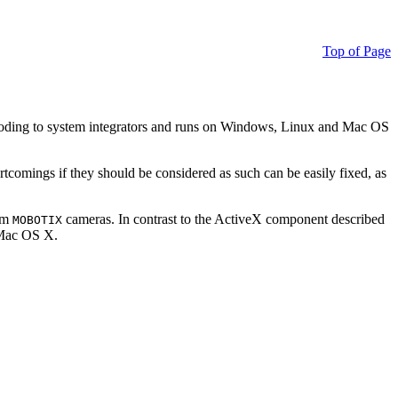
Top of Page
ding to system integrators and runs on Windows, Linux and Mac OS
ortcomings if they should be considered as such can be easily fixed, as
rom
cameras. In contrast to the ActiveX component described
MOBOTIX
r Mac OS X.