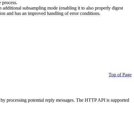
e process.
additional subsampling mode (enabling it to also properly digest
on and has an improved handling of error conditions.
Top of Page
 by processing potential reply messages. The HTTP API is supported