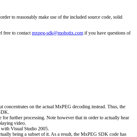
rder to reasonably make use of the included source code, solid
l free to contact
mxpeg-sdk@mobotix.com
if you have questions of
 but concentrates on the actual MxPEG decoding instead. Thus, the
 SDK.
 for further processing. Note however that in order to actually hear
playing video.
with Visual Studio 2005.
ually being a subset of it. As a result, the MxPEG SDK code has