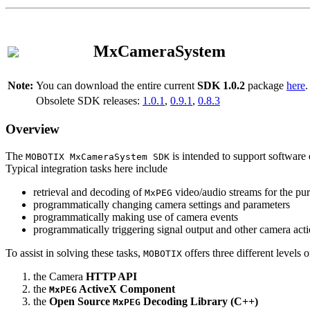
MxCameraSystem
Note:
You can download the entire current
SDK 1.0.2
package
here
.
Obsolete SDK releases:
1.0.1
,
0.9.1
,
0.8.3
Overview
The
is intended to support software 
MOBOTIX MxCameraSystem SDK
Typical integration tasks here include
retrieval and decoding of
video/audio streams for the pur
MxPEG
programmatically changing camera settings and parameters
programmatically making use of camera events
programmatically triggering signal output and other camera act
To assist in solving these tasks,
offers three different levels 
MOBOTIX
the Camera
HTTP API
the
ActiveX Component
MxPEG
the
Open Source
Decoding Library (C++)
MxPEG