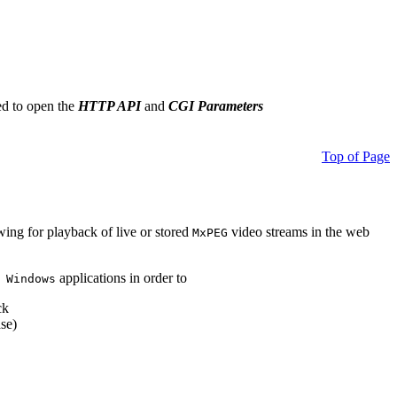
ed to open the
HTTP API
and
CGI Parameters
Top of Page
owing for playback of live or stored
video streams in the web
MxPEG
applications in order to
 Windows
ck
se)