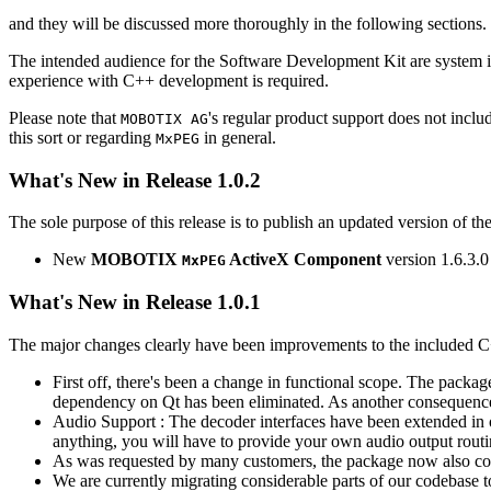
and they will be discussed more thoroughly in the following sections.
The intended audience for the Software Development Kit are system i
experience with C++ development is required.
Please note that
's regular product support does not incl
MOBOTIX AG
this sort or regarding
in general.
MxPEG
What's New in Release 1.0.2
The sole purpose of this release is to publish an updated version of th
New
MOBOTIX
ActiveX Component
version 1.6.3.0
MxPEG
What's New in Release 1.0.1
The major changes clearly have been improvements to the included C
First off, there's been a change in functional scope. The packa
dependency on Qt has been eliminated. As another consequenc
Audio Support : The decoder interfaces have been extended in or
anything, you will have to provide your own audio output routines
As was requested by many customers, the package now also co
We are currently migrating considerable parts of our codebas