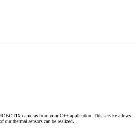
 MOBOTIX cameras from your C++ application. This service allows
of our thermal sensors can be realized.