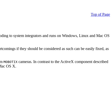
Top of Page
ding to system integrators and runs on Windows, Linux and Mac OS
ortcomings if they should be considered as such can be easily fixed, as
rom
cameras. In contrast to the ActiveX component described
MOBOTIX
r Mac OS X.