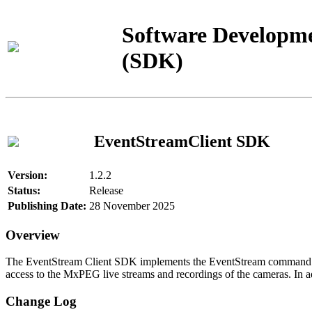
Software Developme
(SDK)
EventStreamClient SDK
Version:
1.2.2
Status:
Release
Publishing Date:
28 November 2025
Overview
The EventStream Client SDK implements the EventStream command pro
access to the MxPEG live streams and recordings of the cameras. In add
Change Log