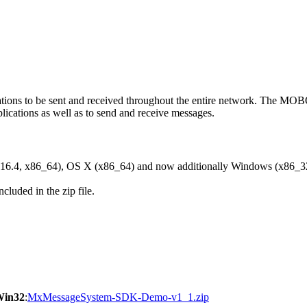
ons to be sent and received throughout the entire network. The M
ications as well as to send and receive messages.
6.4, x86_64), OS X (x86_64) and now additionally Windows (x86_3
cluded in the zip file.
Win32
:
MxMessageSystem-SDK-Demo-v1_1.zip