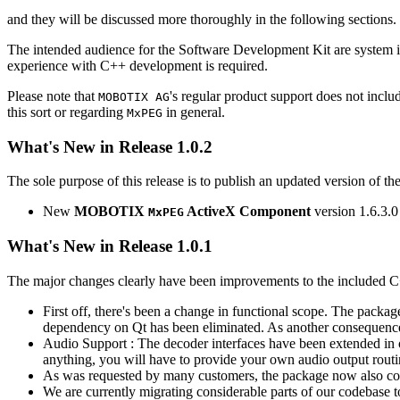
and they will be discussed more thoroughly in the following sections.
The intended audience for the Software Development Kit are system i
experience with C++ development is required.
Please note that
's regular product support does not incl
MOBOTIX AG
this sort or regarding
in general.
MxPEG
What's New in Release 1.0.2
The sole purpose of this release is to publish an updated version of th
New
MOBOTIX
ActiveX Component
version 1.6.3.0
MxPEG
What's New in Release 1.0.1
The major changes clearly have been improvements to the included C
First off, there's been a change in functional scope. The packa
dependency on Qt has been eliminated. As another consequenc
Audio Support : The decoder interfaces have been extended in or
anything, you will have to provide your own audio output routines
As was requested by many customers, the package now also co
We are currently migrating considerable parts of our codebas