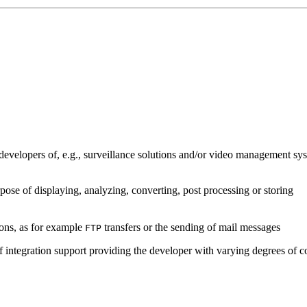
developers of, e.g., surveillance solutions and/or video management sys
pose of displaying, analyzing, converting, post processing or storing
ions, as for example
transfers or the sending of mail messages
FTP
of integration support providing the developer with varying degrees of c