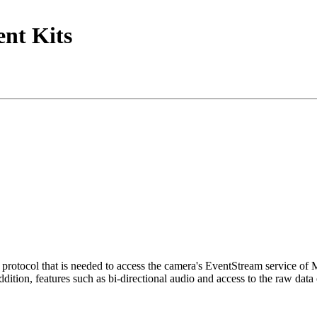
nt Kits
tocol that is needed to access the camera's EventStream service of
ition, features such as bi-directional audio and access to the raw data 