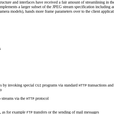
ucture and interfaces have received a fair amount of streamlining in th
lements a larger subset of the JPEG stream specification including an 
era models), hands more frame parameters over to the client applicati
s
s by invoking special
programs via standard
transactions and
CGI
HTTP
to
 streams via the
protocol
HTTP
s, as for example
transfers or the sending of mail messages
FTP