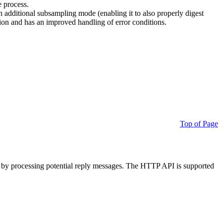
e process.
additional subsampling mode (enabling it to also properly digest
on and has an improved handling of error conditions.
Top of Page
 by processing potential reply messages. The HTTP API is supported