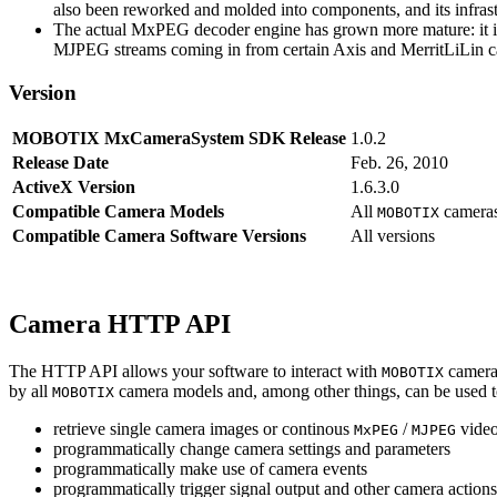
also been reworked and molded into components, and its infrastr
The actual MxPEG decoder engine has grown more mature: it imp
MJPEG streams coming in from certain Axis and MerritLiLin cam
Version
MOBOTIX MxCameraSystem SDK Release
1.0.2
Release Date
Feb. 26, 2010
ActiveX Version
1.6.3.0
Compatible Camera Models
All
camera
MOBOTIX
Compatible Camera Software Versions
All versions
Camera HTTP API
The HTTP API allows your software to interact with
camera
MOBOTIX
by all
camera models and, among other things, can be used 
MOBOTIX
retrieve single camera images or continous
/
video
MxPEG
MJPEG
programmatically change camera settings and parameters
programmatically make use of camera events
programmatically trigger signal output and other camera action