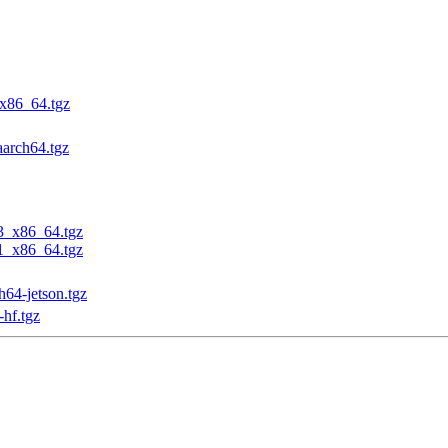
_x86_64.tgz
aarch64.tgz
23_x86_64.tgz
31_x86_64.tgz
h64-jetson.tgz
-hf.tgz