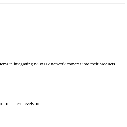
tems in integrating
network cameras into their products.
MOBOTIX
ontrol. These levels are