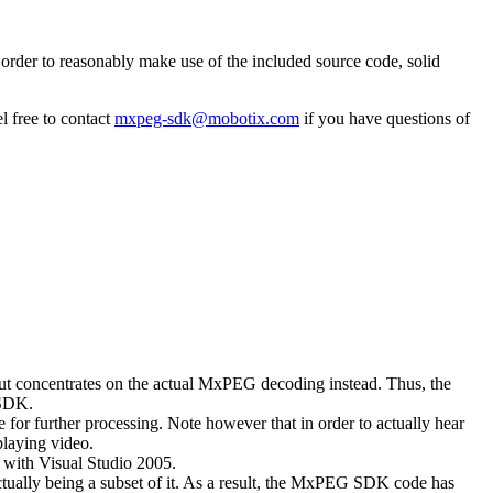
rder to reasonably make use of the included source code, solid
l free to contact
mxpeg-sdk@mobotix.com
if you have questions of
 but concentrates on the actual MxPEG decoding instead. Thus, the
 SDK.
 for further processing. Note however that in order to actually hear
playing video.
with Visual Studio 2005.
ually being a subset of it. As a result, the MxPEG SDK code has