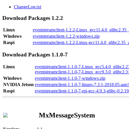
ChangeLog.txt
Download Packages 1.2.2
Linux
eventstreamclient-1.2.2-Linux_gcc11.4.0_glibc2.35
Windows
eventstreamclient-1.2.2-windows.zip
Raspi
eventstreamclient-1.2.2-Linux-gcc11.4.0_glibc2.35_
Download Packages 1.1.0-7
Linux
eventstreamclient-1.1.0-7-Linux_gcc5.4.0_glibc2.
eventstreamclient-1.1.0-7-Linux_gcc9.3.0_glibc2.
Windows
eventstreamclient-1.1.0-7-windows.zip
NVIDIA Jetson
eventstreamclient-1.1.0-7-linaro-7.3.1-2018.05-aarc
Raspi
eventstreamclient-1.1.0-7-rpi-gcc-4.9.3-glibc-0.2.19
MxMessageSystem