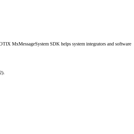
OBOTIX MxMessageSystem SDK helps system integrators and software
2).