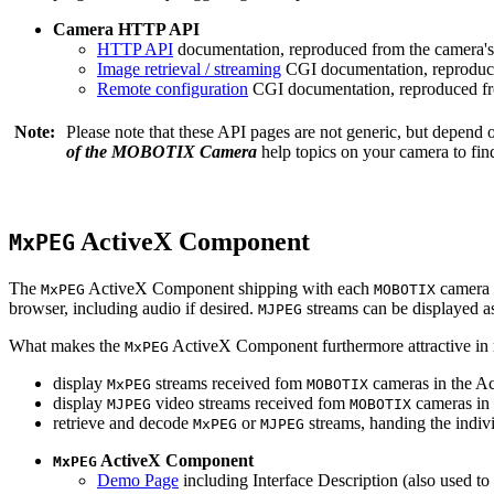
Camera HTTP API
HTTP API
documentation, reproduced from the camera's 
Image retrieval / streaming
CGI documentation, reproduce
Remote configuration
CGI documentation, reproduced fro
Note:
Please note that these API pages are not generic, but depend
of the MOBOTIX Camera
help topics on your camera to find
ActiveX Component
MxPEG
The
ActiveX Component shipping with each
camera 
MxPEG
MOBOTIX
browser, including audio if desired.
streams can be displayed a
MJPEG
What makes the
ActiveX Component furthermore attractive in reg
MxPEG
display
streams received fom
cameras in the Ac
MxPEG
MOBOTIX
display
video streams received fom
cameras in 
MJPEG
MOBOTIX
retrieve and decode
or
streams, handing the indivi
MxPEG
MJPEG
ActiveX Component
MxPEG
Demo Page
including Interface Description (also used to 