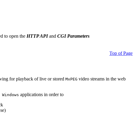
ed to open the
HTTP API
and
CGI Parameters
Top of Page
owing for playback of live or stored
video streams in the web
MxPEG
applications in order to
 Windows
ck
se)