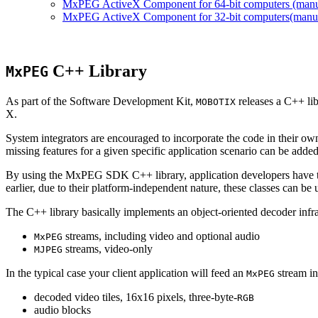
MxPEG ActiveX Component for 64-bit computers (manual
MxPEG ActiveX Component for 32-bit computers(manual 
C++ Library
MxPEG
As part of the Software Development Kit,
releases a C++ li
MOBOTIX
X.
System integrators are encouraged to incorporate the code in their own
missing features for a given specific application scenario can be added
By using the MxPEG SDK C++ library, application developers have th
earlier, due to their platform-independent nature, these classes can 
The C++ library basically implements an object-oriented decoder infra
streams, including video and optional audio
MxPEG
streams, video-only
MJPEG
In the typical case your client application will feed an
stream in
MxPEG
decoded video tiles, 16x16 pixels, three-byte-
RGB
audio blocks