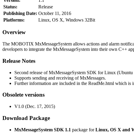
Version:
1.1
Status:
Release
Publishing Date:
October 11, 2016
Platforms:
Linux, OS X, Windows 32Bit
Overview
The MOBOTIX MxMessageSystem allows actions and alarm notificati
developers to integrate the MxMessageSystem into their own C++ appl
Release Notes
Second release of MxMessageSystem SDK for Linux (Ubuntu 1
Supports sending and receiving of MxMessages.
Further information are included in the ReadMe.html which is in
Obsolete versions
V1.0 (Dec. 17, 2015)
Download Package
MxMessageSystem SDK 1.1
package for
Linux, OS X and 