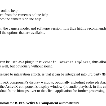
online help.
d from the camera's online help.
m the camera's online help.
 on the camera model and software version. It is thus highly recommend
 the options that are available.
can be used as a plugin in
, thus all
Microsoft Internet Explorer
s well, but obviously without sound.
ard to integration efforts, is that it can be integrated into 3rd party
MS
tiveX component's display window, optionally including audio playba
the ActiveX component's display window (no audio playback in this ca
dual frame bitmaps over to the client application for further processing
install the
ActiveX Component
automatically
MxPEG