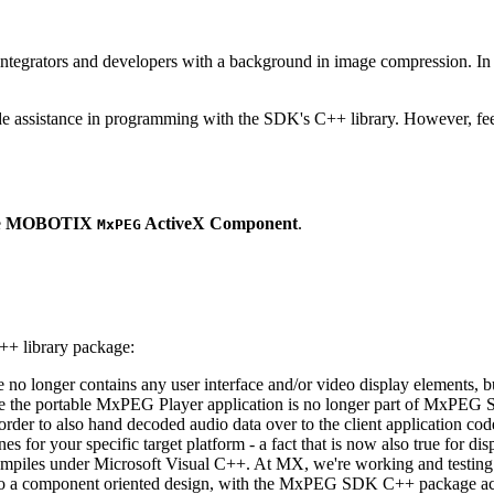
ntegrators and developers with a background in image compression. In o
ude assistance in programming with the SDK's C++ library. However, fee
e
MOBOTIX
ActiveX Component
.
MxPEG
++ library package:
ge no longer contains any user interface and/or video display elements,
e the portable MxPEG Player application is no longer part of MxPEG
der to also hand decoded audio data over to the client application code
 for your specific target platform - a fact that is now also true for dis
mpiles under Microsoft Visual C++. At MX, we're working and testing 
e to a component oriented design, with the MxPEG SDK C++ package act