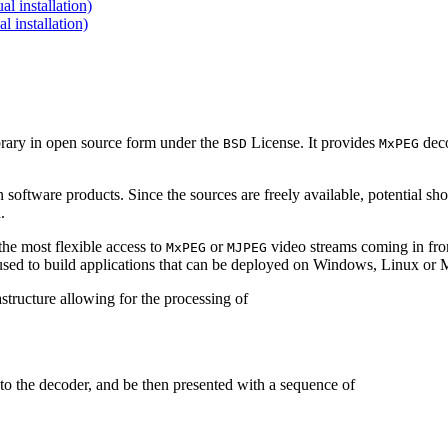
 installation)
installation)
brary in open source form under the
License. It provides
deco
BSD
MxPEG
 software products. Since the sources are freely available, potential sh
.
e most flexible access to
or
video streams coming in f
MxPEG
MJPEG
be used to build applications that can be deployed on Windows, Linux o
structure allowing for the processing of
to the decoder, and be then presented with a sequence of