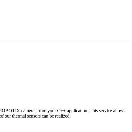
 MOBOTIX cameras from your C++ application. This service allows
of our thermal sensors can be realized.