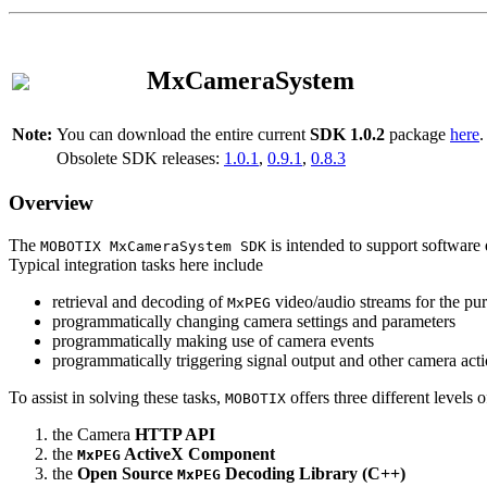
MxCameraSystem
Note:
You can download the entire current
SDK 1.0.2
package
here
.
Obsolete SDK releases:
1.0.1
,
0.9.1
,
0.8.3
Overview
The
is intended to support software 
MOBOTIX MxCameraSystem SDK
Typical integration tasks here include
retrieval and decoding of
video/audio streams for the pur
MxPEG
programmatically changing camera settings and parameters
programmatically making use of camera events
programmatically triggering signal output and other camera act
To assist in solving these tasks,
offers three different levels 
MOBOTIX
the Camera
HTTP API
the
ActiveX Component
MxPEG
the
Open Source
Decoding Library (C++)
MxPEG