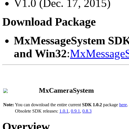
V1.0 (Dec. 17, 2015)
Download Package
MxMessageSystem SDK
and Win32
:
MxMessageS
MxCameraSystem
Note:
You can download the entire current
SDK 1.0.2
package
here
.
Obsolete SDK releases:
1.0.1
,
0.9.1
,
0.8.3
Overview