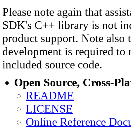
Please note again that assi
SDK's C++ library is not i
product support. Note also 
development is required to 
included source code.
Open Source, Cross-Pl
README
LICENSE
Online Reference Doc