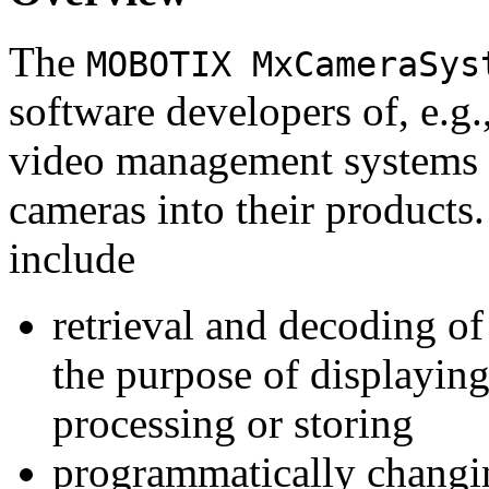
The
MOBOTIX MxCameraSys
software developers of, e.g.
video management systems 
cameras into their products.
include
retrieval and decoding o
the purpose of displaying
processing or storing
programmatically changi