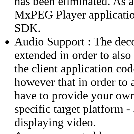
has been eliminated. As 
MxPEG Player applicatio
SDK.
Audio Support : The deco
extended in order to also
the client application cod
however that in order to 
have to provide your own
specific target platform - 
displaying video.