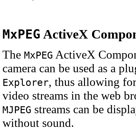
MxPEG
ActiveX Compo
The
ActiveX Compone
MxPEG
camera can be used as a plu
, thus allowing fo
Explorer
video streams in the web br
streams can be displa
MJPEG
without sound.