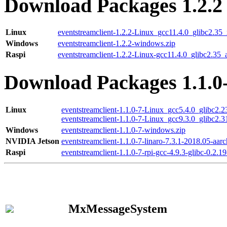
Download Packages 1.2.2
Linux
eventstreamclient-1.2.2-Linux_gcc11.4.0_glibc2.35
Windows
eventstreamclient-1.2.2-windows.zip
Raspi
eventstreamclient-1.2.2-Linux-gcc11.4.0_glibc2.35_
Download Packages 1.1.0
Linux
eventstreamclient-1.1.0-7-Linux_gcc5.4.0_glibc2.
eventstreamclient-1.1.0-7-Linux_gcc9.3.0_glibc2.
Windows
eventstreamclient-1.1.0-7-windows.zip
NVIDIA Jetson
eventstreamclient-1.1.0-7-linaro-7.3.1-2018.05-aarc
Raspi
eventstreamclient-1.1.0-7-rpi-gcc-4.9.3-glibc-0.2.19
MxMessageSystem