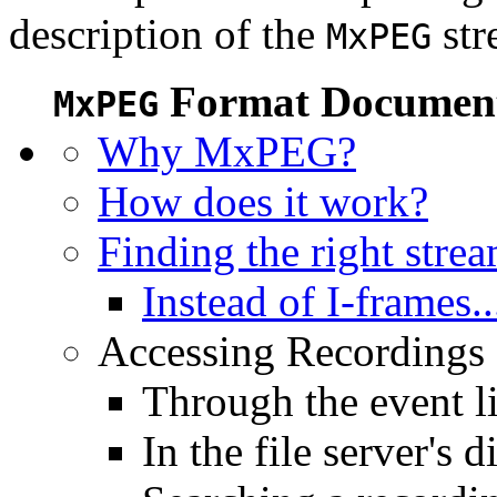
description of the
str
MxPEG
Format Document
MxPEG
Why MxPEG?
How does it work?
Finding the right stre
Instead of I-frames..
Accessing Recordings (
Through the event li
In the file server's d