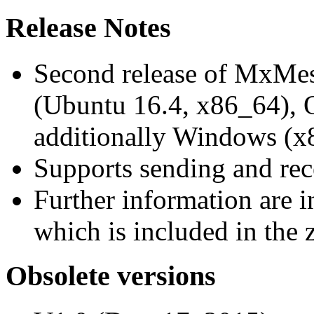
Release Notes
Second release of MxMe
(Ubuntu 16.4, x86_64),
additionally Windows (x
Supports sending and re
Further information are 
which is included in the z
Obsolete versions