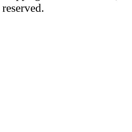
reserved.