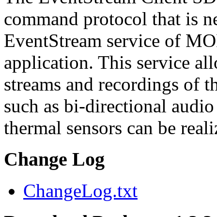
command protocol that is ne
EventStream service of M
application. This service a
streams and recordings of th
such as bi-directional audio
thermal sensors can be reali
Change Log
ChangeLog.txt