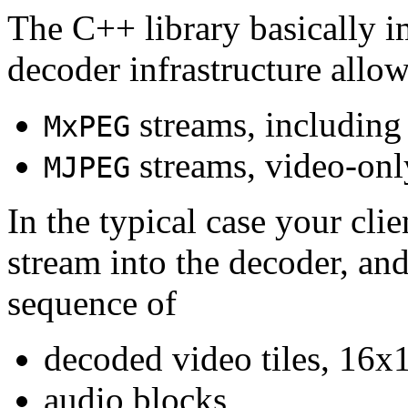
The C++ library basically i
decoder infrastructure allow
streams, including
MxPEG
streams, video-onl
MJPEG
In the typical case your cli
stream into the decoder, an
sequence of
decoded video tiles, 16x1
audio blocks