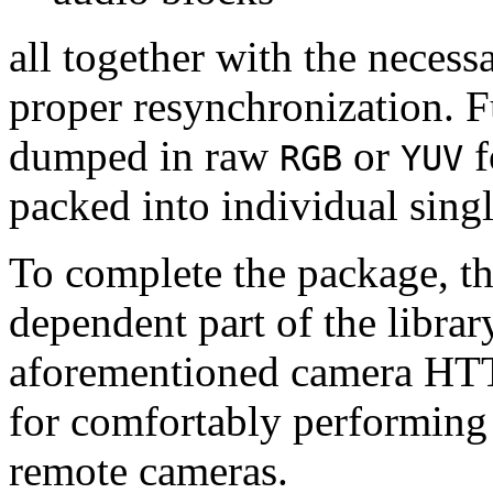
all together with the neces
proper resynchronization. F
dumped in raw
or
f
RGB
YUV
packed into individual sing
To complete the package, th
dependent part of the librar
aforementioned camera HTT
for comfortably performin
remote cameras.