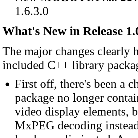
1.6.3.0
What's New in Release 1.
The major changes clearly 
included C++ library packa
First off, there's been a 
package no longer contain
video display elements, b
MxPEG decoding instead.