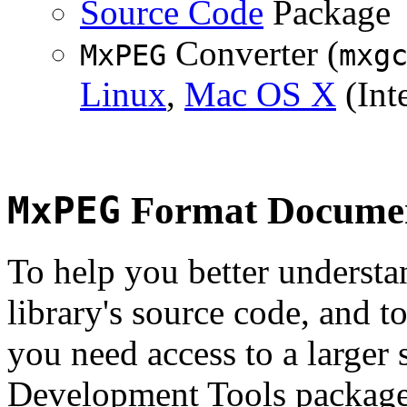
Source Code
Package
Converter (
MxPEG
mxg
Linux
,
Mac OS X
(Inte
MxPEG
Format Documen
To help you better underst
library's source code, and t
you need access to a larger 
Development Tools package 