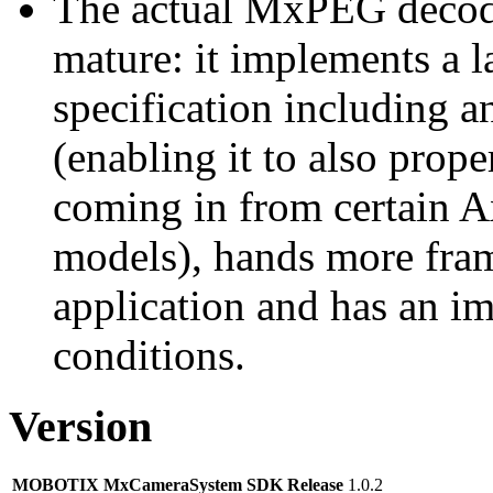
The actual MxPEG decod
mature: it implements a l
specification including 
(enabling it to also pro
coming in from certain A
models), hands more fram
application and has an i
conditions.
Version
MOBOTIX MxCameraSystem SDK Release
1.0.2