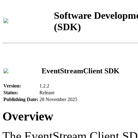
Software Developme
(SDK)
EventStreamClient SDK
Version:
1.2.2
Status:
Release
Publishing Date:
28 November 2025
Overview
The EventStream Client SD