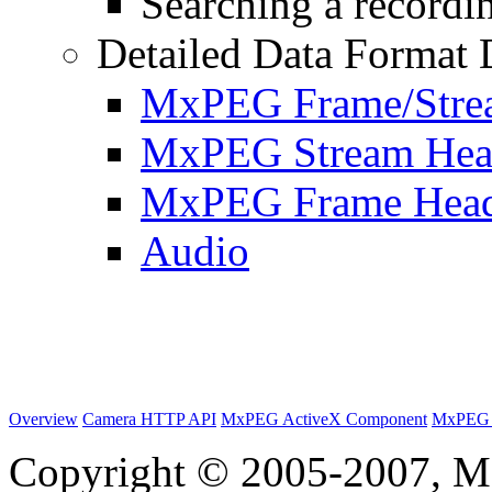
Searching a recordin
Detailed Data Format 
MxPEG Frame/Stre
MxPEG Stream Hea
MxPEG Frame Hea
Audio
Overview
Camera HTTP API
MxPEG ActiveX Component
MxPEG 
Copyright © 2005-2007, M