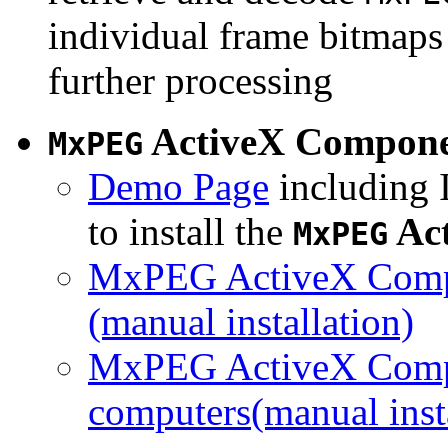
individual frame bitmaps 
further processing
ActiveX Compon
MxPEG
Demo Page
including I
to install the
Ac
MxPEG
MxPEG ActiveX Compo
(manual installation)
MxPEG ActiveX Compo
computers(manual insta