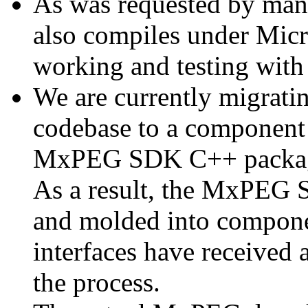
As was requested by man
also compiles under Micr
working and testing with
We are currently migratin
codebase to a component 
MxPEG SDK C++ package a
As a result, the MxPEG 
and molded into componen
interfaces have received 
the process.