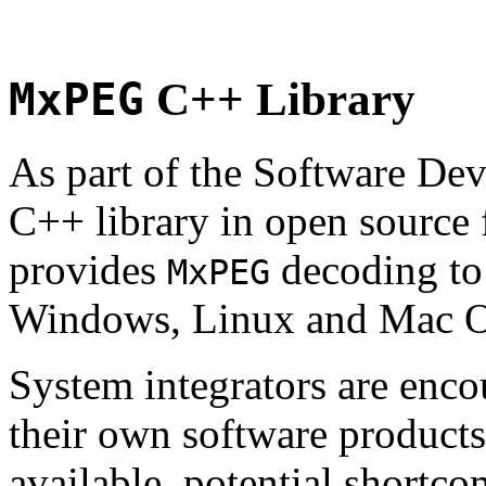
MxPEG
C++ Library
As part of the Software De
C++ library in open source
provides
decoding to 
MxPEG
Windows, Linux and Mac 
System integrators are enco
their own software products.
available, potential shortco