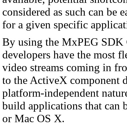
considered as such can be ea
for a given specific applica
By using the MxPEG SDK C+
developers have the most fl
video streams coming in f
to the ActiveX component de
platform-independent nature
build applications that ca
or Mac OS X.