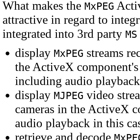
What makes the
Acti
MxPEG
attractive in regard to integr
integrated into 3rd party
MS
display
streams re
MxPEG
the ActiveX component's
including audio playback
display
video stre
MJPEG
cameras in the ActiveX 
audio playback in this ca
retrieve and decode
MxPE