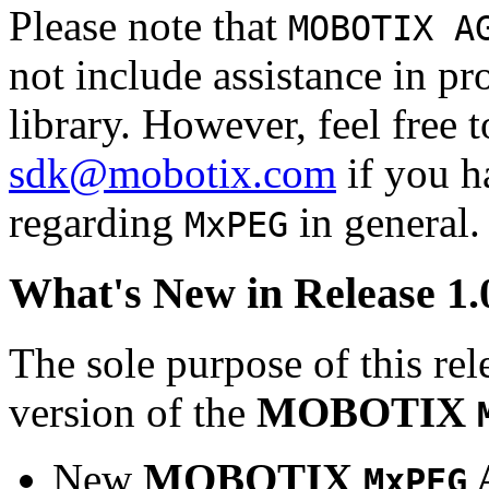
Please note that
MOBOTIX A
not include assistance in 
library. However, feel free 
sdk@mobotix.com
if you ha
regarding
in general.
MxPEG
What's New in Release 1.
The sole purpose of this rel
version of the
MOBOTIX
New
MOBOTIX
MxPEG