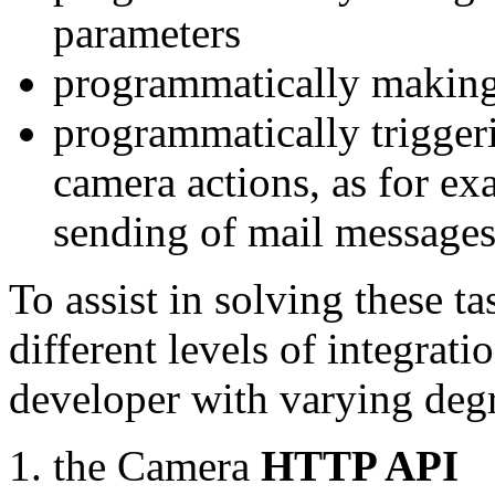
parameters
programmatically making
programmatically trigger
camera actions, as for e
sending of mail message
To assist in solving these t
different levels of integrat
developer with varying degr
the Camera
HTTP API