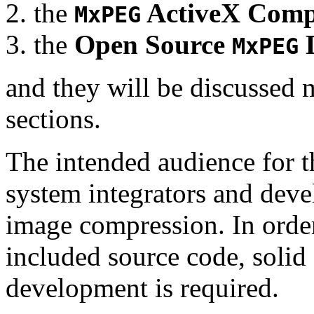
the
ActiveX Comp
MxPEG
the
Open Source
D
MxPEG
and they will be discussed 
sections.
The intended audience for 
system integrators and deve
image compression. In order
included source code, soli
development is required.