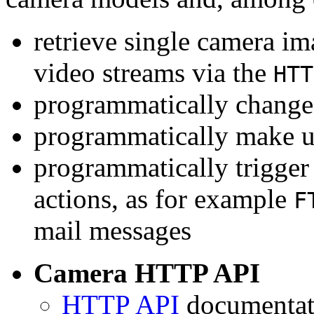
retrieve single camera i
video streams via the
HTT
programmatically change 
programmatically make u
programmatically trigger
actions, as for example
F
mail messages
Camera HTTP API
HTTP API
documentati