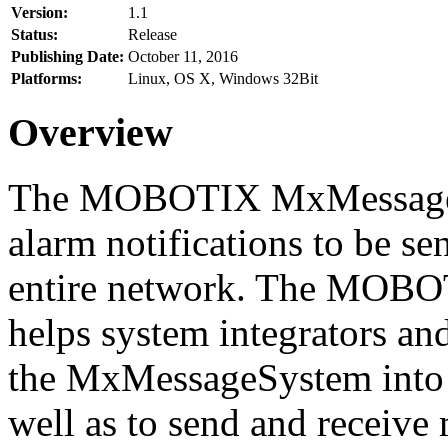
Version:
1.1
Status:
Release
Publishing Date:
October 11, 2016
Platforms:
Linux, OS X, Windows 32Bit
Overview
The MOBOTIX MxMessageSy
alarm notifications to be se
entire network. The MO
helps system integrators and
the MxMessageSystem into 
well as to send and receive