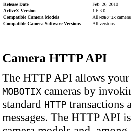
Release Date
Feb. 26, 2010
ActiveX Version
1.6.3.0
Compatible Camera Models
All
camera
MOBOTIX
Compatible Camera Software Versions
All versions
Camera HTTP API
The HTTP API allows your s
cameras by invoki
MOBOTIX
standard
transactions 
HTTP
messages. The HTTP API is
camera models and, among o