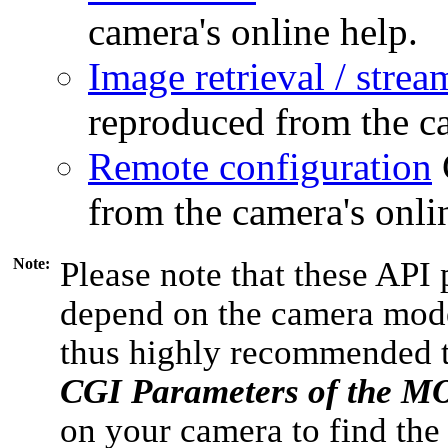
camera's online help.
Image retrieval / strea
reproduced from the ca
Remote configuration
from the camera's onli
Note:
Please note that these API 
depend on the camera model
thus highly recommended 
CGI Parameters of the 
on your camera to find the 