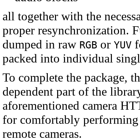
all together with the neces
proper resynchronization. F
dumped in raw
or
f
RGB
YUV
packed into individual sing
To complete the package, th
dependent part of the librar
aforementioned camera HTT
for comfortably performin
remote cameras.