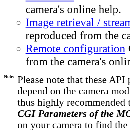
camera's online help.
Image retrieval / strea
reproduced from the ca
Remote configuration
from the camera's onli
Note:
Please note that these API 
depend on the camera model
thus highly recommended 
CGI Parameters of the 
on your camera to find the 