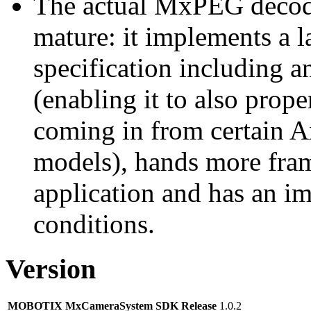
The actual MxPEG decod
mature: it implements a l
specification including 
(enabling it to also pro
coming in from certain A
models), hands more fram
application and has an i
conditions.
Version
MOBOTIX MxCameraSystem SDK Release
1.0.2