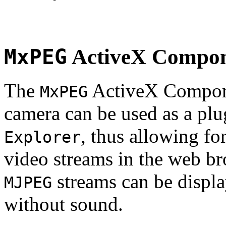
MxPEG
ActiveX Compo
The
ActiveX Compone
MxPEG
camera can be used as a plu
, thus allowing fo
Explorer
video streams in the web br
streams can be displa
MJPEG
without sound.