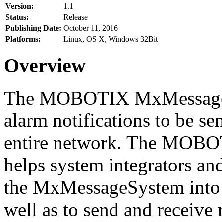
Version:
1.1
Status:
Release
Publishing Date:
October 11, 2016
Platforms:
Linux, OS X, Windows 32Bit
Overview
The MOBOTIX MxMessageSy
alarm notifications to be se
entire network. The MO
helps system integrators and
the MxMessageSystem into 
well as to send and receive