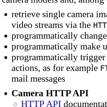
retrieve single camera i
video streams via the
HTT
programmatically change 
programmatically make u
programmatically trigger
actions, as for example
F
mail messages
Camera HTTP API
HTTP API
documentati