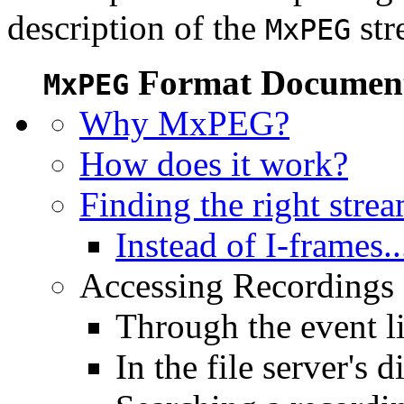
description of the
str
MxPEG
Format Document
MxPEG
Why MxPEG?
How does it work?
Finding the right stre
Instead of I-frames..
Accessing Recordings (
Through the event li
In the file server's d