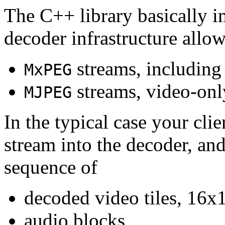
The C++ library basically i
decoder infrastructure allow
streams, including
MxPEG
streams, video-onl
MJPEG
In the typical case your cli
stream into the decoder, an
sequence of
decoded video tiles, 16x1
audio blocks