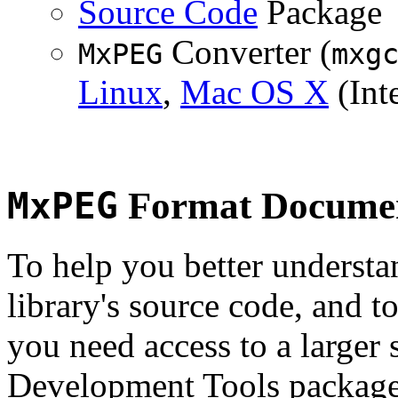
Source Code
Package
Converter (
MxPEG
mxg
Linux
,
Mac OS X
(Inte
MxPEG
Format Documen
To help you better underst
library's source code, and t
you need access to a larger 
Development Tools package 