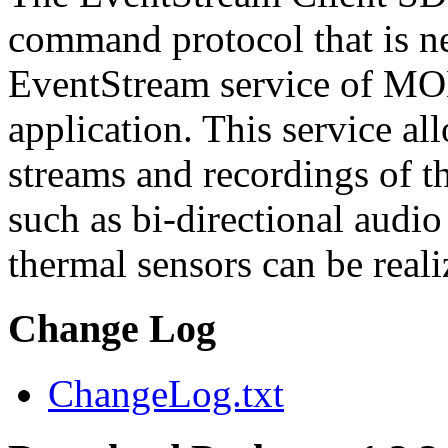
command protocol that is ne
EventStream service of M
application. This service a
streams and recordings of th
such as bi-directional audio
thermal sensors can be reali
Change Log
ChangeLog.txt