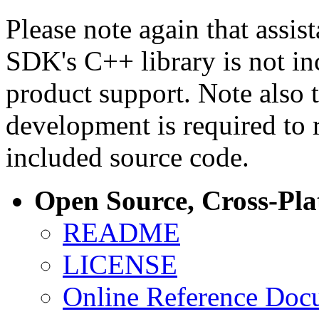
Please note again that assi
SDK's C++ library is not i
product support. Note also 
development is required to 
included source code.
Open Source, Cross-Pl
README
LICENSE
Online Reference Doc