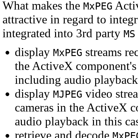
What makes the
Acti
MxPEG
attractive in regard to integr
integrated into 3rd party
MS
display
streams re
MxPEG
the ActiveX component's
including audio playback
display
video stre
MJPEG
cameras in the ActiveX 
audio playback in this ca
retrieve and decode
MxPE