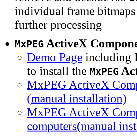
individual frame bitmaps 
further processing
ActiveX Compon
MxPEG
Demo Page
including I
to install the
Ac
MxPEG
MxPEG ActiveX Compo
(manual installation)
MxPEG ActiveX Compo
computers(manual insta