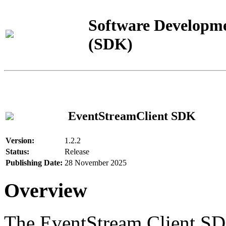
Software Developme
(SDK)
EventStreamClient SDK
Version:
1.2.2
Status:
Release
Publishing Date:
28 November 2025
Overview
The EventStream Client SD