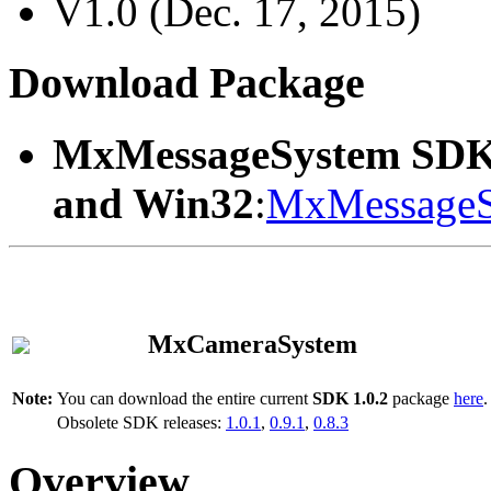
V1.0 (Dec. 17, 2015)
Download Package
MxMessageSystem SDK
and Win32
:
MxMessageS
MxCameraSystem
Note:
You can download the entire current
SDK 1.0.2
package
here
.
Obsolete SDK releases:
1.0.1
,
0.9.1
,
0.8.3
Overview