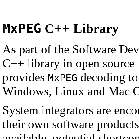
MxPEG
C++ Library
As part of the Software De
C++ library in open source
provides
decoding to 
MxPEG
Windows, Linux and Mac 
System integrators are enco
their own software products.
available, potential shortco