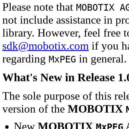
Please note that
MOBOTIX A
not include assistance in 
library. However, feel free 
sdk@mobotix.com
if you ha
regarding
in general.
MxPEG
What's New in Release 1.
The sole purpose of this rel
version of the
MOBOTIX
New
MOBOTIX
MxPEG