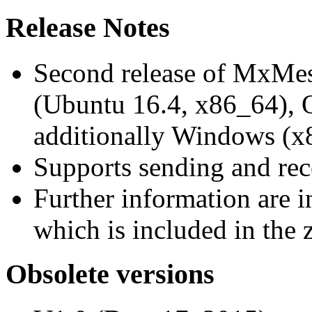
Release Notes
Second release of MxMe
(Ubuntu 16.4, x86_64),
additionally Windows (x
Supports sending and re
Further information are 
which is included in the z
Obsolete versions