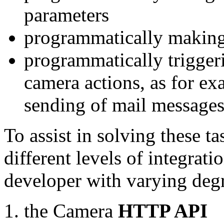
parameters
programmatically making
programmatically trigger
camera actions, as for e
sending of mail message
To assist in solving these t
different levels of integrat
developer with varying degr
the Camera
HTTP API