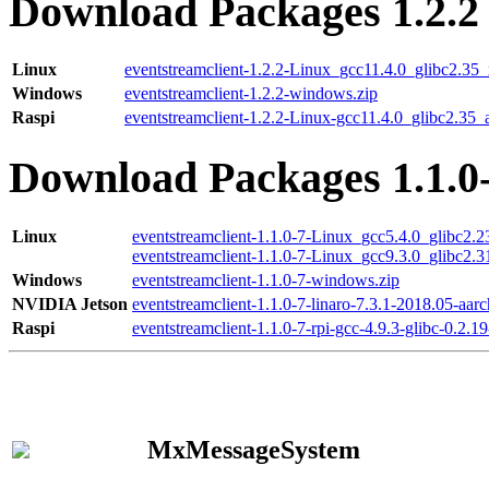
Download Packages 1.2.2
Linux
eventstreamclient-1.2.2-Linux_gcc11.4.0_glibc2.35
Windows
eventstreamclient-1.2.2-windows.zip
Raspi
eventstreamclient-1.2.2-Linux-gcc11.4.0_glibc2.35_
Download Packages 1.1.0
Linux
eventstreamclient-1.1.0-7-Linux_gcc5.4.0_glibc2.
eventstreamclient-1.1.0-7-Linux_gcc9.3.0_glibc2.
Windows
eventstreamclient-1.1.0-7-windows.zip
NVIDIA Jetson
eventstreamclient-1.1.0-7-linaro-7.3.1-2018.05-aarc
Raspi
eventstreamclient-1.1.0-7-rpi-gcc-4.9.3-glibc-0.2.19
MxMessageSystem