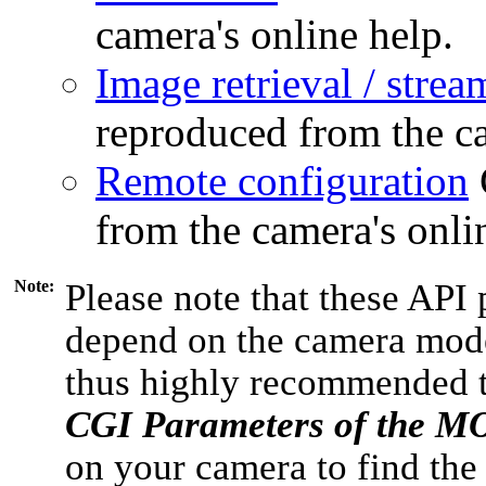
camera's online help.
Image retrieval / strea
reproduced from the ca
Remote configuration
from the camera's onli
Note:
Please note that these API 
depend on the camera model
thus highly recommended 
CGI Parameters of the 
on your camera to find the 