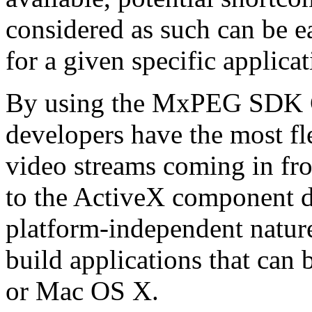
considered as such can be ea
for a given specific applica
By using the MxPEG SDK C+
developers have the most fl
video streams coming in f
to the ActiveX component de
platform-independent nature
build applications that ca
or Mac OS X.