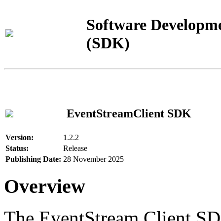
Software Developme
(SDK)
EventStreamClient SDK
Version:
1.2.2
Status:
Release
Publishing Date:
28 November 2025
Overview
The EventStream Client SD