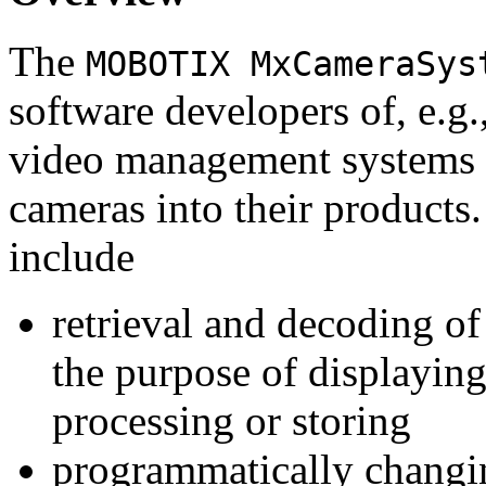
The
MOBOTIX MxCameraSys
software developers of, e.g.
video management systems 
cameras into their products.
include
retrieval and decoding o
the purpose of displaying
processing or storing
programmatically changi