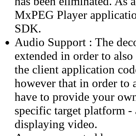
has been eliminated. As 
MxPEG Player applicatio
SDK.
Audio Support : The deco
extended in order to also
the client application cod
however that in order to 
have to provide your own
specific target platform - 
displaying video.