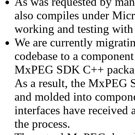
As was requested by man
also compiles under Micr
working and testing with
We are currently migratin
codebase to a component 
MxPEG SDK C++ package a
As a result, the MxPEG 
and molded into componen
interfaces have received 
the process.