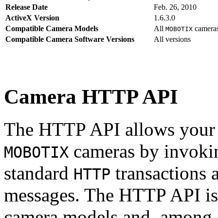
Release Date
Feb. 26, 2010
ActiveX Version
1.6.3.0
Compatible Camera Models
All
camera
MOBOTIX
Compatible Camera Software Versions
All versions
Camera HTTP API
The HTTP API allows your s
cameras by invoki
MOBOTIX
standard
transactions 
HTTP
messages. The HTTP API is
camera models and, among o