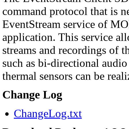
command protocol that is ne
EventStream service of M
application. This service a
streams and recordings of th
such as bi-directional audio
thermal sensors can be reali
Change Log
ChangeLog.txt