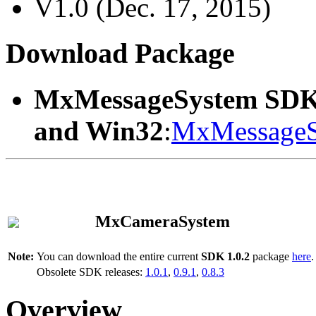
V1.0 (Dec. 17, 2015)
Download Package
MxMessageSystem SDK
and Win32
:
MxMessageS
MxCameraSystem
Note:
You can download the entire current
SDK 1.0.2
package
here
.
Obsolete SDK releases:
1.0.1
,
0.9.1
,
0.8.3
Overview