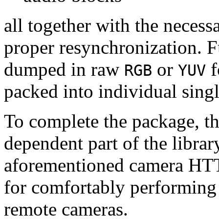
all together with the neces
proper resynchronization. F
dumped in raw
or
f
RGB
YUV
packed into individual sing
To complete the package, th
dependent part of the librar
aforementioned camera HTT
for comfortably performin
remote cameras.