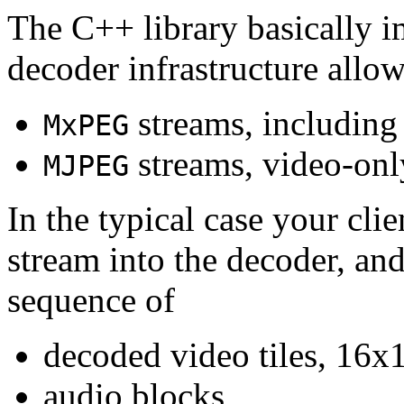
The C++ library basically i
decoder infrastructure allow
streams, including
MxPEG
streams, video-onl
MJPEG
In the typical case your cli
stream into the decoder, an
sequence of
decoded video tiles, 16x1
audio blocks