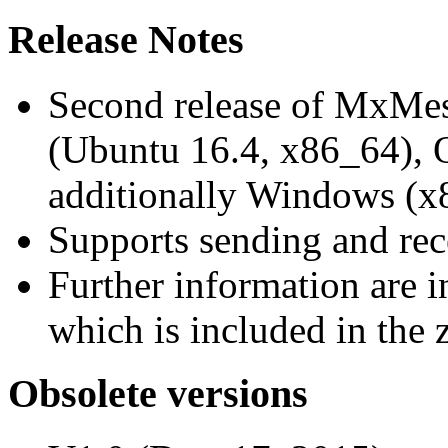
Release Notes
Second release of MxMe
(Ubuntu 16.4, x86_64),
additionally Windows (x
Supports sending and re
Further information are 
which is included in the z
Obsolete versions