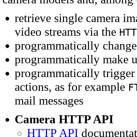
retrieve single camera i
video streams via the
HTT
programmatically change 
programmatically make u
programmatically trigger
actions, as for example
F
mail messages
Camera HTTP API
HTTP API
documentati