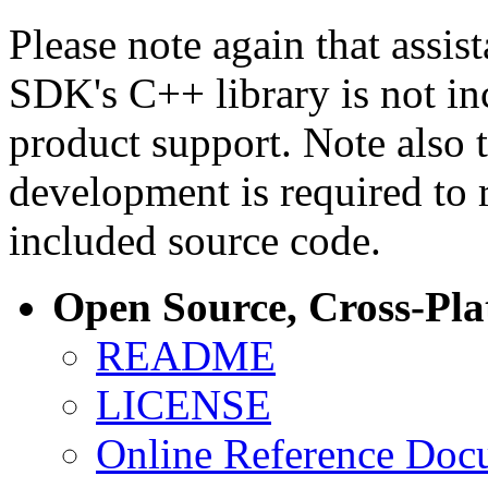
Please note again that assi
SDK's C++ library is not i
product support. Note also 
development is required to 
included source code.
Open Source, Cross-Pl
README
LICENSE
Online Reference Doc