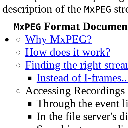
description of the
str
MxPEG
Format Document
MxPEG
Why MxPEG?
How does it work?
Finding the right stre
Instead of I-frames..
Accessing Recordings (
Through the event li
In the file server's d