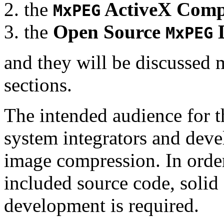
the
ActiveX Comp
MxPEG
the
Open Source
D
MxPEG
and they will be discussed 
sections.
The intended audience for 
system integrators and deve
image compression. In order
included source code, soli
development is required.