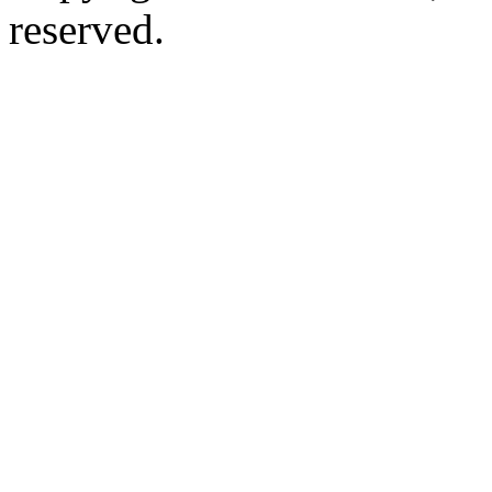
reserved.