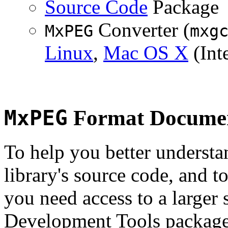
Source Code
Package
Converter (
MxPEG
mxg
Linux
,
Mac OS X
(Inte
MxPEG
Format Documen
To help you better underst
library's source code, and t
you need access to a larger 
Development Tools package 