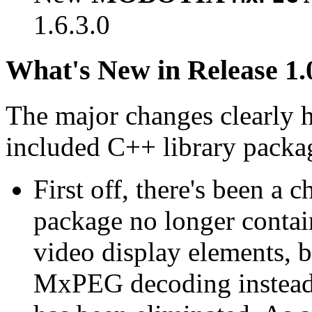
1.6.3.0
What's New in Release 1.
The major changes clearly 
included C++ library packa
First off, there's been a 
package no longer contain
video display elements, b
MxPEG decoding instead.