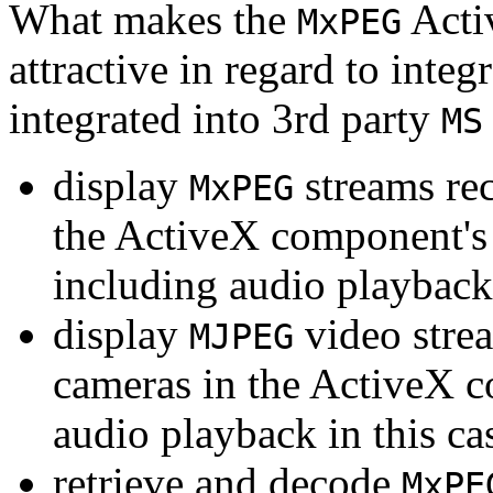
What makes the
Acti
MxPEG
attractive in regard to integr
integrated into 3rd party
MS
display
streams re
MxPEG
the ActiveX component's
including audio playback
display
video stre
MJPEG
cameras in the ActiveX 
audio playback in this ca
retrieve and decode
MxPE