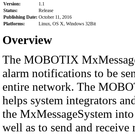
Version:
1.1
Status:
Release
Publishing Date:
October 11, 2016
Platforms:
Linux, OS X, Windows 32Bit
Overview
The MOBOTIX MxMessageSy
alarm notifications to be se
entire network. The MO
helps system integrators and
the MxMessageSystem into 
well as to send and receive