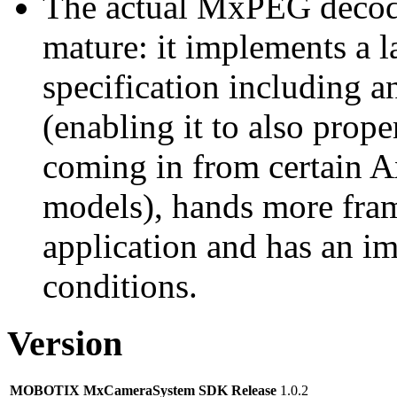
The actual MxPEG decod
mature: it implements a l
specification including 
(enabling it to also pro
coming in from certain A
models), hands more fram
application and has an i
conditions.
Version
MOBOTIX MxCameraSystem SDK Release
1.0.2