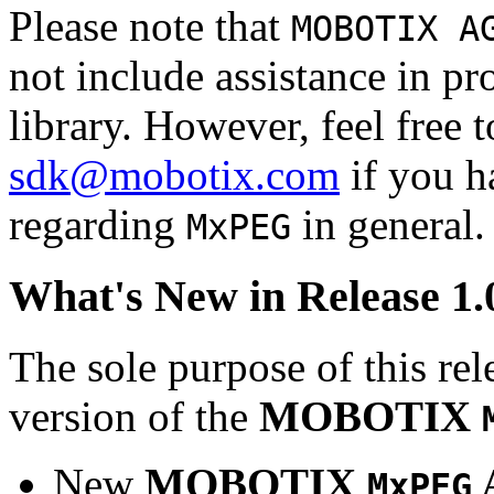
Please note that
MOBOTIX A
not include assistance in 
library. However, feel free 
sdk@mobotix.com
if you ha
regarding
in general.
MxPEG
What's New in Release 1.
The sole purpose of this rel
version of the
MOBOTIX
New
MOBOTIX
MxPEG