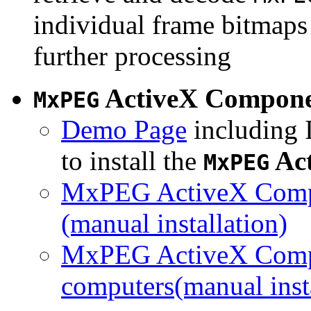
individual frame bitmaps 
further processing
ActiveX Compon
MxPEG
Demo Page
including I
to install the
Ac
MxPEG
MxPEG ActiveX Compo
(manual installation)
MxPEG ActiveX Compo
computers(manual insta