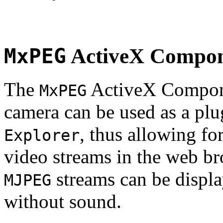
MxPEG
ActiveX Compo
The
ActiveX Compone
MxPEG
camera can be used as a plu
, thus allowing fo
Explorer
video streams in the web br
streams can be displa
MJPEG
without sound.