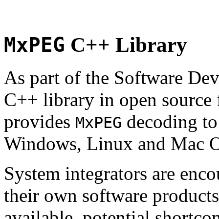
MxPEG
C++ Library
As part of the Software De
C++ library in open source
provides
decoding to 
MxPEG
Windows, Linux and Mac 
System integrators are enco
their own software products.
available, potential shortco