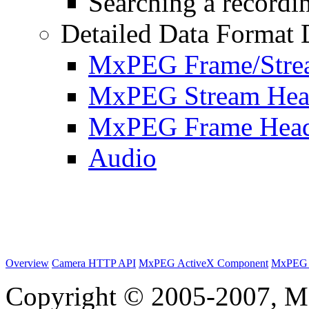
Searching a recordin
Detailed Data Format 
MxPEG Frame/Stre
MxPEG Stream Hea
MxPEG Frame Hea
Audio
Overview
Camera HTTP API
MxPEG ActiveX Component
MxPEG 
Copyright © 2005-2007, M