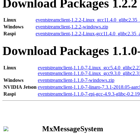
Download Packages 1.2.2
Linux
eventstreamclient-1.2.2-Linux_gcc11.4.0_glibc2.35
Windows
eventstreamclient-1.2.2-windows.zip
Raspi
eventstreamclient-1.2.2-Linux-gcc11.4.0_glibc2.35_
Download Packages 1.1.0
Linux
eventstreamclient-1.1.0-7-Linux_gcc5.4.0_glibc2.
eventstreamclient-1.1.0-7-Linux_gcc9.3.0_glibc2.
Windows
eventstreamclient-1.1.0-7-windows.zip
NVIDIA Jetson
eventstreamclient-1.1.0-7-linaro-7.3.1-2018.05-aarc
Raspi
eventstreamclient-1.1.0-7-rpi-gcc-4.9.3-glibc-0.2.19
MxMessageSystem