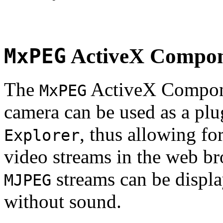
MxPEG
ActiveX Compo
The
ActiveX Compone
MxPEG
camera can be used as a plu
, thus allowing fo
Explorer
video streams in the web br
streams can be displa
MJPEG
without sound.