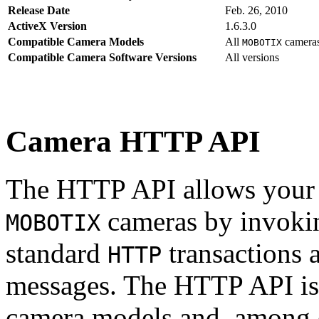
Release Date
Feb. 26, 2010
ActiveX Version
1.6.3.0
Compatible Camera Models
All
camera
MOBOTIX
Compatible Camera Software Versions
All versions
Camera HTTP API
The HTTP API allows your s
cameras by invoki
MOBOTIX
standard
transactions 
HTTP
messages. The HTTP API is
camera models and, among o