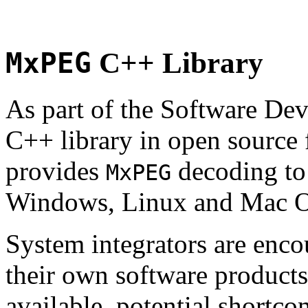
MxPEG
C++ Library
As part of the Software De
C++ library in open source
provides
decoding to 
MxPEG
Windows, Linux and Mac 
System integrators are enco
their own software products.
available, potential shortco