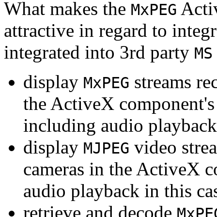
What makes the
Acti
MxPEG
attractive in regard to integr
integrated into 3rd party
MS
display
streams re
MxPEG
the ActiveX component's
including audio playback
display
video stre
MJPEG
cameras in the ActiveX 
audio playback in this ca
retrieve and decode
MxPE