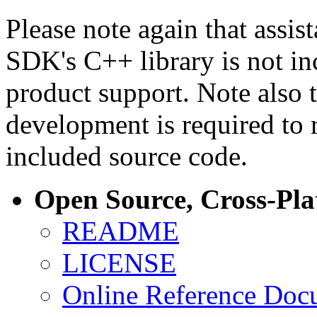
Please note again that assi
SDK's C++ library is not i
product support. Note also 
development is required to 
included source code.
Open Source, Cross-Pl
README
LICENSE
Online Reference Doc