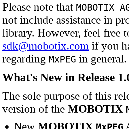
Please note that
MOBOTIX A
not include assistance in 
library. However, feel free 
sdk@mobotix.com
if you ha
regarding
in general.
MxPEG
What's New in Release 1.
The sole purpose of this rel
version of the
MOBOTIX
New
MOBOTIX
MxPEG