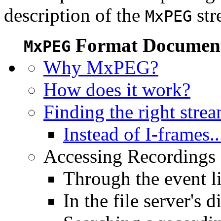
description of the
str
MxPEG
Format Document
MxPEG
Why MxPEG?
How does it work?
Finding the right stre
Instead of I-frames..
Accessing Recordings (
Through the event li
In the file server's d