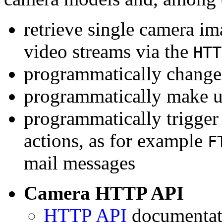
retrieve single camera i
video streams via the
HTT
programmatically change 
programmatically make u
programmatically trigger
actions, as for example
F
mail messages
Camera HTTP API
HTTP API
documentati