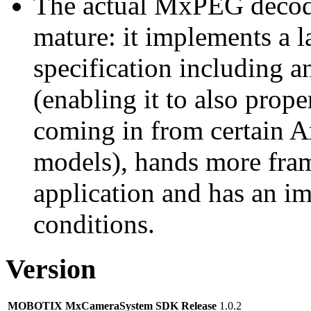
The actual MxPEG decod
mature: it implements a l
specification including 
(enabling it to also pro
coming in from certain A
models), hands more fram
application and has an i
conditions.
Version
MOBOTIX MxCameraSystem SDK Release
1.0.2