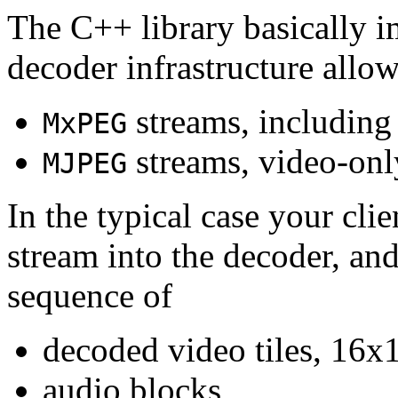
The C++ library basically i
decoder infrastructure allow
streams, including
MxPEG
streams, video-onl
MJPEG
In the typical case your cli
stream into the decoder, an
sequence of
decoded video tiles, 16x1
audio blocks