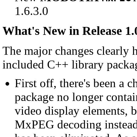
1.6.3.0
What's New in Release 1.
The major changes clearly 
included C++ library packa
First off, there's been a 
package no longer contain
video display elements, b
MxPEG decoding instead.