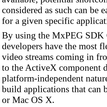
considered as such can be ea
for a given specific applica
By using the MxPEG SDK C+
developers have the most fl
video streams coming in f
to the ActiveX component de
platform-independent nature
build applications that ca
or Mac OS X.