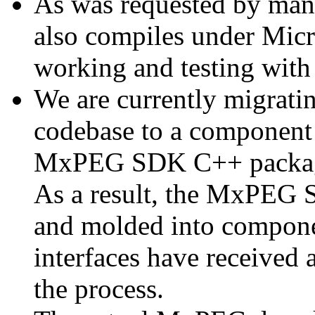
As was requested by man
also compiles under Micr
working and testing with
We are currently migratin
codebase to a component 
MxPEG SDK C++ package a
As a result, the MxPEG 
and molded into componen
interfaces have received 
the process.