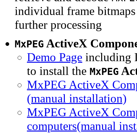
individual frame bitmaps 
further processing
ActiveX Compon
MxPEG
Demo Page
including I
to install the
Ac
MxPEG
MxPEG ActiveX Compo
(manual installation)
MxPEG ActiveX Compo
computers(manual insta