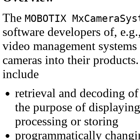
The
MOBOTIX MxCameraSys
software developers of, e.g.
video management systems 
cameras into their products.
include
retrieval and decoding o
the purpose of displaying
processing or storing
programmatically changi