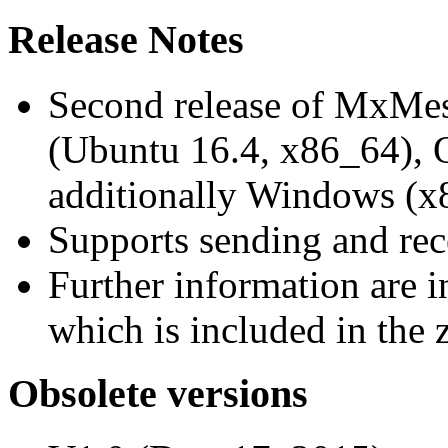
Release Notes
Second release of MxMe
(Ubuntu 16.4, x86_64),
additionally Windows (x
Supports sending and re
Further information are 
which is included in the z
Obsolete versions