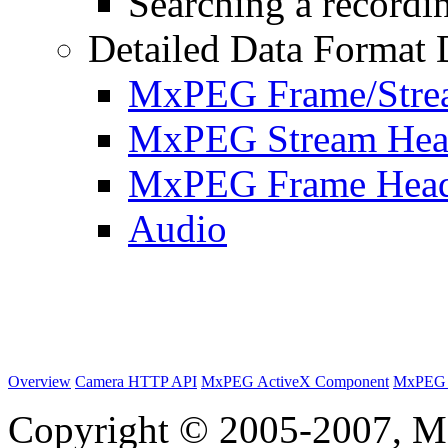
Searching a recordin
Detailed Data Format 
MxPEG Frame/Stre
MxPEG Stream Hea
MxPEG Frame Hea
Audio
Overview
Camera HTTP API
MxPEG ActiveX Component
MxPEG 
Copyright © 2005-2007, M