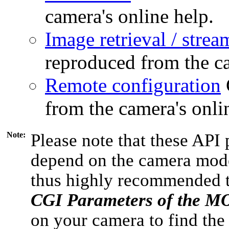
camera's online help.
Image retrieval / strea
reproduced from the ca
Remote configuration
from the camera's onli
Note:
Please note that these API 
depend on the camera model
thus highly recommended 
CGI Parameters of the 
on your camera to find the 