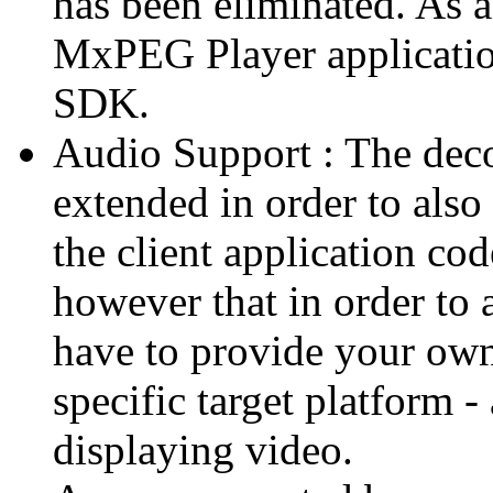
has been eliminated. As 
MxPEG Player applicatio
SDK.
Audio Support : The deco
extended in order to also
the client application cod
however that in order to 
have to provide your own
specific target platform - 
displaying video.