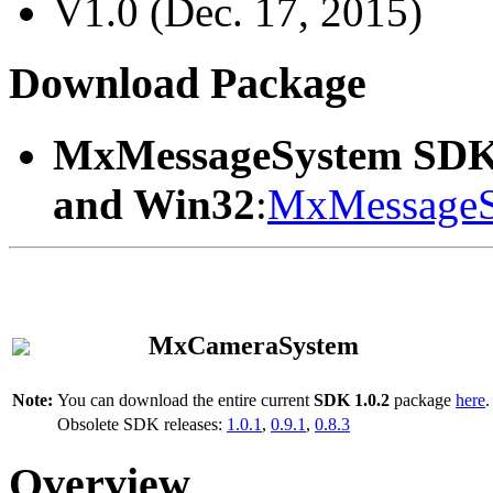
V1.0 (Dec. 17, 2015)
Download Package
MxMessageSystem SDK
and Win32
:
MxMessageS
MxCameraSystem
Note:
You can download the entire current
SDK 1.0.2
package
here
.
Obsolete SDK releases:
1.0.1
,
0.9.1
,
0.8.3
Overview