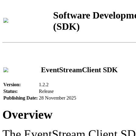
Software Developme
(SDK)
EventStreamClient SDK
Version:
1.2.2
Status:
Release
Publishing Date:
28 November 2025
Overview
The EventStream Client SD