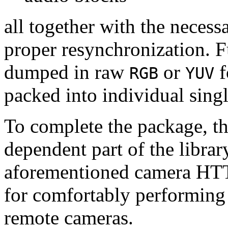
all together with the neces
proper resynchronization. F
dumped in raw
or
f
RGB
YUV
packed into individual sing
To complete the package, th
dependent part of the librar
aforementioned camera HTT
for comfortably performin
remote cameras.