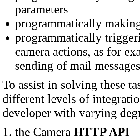
parameters
programmatically making
programmatically trigger
camera actions, as for e
sending of mail message
To assist in solving these t
different levels of integrat
developer with varying degr
the Camera
HTTP API