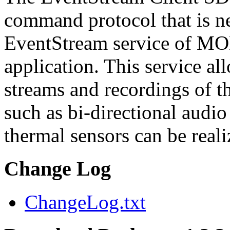
command protocol that is ne
EventStream service of M
application. This service a
streams and recordings of th
such as bi-directional audio
thermal sensors can be reali
Change Log
ChangeLog.txt