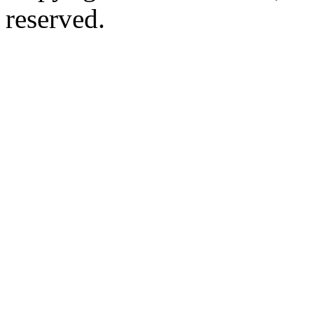
reserved.