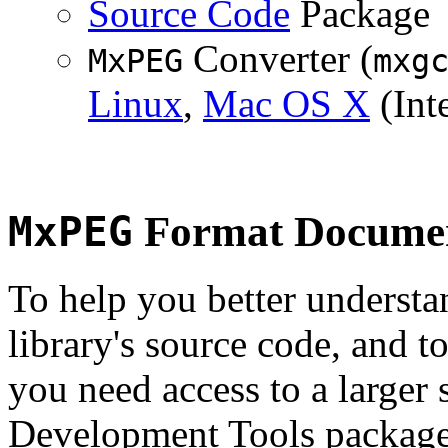
Source Code
Package
Converter (
MxPEG
mxg
Linux
,
Mac OS X
(Inte
MxPEG
Format Documen
To help you better underst
library's source code, and t
you need access to a larger 
Development Tools package 