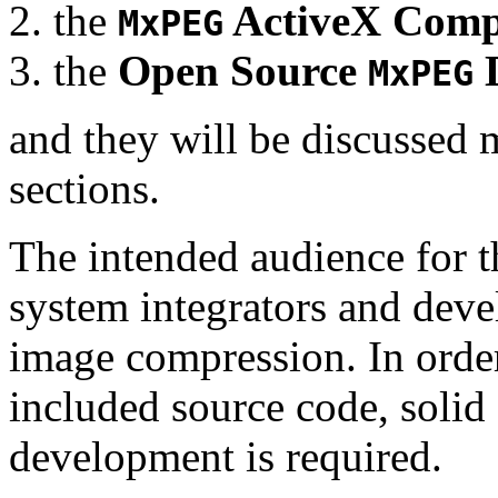
the
ActiveX Comp
MxPEG
the
Open Source
D
MxPEG
and they will be discussed 
sections.
The intended audience for 
system integrators and deve
image compression. In order
included source code, soli
development is required.