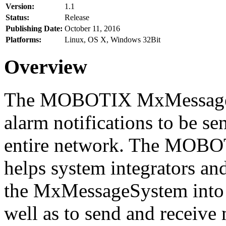
Version:
1.1
Status:
Release
Publishing Date:
October 11, 2016
Platforms:
Linux, OS X, Windows 32Bit
Overview
The MOBOTIX MxMessageSy
alarm notifications to be se
entire network. The MO
helps system integrators and
the MxMessageSystem into 
well as to send and receive