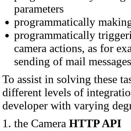
parameters
programmatically making
programmatically trigger
camera actions, as for e
sending of mail message
To assist in solving these t
different levels of integrat
developer with varying degr
the Camera
HTTP API