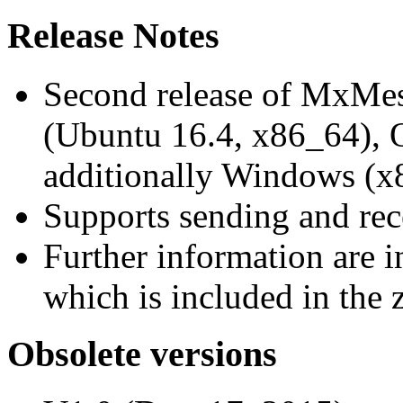
Release Notes
Second release of MxMe
(Ubuntu 16.4, x86_64),
additionally Windows (x
Supports sending and re
Further information are 
which is included in the z
Obsolete versions