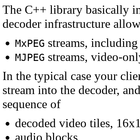
The C++ library basically i
decoder infrastructure allow
streams, including
MxPEG
streams, video-onl
MJPEG
In the typical case your cli
stream into the decoder, an
sequence of
decoded video tiles, 16x1
audio blocks