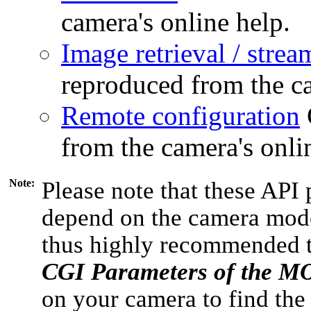
camera's online help.
Image retrieval / strea
reproduced from the ca
Remote configuration
from the camera's onli
Note:
Please note that these API 
depend on the camera model
thus highly recommended 
CGI Parameters of the 
on your camera to find the 