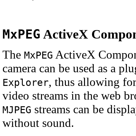
MxPEG
ActiveX Compo
The
ActiveX Compone
MxPEG
camera can be used as a plu
, thus allowing fo
Explorer
video streams in the web br
streams can be displa
MJPEG
without sound.