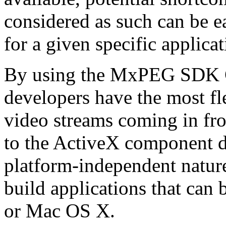
considered as such can be ea
for a given specific applica
By using the MxPEG SDK C+
developers have the most fl
video streams coming in f
to the ActiveX component de
platform-independent nature
build applications that ca
or Mac OS X.