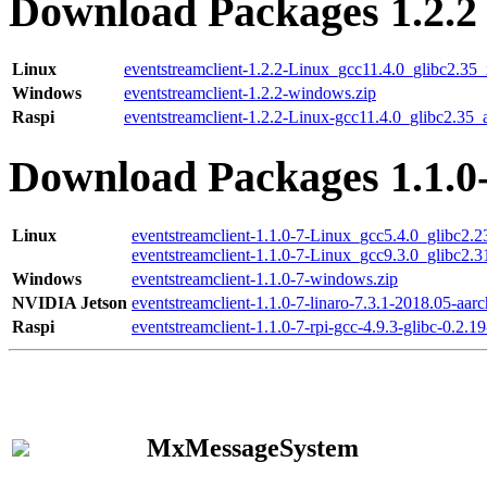
Download Packages 1.2.2
Linux
eventstreamclient-1.2.2-Linux_gcc11.4.0_glibc2.35
Windows
eventstreamclient-1.2.2-windows.zip
Raspi
eventstreamclient-1.2.2-Linux-gcc11.4.0_glibc2.35_
Download Packages 1.1.0
Linux
eventstreamclient-1.1.0-7-Linux_gcc5.4.0_glibc2.
eventstreamclient-1.1.0-7-Linux_gcc9.3.0_glibc2.
Windows
eventstreamclient-1.1.0-7-windows.zip
NVIDIA Jetson
eventstreamclient-1.1.0-7-linaro-7.3.1-2018.05-aarc
Raspi
eventstreamclient-1.1.0-7-rpi-gcc-4.9.3-glibc-0.2.19
MxMessageSystem