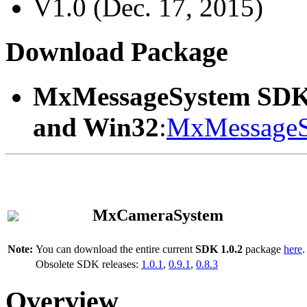
V1.0 (Dec. 17, 2015)
Download Package
MxMessageSystem SDK
and Win32
:
MxMessageS
MxCameraSystem
Note:
You can download the entire current
SDK 1.0.2
package
here
.
Obsolete SDK releases:
1.0.1
,
0.9.1
,
0.8.3
Overview