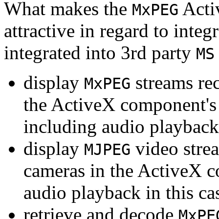
What makes the
Acti
MxPEG
attractive in regard to integr
integrated into 3rd party
MS
display
streams re
MxPEG
the ActiveX component's
including audio playback
display
video stre
MJPEG
cameras in the ActiveX 
audio playback in this ca
retrieve and decode
MxPE