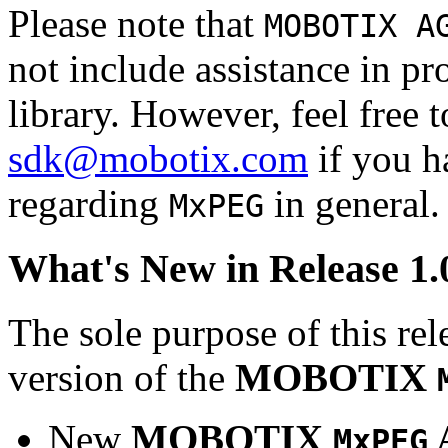
Please note that
MOBOTIX A
not include assistance in 
library. However, feel free 
sdk@mobotix.com
if you ha
regarding
in general.
MxPEG
What's New in Release 1.
The sole purpose of this rel
version of the
MOBOTIX
New
MOBOTIX
MxPEG