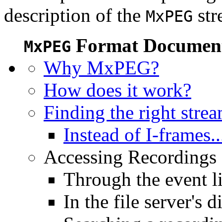
description of the
str
MxPEG
Format Document
MxPEG
Why MxPEG?
How does it work?
Finding the right stre
Instead of I-frames..
Accessing Recordings (
Through the event li
In the file server's d