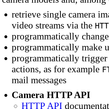
retrieve single camera i
video streams via the
HTT
programmatically change 
programmatically make u
programmatically trigger
actions, as for example
F
mail messages
Camera HTTP API
HTTP API
documentati