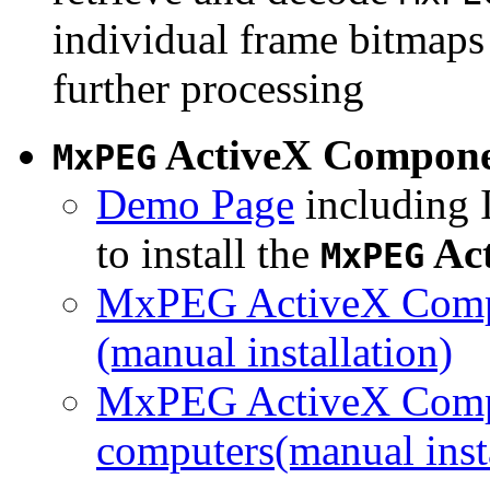
individual frame bitmaps 
further processing
ActiveX Compon
MxPEG
Demo Page
including I
to install the
Ac
MxPEG
MxPEG ActiveX Compo
(manual installation)
MxPEG ActiveX Compo
computers(manual insta