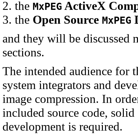
the
ActiveX Comp
MxPEG
the
Open Source
D
MxPEG
and they will be discussed 
sections.
The intended audience for 
system integrators and deve
image compression. In order
included source code, soli
development is required.