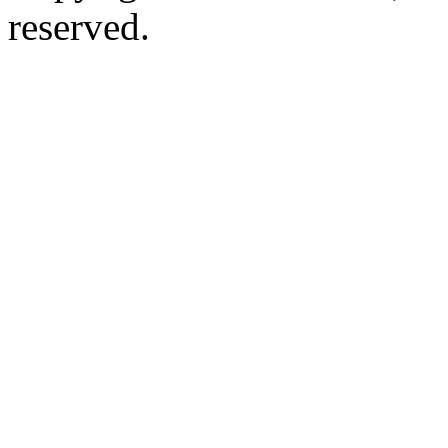
reserved.