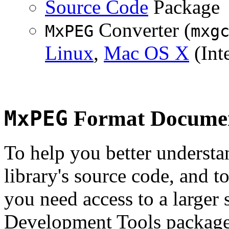
Source Code
Package
Converter (
MxPEG
mxg
Linux
,
Mac OS X
(Inte
MxPEG
Format Documen
To help you better underst
library's source code, and t
you need access to a larger 
Development Tools package 