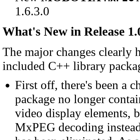
1.6.3.0
What's New in Release 1.
The major changes clearly 
included C++ library packa
First off, there's been a 
package no longer contain
video display elements, b
MxPEG decoding instead.