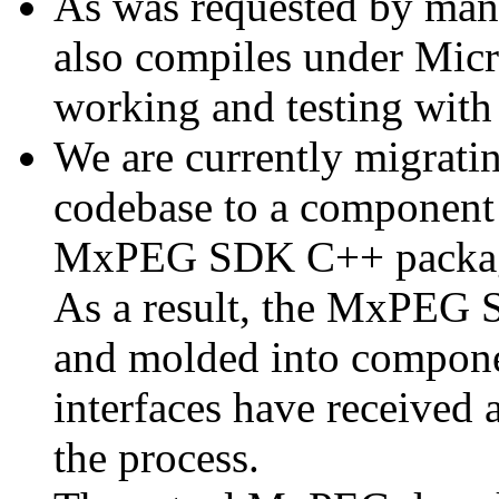
As was requested by man
also compiles under Micr
working and testing with
We are currently migratin
codebase to a component 
MxPEG SDK C++ package a
As a result, the MxPEG 
and molded into componen
interfaces have received 
the process.