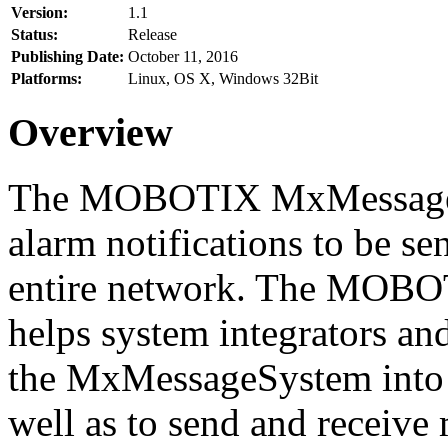
Version:
1.1
Status:
Release
Publishing Date:
October 11, 2016
Platforms:
Linux, OS X, Windows 32Bit
Overview
The MOBOTIX MxMessageSy
alarm notifications to be se
entire network. The MO
helps system integrators and
the MxMessageSystem into 
well as to send and receive