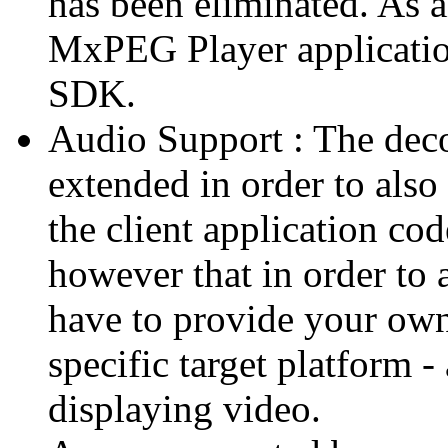
has been eliminated. As 
MxPEG Player applicatio
SDK.
Audio Support : The deco
extended in order to also
the client application cod
however that in order to 
have to provide your own
specific target platform - 
displaying video.