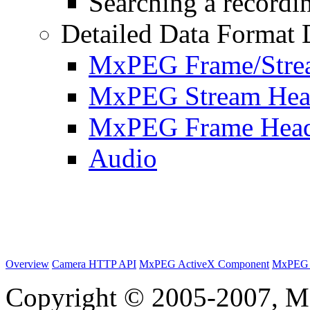
Searching a recordin
Detailed Data Format 
MxPEG Frame/Stre
MxPEG Stream Hea
MxPEG Frame Hea
Audio
Overview
Camera HTTP API
MxPEG ActiveX Component
MxPEG 
Copyright © 2005-2007, M