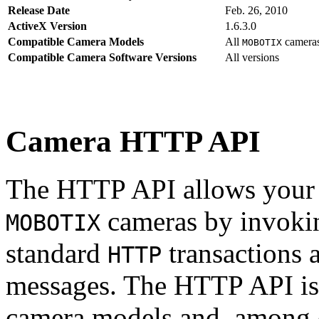
Release Date
Feb. 26, 2010
ActiveX Version
1.6.3.0
Compatible Camera Models
All
camera
MOBOTIX
Compatible Camera Software Versions
All versions
Camera HTTP API
The HTTP API allows your s
cameras by invoki
MOBOTIX
standard
transactions 
HTTP
messages. The HTTP API is
camera models and, among o