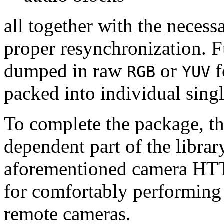
all together with the neces
proper resynchronization. F
dumped in raw
or
f
RGB
YUV
packed into individual sing
To complete the package, th
dependent part of the librar
aforementioned camera HTT
for comfortably performin
remote cameras.