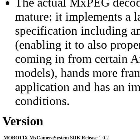
The actual MxPEG decod
mature: it implements a l
specification including 
(enabling it to also pro
coming in from certain A
models), hands more fram
application and has an i
conditions.
Version
MOBOTIX MxCameraSystem SDK Release
1.0.2