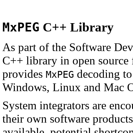
MxPEG
C++ Library
As part of the Software De
C++ library in open source
provides
decoding to 
MxPEG
Windows, Linux and Mac 
System integrators are enco
their own software products.
available, potential shortco