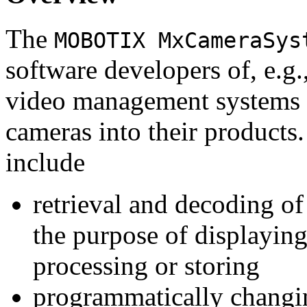
The
MOBOTIX MxCameraSys
software developers of, e.g.
video management systems 
cameras into their products.
include
retrieval and decoding o
the purpose of displaying
processing or storing
programmatically changi