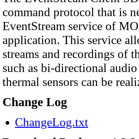
command protocol that is ne
EventStream service of M
application. This service a
streams and recordings of th
such as bi-directional audio
thermal sensors can be reali
Change Log
ChangeLog.txt