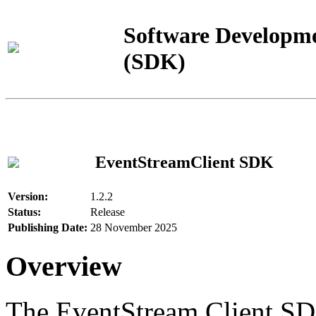
Software Developme
(SDK)
EventStreamClient SDK
Version:
1.2.2
Status:
Release
Publishing Date:
28 November 2025
Overview
The EventStream Client SD