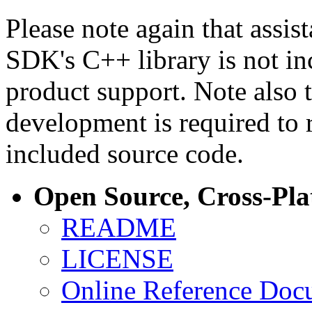
Please note again that assi
SDK's C++ library is not i
product support. Note also 
development is required to 
included source code.
Open Source, Cross-Pl
README
LICENSE
Online Reference Doc