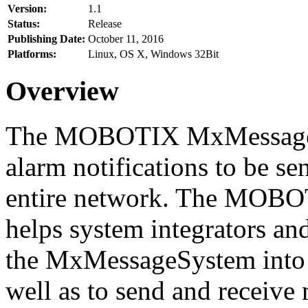
Version:
1.1
Status:
Release
Publishing Date:
October 11, 2016
Platforms:
Linux, OS X, Windows 32Bit
Overview
The MOBOTIX MxMessageSy
alarm notifications to be se
entire network. The MO
helps system integrators and
the MxMessageSystem into 
well as to send and receive