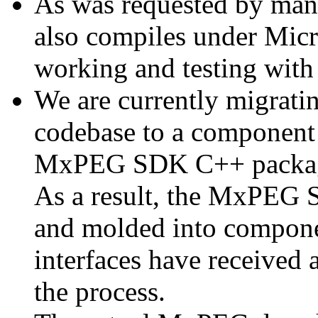
As was requested by man
also compiles under Micr
working and testing with
We are currently migratin
codebase to a component 
MxPEG SDK C++ package a
As a result, the MxPEG 
and molded into componen
interfaces have received 
the process.