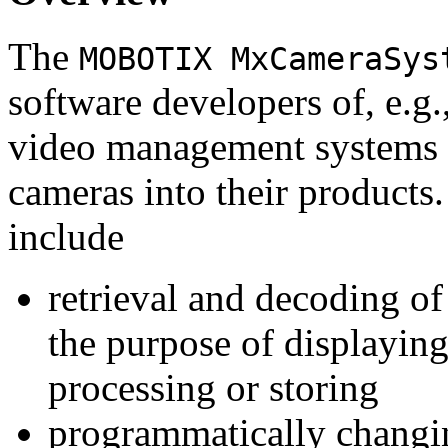
The
MOBOTIX MxCameraSys
software developers of, e.g.
video management systems 
cameras into their products.
include
retrieval and decoding o
the purpose of displaying
processing or storing
programmatically changi