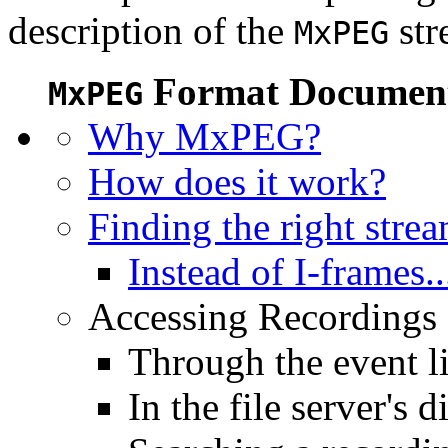
description of the
str
MxPEG
Format Document
MxPEG
Why MxPEG?
How does it work?
Finding the right stre
Instead of I-frames..
Accessing Recordings (
Through the event li
In the file server's d