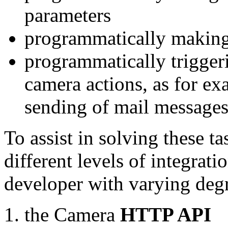
parameters
programmatically making
programmatically trigger
camera actions, as for e
sending of mail message
To assist in solving these t
different levels of integrat
developer with varying degr
the Camera
HTTP API