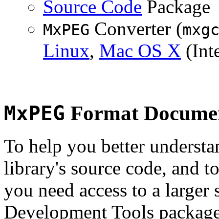
Source Code
Package
Converter (
MxPEG
mxg
Linux
,
Mac OS X
(Inte
MxPEG
Format Documen
To help you better underst
library's source code, and t
you need access to a larger 
Development Tools package 