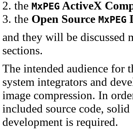
the
ActiveX Comp
MxPEG
the
Open Source
D
MxPEG
and they will be discussed 
sections.
The intended audience for 
system integrators and deve
image compression. In order
included source code, soli
development is required.