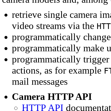
retrieve single camera i
video streams via the
HTT
programmatically change 
programmatically make u
programmatically trigger
actions, as for example
F
mail messages
Camera HTTP API
HTTP API
documentati