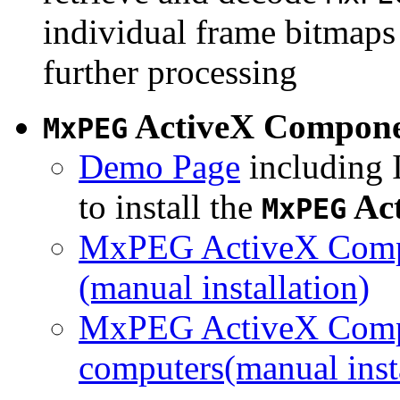
individual frame bitmaps 
further processing
ActiveX Compon
MxPEG
Demo Page
including I
to install the
Ac
MxPEG
MxPEG ActiveX Compo
(manual installation)
MxPEG ActiveX Compo
computers(manual insta