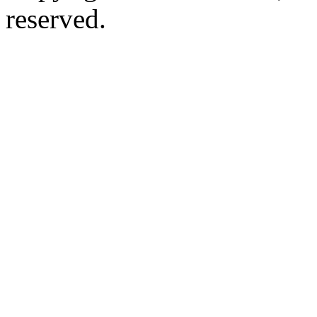
reserved.