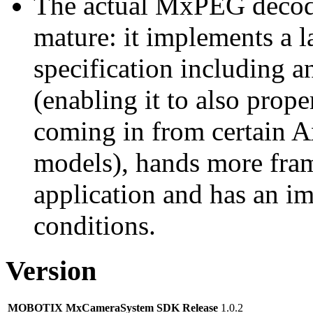
The actual MxPEG decod
mature: it implements a l
specification including 
(enabling it to also pro
coming in from certain A
models), hands more fram
application and has an i
conditions.
Version
MOBOTIX MxCameraSystem SDK Release
1.0.2