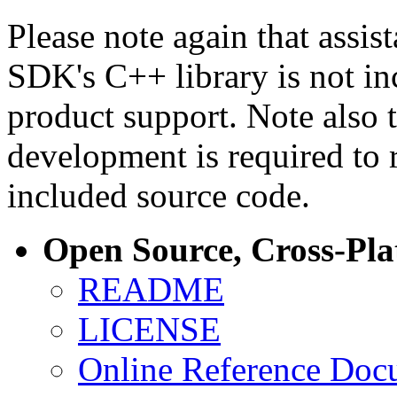
Please note again that assi
SDK's C++ library is not i
product support. Note also 
development is required to 
included source code.
Open Source, Cross-Pl
README
LICENSE
Online Reference Doc