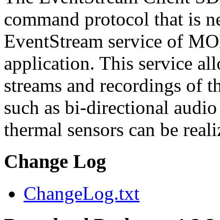
command protocol that is ne
EventStream service of M
application. This service a
streams and recordings of th
such as bi-directional audio
thermal sensors can be reali
Change Log
ChangeLog.txt