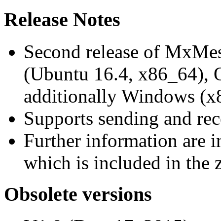
Release Notes
Second release of MxMe
(Ubuntu 16.4, x86_64),
additionally Windows (x
Supports sending and re
Further information are 
which is included in the z
Obsolete versions