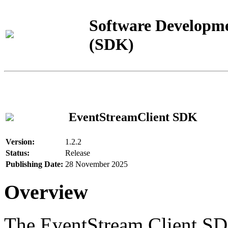
Software Developme
(SDK)
EventStreamClient SDK
Version:
1.2.2
Status:
Release
Publishing Date:
28 November 2025
Overview
The EventStream Client SD