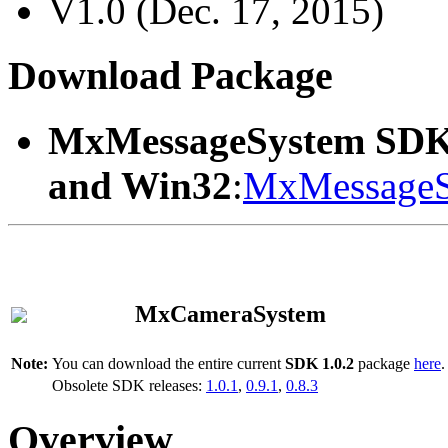
V1.0 (Dec. 17, 2015)
Download Package
MxMessageSystem SDK
and Win32
:
MxMessageS
MxCameraSystem
Note:
You can download the entire current
SDK 1.0.2
package
here
.
Obsolete SDK releases:
1.0.1
,
0.9.1
,
0.8.3
Overview