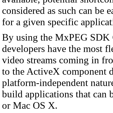
considered as such can be ea
for a given specific applica
By using the MxPEG SDK C+
developers have the most fl
video streams coming in f
to the ActiveX component de
platform-independent nature
build applications that ca
or Mac OS X.