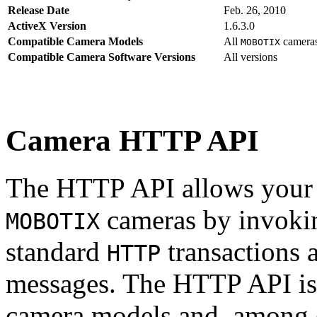
Release Date
Feb. 26, 2010
ActiveX Version
1.6.3.0
Compatible Camera Models
All
camera
MOBOTIX
Compatible Camera Software Versions
All versions
Camera HTTP API
The HTTP API allows your s
cameras by invoki
MOBOTIX
standard
transactions 
HTTP
messages. The HTTP API is
camera models and, among o