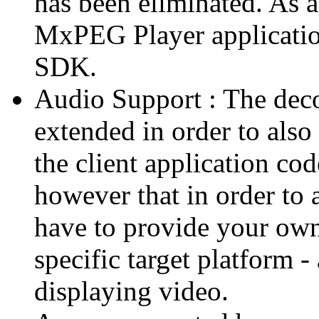
has been eliminated. As 
MxPEG Player applicatio
SDK.
Audio Support : The deco
extended in order to also
the client application cod
however that in order to 
have to provide your own
specific target platform - 
displaying video.