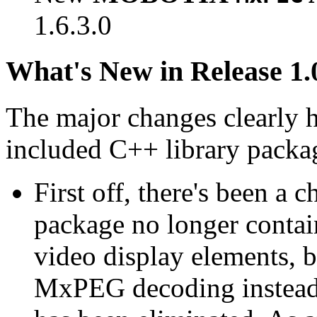
1.6.3.0
What's New in Release 1.
The major changes clearly 
included C++ library packa
First off, there's been a 
package no longer contain
video display elements, b
MxPEG decoding instead.