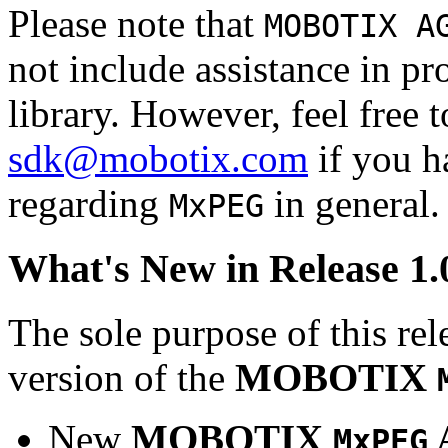
Please note that
MOBOTIX A
not include assistance in 
library. However, feel free 
sdk@mobotix.com
if you ha
regarding
in general.
MxPEG
What's New in Release 1.
The sole purpose of this rel
version of the
MOBOTIX
New
MOBOTIX
MxPEG