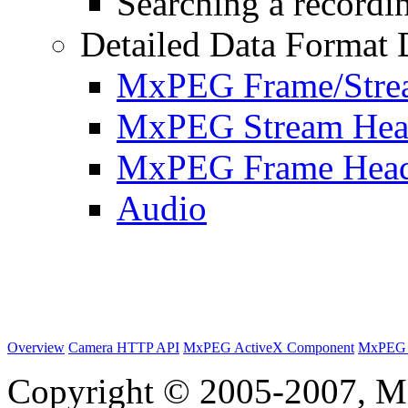
Searching a recordin
Detailed Data Format 
MxPEG Frame/Stre
MxPEG Stream Hea
MxPEG Frame Hea
Audio
Overview
Camera HTTP API
MxPEG ActiveX Component
MxPEG 
Copyright © 2005-2007, M