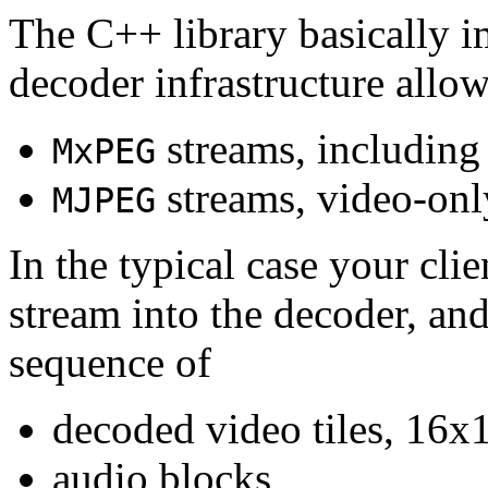
The C++ library basically i
decoder infrastructure allow
streams, including
MxPEG
streams, video-onl
MJPEG
In the typical case your cli
stream into the decoder, an
sequence of
decoded video tiles, 16x1
audio blocks