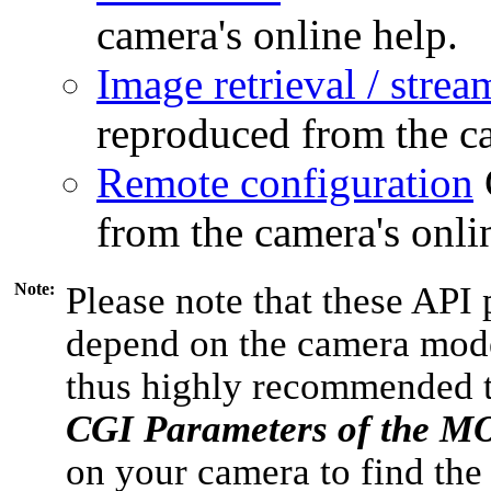
camera's online help.
Image retrieval / strea
reproduced from the ca
Remote configuration
from the camera's onli
Note:
Please note that these API 
depend on the camera model
thus highly recommended 
CGI Parameters of the 
on your camera to find the 