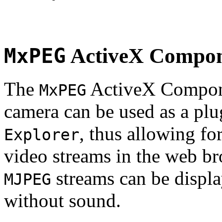
MxPEG
ActiveX Compo
The
ActiveX Compone
MxPEG
camera can be used as a plu
, thus allowing fo
Explorer
video streams in the web br
streams can be displa
MJPEG
without sound.