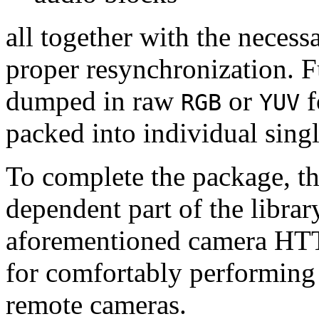
all together with the neces
proper resynchronization. F
dumped in raw
or
f
RGB
YUV
packed into individual sing
To complete the package, th
dependent part of the librar
aforementioned camera HTT
for comfortably performin
remote cameras.