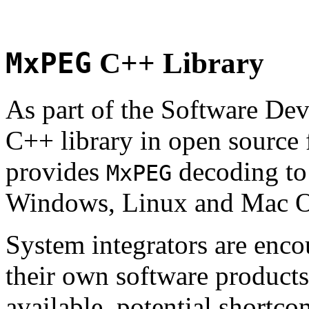
MxPEG
C++ Library
As part of the Software De
C++ library in open source
provides
decoding to 
MxPEG
Windows, Linux and Mac 
System integrators are enco
their own software products.
available, potential shortco