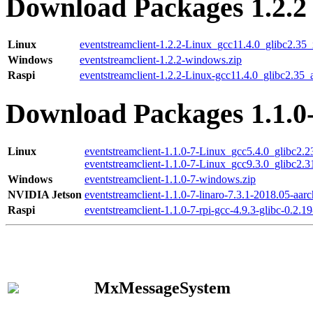
Download Packages 1.2.2
Linux
eventstreamclient-1.2.2-Linux_gcc11.4.0_glibc2.35
Windows
eventstreamclient-1.2.2-windows.zip
Raspi
eventstreamclient-1.2.2-Linux-gcc11.4.0_glibc2.35_
Download Packages 1.1.0
Linux
eventstreamclient-1.1.0-7-Linux_gcc5.4.0_glibc2.
eventstreamclient-1.1.0-7-Linux_gcc9.3.0_glibc2.
Windows
eventstreamclient-1.1.0-7-windows.zip
NVIDIA Jetson
eventstreamclient-1.1.0-7-linaro-7.3.1-2018.05-aarc
Raspi
eventstreamclient-1.1.0-7-rpi-gcc-4.9.3-glibc-0.2.19
MxMessageSystem