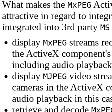
What makes the
Acti
MxPEG
attractive in regard to integr
integrated into 3rd party
MS
display
streams re
MxPEG
the ActiveX component's
including audio playback
display
video stre
MJPEG
cameras in the ActiveX 
audio playback in this ca
retrieve and decode
MxPE