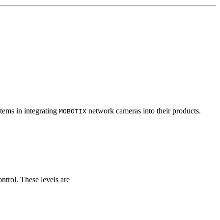
tems in integrating
network cameras into their products.
MOBOTIX
ontrol. These levels are