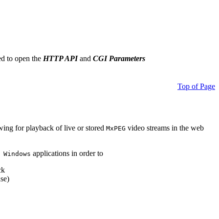
ed to open the
HTTP API
and
CGI Parameters
Top of Page
owing for playback of live or stored
video streams in the web
MxPEG
applications in order to
 Windows
ck
se)