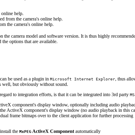
online help.
d from the camera's online help.
m the camera's online help.
 on the camera model and software version. It is thus highly recommend
 the options that are available.
can be used as a plugin in
, thus all
Microsoft Internet Explorer
s well, but obviously without sound.
ard to integration efforts, is that it can be integrated into 3rd party
MS
tiveX component's display window, optionally including audio playba
the ActiveX component's display window (no audio playback in this ca
dual frame bitmaps over to the client application for further processing
install the
ActiveX Component
automatically
MxPEG