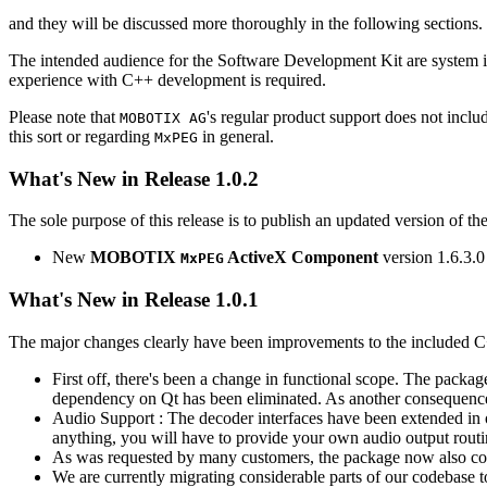
and they will be discussed more thoroughly in the following sections.
The intended audience for the Software Development Kit are system i
experience with C++ development is required.
Please note that
's regular product support does not incl
MOBOTIX AG
this sort or regarding
in general.
MxPEG
What's New in Release 1.0.2
The sole purpose of this release is to publish an updated version of th
New
MOBOTIX
ActiveX Component
version 1.6.3.0
MxPEG
What's New in Release 1.0.1
The major changes clearly have been improvements to the included C
First off, there's been a change in functional scope. The packa
dependency on Qt has been eliminated. As another consequenc
Audio Support : The decoder interfaces have been extended in or
anything, you will have to provide your own audio output routines
As was requested by many customers, the package now also co
We are currently migrating considerable parts of our codebas