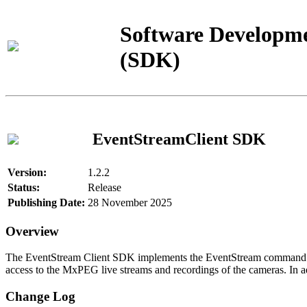
Software Developme
(SDK)
EventStreamClient SDK
Version:
1.2.2
Status:
Release
Publishing Date:
28 November 2025
Overview
The EventStream Client SDK implements the EventStream command pro
access to the MxPEG live streams and recordings of the cameras. In add
Change Log