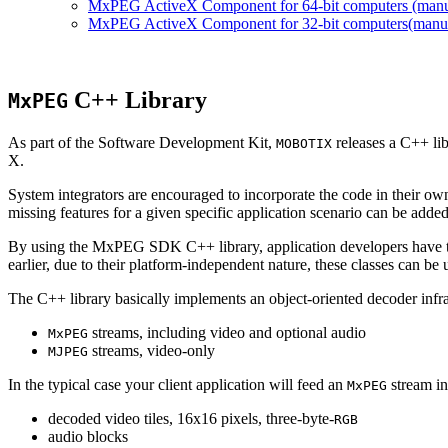
MxPEG ActiveX Component for 64-bit computers (manual
MxPEG ActiveX Component for 32-bit computers(manual 
C++ Library
MxPEG
As part of the Software Development Kit,
releases a C++ li
MOBOTIX
X.
System integrators are encouraged to incorporate the code in their own
missing features for a given specific application scenario can be added
By using the MxPEG SDK C++ library, application developers have th
earlier, due to their platform-independent nature, these classes can 
The C++ library basically implements an object-oriented decoder infra
streams, including video and optional audio
MxPEG
streams, video-only
MJPEG
In the typical case your client application will feed an
stream in
MxPEG
decoded video tiles, 16x16 pixels, three-byte-
RGB
audio blocks