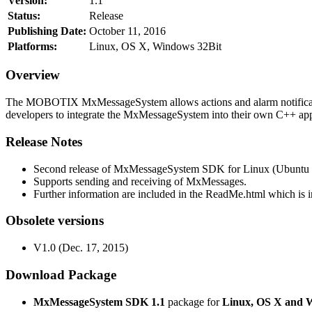
Version:
1.1
Status:
Release
Publishing Date:
October 11, 2016
Platforms:
Linux, OS X, Windows 32Bit
Overview
The MOBOTIX MxMessageSystem allows actions and alarm notificati
developers to integrate the MxMessageSystem into their own C++ appl
Release Notes
Second release of MxMessageSystem SDK for Linux (Ubuntu 1
Supports sending and receiving of MxMessages.
Further information are included in the ReadMe.html which is in
Obsolete versions
V1.0 (Dec. 17, 2015)
Download Package
MxMessageSystem SDK 1.1
package for
Linux, OS X and 