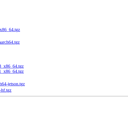
_x86_64.tgz
aarch64.tgz
23_x86_64.tgz
31_x86_64.tgz
h64-jetson.tgz
-hf.tgz