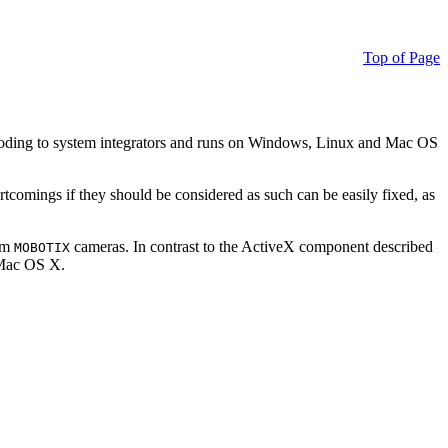
Top of Page
ding to system integrators and runs on Windows, Linux and Mac OS
ortcomings if they should be considered as such can be easily fixed, as
rom
cameras. In contrast to the ActiveX component described
MOBOTIX
r Mac OS X.