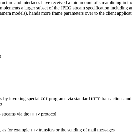
ucture and interfaces have received a fair amount of streamlining in th
lements a larger subset of the JPEG stream specification including an 
era models), hands more frame parameters over to the client applicati
s
s by invoking special
programs via standard
transactions and
CGI
HTTP
to
 streams via the
protocol
HTTP
s, as for example
transfers or the sending of mail messages
FTP