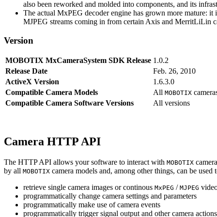
also been reworked and molded into components, and its infrastr
The actual MxPEG decoder engine has grown more mature: it imp
MJPEG streams coming in from certain Axis and MerritLiLin cam
Version
MOBOTIX MxCameraSystem SDK Release
1.0.2
Release Date
Feb. 26, 2010
ActiveX Version
1.6.3.0
Compatible Camera Models
All
camera
MOBOTIX
Compatible Camera Software Versions
All versions
Camera HTTP API
The HTTP API allows your software to interact with
camera
MOBOTIX
by all
camera models and, among other things, can be used 
MOBOTIX
retrieve single camera images or continous
/
video
MxPEG
MJPEG
programmatically change camera settings and parameters
programmatically make use of camera events
programmatically trigger signal output and other camera action