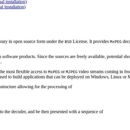
 installation)
installation)
brary in open source form under the
License. It provides
deco
BSD
MxPEG
 software products. Since the sources are freely available, potential sh
.
e most flexible access to
or
video streams coming in f
MxPEG
MJPEG
be used to build applications that can be deployed on Windows, Linux o
structure allowing for the processing of
to the decoder, and be then presented with a sequence of