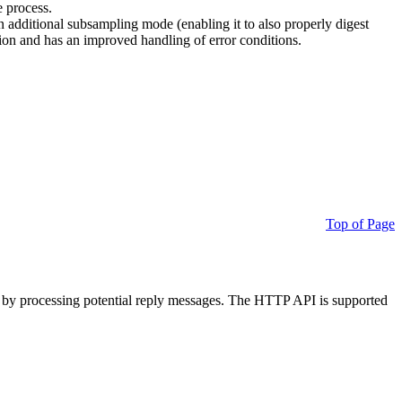
e process.
additional subsampling mode (enabling it to also properly digest
on and has an improved handling of error conditions.
Top of Page
 by processing potential reply messages. The HTTP API is supported