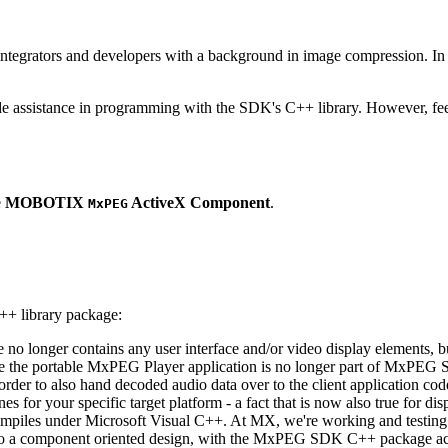
ntegrators and developers with a background in image compression. In o
ude assistance in programming with the SDK's C++ library. However, fee
e
MOBOTIX
ActiveX Component
.
MxPEG
++ library package:
ge no longer contains any user interface and/or video display elements,
e the portable MxPEG Player application is no longer part of MxPEG
der to also hand decoded audio data over to the client application code
 for your specific target platform - a fact that is now also true for dis
mpiles under Microsoft Visual C++. At MX, we're working and testing 
e to a component oriented design, with the MxPEG SDK C++ package act