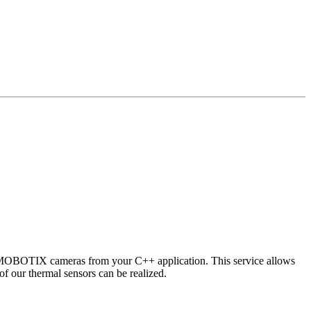
 MOBOTIX cameras from your C++ application. This service allows
of our thermal sensors can be realized.