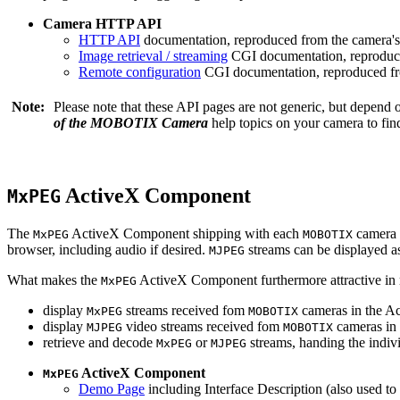
Camera HTTP API
HTTP API
documentation, reproduced from the camera's 
Image retrieval / streaming
CGI documentation, reproduce
Remote configuration
CGI documentation, reproduced fro
Note:
Please note that these API pages are not generic, but depend
of the MOBOTIX Camera
help topics on your camera to find
ActiveX Component
MxPEG
The
ActiveX Component shipping with each
camera 
MxPEG
MOBOTIX
browser, including audio if desired.
streams can be displayed a
MJPEG
What makes the
ActiveX Component furthermore attractive in reg
MxPEG
display
streams received fom
cameras in the Ac
MxPEG
MOBOTIX
display
video streams received fom
cameras in 
MJPEG
MOBOTIX
retrieve and decode
or
streams, handing the indivi
MxPEG
MJPEG
ActiveX Component
MxPEG
Demo Page
including Interface Description (also used to 