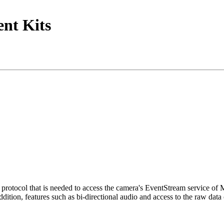
nt Kits
tocol that is needed to access the camera's EventStream service of
ition, features such as bi-directional audio and access to the raw data 