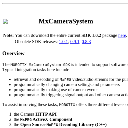
MxCameraSystem
Note:
You can download the entire current
SDK 1.0.2
package
here
.
Obsolete SDK releases:
1.0.1
,
0.9.1
,
0.8.3
Overview
The
is intended to support software 
MOBOTIX MxCameraSystem SDK
Typical integration tasks here include
retrieval and decoding of
video/audio streams for the pur
MxPEG
programmatically changing camera settings and parameters
programmatically making use of camera events
programmatically triggering signal output and other camera act
To assist in solving these tasks,
offers three different levels 
MOBOTIX
the Camera
HTTP API
the
ActiveX Component
MxPEG
the
Open Source
Decoding Library (C++)
MxPEG