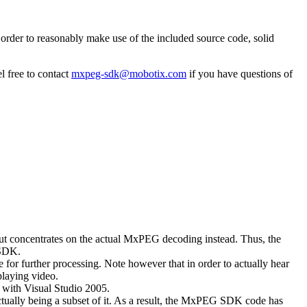
rder to reasonably make use of the included source code, solid
l free to contact
mxpeg-sdk@mobotix.com
if you have questions of
 but concentrates on the actual MxPEG decoding instead. Thus, the
 SDK.
 for further processing. Note however that in order to actually hear
playing video.
with Visual Studio 2005.
ually being a subset of it. As a result, the MxPEG SDK code has