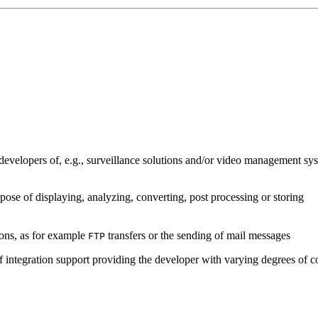
developers of, e.g., surveillance solutions and/or video management sys
pose of displaying, analyzing, converting, post processing or storing
ions, as for example
transfers or the sending of mail messages
FTP
of integration support providing the developer with varying degrees of c