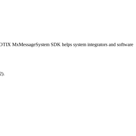
OBOTIX MxMessageSystem SDK helps system integrators and software
2).