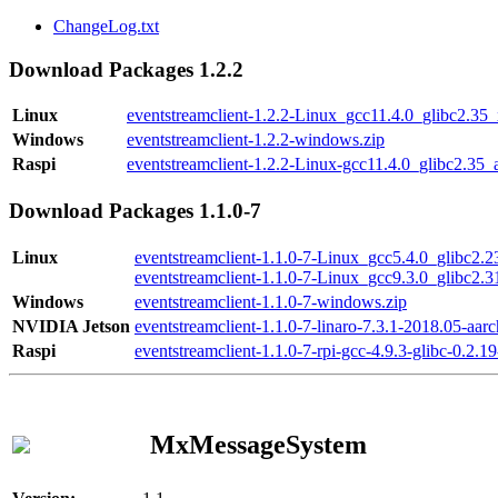
ChangeLog.txt
Download Packages 1.2.2
Linux
eventstreamclient-1.2.2-Linux_gcc11.4.0_glibc2.35
Windows
eventstreamclient-1.2.2-windows.zip
Raspi
eventstreamclient-1.2.2-Linux-gcc11.4.0_glibc2.35_
Download Packages 1.1.0-7
Linux
eventstreamclient-1.1.0-7-Linux_gcc5.4.0_glibc2.
eventstreamclient-1.1.0-7-Linux_gcc9.3.0_glibc2.
Windows
eventstreamclient-1.1.0-7-windows.zip
NVIDIA Jetson
eventstreamclient-1.1.0-7-linaro-7.3.1-2018.05-aarc
Raspi
eventstreamclient-1.1.0-7-rpi-gcc-4.9.3-glibc-0.2.19
MxMessageSystem