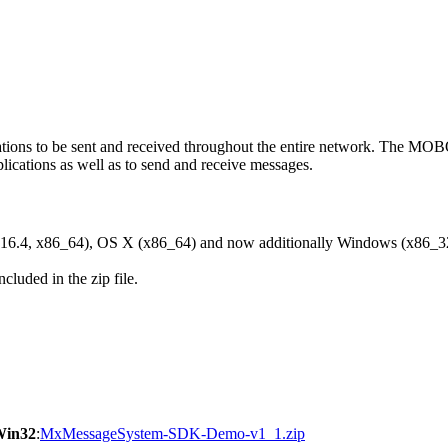
ons to be sent and received throughout the entire network. The M
ications as well as to send and receive messages.
6.4, x86_64), OS X (x86_64) and now additionally Windows (x86_3
cluded in the zip file.
Win32
:
MxMessageSystem-SDK-Demo-v1_1.zip