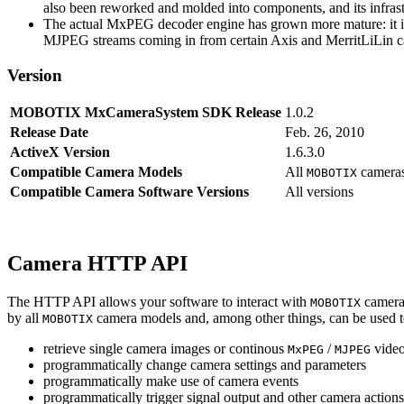
also been reworked and molded into components, and its infrastr
The actual MxPEG decoder engine has grown more mature: it imp
MJPEG streams coming in from certain Axis and MerritLiLin cam
Version
MOBOTIX MxCameraSystem SDK Release
1.0.2
Release Date
Feb. 26, 2010
ActiveX Version
1.6.3.0
Compatible Camera Models
All
camera
MOBOTIX
Compatible Camera Software Versions
All versions
Camera HTTP API
The HTTP API allows your software to interact with
camera
MOBOTIX
by all
camera models and, among other things, can be used 
MOBOTIX
retrieve single camera images or continous
/
video
MxPEG
MJPEG
programmatically change camera settings and parameters
programmatically make use of camera events
programmatically trigger signal output and other camera action