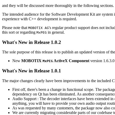
and they will be discussed more thoroughly in the following sections.
The intended audience for the Software Development Kit are system i
experience with C++ development is required.
Please note that
's regular product support does not incl
MOBOTIX AG
this sort or regarding
in general.
MxPEG
What's New in Release 1.0.2
The sole purpose of this release is to publish an updated version of th
New
MOBOTIX
ActiveX Component
version 1.6.3.0
MxPEG
What's New in Release 1.0.1
The major changes clearly have been improvements to the included C
First off, there's been a change in functional scope. The packa
dependency on Qt has been eliminated. As another consequenc
Audio Support : The decoder interfaces have been extended in or
anything, you will have to provide your own audio output routines
As was requested by many customers, the package now also co
We are currently migrating considerable parts of our codebas