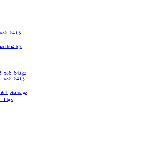
_x86_64.tgz
aarch64.tgz
23_x86_64.tgz
31_x86_64.tgz
h64-jetson.tgz
-hf.tgz