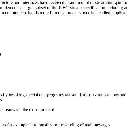
ucture and interfaces have received a fair amount of streamlining in th
lements a larger subset of the JPEG stream specification including an 
era models), hands more frame parameters over to the client applicati
s
s by invoking special
programs via standard
transactions and
CGI
HTTP
to
 streams via the
protocol
HTTP
s, as for example
transfers or the sending of mail messages
FTP