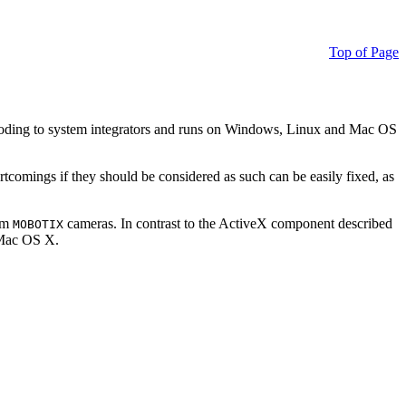
Top of Page
ding to system integrators and runs on Windows, Linux and Mac OS
ortcomings if they should be considered as such can be easily fixed, as
rom
cameras. In contrast to the ActiveX component described
MOBOTIX
r Mac OS X.