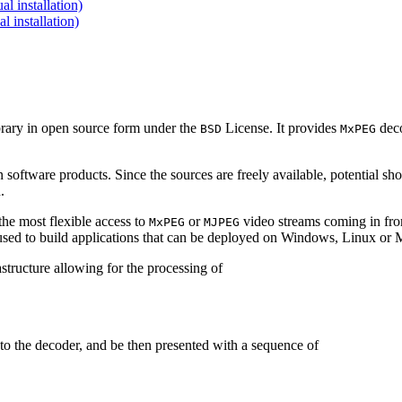
 installation)
installation)
brary in open source form under the
License. It provides
deco
BSD
MxPEG
 software products. Since the sources are freely available, potential sh
.
e most flexible access to
or
video streams coming in f
MxPEG
MJPEG
be used to build applications that can be deployed on Windows, Linux o
structure allowing for the processing of
to the decoder, and be then presented with a sequence of