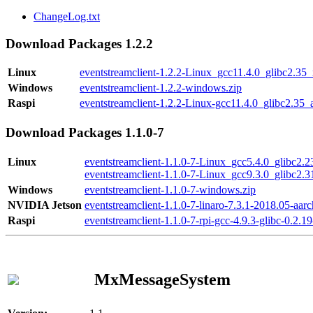
ChangeLog.txt
Download Packages 1.2.2
Linux
eventstreamclient-1.2.2-Linux_gcc11.4.0_glibc2.35
Windows
eventstreamclient-1.2.2-windows.zip
Raspi
eventstreamclient-1.2.2-Linux-gcc11.4.0_glibc2.35_
Download Packages 1.1.0-7
Linux
eventstreamclient-1.1.0-7-Linux_gcc5.4.0_glibc2.
eventstreamclient-1.1.0-7-Linux_gcc9.3.0_glibc2.
Windows
eventstreamclient-1.1.0-7-windows.zip
NVIDIA Jetson
eventstreamclient-1.1.0-7-linaro-7.3.1-2018.05-aarc
Raspi
eventstreamclient-1.1.0-7-rpi-gcc-4.9.3-glibc-0.2.19
MxMessageSystem