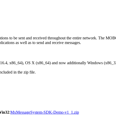
ons to be sent and received throughout the entire network. The M
ications as well as to send and receive messages.
6.4, x86_64), OS X (x86_64) and now additionally Windows (x86_3
cluded in the zip file.
Win32
:
MxMessageSystem-SDK-Demo-v1_1.zip