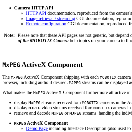
Camera HTTP API
HTTP API
documentation, reproduced from the camera's 
Image retrieval / streaming
CGI documentation, reproduce
Remote configuration
CGI documentation, reproduced fro
Note:
Please note that these API pages are not generic, but depend
of the MOBOTIX Camera
help topics on your camera to find
ActiveX Component
MxPEG
The
ActiveX Component shipping with each
camera 
MxPEG
MOBOTIX
browser, including audio if desired.
streams can be displayed a
MJPEG
What makes the
ActiveX Component furthermore attractive in reg
MxPEG
display
streams received fom
cameras in the Ac
MxPEG
MOBOTIX
display
video streams received fom
cameras in 
MJPEG
MOBOTIX
retrieve and decode
or
streams, handing the indivi
MxPEG
MJPEG
ActiveX Component
MxPEG
Demo Page
including Interface Description (also used to 