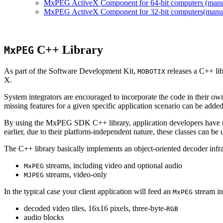
MxPEG ActiveX Component for 64-bit computers (manual
MxPEG ActiveX Component for 32-bit computers(manual 
C++ Library
MxPEG
As part of the Software Development Kit,
releases a C++ li
MOBOTIX
X.
System integrators are encouraged to incorporate the code in their own
missing features for a given specific application scenario can be added
By using the MxPEG SDK C++ library, application developers have th
earlier, due to their platform-independent nature, these classes can 
The C++ library basically implements an object-oriented decoder infra
streams, including video and optional audio
MxPEG
streams, video-only
MJPEG
In the typical case your client application will feed an
stream in
MxPEG
decoded video tiles, 16x16 pixels, three-byte-
RGB
audio blocks