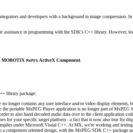
ntegrators and developers with a background in image compression. In o
ude assistance in programming with the SDK's C++ library. However, fee
e
MOBOTIX
ActiveX Component
.
MxPEG
++ library package:
ge no longer contains any user interface and/or video display elements,
e the portable MxPEG Player application is no longer part of MxPEG
der to also hand decoded audio data over to the client application code
 for your specific target platform - a fact that is now also true for dis
mpiles under Microsoft Visual C++. At MX, we're working and testing 
e to a component oriented design, with the MxPEG SDK C++ package act