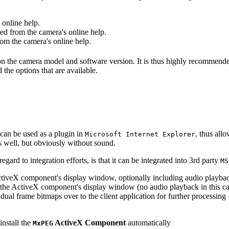
online help.
d from the camera's online help.
m the camera's online help.
 on the camera model and software version. It is thus highly recommend
 the options that are available.
can be used as a plugin in
, thus all
Microsoft Internet Explorer
s well, but obviously without sound.
ard to integration efforts, is that it can be integrated into 3rd party
MS
tiveX component's display window, optionally including audio playba
the ActiveX component's display window (no audio playback in this ca
dual frame bitmaps over to the client application for further processing
install the
ActiveX Component
automatically
MxPEG