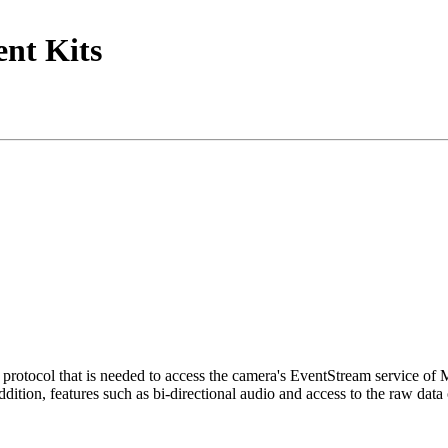
nt Kits
tocol that is needed to access the camera's EventStream service of
ition, features such as bi-directional audio and access to the raw data 