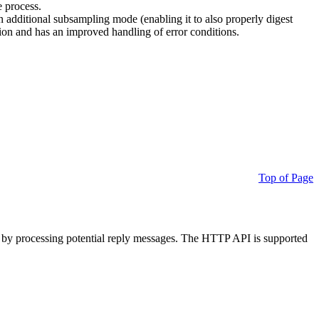
e process.
additional subsampling mode (enabling it to also properly digest
on and has an improved handling of error conditions.
Top of Page
 by processing potential reply messages. The HTTP API is supported