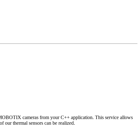
 MOBOTIX cameras from your C++ application. This service allows
of our thermal sensors can be realized.