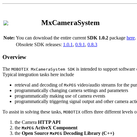
MxCameraSystem
Note:
You can download the entire current
SDK 1.0.2
package
here
.
Obsolete SDK releases:
1.0.1
,
0.9.1
,
0.8.3
Overview
The
is intended to support software 
MOBOTIX MxCameraSystem SDK
Typical integration tasks here include
retrieval and decoding of
video/audio streams for the pur
MxPEG
programmatically changing camera settings and parameters
programmatically making use of camera events
programmatically triggering signal output and other camera act
To assist in solving these tasks,
offers three different levels 
MOBOTIX
the Camera
HTTP API
the
ActiveX Component
MxPEG
the
Open Source
Decoding Library (C++)
MxPEG