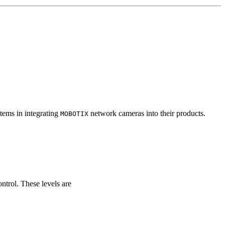
tems in integrating
network cameras into their products.
MOBOTIX
ontrol. These levels are