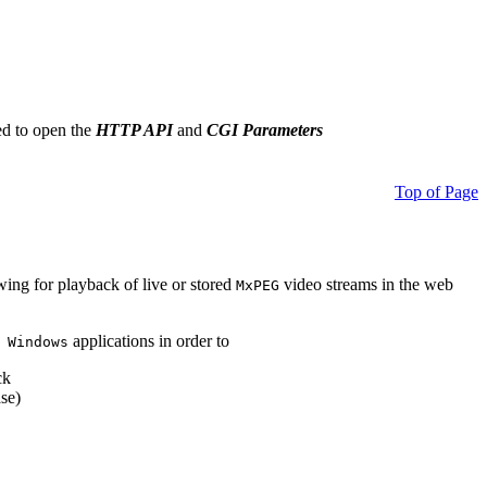
ed to open the
HTTP API
and
CGI Parameters
Top of Page
owing for playback of live or stored
video streams in the web
MxPEG
applications in order to
 Windows
ck
se)