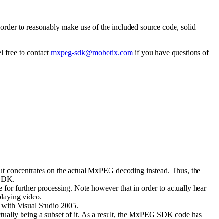
rder to reasonably make use of the included source code, solid
l free to contact
mxpeg-sdk@mobotix.com
if you have questions of
 but concentrates on the actual MxPEG decoding instead. Thus, the
 SDK.
 for further processing. Note however that in order to actually hear
playing video.
with Visual Studio 2005.
ually being a subset of it. As a result, the MxPEG SDK code has