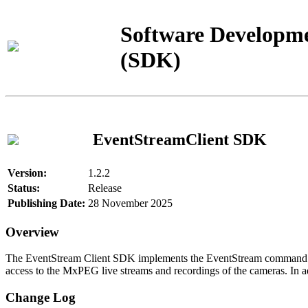
Software Developme
(SDK)
EventStreamClient SDK
Version:
1.2.2
Status:
Release
Publishing Date:
28 November 2025
Overview
The EventStream Client SDK implements the EventStream command pro
access to the MxPEG live streams and recordings of the cameras. In add
Change Log