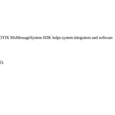
OBOTIX MxMessageSystem SDK helps system integrators and software
2).