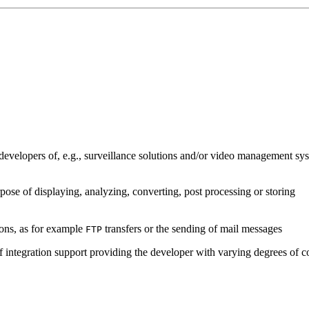
developers of, e.g., surveillance solutions and/or video management sys
pose of displaying, analyzing, converting, post processing or storing
ions, as for example
transfers or the sending of mail messages
FTP
of integration support providing the developer with varying degrees of c