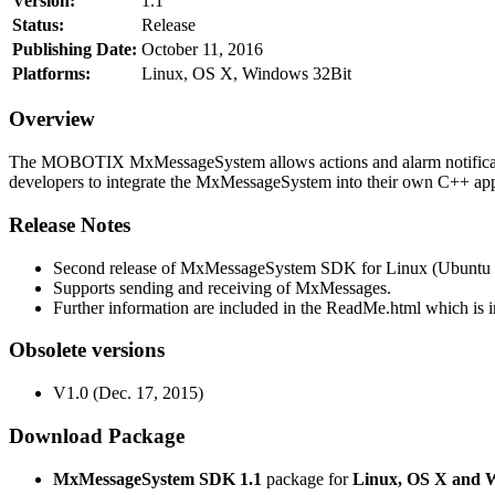
Version:
1.1
Status:
Release
Publishing Date:
October 11, 2016
Platforms:
Linux, OS X, Windows 32Bit
Overview
The MOBOTIX MxMessageSystem allows actions and alarm notificati
developers to integrate the MxMessageSystem into their own C++ appl
Release Notes
Second release of MxMessageSystem SDK for Linux (Ubuntu 1
Supports sending and receiving of MxMessages.
Further information are included in the ReadMe.html which is in
Obsolete versions
V1.0 (Dec. 17, 2015)
Download Package
MxMessageSystem SDK 1.1
package for
Linux, OS X and 