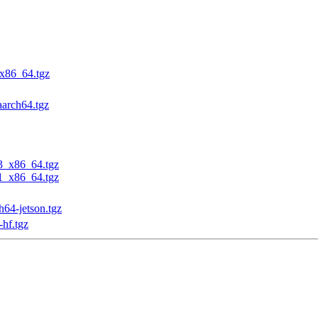
_x86_64.tgz
aarch64.tgz
23_x86_64.tgz
31_x86_64.tgz
h64-jetson.tgz
-hf.tgz