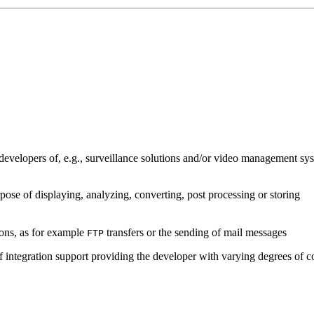
developers of, e.g., surveillance solutions and/or video management sys
pose of displaying, analyzing, converting, post processing or storing
ions, as for example
transfers or the sending of mail messages
FTP
of integration support providing the developer with varying degrees of c