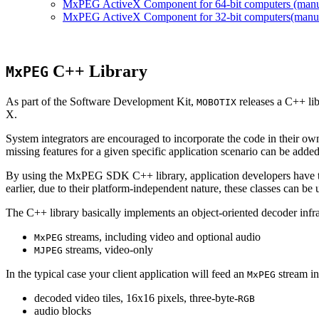
MxPEG ActiveX Component for 64-bit computers (manual
MxPEG ActiveX Component for 32-bit computers(manual 
C++ Library
MxPEG
As part of the Software Development Kit,
releases a C++ li
MOBOTIX
X.
System integrators are encouraged to incorporate the code in their own
missing features for a given specific application scenario can be added
By using the MxPEG SDK C++ library, application developers have th
earlier, due to their platform-independent nature, these classes can 
The C++ library basically implements an object-oriented decoder infra
streams, including video and optional audio
MxPEG
streams, video-only
MJPEG
In the typical case your client application will feed an
stream in
MxPEG
decoded video tiles, 16x16 pixels, three-byte-
RGB
audio blocks