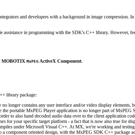
ntegrators and developers with a background in image compression. In o
ude assistance in programming with the SDK's C++ library. However, fee
e
MOBOTIX
ActiveX Component
.
MxPEG
++ library package:
ge no longer contains any user interface and/or video display elements,
e the portable MxPEG Player application is no longer part of MxPEG
der to also hand decoded audio data over to the client application code
 for your specific target platform - a fact that is now also true for dis
mpiles under Microsoft Visual C++. At MX, we're working and testing 
e to a component oriented design, with the MxPEG SDK C++ package act