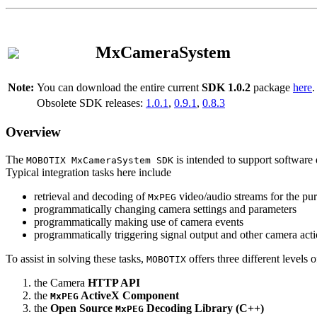
MxCameraSystem
Note:
You can download the entire current
SDK 1.0.2
package
here
.
Obsolete SDK releases:
1.0.1
,
0.9.1
,
0.8.3
Overview
The
is intended to support software 
MOBOTIX MxCameraSystem SDK
Typical integration tasks here include
retrieval and decoding of
video/audio streams for the pur
MxPEG
programmatically changing camera settings and parameters
programmatically making use of camera events
programmatically triggering signal output and other camera act
To assist in solving these tasks,
offers three different levels 
MOBOTIX
the Camera
HTTP API
the
ActiveX Component
MxPEG
the
Open Source
Decoding Library (C++)
MxPEG