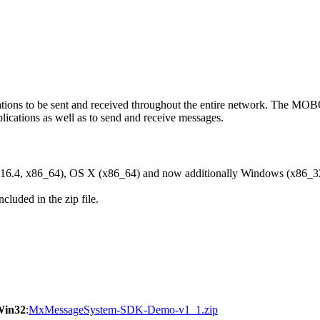
ons to be sent and received throughout the entire network. The M
ications as well as to send and receive messages.
6.4, x86_64), OS X (x86_64) and now additionally Windows (x86_3
cluded in the zip file.
Win32
:
MxMessageSystem-SDK-Demo-v1_1.zip