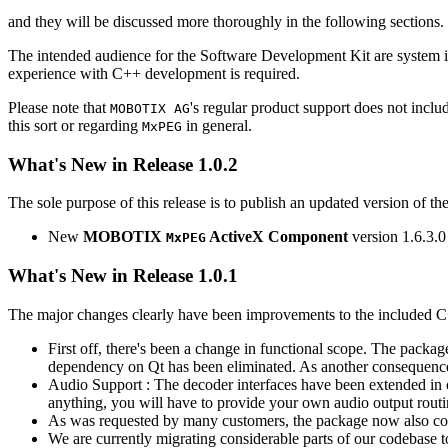
and they will be discussed more thoroughly in the following sections.
The intended audience for the Software Development Kit are system i
experience with C++ development is required.
Please note that
's regular product support does not incl
MOBOTIX AG
this sort or regarding
in general.
MxPEG
What's New in Release 1.0.2
The sole purpose of this release is to publish an updated version of th
New
MOBOTIX
ActiveX Component
version 1.6.3.0
MxPEG
What's New in Release 1.0.1
The major changes clearly have been improvements to the included C
First off, there's been a change in functional scope. The packa
dependency on Qt has been eliminated. As another consequenc
Audio Support : The decoder interfaces have been extended in or
anything, you will have to provide your own audio output routines
As was requested by many customers, the package now also co
We are currently migrating considerable parts of our codebas