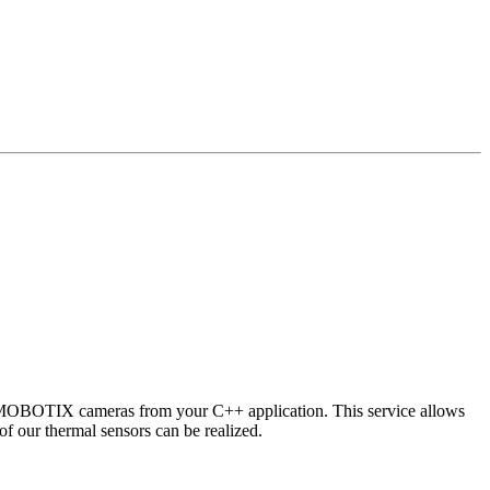
 MOBOTIX cameras from your C++ application. This service allows
of our thermal sensors can be realized.