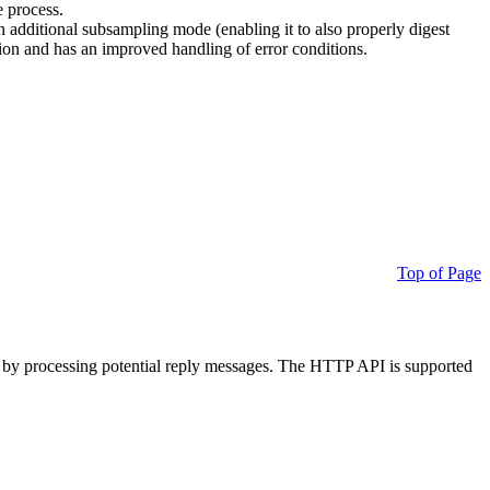
e process.
additional subsampling mode (enabling it to also properly digest
on and has an improved handling of error conditions.
Top of Page
 by processing potential reply messages. The HTTP API is supported