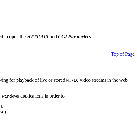
ed to open the
HTTP API
and
CGI Parameters
Top of Page
owing for playback of live or stored
video streams in the web
MxPEG
applications in order to
 Windows
ck
se)