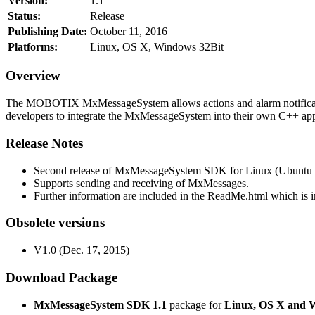
Version:
1.1
Status:
Release
Publishing Date:
October 11, 2016
Platforms:
Linux, OS X, Windows 32Bit
Overview
The MOBOTIX MxMessageSystem allows actions and alarm notificati
developers to integrate the MxMessageSystem into their own C++ appl
Release Notes
Second release of MxMessageSystem SDK for Linux (Ubuntu 1
Supports sending and receiving of MxMessages.
Further information are included in the ReadMe.html which is in
Obsolete versions
V1.0 (Dec. 17, 2015)
Download Package
MxMessageSystem SDK 1.1
package for
Linux, OS X and 