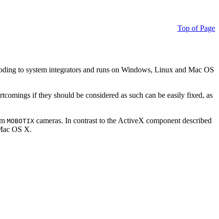
Top of Page
ding to system integrators and runs on Windows, Linux and Mac OS
ortcomings if they should be considered as such can be easily fixed, as
rom
cameras. In contrast to the ActiveX component described
MOBOTIX
r Mac OS X.