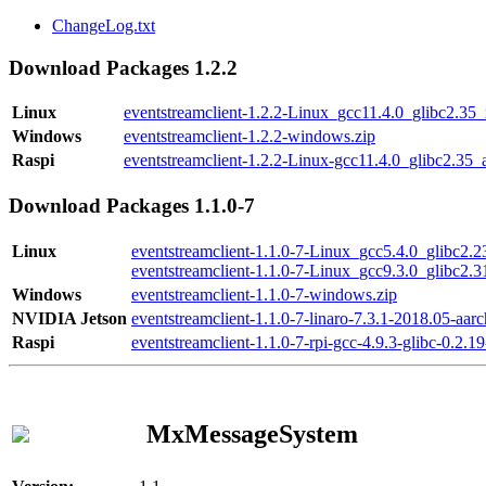
ChangeLog.txt
Download Packages 1.2.2
Linux
eventstreamclient-1.2.2-Linux_gcc11.4.0_glibc2.35
Windows
eventstreamclient-1.2.2-windows.zip
Raspi
eventstreamclient-1.2.2-Linux-gcc11.4.0_glibc2.35_
Download Packages 1.1.0-7
Linux
eventstreamclient-1.1.0-7-Linux_gcc5.4.0_glibc2.
eventstreamclient-1.1.0-7-Linux_gcc9.3.0_glibc2.
Windows
eventstreamclient-1.1.0-7-windows.zip
NVIDIA Jetson
eventstreamclient-1.1.0-7-linaro-7.3.1-2018.05-aarc
Raspi
eventstreamclient-1.1.0-7-rpi-gcc-4.9.3-glibc-0.2.19
MxMessageSystem