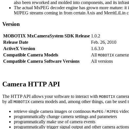
also been reworked and molded into components, and its infrastr
The actual MxPEG decoder engine has grown more mature: it imp
MJPEG streams coming in from certain Axis and MerritLiLin cam
Version
MOBOTIX MxCameraSystem SDK Release
1.0.2
Release Date
Feb. 26, 2010
ActiveX Version
1.6.3.0
Compatible Camera Models
All
camera
MOBOTIX
Compatible Camera Software Versions
All versions
Camera HTTP API
The HTTP API allows your software to interact with
camera
MOBOTIX
by all
camera models and, among other things, can be used 
MOBOTIX
retrieve single camera images or continous
/
video
MxPEG
MJPEG
programmatically change camera settings and parameters
programmatically make use of camera events
programmatically trigger signal output and other camera action