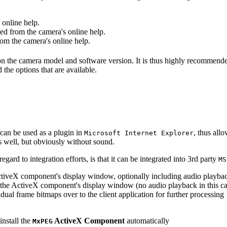
online help.
d from the camera's online help.
m the camera's online help.
 on the camera model and software version. It is thus highly recommend
 the options that are available.
can be used as a plugin in
, thus all
Microsoft Internet Explorer
s well, but obviously without sound.
ard to integration efforts, is that it can be integrated into 3rd party
MS
tiveX component's display window, optionally including audio playba
the ActiveX component's display window (no audio playback in this ca
dual frame bitmaps over to the client application for further processing
install the
ActiveX Component
automatically
MxPEG