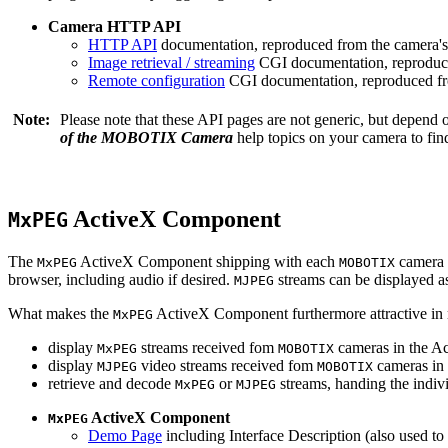
Camera HTTP API
HTTP API
documentation, reproduced from the camera's 
Image retrieval / streaming
CGI documentation, reproduce
Remote configuration
CGI documentation, reproduced fro
Note:
Please note that these API pages are not generic, but depend
of the MOBOTIX Camera
help topics on your camera to find
ActiveX Component
MxPEG
The
ActiveX Component shipping with each
camera 
MxPEG
MOBOTIX
browser, including audio if desired.
streams can be displayed a
MJPEG
What makes the
ActiveX Component furthermore attractive in reg
MxPEG
display
streams received fom
cameras in the Ac
MxPEG
MOBOTIX
display
video streams received fom
cameras in 
MJPEG
MOBOTIX
retrieve and decode
or
streams, handing the indivi
MxPEG
MJPEG
ActiveX Component
MxPEG
Demo Page
including Interface Description (also used to 