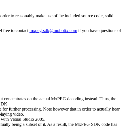
rder to reasonably make use of the included source code, solid
l free to contact
mxpeg-sdk@mobotix.com
if you have questions of
 but concentrates on the actual MxPEG decoding instead. Thus, the
 SDK.
 for further processing. Note however that in order to actually hear
playing video.
with Visual Studio 2005.
ually being a subset of it. As a result, the MxPEG SDK code has