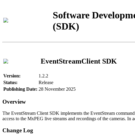
Software Developme
(SDK)
EventStreamClient SDK
Version:
1.2.2
Status:
Release
Publishing Date:
28 November 2025
Overview
The EventStream Client SDK implements the EventStream command pro
access to the MxPEG live streams and recordings of the cameras. In add
Change Log