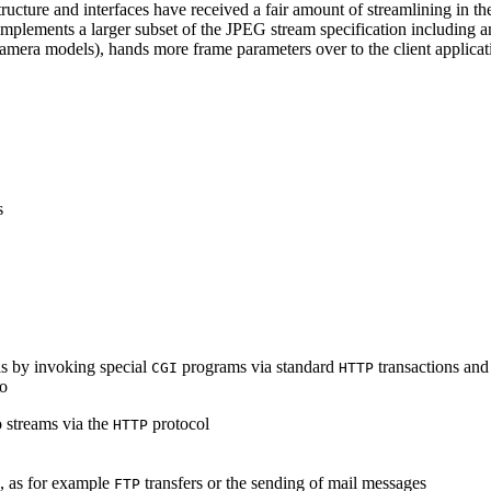
ucture and interfaces have received a fair amount of streamlining in th
lements a larger subset of the JPEG stream specification including an 
era models), hands more frame parameters over to the client applicati
s
s by invoking special
programs via standard
transactions and
CGI
HTTP
to
 streams via the
protocol
HTTP
s, as for example
transfers or the sending of mail messages
FTP