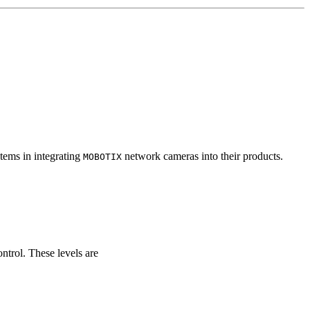
tems in integrating
network cameras into their products.
MOBOTIX
ontrol. These levels are