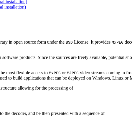
 installation)
installation)
brary in open source form under the
License. It provides
deco
BSD
MxPEG
 software products. Since the sources are freely available, potential sh
.
e most flexible access to
or
video streams coming in f
MxPEG
MJPEG
be used to build applications that can be deployed on Windows, Linux o
structure allowing for the processing of
to the decoder, and be then presented with a sequence of