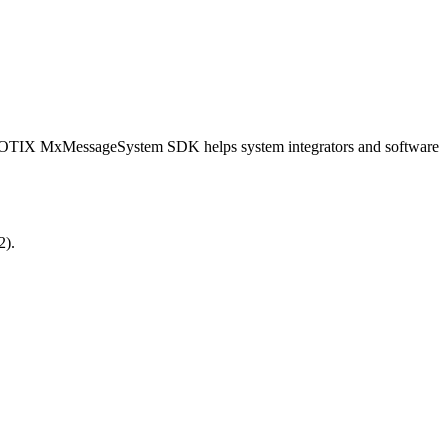
OBOTIX MxMessageSystem SDK helps system integrators and software
2).