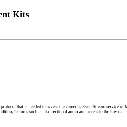
nt Kits
tocol that is needed to access the camera's EventStream service of
ition, features such as bi-directional audio and access to the raw data 