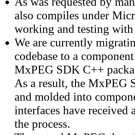
As was requested by man
also compiles under Micr
working and testing with
We are currently migratin
codebase to a component 
MxPEG SDK C++ package a
As a result, the MxPEG 
and molded into componen
interfaces have received 
the process.