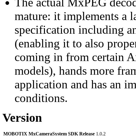
The actual MxPEG decod
mature: it implements a l
specification including 
(enabling it to also pro
coming in from certain A
models), hands more fram
application and has an i
conditions.
Version
MOBOTIX MxCameraSystem SDK Release
1.0.2