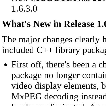
1.6.3.0
What's New in Release 1.
The major changes clearly 
included C++ library packa
First off, there's been a 
package no longer contain
video display elements, b
MxPEG decoding instead.