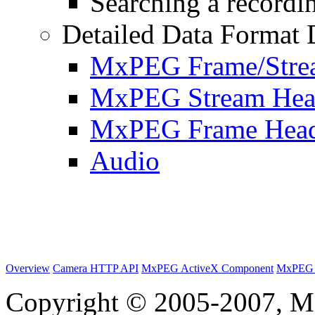
Searching a recordin
Detailed Data Format 
MxPEG Frame/Stre
MxPEG Stream Hea
MxPEG Frame Hea
Audio
Overview
Camera HTTP API
MxPEG ActiveX Component
MxPEG 
Copyright © 2005-2007, M