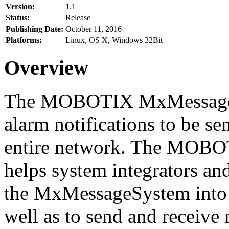
Version:
1.1
Status:
Release
Publishing Date:
October 11, 2016
Platforms:
Linux, OS X, Windows 32Bit
Overview
The MOBOTIX MxMessageSy
alarm notifications to be se
entire network. The MO
helps system integrators and
the MxMessageSystem into 
well as to send and receive