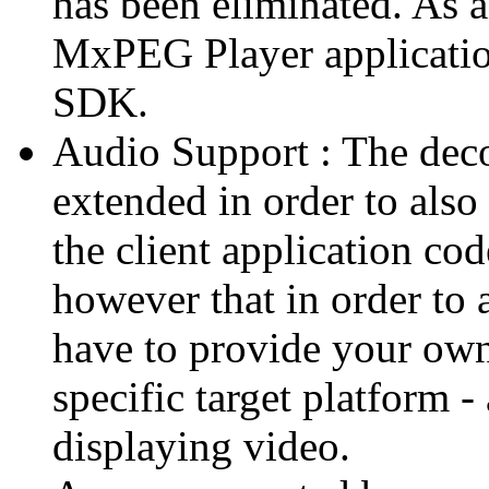
has been eliminated. As 
MxPEG Player applicatio
SDK.
Audio Support : The deco
extended in order to also
the client application cod
however that in order to 
have to provide your own
specific target platform - 
displaying video.