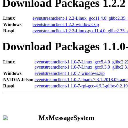
Download Packages 1.2.2
Linux
eventstreamclient-1.2.2-Linux_gcc11.4.0_glibc2.35
Windows
eventstreamclient-1.2.2-windows.zip
Raspi
eventstreamclient-1.2.2-Linux-gcc11.4.0_glibc2.35_
Download Packages 1.1.0
Linux
eventstreamclient-1.1.0-7-Linux_gcc5.4.0_glibc2.
eventstreamclient-1.1.0-7-Linux_gcc9.3.0_glibc2.
Windows
eventstreamclient-1.1.0-7-windows.zip
NVIDIA Jetson
eventstreamclient-1.1.0-7-linaro-7.3.1-2018.05-aarc
Raspi
eventstreamclient-1.1.0-7-rpi-gcc-4.9.3-glibc-0.2.19
MxMessageSystem