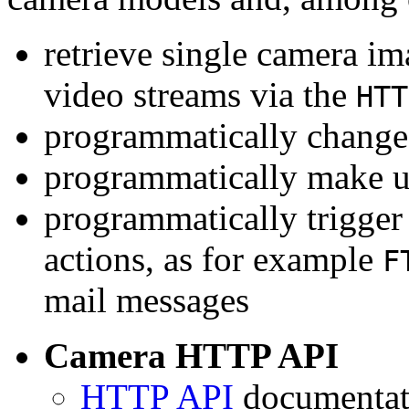
retrieve single camera i
video streams via the
HTT
programmatically change 
programmatically make u
programmatically trigger
actions, as for example
F
mail messages
Camera HTTP API
HTTP API
documentati