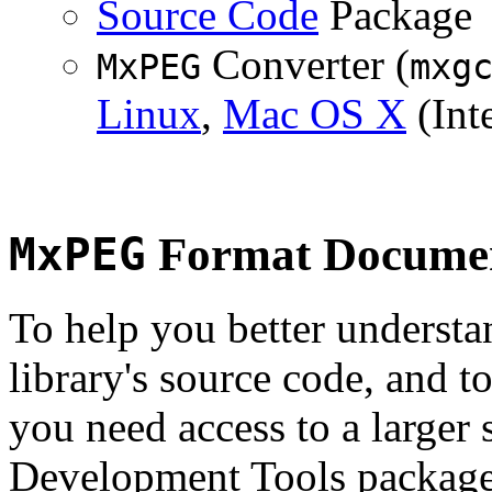
Source Code
Package
Converter (
MxPEG
mxg
Linux
,
Mac OS X
(Inte
MxPEG
Format Documen
To help you better underst
library's source code, and t
you need access to a larger 
Development Tools package 