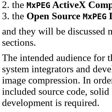
the
ActiveX Comp
MxPEG
the
Open Source
D
MxPEG
and they will be discussed 
sections.
The intended audience for 
system integrators and deve
image compression. In order
included source code, soli
development is required.