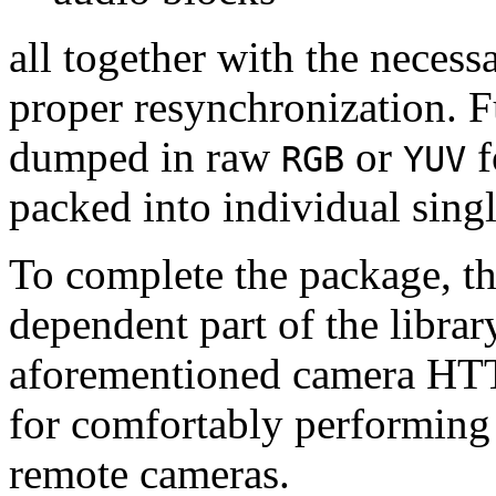
all together with the neces
proper resynchronization. F
dumped in raw
or
f
RGB
YUV
packed into individual sing
To complete the package, th
dependent part of the librar
aforementioned camera HTT
for comfortably performin
remote cameras.