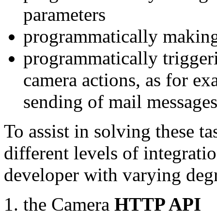
parameters
programmatically making
programmatically trigger
camera actions, as for e
sending of mail message
To assist in solving these t
different levels of integrat
developer with varying degr
the Camera
HTTP API