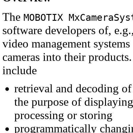
The
MOBOTIX MxCameraSys
software developers of, e.g.
video management systems 
cameras into their products.
include
retrieval and decoding o
the purpose of displaying
processing or storing
programmatically changi