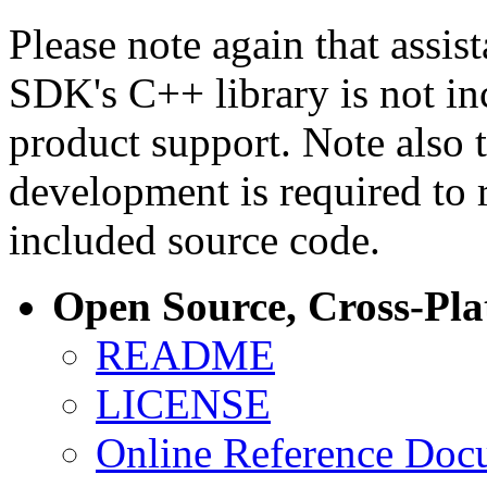
Please note again that assi
SDK's C++ library is not i
product support. Note also 
development is required to 
included source code.
Open Source, Cross-Pl
README
LICENSE
Online Reference Doc