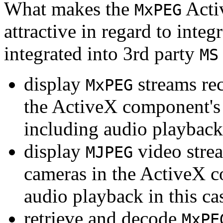
What makes the
Acti
MxPEG
attractive in regard to integr
integrated into 3rd party
MS
display
streams re
MxPEG
the ActiveX component's
including audio playback
display
video stre
MJPEG
cameras in the ActiveX 
audio playback in this ca
retrieve and decode
MxPE