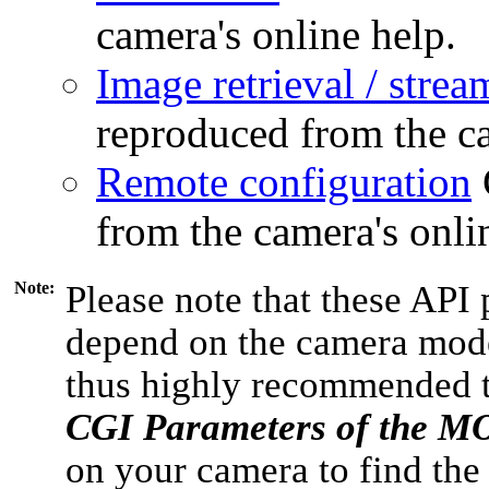
camera's online help.
Image retrieval / strea
reproduced from the ca
Remote configuration
from the camera's onli
Note:
Please note that these API 
depend on the camera model
thus highly recommended 
CGI Parameters of the 
on your camera to find the 