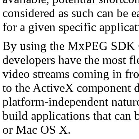
considered as such can be ea
for a given specific applica
By using the MxPEG SDK C+
developers have the most fl
video streams coming in f
to the ActiveX component de
platform-independent nature
build applications that ca
or Mac OS X.