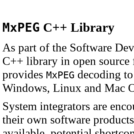
MxPEG
C++ Library
As part of the Software De
C++ library in open source
provides
decoding to 
MxPEG
Windows, Linux and Mac 
System integrators are enco
their own software products.
available, potential shortco