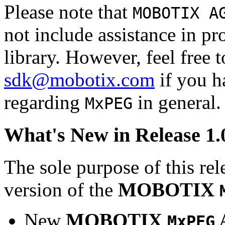
Please note that
MOBOTIX A
not include assistance in 
library. However, feel free 
sdk@mobotix.com
if you ha
regarding
in general.
MxPEG
What's New in Release 1.
The sole purpose of this rel
version of the
MOBOTIX
New
MOBOTIX
MxPEG