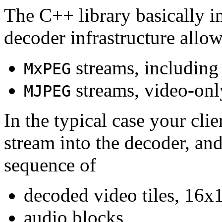
The C++ library basically i
decoder infrastructure allow
streams, including
MxPEG
streams, video-onl
MJPEG
In the typical case your cli
stream into the decoder, an
sequence of
decoded video tiles, 16x1
audio blocks