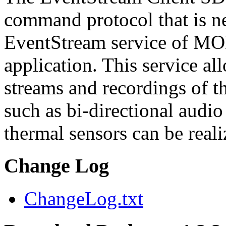
command protocol that is ne
EventStream service of M
application. This service a
streams and recordings of th
such as bi-directional audio
thermal sensors can be reali
Change Log
ChangeLog.txt