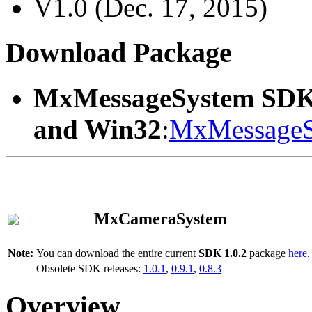
V1.0 (Dec. 17, 2015)
Download Package
MxMessageSystem SDK
and Win32
:
MxMessageS
MxCameraSystem
Note:
You can download the entire current
SDK 1.0.2
package
here
.
Obsolete SDK releases:
1.0.1
,
0.9.1
,
0.8.3
Overview