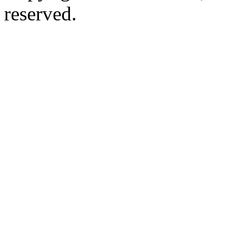
reserved.