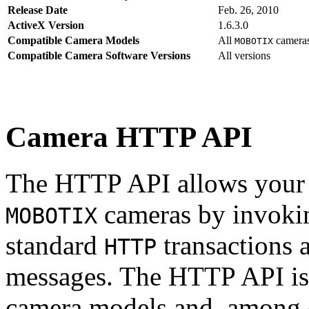
Release Date
Feb. 26, 2010
ActiveX Version
1.6.3.0
Compatible Camera Models
All
camera
MOBOTIX
Compatible Camera Software Versions
All versions
Camera HTTP API
The HTTP API allows your s
cameras by invoki
MOBOTIX
standard
transactions 
HTTP
messages. The HTTP API is
camera models and, among o