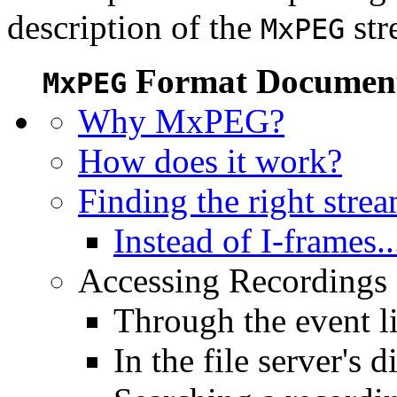
description of the
str
MxPEG
Format Document
MxPEG
Why MxPEG?
How does it work?
Finding the right stre
Instead of I-frames..
Accessing Recordings (
Through the event li
In the file server's d