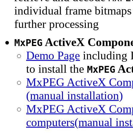
individual frame bitmaps 
further processing
ActiveX Compon
MxPEG
Demo Page
including I
to install the
Ac
MxPEG
MxPEG ActiveX Compo
(manual installation)
MxPEG ActiveX Compo
computers(manual insta