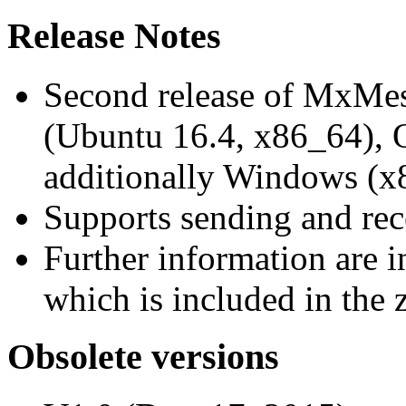
Release Notes
Second release of MxMe
(Ubuntu 16.4, x86_64),
additionally Windows (x
Supports sending and re
Further information are 
which is included in the z
Obsolete versions