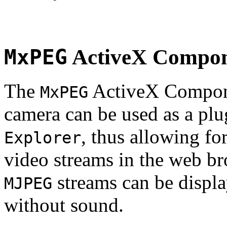
MxPEG
ActiveX Compo
The
ActiveX Compone
MxPEG
camera can be used as a plu
, thus allowing fo
Explorer
video streams in the web br
streams can be displa
MJPEG
without sound.