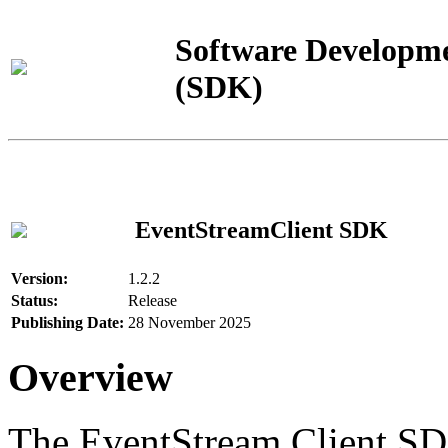
Software Developme
(SDK)
EventStreamClient SDK
Version:
1.2.2
Status:
Release
Publishing Date:
28 November 2025
Overview
The EventStream Client SD