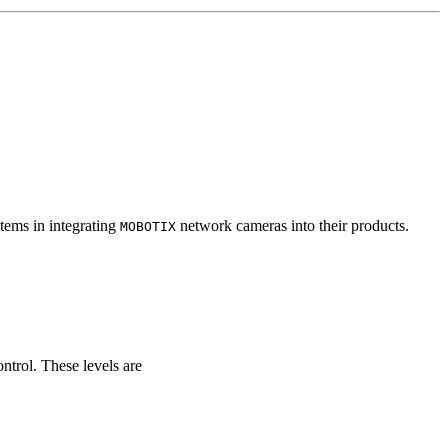
tems in integrating
network cameras into their products.
MOBOTIX
ontrol. These levels are