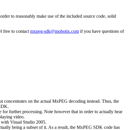
rder to reasonably make use of the included source code, solid
l free to contact
mxpeg-sdk@mobotix.com
if you have questions of
 but concentrates on the actual MxPEG decoding instead. Thus, the
 SDK.
 for further processing. Note however that in order to actually hear
playing video.
with Visual Studio 2005.
ually being a subset of it. As a result, the MxPEG SDK code has