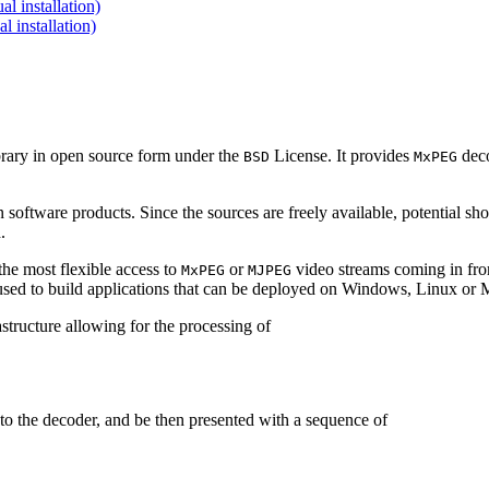
 installation)
installation)
brary in open source form under the
License. It provides
deco
BSD
MxPEG
 software products. Since the sources are freely available, potential sh
.
e most flexible access to
or
video streams coming in f
MxPEG
MJPEG
be used to build applications that can be deployed on Windows, Linux o
structure allowing for the processing of
to the decoder, and be then presented with a sequence of