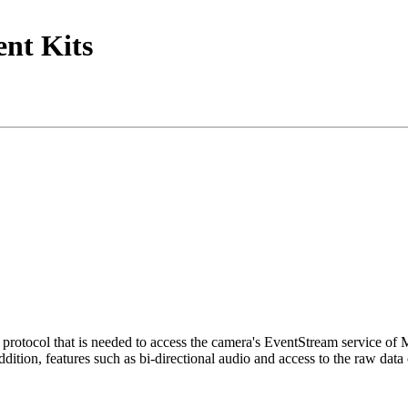
nt Kits
tocol that is needed to access the camera's EventStream service of
ition, features such as bi-directional audio and access to the raw data 