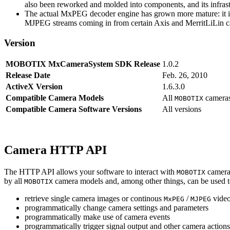
also been reworked and molded into components, and its infrastr
The actual MxPEG decoder engine has grown more mature: it imp
MJPEG streams coming in from certain Axis and MerritLiLin cam
Version
MOBOTIX MxCameraSystem SDK Release
1.0.2
Release Date
Feb. 26, 2010
ActiveX Version
1.6.3.0
Compatible Camera Models
All
camera
MOBOTIX
Compatible Camera Software Versions
All versions
Camera HTTP API
The HTTP API allows your software to interact with
camera
MOBOTIX
by all
camera models and, among other things, can be used 
MOBOTIX
retrieve single camera images or continous
/
video
MxPEG
MJPEG
programmatically change camera settings and parameters
programmatically make use of camera events
programmatically trigger signal output and other camera action