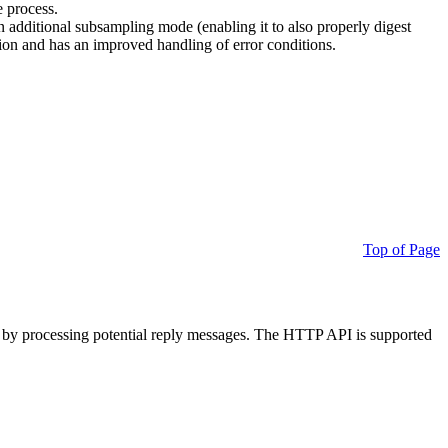
e process.
additional subsampling mode (enabling it to also properly digest
on and has an improved handling of error conditions.
Top of Page
 by processing potential reply messages. The HTTP API is supported