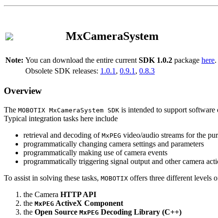
MxCameraSystem
Note:
You can download the entire current
SDK 1.0.2
package
here
.
Obsolete SDK releases:
1.0.1
,
0.9.1
,
0.8.3
Overview
The
is intended to support software 
MOBOTIX MxCameraSystem SDK
Typical integration tasks here include
retrieval and decoding of
video/audio streams for the pur
MxPEG
programmatically changing camera settings and parameters
programmatically making use of camera events
programmatically triggering signal output and other camera act
To assist in solving these tasks,
offers three different levels 
MOBOTIX
the Camera
HTTP API
the
ActiveX Component
MxPEG
the
Open Source
Decoding Library (C++)
MxPEG