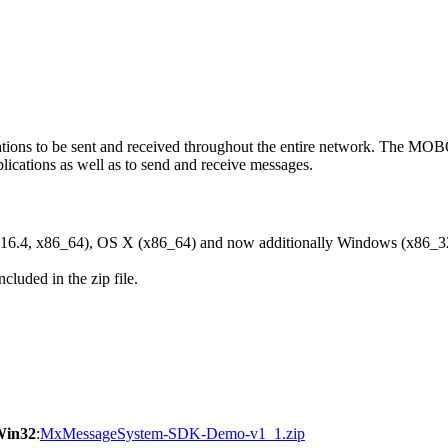
ons to be sent and received throughout the entire network. The M
ications as well as to send and receive messages.
6.4, x86_64), OS X (x86_64) and now additionally Windows (x86_3
cluded in the zip file.
Win32
:
MxMessageSystem-SDK-Demo-v1_1.zip