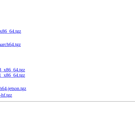
_x86_64.tgz
aarch64.tgz
23_x86_64.tgz
31_x86_64.tgz
h64-jetson.tgz
-hf.tgz