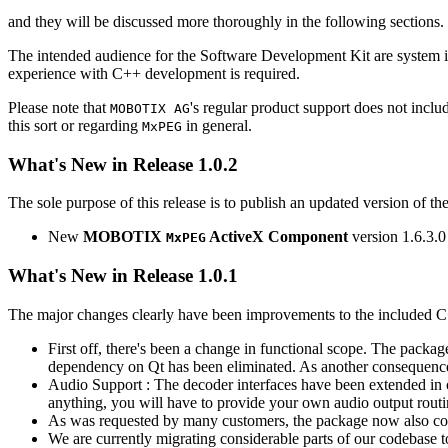
and they will be discussed more thoroughly in the following sections.
The intended audience for the Software Development Kit are system i
experience with C++ development is required.
Please note that
's regular product support does not incl
MOBOTIX AG
this sort or regarding
in general.
MxPEG
What's New in Release 1.0.2
The sole purpose of this release is to publish an updated version of th
New
MOBOTIX
ActiveX Component
version 1.6.3.0
MxPEG
What's New in Release 1.0.1
The major changes clearly have been improvements to the included C
First off, there's been a change in functional scope. The packa
dependency on Qt has been eliminated. As another consequenc
Audio Support : The decoder interfaces have been extended in or
anything, you will have to provide your own audio output routines
As was requested by many customers, the package now also co
We are currently migrating considerable parts of our codebas