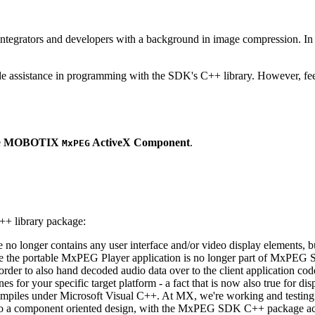
ntegrators and developers with a background in image compression. In o
ude assistance in programming with the SDK's C++ library. However, fee
e
MOBOTIX
ActiveX Component
.
MxPEG
++ library package:
ge no longer contains any user interface and/or video display elements,
e the portable MxPEG Player application is no longer part of MxPEG
der to also hand decoded audio data over to the client application code
 for your specific target platform - a fact that is now also true for dis
mpiles under Microsoft Visual C++. At MX, we're working and testing 
e to a component oriented design, with the MxPEG SDK C++ package act