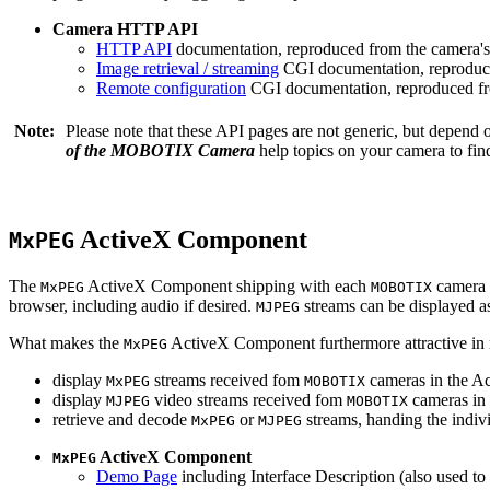
Camera HTTP API
HTTP API
documentation, reproduced from the camera's 
Image retrieval / streaming
CGI documentation, reproduce
Remote configuration
CGI documentation, reproduced fro
Note:
Please note that these API pages are not generic, but depend
of the MOBOTIX Camera
help topics on your camera to find
ActiveX Component
MxPEG
The
ActiveX Component shipping with each
camera 
MxPEG
MOBOTIX
browser, including audio if desired.
streams can be displayed a
MJPEG
What makes the
ActiveX Component furthermore attractive in reg
MxPEG
display
streams received fom
cameras in the Ac
MxPEG
MOBOTIX
display
video streams received fom
cameras in 
MJPEG
MOBOTIX
retrieve and decode
or
streams, handing the indivi
MxPEG
MJPEG
ActiveX Component
MxPEG
Demo Page
including Interface Description (also used to 