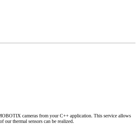
 MOBOTIX cameras from your C++ application. This service allows
of our thermal sensors can be realized.