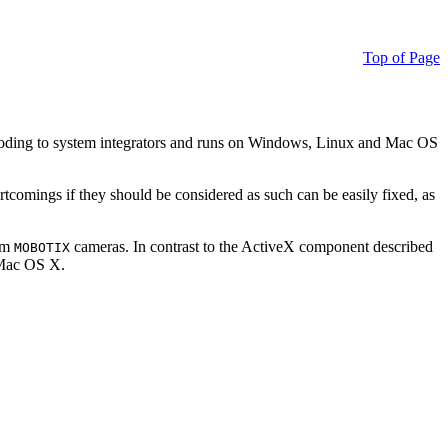
Top of Page
ding to system integrators and runs on Windows, Linux and Mac OS
ortcomings if they should be considered as such can be easily fixed, as
rom
cameras. In contrast to the ActiveX component described
MOBOTIX
r Mac OS X.