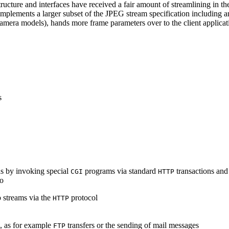
ucture and interfaces have received a fair amount of streamlining in th
lements a larger subset of the JPEG stream specification including an 
era models), hands more frame parameters over to the client applicati
s
s by invoking special
programs via standard
transactions and
CGI
HTTP
to
 streams via the
protocol
HTTP
s, as for example
transfers or the sending of mail messages
FTP