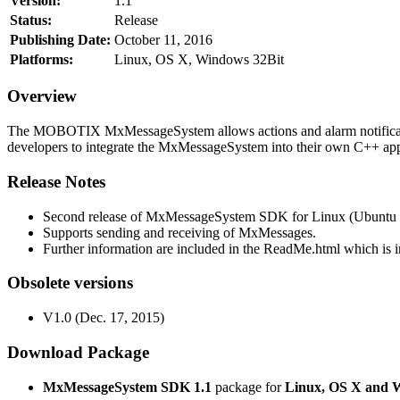
Version:
1.1
Status:
Release
Publishing Date:
October 11, 2016
Platforms:
Linux, OS X, Windows 32Bit
Overview
The MOBOTIX MxMessageSystem allows actions and alarm notificati
developers to integrate the MxMessageSystem into their own C++ appl
Release Notes
Second release of MxMessageSystem SDK for Linux (Ubuntu 1
Supports sending and receiving of MxMessages.
Further information are included in the ReadMe.html which is in
Obsolete versions
V1.0 (Dec. 17, 2015)
Download Package
MxMessageSystem SDK 1.1
package for
Linux, OS X and 