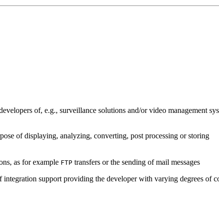
developers of, e.g., surveillance solutions and/or video management sys
pose of displaying, analyzing, converting, post processing or storing
ions, as for example
transfers or the sending of mail messages
FTP
of integration support providing the developer with varying degrees of c