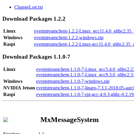
ChangeLog.txt
Download Packages 1.2.2
Linux
eventstreamclient-1.2.2-Linux_gcc11.4.0_glibc2.35
Windows
eventstreamclient-1.2.2-windows.zip
Raspi
eventstreamclient-1.2.2-Linux-gcc11.4.0_glibc2.35_
Download Packages 1.1.0-7
Linux
eventstreamclient-1.1.0-7-Linux_gcc5.4.0_glibc2.
eventstreamclient-1.1.0-7-Linux_gcc9.3.0_glibc2.
Windows
eventstreamclient-1.1.0-7-windows.zip
NVIDIA Jetson
eventstreamclient-1.1.0-7-linaro-7.3.1-2018.05-aarc
Raspi
eventstreamclient-1.1.0-7-rpi-gcc-4.9.3-glibc-0.2.19
MxMessageSystem