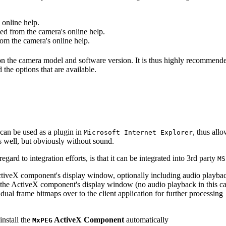
online help.
d from the camera's online help.
m the camera's online help.
 on the camera model and software version. It is thus highly recommend
 the options that are available.
can be used as a plugin in
, thus all
Microsoft Internet Explorer
s well, but obviously without sound.
ard to integration efforts, is that it can be integrated into 3rd party
MS
tiveX component's display window, optionally including audio playba
the ActiveX component's display window (no audio playback in this ca
dual frame bitmaps over to the client application for further processing
install the
ActiveX Component
automatically
MxPEG