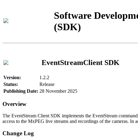
Software Developme
(SDK)
EventStreamClient SDK
Version:
1.2.2
Status:
Release
Publishing Date:
28 November 2025
Overview
The EventStream Client SDK implements the EventStream command pro
access to the MxPEG live streams and recordings of the cameras. In add
Change Log