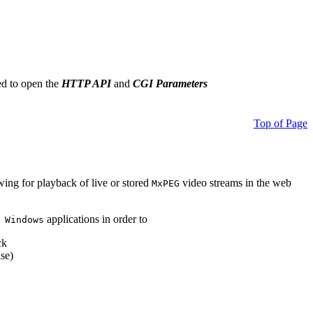
ed to open the
HTTP API
and
CGI Parameters
Top of Page
owing for playback of live or stored
video streams in the web
MxPEG
applications in order to
 Windows
ck
se)