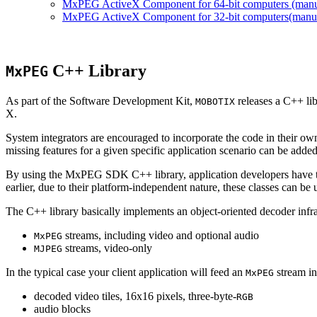
MxPEG ActiveX Component for 64-bit computers (manual
MxPEG ActiveX Component for 32-bit computers(manual 
C++ Library
MxPEG
As part of the Software Development Kit,
releases a C++ li
MOBOTIX
X.
System integrators are encouraged to incorporate the code in their own
missing features for a given specific application scenario can be added
By using the MxPEG SDK C++ library, application developers have th
earlier, due to their platform-independent nature, these classes can 
The C++ library basically implements an object-oriented decoder infra
streams, including video and optional audio
MxPEG
streams, video-only
MJPEG
In the typical case your client application will feed an
stream in
MxPEG
decoded video tiles, 16x16 pixels, three-byte-
RGB
audio blocks