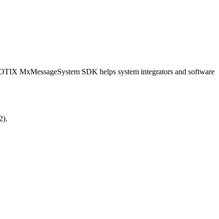
OBOTIX MxMessageSystem SDK helps system integrators and software
2).