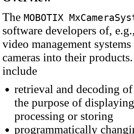
The
MOBOTIX MxCameraSys
software developers of, e.g.
video management systems 
cameras into their products.
include
retrieval and decoding o
the purpose of displaying
processing or storing
programmatically changi