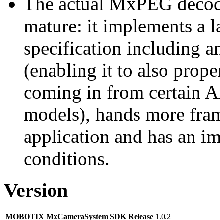
The actual MxPEG decod
mature: it implements a l
specification including 
(enabling it to also pro
coming in from certain A
models), hands more fram
application and has an i
conditions.
Version
MOBOTIX MxCameraSystem SDK Release
1.0.2