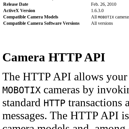
Release Date
Feb. 26, 2010
ActiveX Version
1.6.3.0
Compatible Camera Models
All
camera
MOBOTIX
Compatible Camera Software Versions
All versions
Camera HTTP API
The HTTP API allows your s
cameras by invoki
MOBOTIX
standard
transactions 
HTTP
messages. The HTTP API is
camera models and, among o