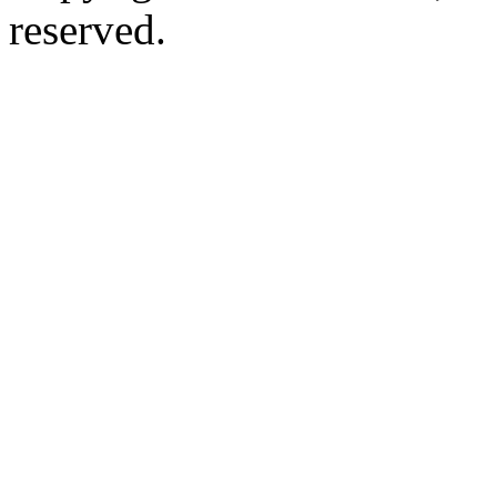
reserved.