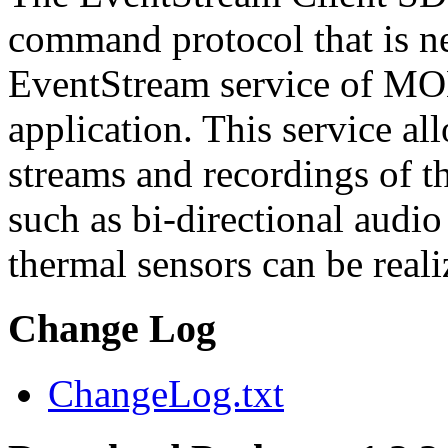
command protocol that is ne
EventStream service of M
application. This service a
streams and recordings of th
such as bi-directional audio
thermal sensors can be reali
Change Log
ChangeLog.txt