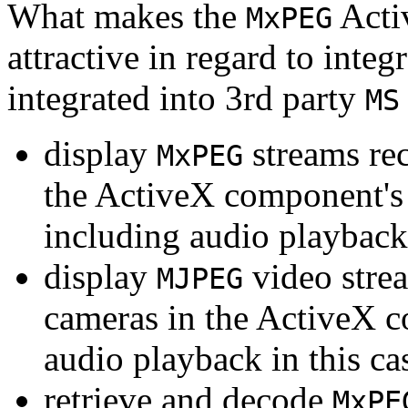
What makes the
Acti
MxPEG
attractive in regard to integr
integrated into 3rd party
MS
display
streams re
MxPEG
the ActiveX component's
including audio playback
display
video stre
MJPEG
cameras in the ActiveX 
audio playback in this ca
retrieve and decode
MxPE