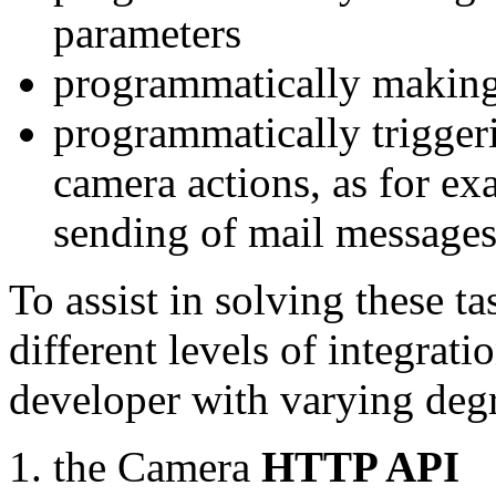
parameters
programmatically making
programmatically trigger
camera actions, as for e
sending of mail message
To assist in solving these t
different levels of integrat
developer with varying degr
the Camera
HTTP API