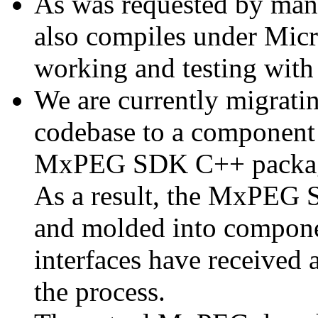
As was requested by man
also compiles under Micr
working and testing with
We are currently migratin
codebase to a component 
MxPEG SDK C++ package a
As a result, the MxPEG 
and molded into componen
interfaces have received 
the process.