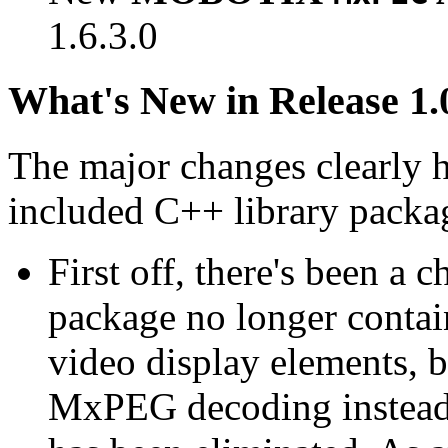
1.6.3.0
What's New in Release 1.
The major changes clearly 
included C++ library packa
First off, there's been a 
package no longer contain
video display elements, b
MxPEG decoding instead.