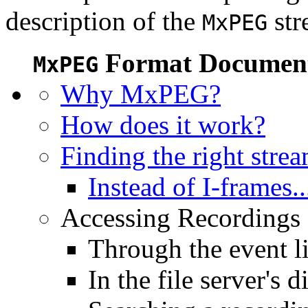
description of the
str
MxPEG
Format Document
MxPEG
Why MxPEG?
How does it work?
Finding the right stre
Instead of I-frames..
Accessing Recordings (
Through the event li
In the file server's d