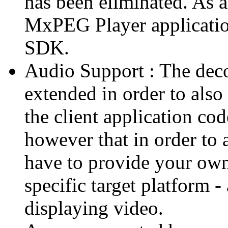
has been eliminated. As 
MxPEG Player applicatio
SDK.
Audio Support : The deco
extended in order to also
the client application cod
however that in order to 
have to provide your own
specific target platform - 
displaying video.