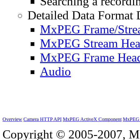
Searching a recordin
Detailed Data Format 
MxPEG Frame/Stre
MxPEG Stream Hea
MxPEG Frame Hea
Audio
Overview
Camera HTTP API
MxPEG ActiveX Component
MxPEG 
Copyright © 2005-2007, M