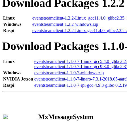
Download Packages 1.2.2
Linux
eventstreamclient-1.2.2-Linux_gcc11.4.0_glibc2.35
Windows
eventstreamclient-1.2.2-windows.zip
Raspi
eventstreamclient-1.2.2-Linux-gcc11.4.0_glibc2.35_
Download Packages 1.1.0
Linux
eventstreamclient-1.1.0-7-Linux_gcc5.4.0_glibc2.
eventstreamclient-1.1.0-7-Linux_gcc9.3.0_glibc2.
Windows
eventstreamclient-1.1.0-7-windows.zip
NVIDIA Jetson
eventstreamclient-1.1.0-7-linaro-7.3.1-2018.05-aarc
Raspi
eventstreamclient-1.1.0-7-rpi-gcc-4.9.3-glibc-0.2.19
MxMessageSystem