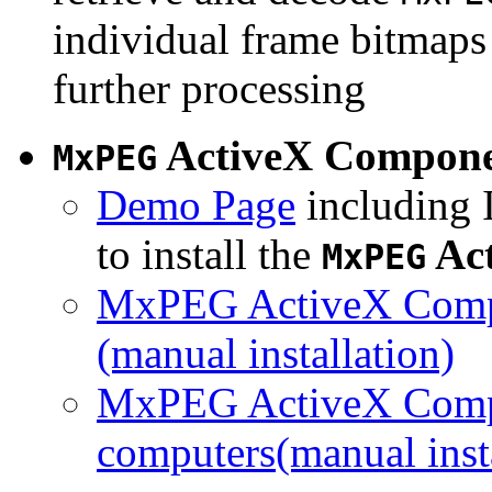
individual frame bitmaps 
further processing
ActiveX Compon
MxPEG
Demo Page
including I
to install the
Ac
MxPEG
MxPEG ActiveX Compo
(manual installation)
MxPEG ActiveX Compo
computers(manual insta