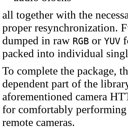
all together with the neces
proper resynchronization. F
dumped in raw
or
f
RGB
YUV
packed into individual sing
To complete the package, th
dependent part of the librar
aforementioned camera HTT
for comfortably performin
remote cameras.