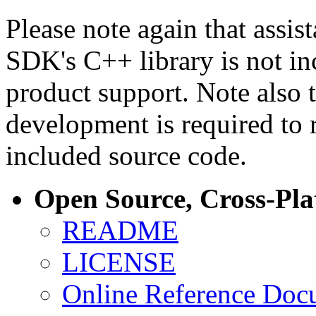
Please note again that assi
SDK's C++ library is not i
product support. Note also 
development is required to 
included source code.
Open Source, Cross-Pl
README
LICENSE
Online Reference Doc