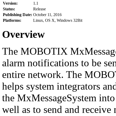
Version:
1.1
Status:
Release
Publishing Date:
October 11, 2016
Platforms:
Linux, OS X, Windows 32Bit
Overview
The MOBOTIX MxMessageSy
alarm notifications to be se
entire network. The MO
helps system integrators and
the MxMessageSystem into 
well as to send and receive