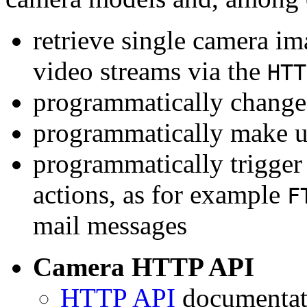
retrieve single camera i
video streams via the
HTT
programmatically change 
programmatically make u
programmatically trigger
actions, as for example
F
mail messages
Camera HTTP API
HTTP API
documentati