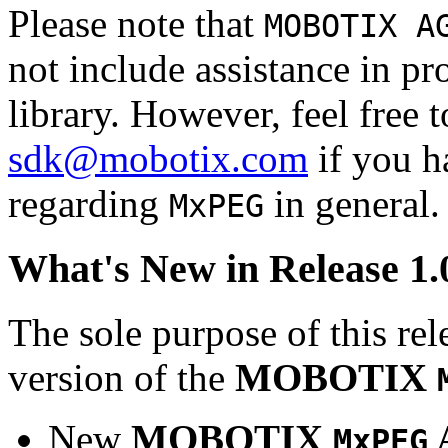
Please note that
MOBOTIX A
not include assistance in 
library. However, feel free 
sdk@mobotix.com
if you ha
regarding
in general.
MxPEG
What's New in Release 1.
The sole purpose of this rel
version of the
MOBOTIX
New
MOBOTIX
MxPEG