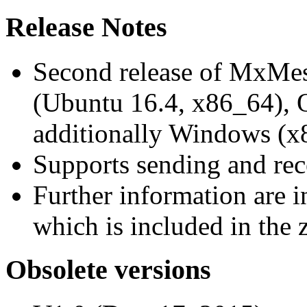
Release Notes
Second release of MxMe
(Ubuntu 16.4, x86_64),
additionally Windows (x
Supports sending and re
Further information are 
which is included in the z
Obsolete versions