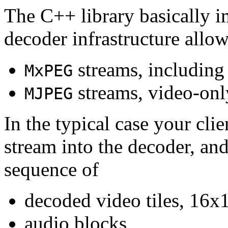
The C++ library basically i
decoder infrastructure allow
streams, including
MxPEG
streams, video-onl
MJPEG
In the typical case your cli
stream into the decoder, an
sequence of
decoded video tiles, 16x1
audio blocks