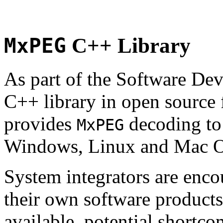
MxPEG
C++ Library
As part of the Software De
C++ library in open source
provides
decoding to 
MxPEG
Windows, Linux and Mac 
System integrators are enco
their own software products.
available, potential shortco