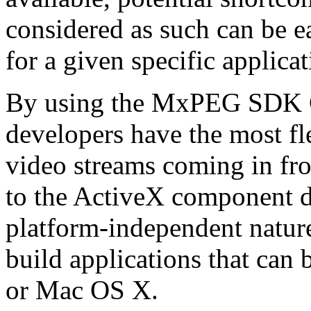
considered as such can be ea
for a given specific applica
By using the MxPEG SDK C+
developers have the most fl
video streams coming in f
to the ActiveX component de
platform-independent nature
build applications that ca
or Mac OS X.