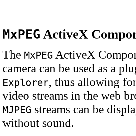
MxPEG
ActiveX Compo
The
ActiveX Compone
MxPEG
camera can be used as a plu
, thus allowing fo
Explorer
video streams in the web br
streams can be displa
MJPEG
without sound.