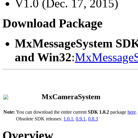
V1.0 (Dec. 17, 2015)
Download Package
MxMessageSystem SDK
and Win32
:
MxMessageS
MxCameraSystem
Note:
You can download the entire current
SDK 1.0.2
package
here
.
Obsolete SDK releases:
1.0.1
,
0.9.1
,
0.8.3
Overview