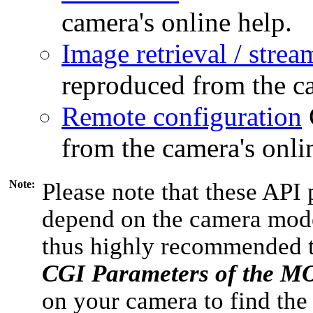
camera's online help.
Image retrieval / strea
reproduced from the ca
Remote configuration
from the camera's onli
Note:
Please note that these API 
depend on the camera model
thus highly recommended 
CGI Parameters of the 
on your camera to find the 