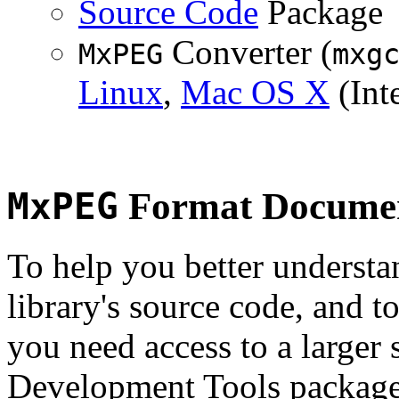
Source Code
Package
Converter (
MxPEG
mxg
Linux
,
Mac OS X
(Inte
MxPEG
Format Documen
To help you better underst
library's source code, and t
you need access to a larger 
Development Tools package 