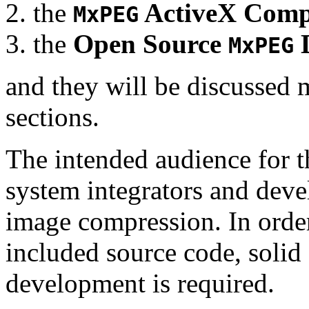
the
ActiveX Comp
MxPEG
the
Open Source
D
MxPEG
and they will be discussed 
sections.
The intended audience for 
system integrators and deve
image compression. In order
included source code, soli
development is required.