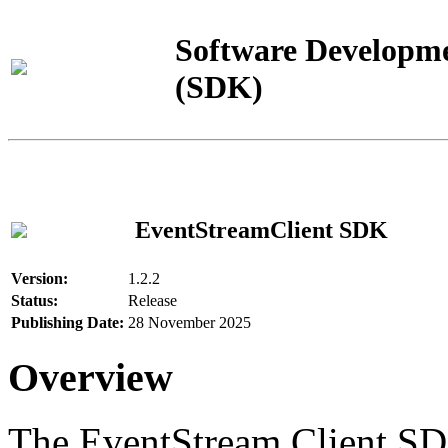
Software Developme
(SDK)
EventStreamClient SDK
Version:
1.2.2
Status:
Release
Publishing Date:
28 November 2025
Overview
The EventStream Client SD