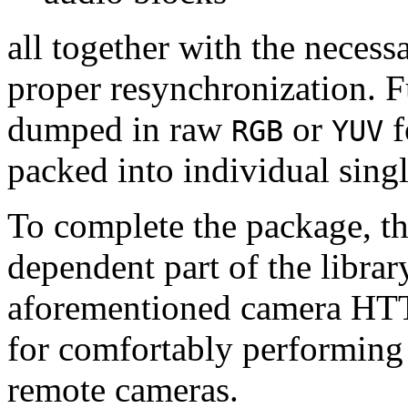
all together with the neces
proper resynchronization. F
dumped in raw
or
f
RGB
YUV
packed into individual sing
To complete the package, th
dependent part of the librar
aforementioned camera HTT
for comfortably performin
remote cameras.