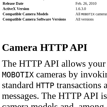
Release Date
Feb. 26, 2010
ActiveX Version
1.6.3.0
Compatible Camera Models
All
camera
MOBOTIX
Compatible Camera Software Versions
All versions
Camera HTTP API
The HTTP API allows your s
cameras by invoki
MOBOTIX
standard
transactions 
HTTP
messages. The HTTP API is
camera models and, among o