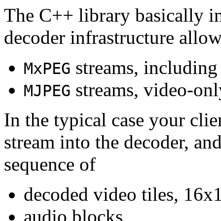
The C++ library basically i
decoder infrastructure allow
streams, including
MxPEG
streams, video-onl
MJPEG
In the typical case your cli
stream into the decoder, an
sequence of
decoded video tiles, 16x1
audio blocks