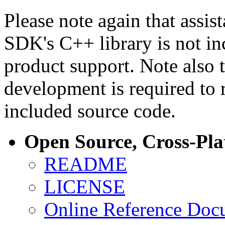
Please note again that assi
SDK's C++ library is not i
product support. Note also 
development is required to 
included source code.
Open Source, Cross-Pl
README
LICENSE
Online Reference Doc