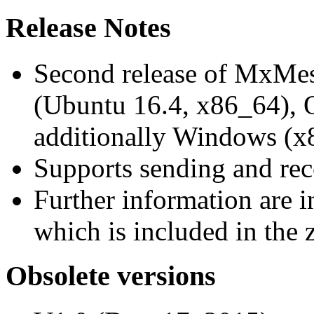
Release Notes
Second release of MxMe
(Ubuntu 16.4, x86_64),
additionally Windows (x
Supports sending and re
Further information are 
which is included in the z
Obsolete versions