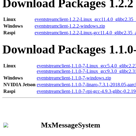
Download Packages 1.2.2
Linux
eventstreamclient-1.2.2-Linux_gcc11.4.0_glibc2.35
Windows
eventstreamclient-1.2.2-windows.zip
Raspi
eventstreamclient-1.2.2-Linux-gcc11.4.0_glibc2.35_
Download Packages 1.1.0
Linux
eventstreamclient-1.1.0-7-Linux_gcc5.4.0_glibc2.
eventstreamclient-1.1.0-7-Linux_gcc9.3.0_glibc2.
Windows
eventstreamclient-1.1.0-7-windows.zip
NVIDIA Jetson
eventstreamclient-1.1.0-7-linaro-7.3.1-2018.05-aarc
Raspi
eventstreamclient-1.1.0-7-rpi-gcc-4.9.3-glibc-0.2.19
MxMessageSystem