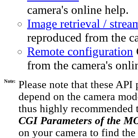
camera's online help.
Image retrieval / strea
reproduced from the ca
Remote configuration
from the camera's onli
Note:
Please note that these API 
depend on the camera model
thus highly recommended 
CGI Parameters of the 
on your camera to find the 