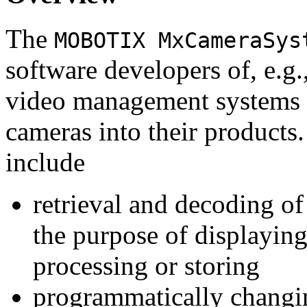
The
MOBOTIX MxCameraSys
software developers of, e.g.
video management systems 
cameras into their products.
include
retrieval and decoding o
the purpose of displaying
processing or storing
programmatically changi