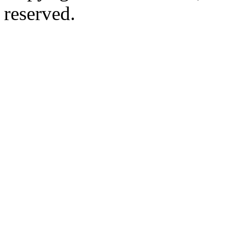
reserved.