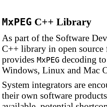
MxPEG
C++ Library
As part of the Software De
C++ library in open source
provides
decoding to 
MxPEG
Windows, Linux and Mac 
System integrators are enco
their own software products.
available, potential shortco