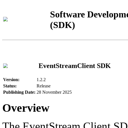
Software Developme
(SDK)
EventStreamClient SDK
Version:
1.2.2
Status:
Release
Publishing Date:
28 November 2025
Overview
The EventStream Client SD