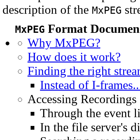
description of the
str
MxPEG
Format Document
MxPEG
Why MxPEG?
How does it work?
Finding the right stre
Instead of I-frames..
Accessing Recordings (
Through the event li
In the file server's d