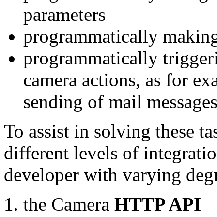
parameters
programmatically making
programmatically trigger
camera actions, as for e
sending of mail message
To assist in solving these t
different levels of integrat
developer with varying degr
the Camera
HTTP API