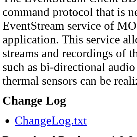
command protocol that is ne
EventStream service of M
application. This service a
streams and recordings of th
such as bi-directional audio
thermal sensors can be reali
Change Log
ChangeLog.txt