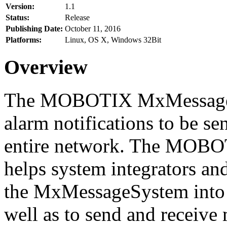
Version:
1.1
Status:
Release
Publishing Date:
October 11, 2016
Platforms:
Linux, OS X, Windows 32Bit
Overview
The MOBOTIX MxMessageSy
alarm notifications to be se
entire network. The MO
helps system integrators and
the MxMessageSystem into 
well as to send and receive