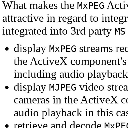
What makes the
Acti
MxPEG
attractive in regard to integr
integrated into 3rd party
MS
display
streams re
MxPEG
the ActiveX component's
including audio playback
display
video stre
MJPEG
cameras in the ActiveX 
audio playback in this ca
retrieve and decode
MxPE