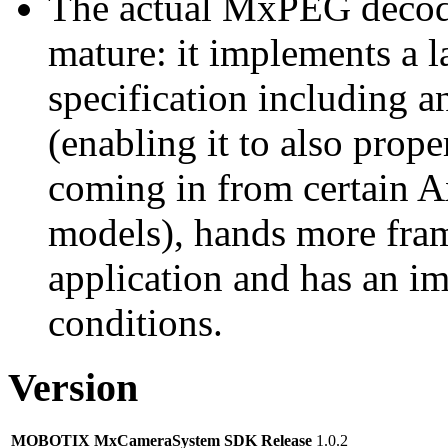
The actual MxPEG decod
mature: it implements a l
specification including 
(enabling it to also pro
coming in from certain A
models), hands more fram
application and has an i
conditions.
Version
MOBOTIX MxCameraSystem SDK Release
1.0.2