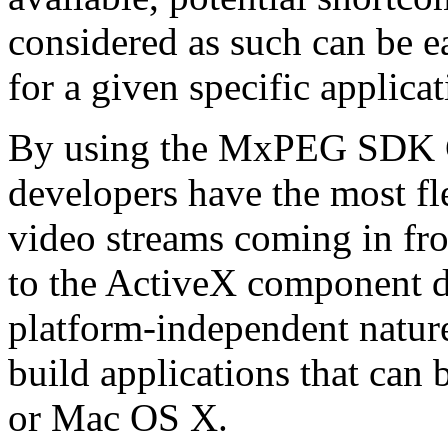
considered as such can be ea
for a given specific applica
By using the MxPEG SDK C+
developers have the most fl
video streams coming in f
to the ActiveX component de
platform-independent nature
build applications that ca
or Mac OS X.