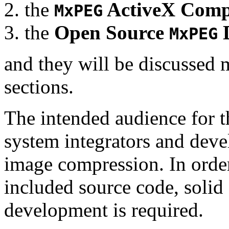
the
ActiveX Comp
MxPEG
the
Open Source
D
MxPEG
and they will be discussed 
sections.
The intended audience for 
system integrators and deve
image compression. In order
included source code, soli
development is required.