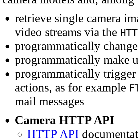
retrieve single camera i
video streams via the
HTT
programmatically change 
programmatically make u
programmatically trigger
actions, as for example
F
mail messages
Camera HTTP API
HTTP API
documentati