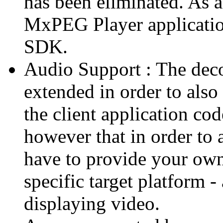
has been eliminated. As 
MxPEG Player applicatio
SDK.
Audio Support : The deco
extended in order to also
the client application cod
however that in order to 
have to provide your own
specific target platform - 
displaying video.