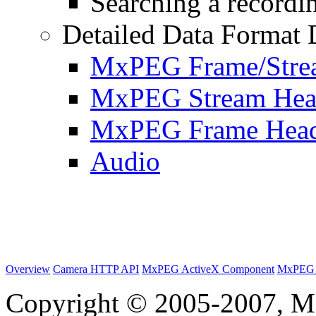
Searching a recordin
Detailed Data Format 
MxPEG Frame/Stre
MxPEG Stream Hea
MxPEG Frame Hea
Audio
Overview
Camera HTTP API
MxPEG ActiveX Component
MxPEG 
Copyright © 2005-2007, M