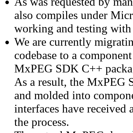
As was requested by man
also compiles under Micr
working and testing with
We are currently migratin
codebase to a component 
MxPEG SDK C++ package a
As a result, the MxPEG 
and molded into componen
interfaces have received 
the process.