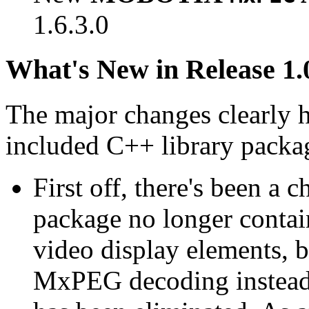
1.6.3.0
What's New in Release 1.
The major changes clearly 
included C++ library packa
First off, there's been a 
package no longer contain
video display elements, b
MxPEG decoding instead.