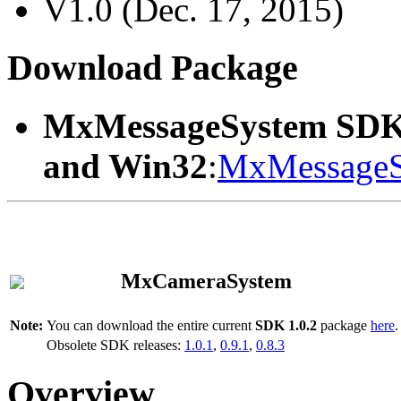
V1.0 (Dec. 17, 2015)
Download Package
MxMessageSystem SDK
and Win32
:
MxMessageS
MxCameraSystem
Note:
You can download the entire current
SDK 1.0.2
package
here
.
Obsolete SDK releases:
1.0.1
,
0.9.1
,
0.8.3
Overview