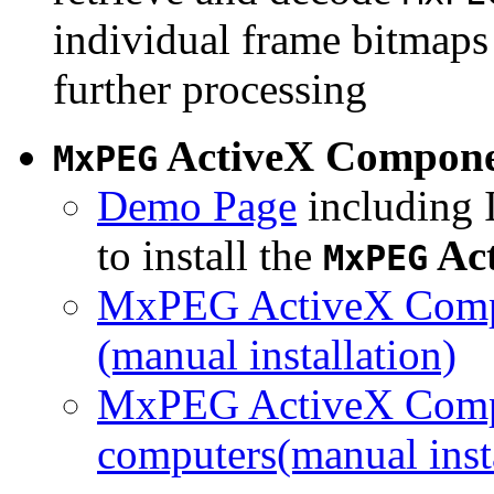
individual frame bitmaps 
further processing
ActiveX Compon
MxPEG
Demo Page
including I
to install the
Ac
MxPEG
MxPEG ActiveX Compo
(manual installation)
MxPEG ActiveX Compo
computers(manual insta