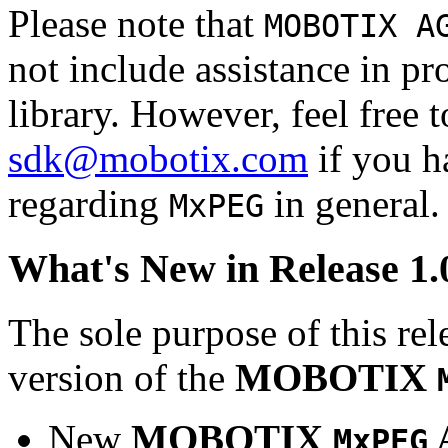
Please note that
MOBOTIX A
not include assistance in 
library. However, feel free 
sdk@mobotix.com
if you ha
regarding
in general.
MxPEG
What's New in Release 1.
The sole purpose of this rel
version of the
MOBOTIX
New
MOBOTIX
MxPEG