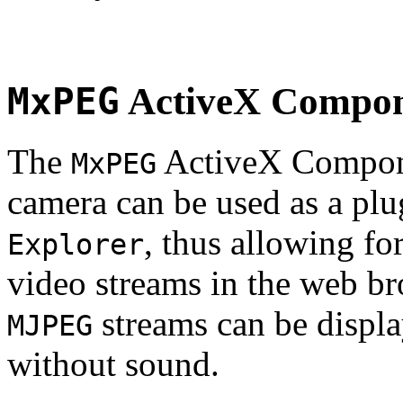
MxPEG
ActiveX Compo
The
ActiveX Compone
MxPEG
camera can be used as a plu
, thus allowing fo
Explorer
video streams in the web br
streams can be displa
MJPEG
without sound.