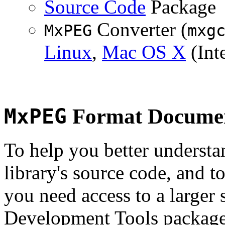
Source Code
Package
Converter (
MxPEG
mxg
Linux
,
Mac OS X
(Inte
MxPEG
Format Documen
To help you better underst
library's source code, and t
you need access to a larger 
Development Tools package 