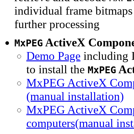
individual frame bitmaps 
further processing
ActiveX Compon
MxPEG
Demo Page
including I
to install the
Ac
MxPEG
MxPEG ActiveX Compo
(manual installation)
MxPEG ActiveX Compo
computers(manual insta