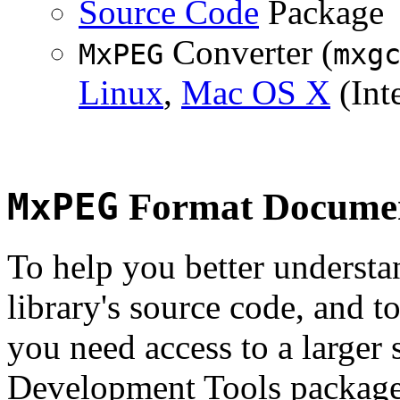
Source Code
Package
Converter (
MxPEG
mxg
Linux
,
Mac OS X
(Inte
MxPEG
Format Documen
To help you better underst
library's source code, and t
you need access to a larger 
Development Tools package 