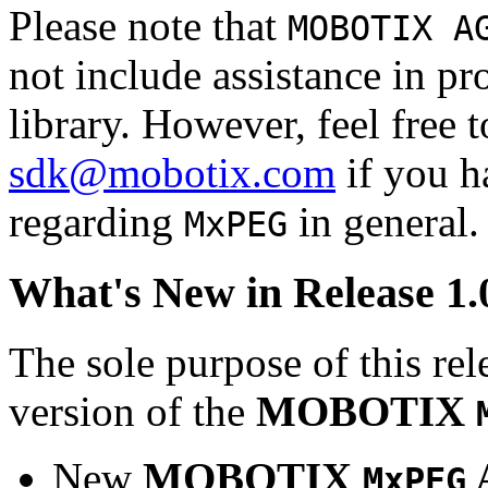
Please note that
MOBOTIX A
not include assistance in 
library. However, feel free 
sdk@mobotix.com
if you ha
regarding
in general.
MxPEG
What's New in Release 1.
The sole purpose of this rel
version of the
MOBOTIX
New
MOBOTIX
MxPEG