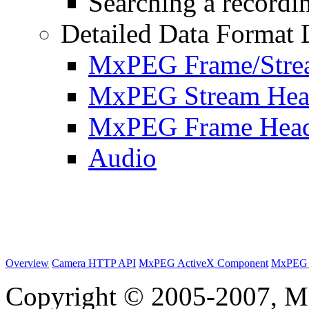
Searching a recordin
Detailed Data Format 
MxPEG Frame/Stre
MxPEG Stream Hea
MxPEG Frame Hea
Audio
Overview
Camera HTTP API
MxPEG ActiveX Component
MxPEG 
Copyright © 2005-2007, M