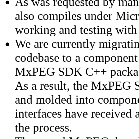
As was requested by man
also compiles under Micr
working and testing with
We are currently migratin
codebase to a component 
MxPEG SDK C++ package a
As a result, the MxPEG 
and molded into componen
interfaces have received 
the process.