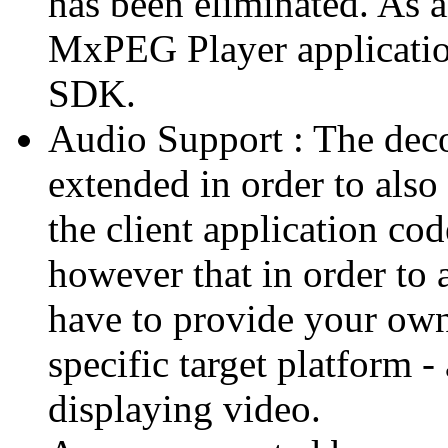
has been eliminated. As 
MxPEG Player applicatio
SDK.
Audio Support : The deco
extended in order to also
the client application cod
however that in order to 
have to provide your own
specific target platform - 
displaying video.