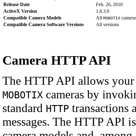
Release Date
Feb. 26, 2010
ActiveX Version
1.6.3.0
Compatible Camera Models
All
camera
MOBOTIX
Compatible Camera Software Versions
All versions
Camera HTTP API
The HTTP API allows your s
cameras by invoki
MOBOTIX
standard
transactions 
HTTP
messages. The HTTP API is
camera models and, among o