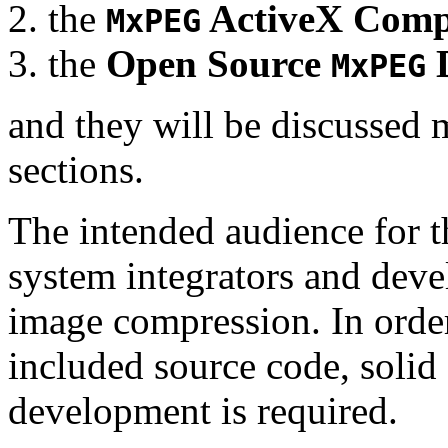
the
ActiveX Comp
MxPEG
the
Open Source
D
MxPEG
and they will be discussed 
sections.
The intended audience for 
system integrators and deve
image compression. In order
included source code, soli
development is required.