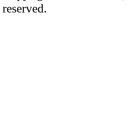
reserved.