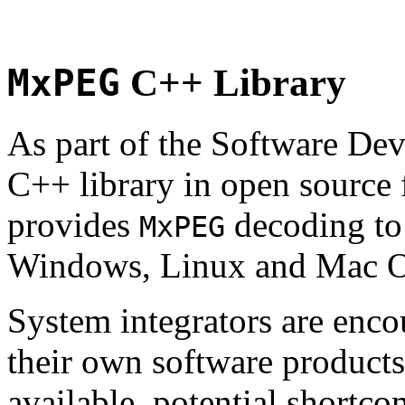
MxPEG
C++ Library
As part of the Software De
C++ library in open source
provides
decoding to 
MxPEG
Windows, Linux and Mac 
System integrators are enco
their own software products.
available, potential shortco