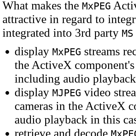
What makes the
Acti
MxPEG
attractive in regard to integr
integrated into 3rd party
MS
display
streams re
MxPEG
the ActiveX component's
including audio playback
display
video stre
MJPEG
cameras in the ActiveX 
audio playback in this ca
retrieve and decode
MxPE