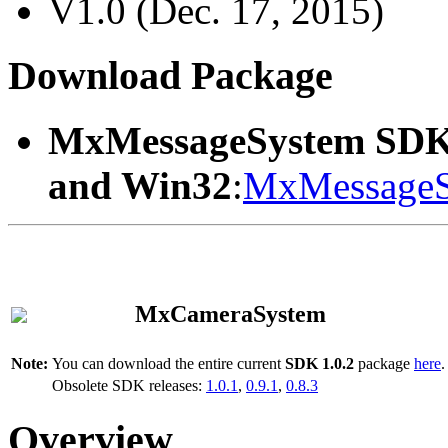
V1.0 (Dec. 17, 2015)
Download Package
MxMessageSystem SDK
and Win32
:
MxMessageS
MxCameraSystem
Note:
You can download the entire current
SDK 1.0.2
package
here
.
Obsolete SDK releases:
1.0.1
,
0.9.1
,
0.8.3
Overview