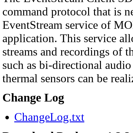
command protocol that is ne
EventStream service of M
application. This service a
streams and recordings of th
such as bi-directional audio
thermal sensors can be reali
Change Log
ChangeLog.txt