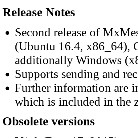
Release Notes
Second release of MxMe
(Ubuntu 16.4, x86_64),
additionally Windows (x
Supports sending and re
Further information are 
which is included in the z
Obsolete versions