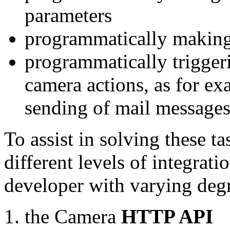
parameters
programmatically making
programmatically trigger
camera actions, as for e
sending of mail message
To assist in solving these t
different levels of integrat
developer with varying degr
the Camera
HTTP API