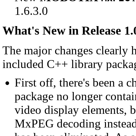
1.6.3.0
What's New in Release 1.
The major changes clearly 
included C++ library packa
First off, there's been a 
package no longer contain
video display elements, b
MxPEG decoding instead.