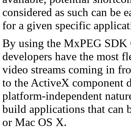
considered as such can be ea
for a given specific applica
By using the MxPEG SDK C+
developers have the most fl
video streams coming in f
to the ActiveX component de
platform-independent nature
build applications that ca
or Mac OS X.