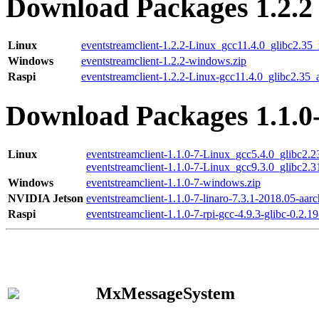
Download Packages 1.2.2
Linux
eventstreamclient-1.2.2-Linux_gcc11.4.0_glibc2.35
Windows
eventstreamclient-1.2.2-windows.zip
Raspi
eventstreamclient-1.2.2-Linux-gcc11.4.0_glibc2.35_
Download Packages 1.1.0
Linux
eventstreamclient-1.1.0-7-Linux_gcc5.4.0_glibc2.
eventstreamclient-1.1.0-7-Linux_gcc9.3.0_glibc2.
Windows
eventstreamclient-1.1.0-7-windows.zip
NVIDIA Jetson
eventstreamclient-1.1.0-7-linaro-7.3.1-2018.05-aarc
Raspi
eventstreamclient-1.1.0-7-rpi-gcc-4.9.3-glibc-0.2.19
MxMessageSystem