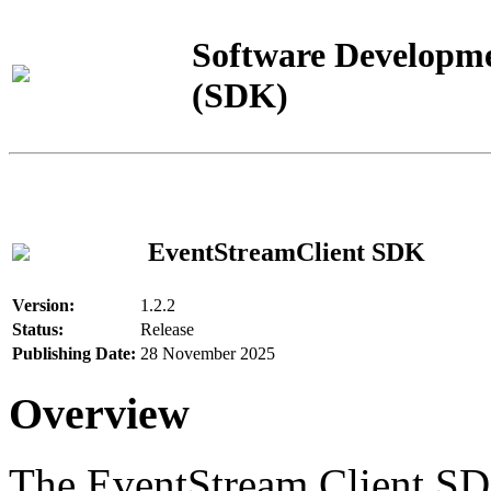
Software Developme
(SDK)
EventStreamClient SDK
Version:
1.2.2
Status:
Release
Publishing Date:
28 November 2025
Overview
The EventStream Client SD