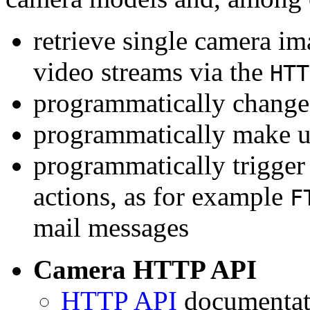
retrieve single camera i
video streams via the
HTT
programmatically change 
programmatically make u
programmatically trigger
actions, as for example
F
mail messages
Camera HTTP API
HTTP API
documentati