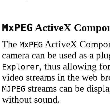
MxPEG
ActiveX Compo
The
ActiveX Compone
MxPEG
camera can be used as a plu
, thus allowing fo
Explorer
video streams in the web br
streams can be displa
MJPEG
without sound.