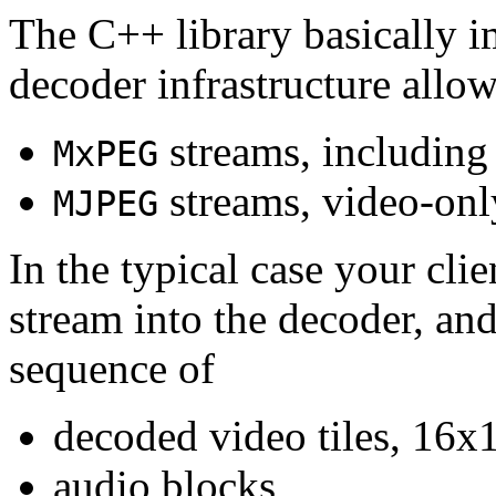
The C++ library basically i
decoder infrastructure allow
streams, including
MxPEG
streams, video-onl
MJPEG
In the typical case your cli
stream into the decoder, an
sequence of
decoded video tiles, 16x1
audio blocks