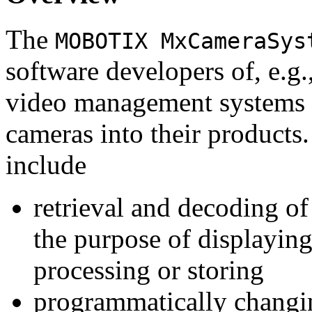
The
MOBOTIX MxCameraSys
software developers of, e.g.
video management systems 
cameras into their products.
include
retrieval and decoding o
the purpose of displaying
processing or storing
programmatically changi