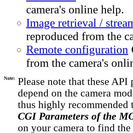
camera's online help.
Image retrieval / strea
reproduced from the ca
Remote configuration
from the camera's onli
Note:
Please note that these API 
depend on the camera model
thus highly recommended 
CGI Parameters of the 
on your camera to find the 