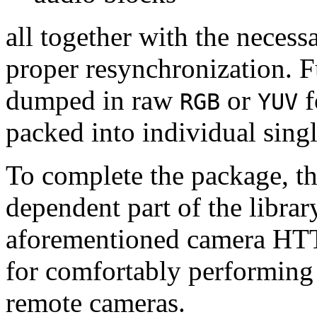
all together with the neces
proper resynchronization. F
dumped in raw
or
f
RGB
YUV
packed into individual sing
To complete the package, th
dependent part of the librar
aforementioned camera HTT
for comfortably performin
remote cameras.