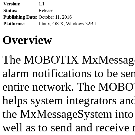
Version:
1.1
Status:
Release
Publishing Date:
October 11, 2016
Platforms:
Linux, OS X, Windows 32Bit
Overview
The MOBOTIX MxMessageSy
alarm notifications to be se
entire network. The MO
helps system integrators and
the MxMessageSystem into 
well as to send and receive