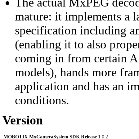
The actual MxPEG decod
mature: it implements a l
specification including 
(enabling it to also pro
coming in from certain A
models), hands more fram
application and has an i
conditions.
Version
MOBOTIX MxCameraSystem SDK Release
1.0.2