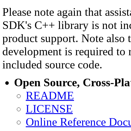
Please note again that assi
SDK's C++ library is not i
product support. Note also 
development is required to 
included source code.
Open Source, Cross-Pl
README
LICENSE
Online Reference Doc