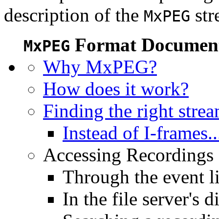
description of the
str
MxPEG
Format Document
MxPEG
Why MxPEG?
How does it work?
Finding the right stre
Instead of I-frames..
Accessing Recordings (
Through the event li
In the file server's d