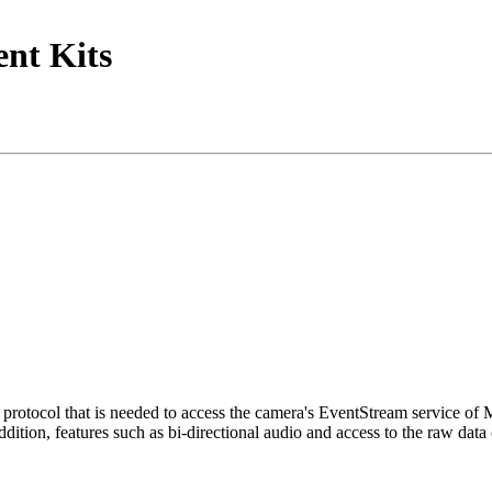
nt Kits
tocol that is needed to access the camera's EventStream service of
ition, features such as bi-directional audio and access to the raw data 