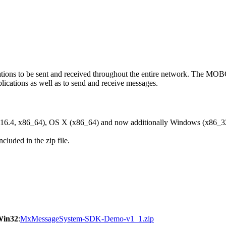
ons to be sent and received throughout the entire network. The M
ications as well as to send and receive messages.
6.4, x86_64), OS X (x86_64) and now additionally Windows (x86_3
cluded in the zip file.
Win32
:
MxMessageSystem-SDK-Demo-v1_1.zip