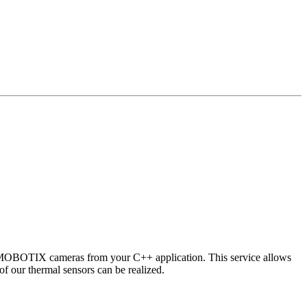
 MOBOTIX cameras from your C++ application. This service allows
of our thermal sensors can be realized.