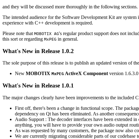
and they will be discussed more thoroughly in the following sections.
The intended audience for the Software Development Kit are system i
experience with C++ development is required.
Please note that
's regular product support does not incl
MOBOTIX AG
this sort or regarding
in general.
MxPEG
What's New in Release 1.0.2
The sole purpose of this release is to publish an updated version of th
New
MOBOTIX
ActiveX Component
version 1.6.3.0
MxPEG
What's New in Release 1.0.1
The major changes clearly have been improvements to the included C
First off, there's been a change in functional scope. The packa
dependency on Qt has been eliminated. As another consequenc
Audio Support : The decoder interfaces have been extended in or
anything, you will have to provide your own audio output routines
As was requested by many customers, the package now also co
We are currently migrating considerable parts of our codebas