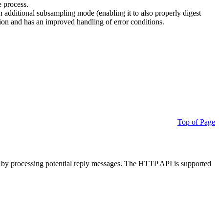
e process.
additional subsampling mode (enabling it to also properly digest
on and has an improved handling of error conditions.
Top of Page
 by processing potential reply messages. The HTTP API is supported