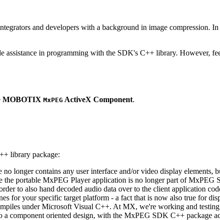
ntegrators and developers with a background in image compression. In o
ude assistance in programming with the SDK's C++ library. However, fee
e
MOBOTIX
ActiveX Component
.
MxPEG
++ library package:
ge no longer contains any user interface and/or video display elements,
e the portable MxPEG Player application is no longer part of MxPEG
der to also hand decoded audio data over to the client application code
 for your specific target platform - a fact that is now also true for dis
mpiles under Microsoft Visual C++. At MX, we're working and testing 
e to a component oriented design, with the MxPEG SDK C++ package act