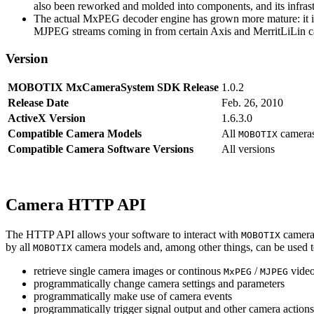
also been reworked and molded into components, and its infrastr
The actual MxPEG decoder engine has grown more mature: it imp
MJPEG streams coming in from certain Axis and MerritLiLin cam
Version
MOBOTIX MxCameraSystem SDK Release
1.0.2
Release Date
Feb. 26, 2010
ActiveX Version
1.6.3.0
Compatible Camera Models
All
camera
MOBOTIX
Compatible Camera Software Versions
All versions
Camera HTTP API
The HTTP API allows your software to interact with
camera
MOBOTIX
by all
camera models and, among other things, can be used 
MOBOTIX
retrieve single camera images or continous
/
video
MxPEG
MJPEG
programmatically change camera settings and parameters
programmatically make use of camera events
programmatically trigger signal output and other camera action