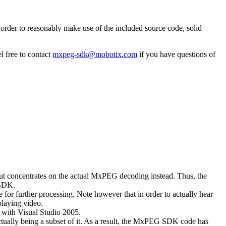
rder to reasonably make use of the included source code, solid
l free to contact
mxpeg-sdk@mobotix.com
if you have questions of
 but concentrates on the actual MxPEG decoding instead. Thus, the
 SDK.
 for further processing. Note however that in order to actually hear
playing video.
with Visual Studio 2005.
ually being a subset of it. As a result, the MxPEG SDK code has