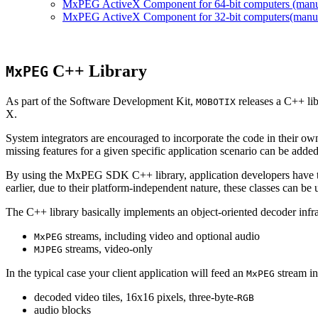
MxPEG ActiveX Component for 64-bit computers (manual
MxPEG ActiveX Component for 32-bit computers(manual 
C++ Library
MxPEG
As part of the Software Development Kit,
releases a C++ li
MOBOTIX
X.
System integrators are encouraged to incorporate the code in their own
missing features for a given specific application scenario can be added
By using the MxPEG SDK C++ library, application developers have th
earlier, due to their platform-independent nature, these classes can 
The C++ library basically implements an object-oriented decoder infra
streams, including video and optional audio
MxPEG
streams, video-only
MJPEG
In the typical case your client application will feed an
stream in
MxPEG
decoded video tiles, 16x16 pixels, three-byte-
RGB
audio blocks