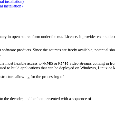
 installation)
installation)
brary in open source form under the
License. It provides
deco
BSD
MxPEG
 software products. Since the sources are freely available, potential sh
.
e most flexible access to
or
video streams coming in f
MxPEG
MJPEG
be used to build applications that can be deployed on Windows, Linux o
structure allowing for the processing of
to the decoder, and be then presented with a sequence of