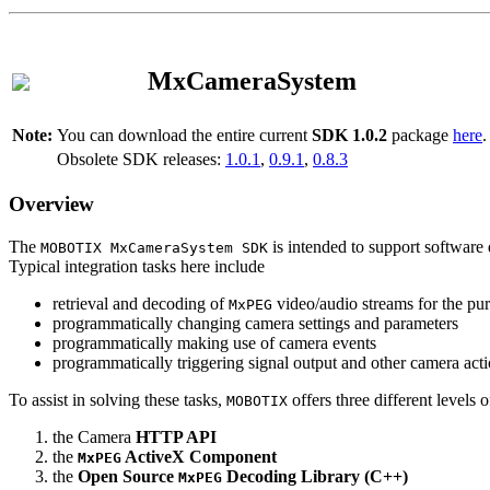
MxCameraSystem
Note:
You can download the entire current
SDK 1.0.2
package
here
.
Obsolete SDK releases:
1.0.1
,
0.9.1
,
0.8.3
Overview
The
is intended to support software 
MOBOTIX MxCameraSystem SDK
Typical integration tasks here include
retrieval and decoding of
video/audio streams for the pur
MxPEG
programmatically changing camera settings and parameters
programmatically making use of camera events
programmatically triggering signal output and other camera act
To assist in solving these tasks,
offers three different levels 
MOBOTIX
the Camera
HTTP API
the
ActiveX Component
MxPEG
the
Open Source
Decoding Library (C++)
MxPEG