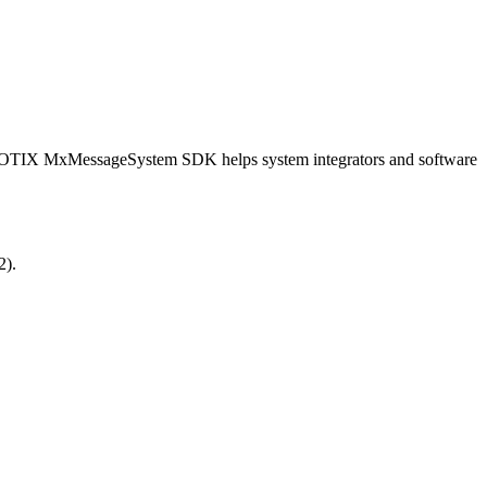
OBOTIX MxMessageSystem SDK helps system integrators and software
2).