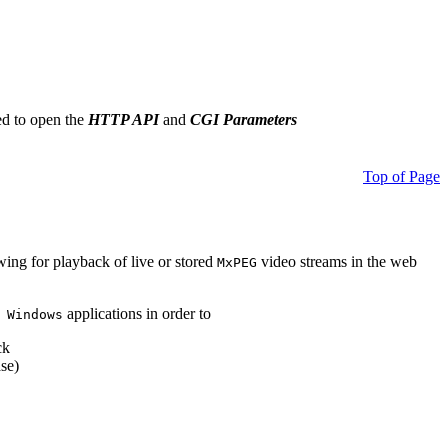
ed to open the
HTTP API
and
CGI Parameters
Top of Page
owing for playback of live or stored
video streams in the web
MxPEG
applications in order to
 Windows
ck
se)