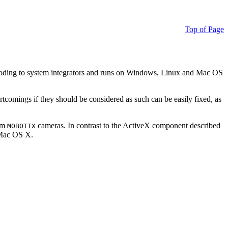
Top of Page
ding to system integrators and runs on Windows, Linux and Mac OS
ortcomings if they should be considered as such can be easily fixed, as
rom
cameras. In contrast to the ActiveX component described
MOBOTIX
r Mac OS X.