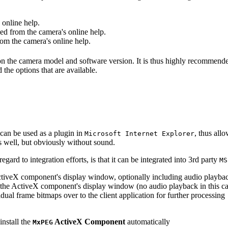
online help.
d from the camera's online help.
m the camera's online help.
 on the camera model and software version. It is thus highly recommend
 the options that are available.
can be used as a plugin in
, thus all
Microsoft Internet Explorer
s well, but obviously without sound.
ard to integration efforts, is that it can be integrated into 3rd party
MS
tiveX component's display window, optionally including audio playba
the ActiveX component's display window (no audio playback in this ca
dual frame bitmaps over to the client application for further processing
install the
ActiveX Component
automatically
MxPEG