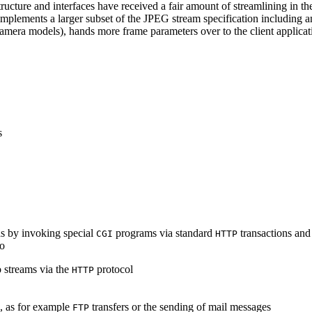
ucture and interfaces have received a fair amount of streamlining in th
lements a larger subset of the JPEG stream specification including an 
era models), hands more frame parameters over to the client applicati
s
s by invoking special
programs via standard
transactions and
CGI
HTTP
to
 streams via the
protocol
HTTP
s, as for example
transfers or the sending of mail messages
FTP