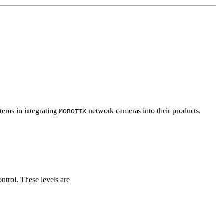
tems in integrating
network cameras into their products.
MOBOTIX
ontrol. These levels are