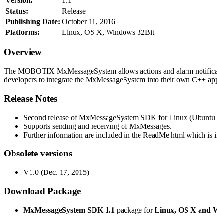
Version:
1.1
Status:
Release
Publishing Date:
October 11, 2016
Platforms:
Linux, OS X, Windows 32Bit
Overview
The MOBOTIX MxMessageSystem allows actions and alarm notificati
developers to integrate the MxMessageSystem into their own C++ appl
Release Notes
Second release of MxMessageSystem SDK for Linux (Ubuntu 1
Supports sending and receiving of MxMessages.
Further information are included in the ReadMe.html which is in
Obsolete versions
V1.0 (Dec. 17, 2015)
Download Package
MxMessageSystem SDK 1.1
package for
Linux, OS X and 