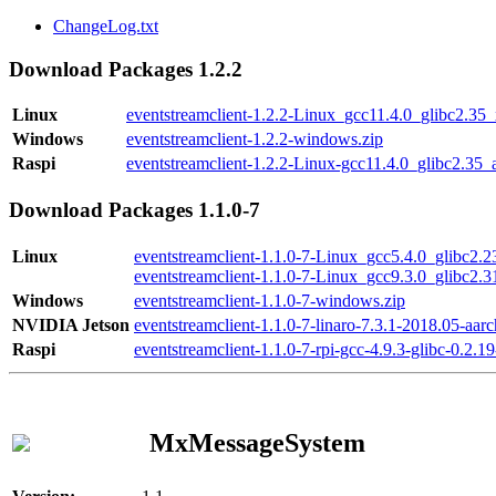
ChangeLog.txt
Download Packages 1.2.2
Linux
eventstreamclient-1.2.2-Linux_gcc11.4.0_glibc2.35
Windows
eventstreamclient-1.2.2-windows.zip
Raspi
eventstreamclient-1.2.2-Linux-gcc11.4.0_glibc2.35_
Download Packages 1.1.0-7
Linux
eventstreamclient-1.1.0-7-Linux_gcc5.4.0_glibc2.
eventstreamclient-1.1.0-7-Linux_gcc9.3.0_glibc2.
Windows
eventstreamclient-1.1.0-7-windows.zip
NVIDIA Jetson
eventstreamclient-1.1.0-7-linaro-7.3.1-2018.05-aarc
Raspi
eventstreamclient-1.1.0-7-rpi-gcc-4.9.3-glibc-0.2.19
MxMessageSystem