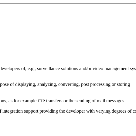
developers of, e.g., surveillance solutions and/or video management sys
pose of displaying, analyzing, converting, post processing or storing
ions, as for example
transfers or the sending of mail messages
FTP
of integration support providing the developer with varying degrees of c