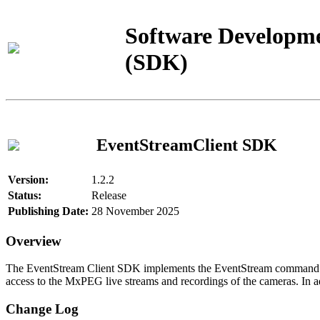
Software Developme
(SDK)
EventStreamClient SDK
Version:
1.2.2
Status:
Release
Publishing Date:
28 November 2025
Overview
The EventStream Client SDK implements the EventStream command pro
access to the MxPEG live streams and recordings of the cameras. In add
Change Log