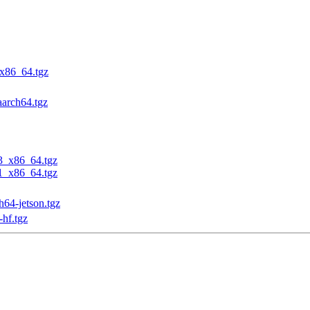
_x86_64.tgz
aarch64.tgz
23_x86_64.tgz
31_x86_64.tgz
h64-jetson.tgz
-hf.tgz