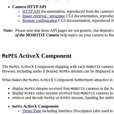
Camera HTTP API
HTTP API
documentation, reproduced from the camera's 
Image retrieval / streaming
CGI documentation, reproduce
Remote configuration
CGI documentation, reproduced fro
Note:
Please note that these API pages are not generic, but depend
of the MOBOTIX Camera
help topics on your camera to find
ActiveX Component
MxPEG
The
ActiveX Component shipping with each
camera 
MxPEG
MOBOTIX
browser, including audio if desired.
streams can be displayed a
MJPEG
What makes the
ActiveX Component furthermore attractive in reg
MxPEG
display
streams received fom
cameras in the Ac
MxPEG
MOBOTIX
display
video streams received fom
cameras in 
MJPEG
MOBOTIX
retrieve and decode
or
streams, handing the indivi
MxPEG
MJPEG
ActiveX Component
MxPEG
Demo Page
including Interface Description (also used to 