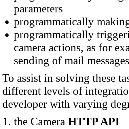
parameters
programmatically making
programmatically trigger
camera actions, as for e
sending of mail message
To assist in solving these t
different levels of integrat
developer with varying degr
the Camera
HTTP API