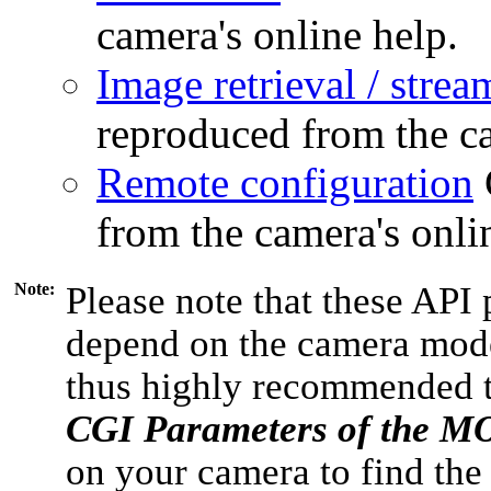
camera's online help.
Image retrieval / strea
reproduced from the ca
Remote configuration
from the camera's onli
Note:
Please note that these API 
depend on the camera model
thus highly recommended 
CGI Parameters of the 
on your camera to find the 