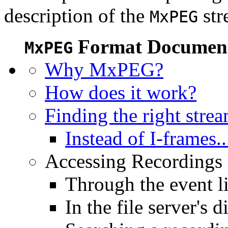
description of the
str
MxPEG
Format Document
MxPEG
Why MxPEG?
How does it work?
Finding the right stre
Instead of I-frames..
Accessing Recordings (
Through the event li
In the file server's d