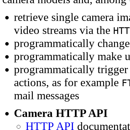
retrieve single camera i
video streams via the
HTT
programmatically change 
programmatically make u
programmatically trigger
actions, as for example
F
mail messages
Camera HTTP API
HTTP API
documentati