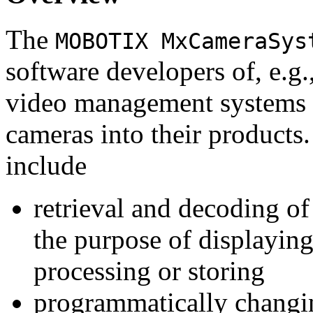
The
MOBOTIX MxCameraSys
software developers of, e.g.
video management systems 
cameras into their products.
include
retrieval and decoding o
the purpose of displaying
processing or storing
programmatically changi