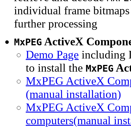
individual frame bitmaps 
further processing
ActiveX Compon
MxPEG
Demo Page
including I
to install the
Ac
MxPEG
MxPEG ActiveX Compo
(manual installation)
MxPEG ActiveX Compo
computers(manual insta