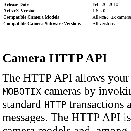
Release Date
Feb. 26, 2010
ActiveX Version
1.6.3.0
Compatible Camera Models
All
camera
MOBOTIX
Compatible Camera Software Versions
All versions
Camera HTTP API
The HTTP API allows your s
cameras by invoki
MOBOTIX
standard
transactions 
HTTP
messages. The HTTP API is
camera models and, among o