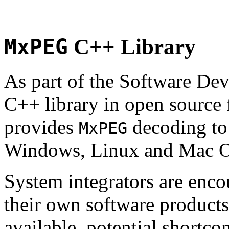
MxPEG
C++ Library
As part of the Software De
C++ library in open source
provides
decoding to 
MxPEG
Windows, Linux and Mac 
System integrators are enco
their own software products.
available, potential shortco