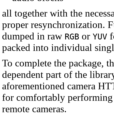
all together with the neces
proper resynchronization. F
dumped in raw
or
f
RGB
YUV
packed into individual sing
To complete the package, th
dependent part of the librar
aforementioned camera HTT
for comfortably performin
remote cameras.