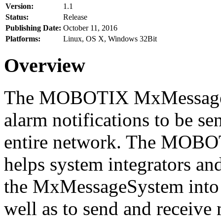
Version:
1.1
Status:
Release
Publishing Date:
October 11, 2016
Platforms:
Linux, OS X, Windows 32Bit
Overview
The MOBOTIX MxMessageSy
alarm notifications to be se
entire network. The MO
helps system integrators and
the MxMessageSystem into 
well as to send and receive