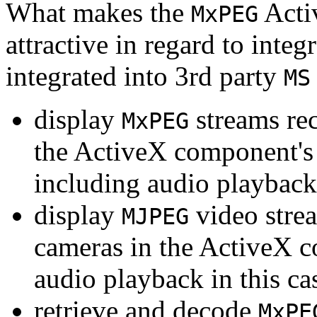
What makes the
Acti
MxPEG
attractive in regard to integr
integrated into 3rd party
MS
display
streams re
MxPEG
the ActiveX component's
including audio playback
display
video stre
MJPEG
cameras in the ActiveX 
audio playback in this ca
retrieve and decode
MxPE