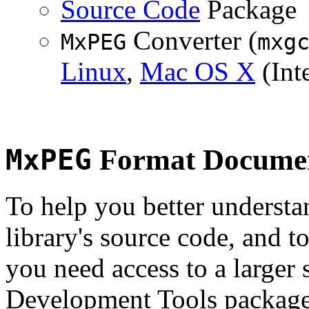
Source Code
Package
Converter (
MxPEG
mxg
Linux
,
Mac OS X
(Inte
MxPEG
Format Documen
To help you better underst
library's source code, and t
you need access to a larger 
Development Tools package 