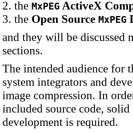
the
ActiveX Comp
MxPEG
the
Open Source
D
MxPEG
and they will be discussed 
sections.
The intended audience for 
system integrators and deve
image compression. In order
included source code, soli
development is required.