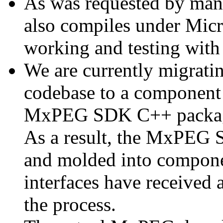
As was requested by man
also compiles under Micr
working and testing with
We are currently migratin
codebase to a component 
MxPEG SDK C++ package a
As a result, the MxPEG 
and molded into componen
interfaces have received 
the process.