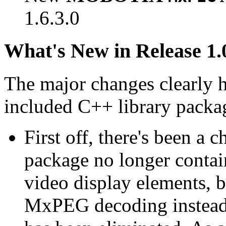
1.6.3.0
What's New in Release 1.
The major changes clearly 
included C++ library packa
First off, there's been a 
package no longer contain
video display elements, b
MxPEG decoding instead.