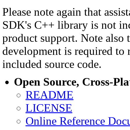
Please note again that assi
SDK's C++ library is not i
product support. Note also 
development is required to 
included source code.
Open Source, Cross-Pl
README
LICENSE
Online Reference Doc