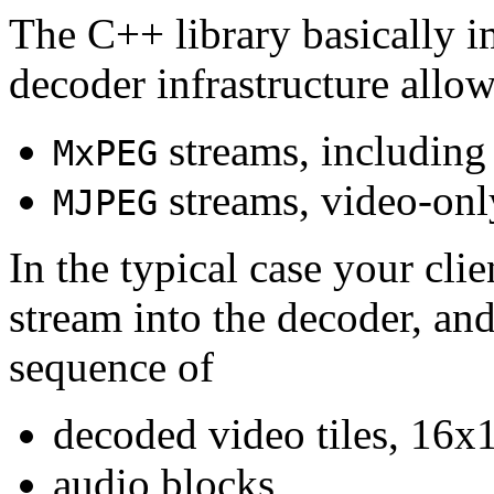
The C++ library basically i
decoder infrastructure allow
streams, including
MxPEG
streams, video-onl
MJPEG
In the typical case your cli
stream into the decoder, an
sequence of
decoded video tiles, 16x1
audio blocks