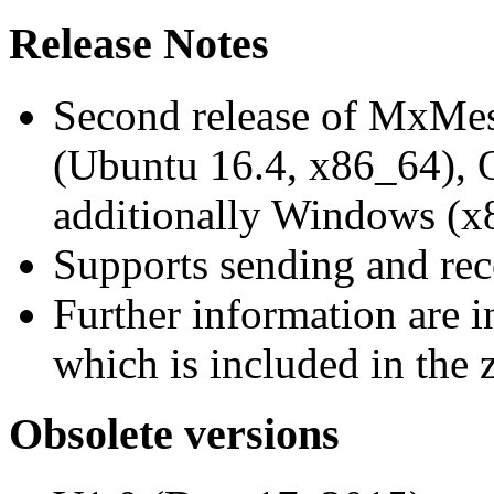
Release Notes
Second release of MxMe
(Ubuntu 16.4, x86_64),
additionally Windows (x
Supports sending and re
Further information are 
which is included in the z
Obsolete versions