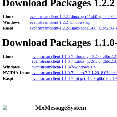
Download Packages 1.2.2
Linux
eventstreamclient-1.2.2-Linux_gcc11.4.0_glibc2.35
Windows
eventstreamclient-1.2.2-windows.zip
Raspi
eventstreamclient-1.2.2-Linux-gcc11.4.0_glibc2.35_
Download Packages 1.1.0
Linux
eventstreamclient-1.1.0-7-Linux_gcc5.4.0_glibc2.
eventstreamclient-1.1.0-7-Linux_gcc9.3.0_glibc2.
Windows
eventstreamclient-1.1.0-7-windows.zip
NVIDIA Jetson
eventstreamclient-1.1.0-7-linaro-7.3.1-2018.05-aarc
Raspi
eventstreamclient-1.1.0-7-rpi-gcc-4.9.3-glibc-0.2.19
MxMessageSystem