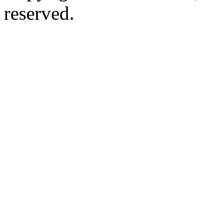
reserved.