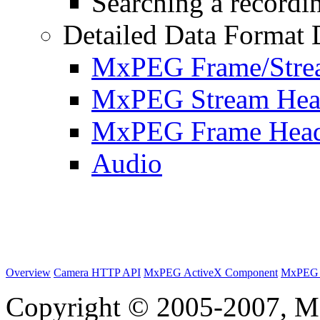
Searching a recordin
Detailed Data Format 
MxPEG Frame/Stre
MxPEG Stream Hea
MxPEG Frame Hea
Audio
Overview
Camera HTTP API
MxPEG ActiveX Component
MxPEG 
Copyright © 2005-2007, M