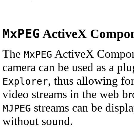
MxPEG
ActiveX Compo
The
ActiveX Compone
MxPEG
camera can be used as a plu
, thus allowing fo
Explorer
video streams in the web br
streams can be displa
MJPEG
without sound.