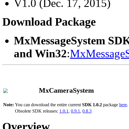
V1.0 (Dec. 17, 2015)
Download Package
MxMessageSystem SDK
and Win32
:
MxMessageS
MxCameraSystem
Note:
You can download the entire current
SDK 1.0.2
package
here
.
Obsolete SDK releases:
1.0.1
,
0.9.1
,
0.8.3
Overview