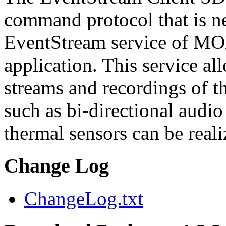
command protocol that is ne
EventStream service of M
application. This service a
streams and recordings of th
such as bi-directional audio
thermal sensors can be reali
Change Log
ChangeLog.txt