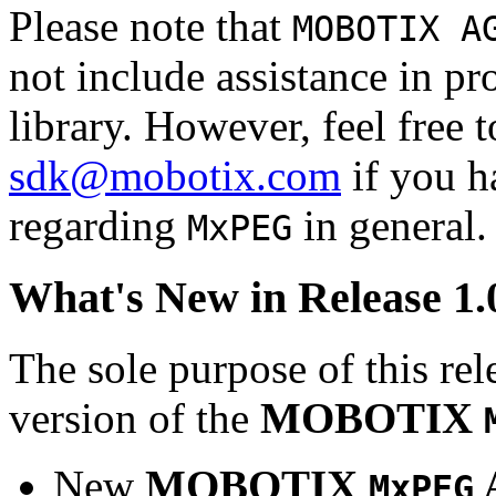
Please note that
MOBOTIX A
not include assistance in 
library. However, feel free 
sdk@mobotix.com
if you ha
regarding
in general.
MxPEG
What's New in Release 1.
The sole purpose of this rel
version of the
MOBOTIX
New
MOBOTIX
MxPEG