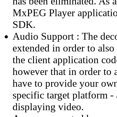
has been eliminated. As 
MxPEG Player applicatio
SDK.
Audio Support : The deco
extended in order to also
the client application cod
however that in order to 
have to provide your own
specific target platform - 
displaying video.