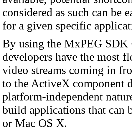
considered as such can be ea
for a given specific applica
By using the MxPEG SDK C+
developers have the most fl
video streams coming in f
to the ActiveX component de
platform-independent nature
build applications that ca
or Mac OS X.