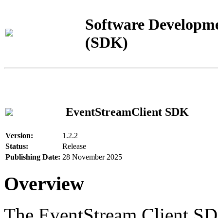
Software Developme
(SDK)
EventStreamClient SDK
Version:
1.2.2
Status:
Release
Publishing Date:
28 November 2025
Overview
The EventStream Client SD