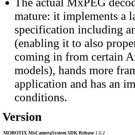
The actual MxPEG decod
mature: it implements a l
specification including 
(enabling it to also pro
coming in from certain A
models), hands more fram
application and has an i
conditions.
Version
MOBOTIX MxCameraSystem SDK Release
1.0.2