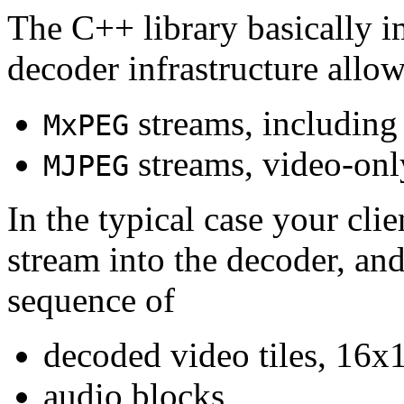
The C++ library basically i
decoder infrastructure allow
streams, including
MxPEG
streams, video-onl
MJPEG
In the typical case your cli
stream into the decoder, an
sequence of
decoded video tiles, 16x1
audio blocks