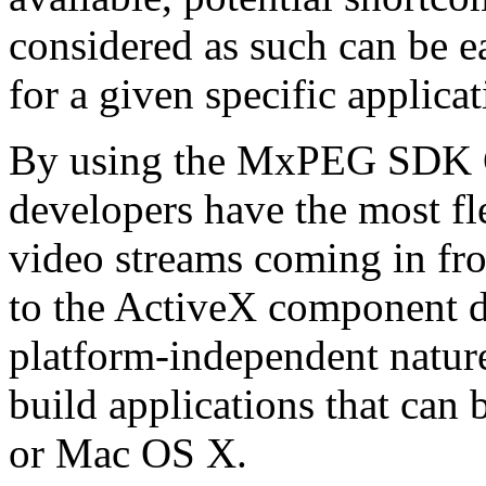
considered as such can be ea
for a given specific applica
By using the MxPEG SDK C+
developers have the most fl
video streams coming in f
to the ActiveX component de
platform-independent nature
build applications that ca
or Mac OS X.