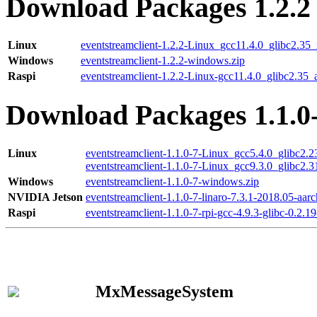
Download Packages 1.2.2
Linux
eventstreamclient-1.2.2-Linux_gcc11.4.0_glibc2.35
Windows
eventstreamclient-1.2.2-windows.zip
Raspi
eventstreamclient-1.2.2-Linux-gcc11.4.0_glibc2.35_
Download Packages 1.1.0
Linux
eventstreamclient-1.1.0-7-Linux_gcc5.4.0_glibc2.
eventstreamclient-1.1.0-7-Linux_gcc9.3.0_glibc2.
Windows
eventstreamclient-1.1.0-7-windows.zip
NVIDIA Jetson
eventstreamclient-1.1.0-7-linaro-7.3.1-2018.05-aarc
Raspi
eventstreamclient-1.1.0-7-rpi-gcc-4.9.3-glibc-0.2.19
MxMessageSystem