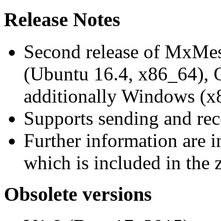
Release Notes
Second release of MxMe
(Ubuntu 16.4, x86_64),
additionally Windows (x
Supports sending and re
Further information are 
which is included in the z
Obsolete versions