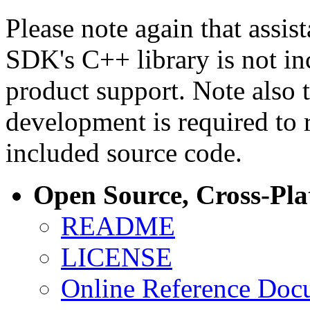
Please note again that assi
SDK's C++ library is not i
product support. Note also 
development is required to 
included source code.
Open Source, Cross-Pl
README
LICENSE
Online Reference Doc