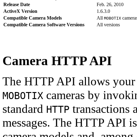
Release Date
Feb. 26, 2010
ActiveX Version
1.6.3.0
Compatible Camera Models
All
camera
MOBOTIX
Compatible Camera Software Versions
All versions
Camera HTTP API
The HTTP API allows your s
cameras by invoki
MOBOTIX
standard
transactions 
HTTP
messages. The HTTP API is
camera models and, among o