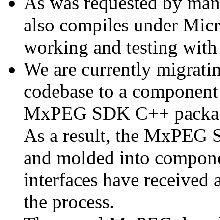
As was requested by man
also compiles under Micr
working and testing with
We are currently migratin
codebase to a component 
MxPEG SDK C++ package a
As a result, the MxPEG 
and molded into componen
interfaces have received 
the process.