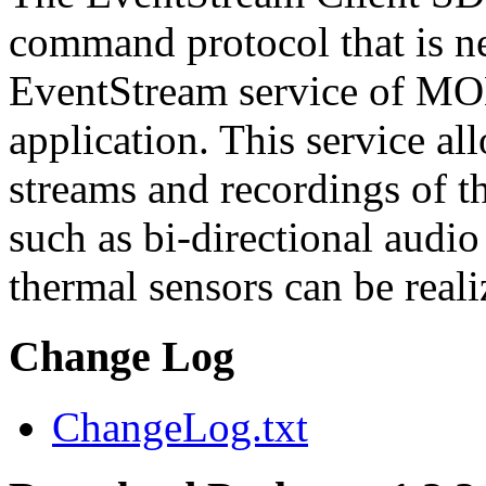
command protocol that is ne
EventStream service of M
application. This service a
streams and recordings of th
such as bi-directional audio
thermal sensors can be reali
Change Log
ChangeLog.txt