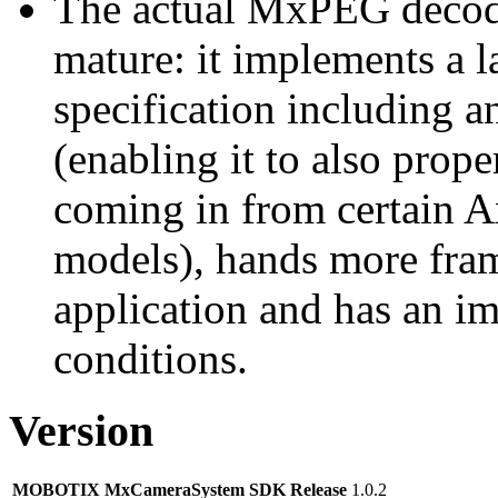
The actual MxPEG decod
mature: it implements a l
specification including 
(enabling it to also pro
coming in from certain A
models), hands more fram
application and has an i
conditions.
Version
MOBOTIX MxCameraSystem SDK Release
1.0.2