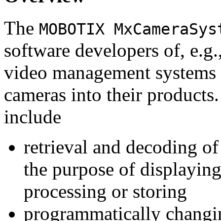
The
MOBOTIX MxCameraSys
software developers of, e.g.
video management systems 
cameras into their products.
include
retrieval and decoding o
the purpose of displaying
processing or storing
programmatically changi