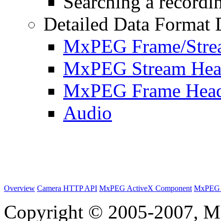
Searching a recordin
Detailed Data Format 
MxPEG Frame/Stre
MxPEG Stream Hea
MxPEG Frame Hea
Audio
Overview
Camera HTTP API
MxPEG ActiveX Component
MxPEG 
Copyright © 2005-2007, M