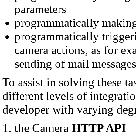
parameters
programmatically making
programmatically trigger
camera actions, as for e
sending of mail message
To assist in solving these t
different levels of integrat
developer with varying degr
the Camera
HTTP API