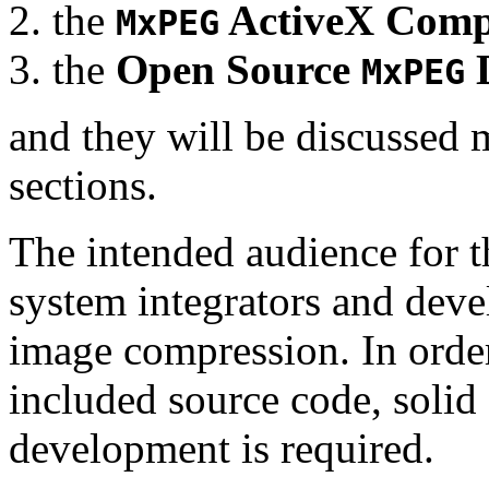
the
ActiveX Comp
MxPEG
the
Open Source
D
MxPEG
and they will be discussed 
sections.
The intended audience for 
system integrators and deve
image compression. In order
included source code, soli
development is required.