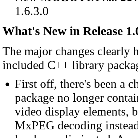
1.6.3.0
What's New in Release 1.
The major changes clearly 
included C++ library packa
First off, there's been a 
package no longer contain
video display elements, b
MxPEG decoding instead.