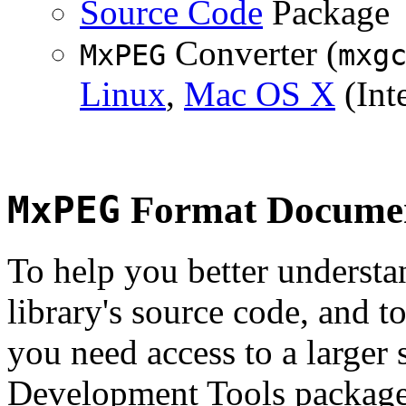
Source Code
Package
Converter (
MxPEG
mxg
Linux
,
Mac OS X
(Inte
MxPEG
Format Documen
To help you better underst
library's source code, and t
you need access to a larger 
Development Tools package 