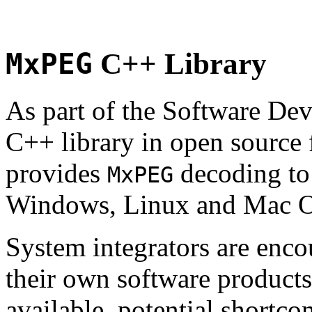
MxPEG
C++ Library
As part of the Software De
C++ library in open source
provides
decoding to 
MxPEG
Windows, Linux and Mac 
System integrators are enco
their own software products.
available, potential shortco