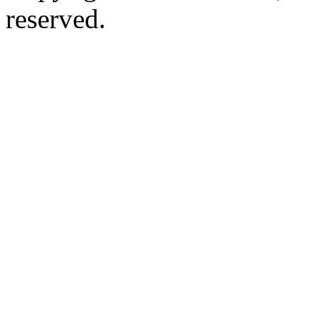
reserved.