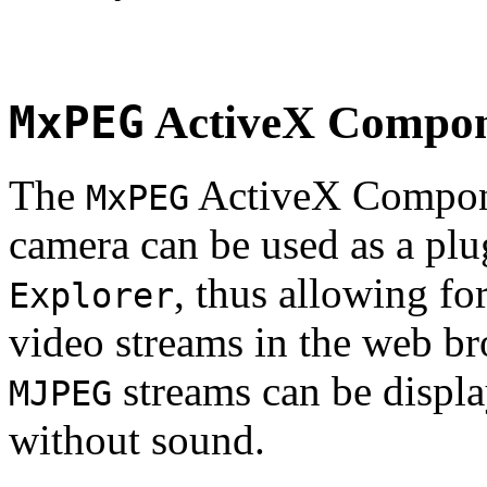
MxPEG
ActiveX Compo
The
ActiveX Compone
MxPEG
camera can be used as a plu
, thus allowing fo
Explorer
video streams in the web br
streams can be displa
MJPEG
without sound.