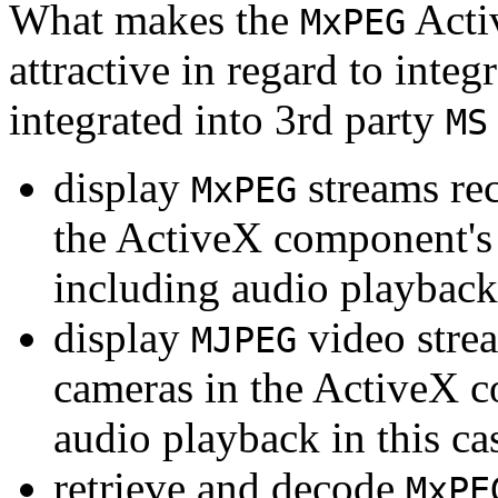
What makes the
Acti
MxPEG
attractive in regard to integr
integrated into 3rd party
MS
display
streams re
MxPEG
the ActiveX component's
including audio playback
display
video stre
MJPEG
cameras in the ActiveX 
audio playback in this ca
retrieve and decode
MxPE