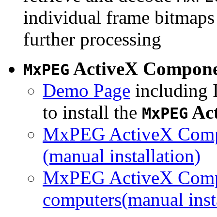
individual frame bitmaps 
further processing
ActiveX Compon
MxPEG
Demo Page
including I
to install the
Ac
MxPEG
MxPEG ActiveX Compo
(manual installation)
MxPEG ActiveX Compo
computers(manual insta