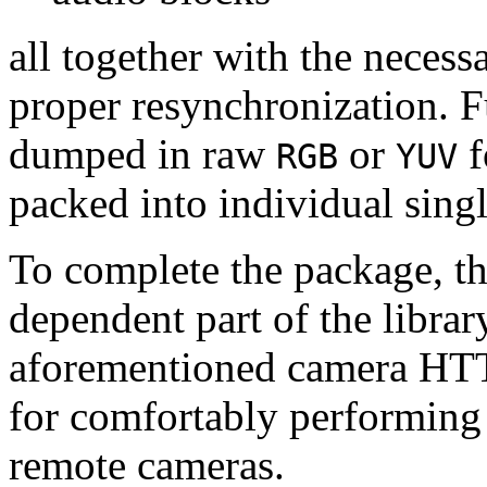
all together with the neces
proper resynchronization. F
dumped in raw
or
f
RGB
YUV
packed into individual sing
To complete the package, th
dependent part of the librar
aforementioned camera HTT
for comfortably performin
remote cameras.