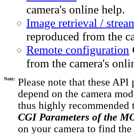
camera's online help.
Image retrieval / strea
reproduced from the ca
Remote configuration
from the camera's onli
Note:
Please note that these API 
depend on the camera model
thus highly recommended 
CGI Parameters of the 
on your camera to find the 