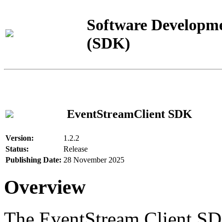
Software Developme
(SDK)
EventStreamClient SDK
Version:
1.2.2
Status:
Release
Publishing Date:
28 November 2025
Overview
The EventStream Client SD