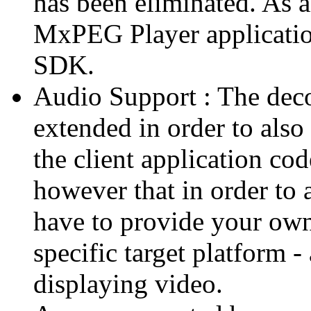
has been eliminated. As 
MxPEG Player applicatio
SDK.
Audio Support : The deco
extended in order to also
the client application cod
however that in order to 
have to provide your own
specific target platform - 
displaying video.