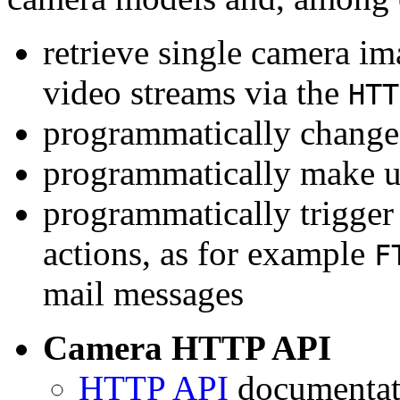
retrieve single camera i
video streams via the
HTT
programmatically change 
programmatically make u
programmatically trigger
actions, as for example
F
mail messages
Camera HTTP API
HTTP API
documentati