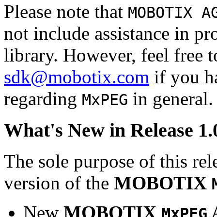
Please note that
MOBOTIX A
not include assistance in 
library. However, feel free 
sdk@mobotix.com
if you ha
regarding
in general.
MxPEG
What's New in Release 1.
The sole purpose of this rel
version of the
MOBOTIX
New
MOBOTIX
MxPEG