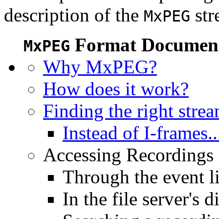
description of the
str
MxPEG
Format Document
MxPEG
Why MxPEG?
How does it work?
Finding the right stre
Instead of I-frames..
Accessing Recordings (
Through the event li
In the file server's d