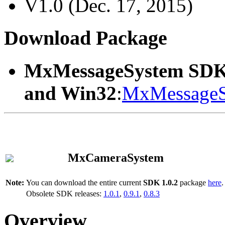
V1.0 (Dec. 17, 2015)
Download Package
MxMessageSystem SDK
and Win32
:
MxMessageS
MxCameraSystem
Note:
You can download the entire current
SDK 1.0.2
package
here
.
Obsolete SDK releases:
1.0.1
,
0.9.1
,
0.8.3
Overview