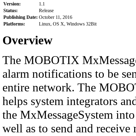
Version:
1.1
Status:
Release
Publishing Date:
October 11, 2016
Platforms:
Linux, OS X, Windows 32Bit
Overview
The MOBOTIX MxMessageSy
alarm notifications to be se
entire network. The MO
helps system integrators and
the MxMessageSystem into 
well as to send and receive