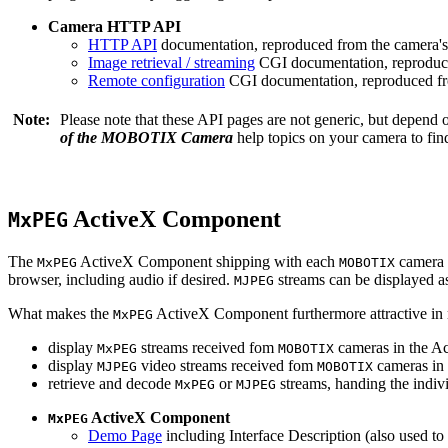
Camera HTTP API
HTTP API
documentation, reproduced from the camera's 
Image retrieval / streaming
CGI documentation, reproduce
Remote configuration
CGI documentation, reproduced fro
Note:
Please note that these API pages are not generic, but depend
of the MOBOTIX Camera
help topics on your camera to find
ActiveX Component
MxPEG
The
ActiveX Component shipping with each
camera 
MxPEG
MOBOTIX
browser, including audio if desired.
streams can be displayed a
MJPEG
What makes the
ActiveX Component furthermore attractive in reg
MxPEG
display
streams received fom
cameras in the Ac
MxPEG
MOBOTIX
display
video streams received fom
cameras in 
MJPEG
MOBOTIX
retrieve and decode
or
streams, handing the indivi
MxPEG
MJPEG
ActiveX Component
MxPEG
Demo Page
including Interface Description (also used to 