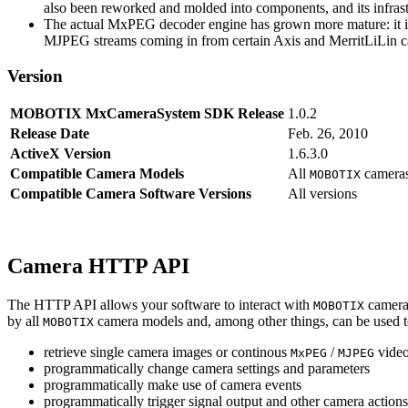
also been reworked and molded into components, and its infrastr
The actual MxPEG decoder engine has grown more mature: it imp
MJPEG streams coming in from certain Axis and MerritLiLin cam
Version
MOBOTIX MxCameraSystem SDK Release
1.0.2
Release Date
Feb. 26, 2010
ActiveX Version
1.6.3.0
Compatible Camera Models
All
camera
MOBOTIX
Compatible Camera Software Versions
All versions
Camera HTTP API
The HTTP API allows your software to interact with
camera
MOBOTIX
by all
camera models and, among other things, can be used 
MOBOTIX
retrieve single camera images or continous
/
video
MxPEG
MJPEG
programmatically change camera settings and parameters
programmatically make use of camera events
programmatically trigger signal output and other camera action