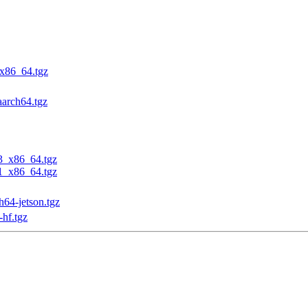
_x86_64.tgz
aarch64.tgz
23_x86_64.tgz
31_x86_64.tgz
h64-jetson.tgz
-hf.tgz