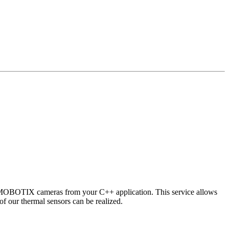
 MOBOTIX cameras from your C++ application. This service allows
of our thermal sensors can be realized.