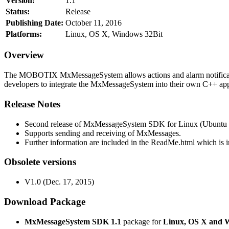
Version:
1.1
Status:
Release
Publishing Date:
October 11, 2016
Platforms:
Linux, OS X, Windows 32Bit
Overview
The MOBOTIX MxMessageSystem allows actions and alarm notificati
developers to integrate the MxMessageSystem into their own C++ appl
Release Notes
Second release of MxMessageSystem SDK for Linux (Ubuntu 1
Supports sending and receiving of MxMessages.
Further information are included in the ReadMe.html which is in
Obsolete versions
V1.0 (Dec. 17, 2015)
Download Package
MxMessageSystem SDK 1.1
package for
Linux, OS X and 