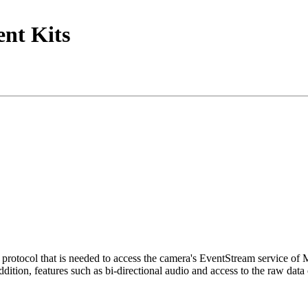
nt Kits
tocol that is needed to access the camera's EventStream service of
ition, features such as bi-directional audio and access to the raw data 