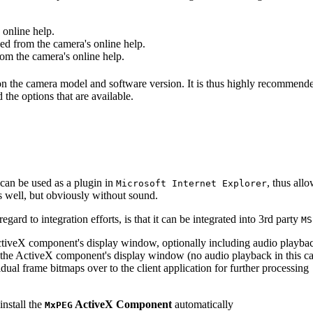
online help.
d from the camera's online help.
m the camera's online help.
 on the camera model and software version. It is thus highly recommend
 the options that are available.
can be used as a plugin in
, thus all
Microsoft Internet Explorer
s well, but obviously without sound.
ard to integration efforts, is that it can be integrated into 3rd party
MS
tiveX component's display window, optionally including audio playba
the ActiveX component's display window (no audio playback in this ca
dual frame bitmaps over to the client application for further processing
install the
ActiveX Component
automatically
MxPEG