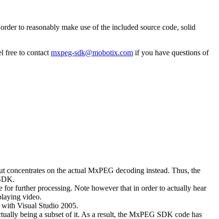
rder to reasonably make use of the included source code, solid
l free to contact
mxpeg-sdk@mobotix.com
if you have questions of
 but concentrates on the actual MxPEG decoding instead. Thus, the
 SDK.
 for further processing. Note however that in order to actually hear
playing video.
with Visual Studio 2005.
ually being a subset of it. As a result, the MxPEG SDK code has