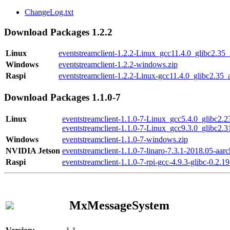
ChangeLog.txt
Download Packages 1.2.2
Linux
eventstreamclient-1.2.2-Linux_gcc11.4.0_glibc2.35
Windows
eventstreamclient-1.2.2-windows.zip
Raspi
eventstreamclient-1.2.2-Linux-gcc11.4.0_glibc2.35_
Download Packages 1.1.0-7
Linux
eventstreamclient-1.1.0-7-Linux_gcc5.4.0_glibc2.
eventstreamclient-1.1.0-7-Linux_gcc9.3.0_glibc2.
Windows
eventstreamclient-1.1.0-7-windows.zip
NVIDIA Jetson
eventstreamclient-1.1.0-7-linaro-7.3.1-2018.05-aarc
Raspi
eventstreamclient-1.1.0-7-rpi-gcc-4.9.3-glibc-0.2.19
MxMessageSystem