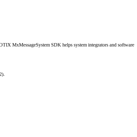
OBOTIX MxMessageSystem SDK helps system integrators and software
2).