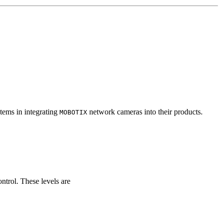
tems in integrating
network cameras into their products.
MOBOTIX
ontrol. These levels are