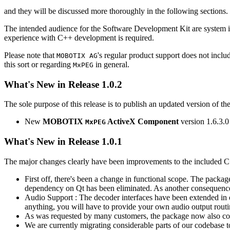
and they will be discussed more thoroughly in the following sections.
The intended audience for the Software Development Kit are system i
experience with C++ development is required.
Please note that
's regular product support does not incl
MOBOTIX AG
this sort or regarding
in general.
MxPEG
What's New in Release 1.0.2
The sole purpose of this release is to publish an updated version of th
New
MOBOTIX
ActiveX Component
version 1.6.3.0
MxPEG
What's New in Release 1.0.1
The major changes clearly have been improvements to the included C
First off, there's been a change in functional scope. The packa
dependency on Qt has been eliminated. As another consequenc
Audio Support : The decoder interfaces have been extended in or
anything, you will have to provide your own audio output routines
As was requested by many customers, the package now also co
We are currently migrating considerable parts of our codebas