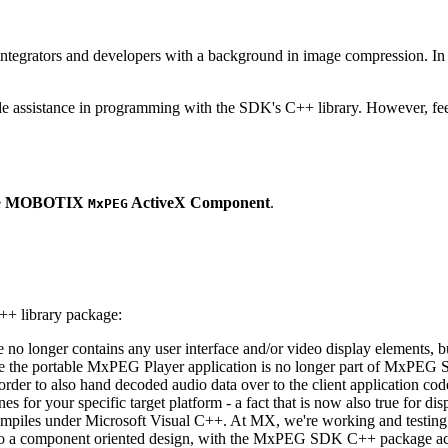
ntegrators and developers with a background in image compression. In o
ude assistance in programming with the SDK's C++ library. However, fee
e
MOBOTIX
ActiveX Component
.
MxPEG
++ library package:
ge no longer contains any user interface and/or video display elements,
e the portable MxPEG Player application is no longer part of MxPEG
der to also hand decoded audio data over to the client application code
 for your specific target platform - a fact that is now also true for dis
mpiles under Microsoft Visual C++. At MX, we're working and testing 
e to a component oriented design, with the MxPEG SDK C++ package act