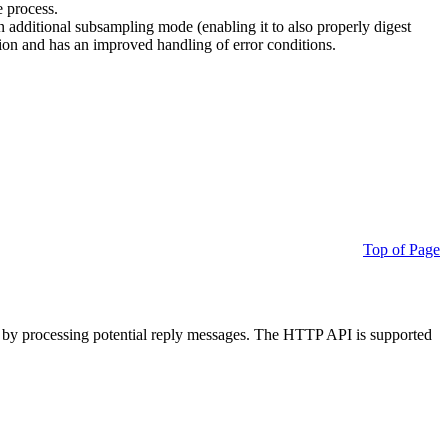
e process.
additional subsampling mode (enabling it to also properly digest
on and has an improved handling of error conditions.
Top of Page
 by processing potential reply messages. The HTTP API is supported