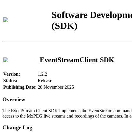
Software Developme
(SDK)
EventStreamClient SDK
Version:
1.2.2
Status:
Release
Publishing Date:
28 November 2025
Overview
The EventStream Client SDK implements the EventStream command pro
access to the MxPEG live streams and recordings of the cameras. In add
Change Log