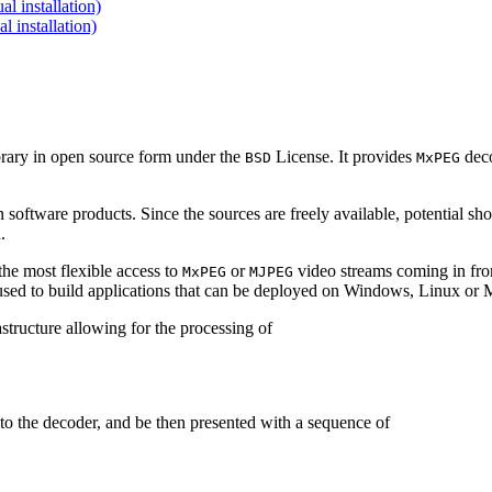
 installation)
installation)
brary in open source form under the
License. It provides
deco
BSD
MxPEG
 software products. Since the sources are freely available, potential sh
.
e most flexible access to
or
video streams coming in f
MxPEG
MJPEG
be used to build applications that can be deployed on Windows, Linux o
structure allowing for the processing of
to the decoder, and be then presented with a sequence of