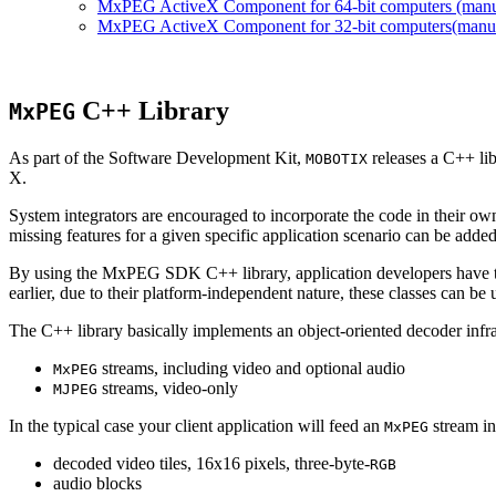
MxPEG ActiveX Component for 64-bit computers (manual
MxPEG ActiveX Component for 32-bit computers(manual 
C++ Library
MxPEG
As part of the Software Development Kit,
releases a C++ li
MOBOTIX
X.
System integrators are encouraged to incorporate the code in their own
missing features for a given specific application scenario can be added
By using the MxPEG SDK C++ library, application developers have th
earlier, due to their platform-independent nature, these classes can 
The C++ library basically implements an object-oriented decoder infra
streams, including video and optional audio
MxPEG
streams, video-only
MJPEG
In the typical case your client application will feed an
stream in
MxPEG
decoded video tiles, 16x16 pixels, three-byte-
RGB
audio blocks