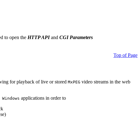
ed to open the
HTTP API
and
CGI Parameters
Top of Page
owing for playback of live or stored
video streams in the web
MxPEG
applications in order to
 Windows
ck
se)