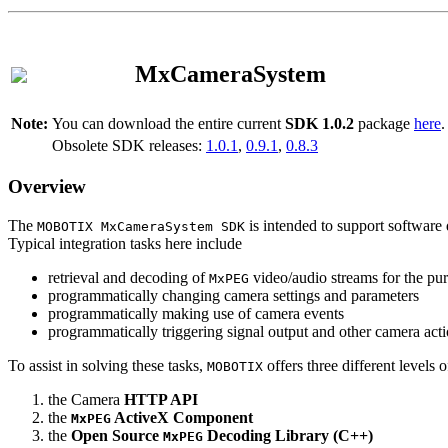
MxCameraSystem
Note:
You can download the entire current
SDK 1.0.2
package
here
.
Obsolete SDK releases:
1.0.1
,
0.9.1
,
0.8.3
Overview
The
is intended to support software 
MOBOTIX MxCameraSystem SDK
Typical integration tasks here include
retrieval and decoding of
video/audio streams for the pur
MxPEG
programmatically changing camera settings and parameters
programmatically making use of camera events
programmatically triggering signal output and other camera act
To assist in solving these tasks,
offers three different levels 
MOBOTIX
the Camera
HTTP API
the
ActiveX Component
MxPEG
the
Open Source
Decoding Library (C++)
MxPEG