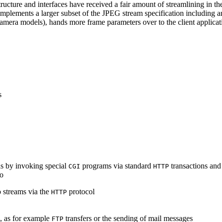
ucture and interfaces have received a fair amount of streamlining in th
lements a larger subset of the JPEG stream specification including an 
era models), hands more frame parameters over to the client applicati
s
s by invoking special
programs via standard
transactions and
CGI
HTTP
to
 streams via the
protocol
HTTP
s, as for example
transfers or the sending of mail messages
FTP