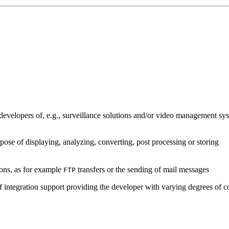
developers of, e.g., surveillance solutions and/or video management sys
pose of displaying, analyzing, converting, post processing or storing
ions, as for example
transfers or the sending of mail messages
FTP
of integration support providing the developer with varying degrees of c