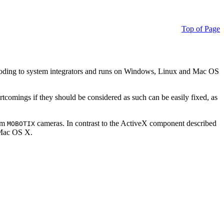
Top of Page
ding to system integrators and runs on Windows, Linux and Mac OS
ortcomings if they should be considered as such can be easily fixed, as
rom
cameras. In contrast to the ActiveX component described
MOBOTIX
r Mac OS X.