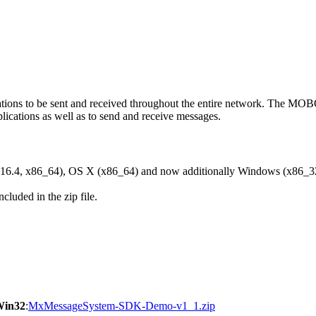
ons to be sent and received throughout the entire network. The M
ications as well as to send and receive messages.
6.4, x86_64), OS X (x86_64) and now additionally Windows (x86_3
cluded in the zip file.
Win32
:
MxMessageSystem-SDK-Demo-v1_1.zip