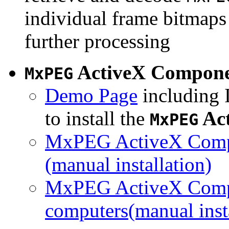
individual frame bitmaps 
further processing
ActiveX Compon
MxPEG
Demo Page
including I
to install the
Ac
MxPEG
MxPEG ActiveX Compo
(manual installation)
MxPEG ActiveX Compo
computers(manual insta