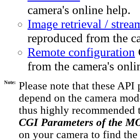
camera's online help.
Image retrieval / strea
reproduced from the ca
Remote configuration
from the camera's onli
Note:
Please note that these API 
depend on the camera model
thus highly recommended 
CGI Parameters of the 
on your camera to find the 