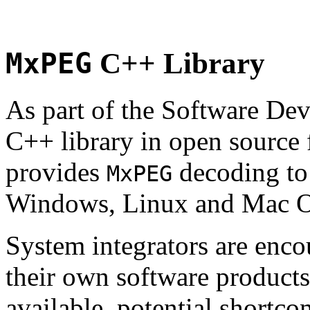
MxPEG
C++ Library
As part of the Software De
C++ library in open source
provides
decoding to 
MxPEG
Windows, Linux and Mac 
System integrators are enco
their own software products.
available, potential shortco