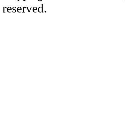
reserved.