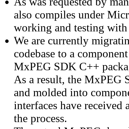
As was requested by man
also compiles under Micr
working and testing with
We are currently migratin
codebase to a component 
MxPEG SDK C++ package a
As a result, the MxPEG 
and molded into componen
interfaces have received 
the process.