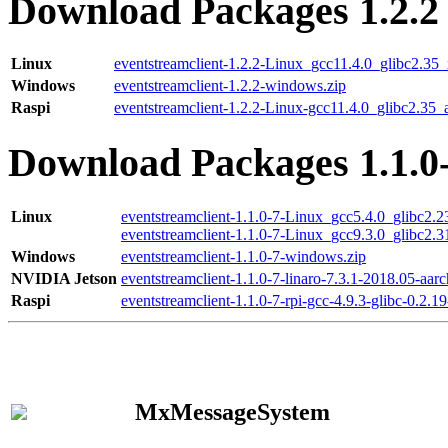
Download Packages 1.2.2
Linux
eventstreamclient-1.2.2-Linux_gcc11.4.0_glibc2.35
Windows
eventstreamclient-1.2.2-windows.zip
Raspi
eventstreamclient-1.2.2-Linux-gcc11.4.0_glibc2.35_
Download Packages 1.1.0
Linux
eventstreamclient-1.1.0-7-Linux_gcc5.4.0_glibc2.
eventstreamclient-1.1.0-7-Linux_gcc9.3.0_glibc2.
Windows
eventstreamclient-1.1.0-7-windows.zip
NVIDIA Jetson
eventstreamclient-1.1.0-7-linaro-7.3.1-2018.05-aarc
Raspi
eventstreamclient-1.1.0-7-rpi-gcc-4.9.3-glibc-0.2.19
MxMessageSystem