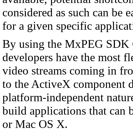
considered as such can be ea
for a given specific applica
By using the MxPEG SDK C+
developers have the most fl
video streams coming in f
to the ActiveX component de
platform-independent nature
build applications that ca
or Mac OS X.