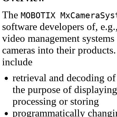
The
MOBOTIX MxCameraSys
software developers of, e.g.
video management systems 
cameras into their products.
include
retrieval and decoding o
the purpose of displaying
processing or storing
programmatically changi