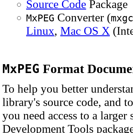
Source Code
Package
Converter (
MxPEG
mxg
Linux
,
Mac OS X
(Inte
MxPEG
Format Documen
To help you better underst
library's source code, and t
you need access to a larger 
Development Tools package 