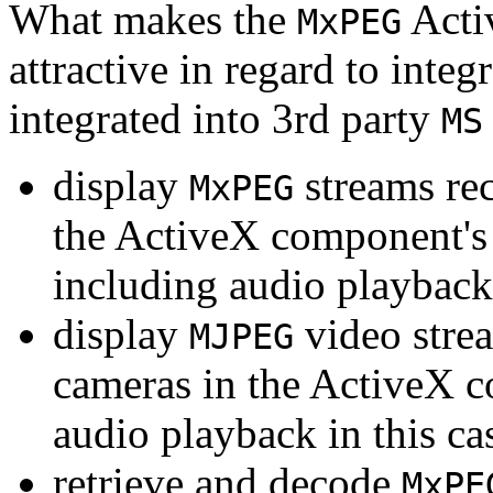
What makes the
Acti
MxPEG
attractive in regard to integr
integrated into 3rd party
MS
display
streams re
MxPEG
the ActiveX component's
including audio playback
display
video stre
MJPEG
cameras in the ActiveX 
audio playback in this ca
retrieve and decode
MxPE