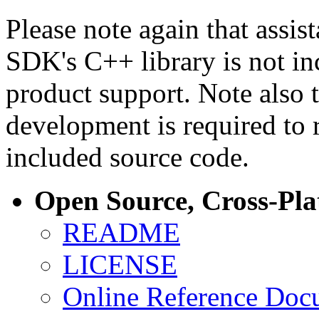
Please note again that assi
SDK's C++ library is not i
product support. Note also 
development is required to 
included source code.
Open Source, Cross-Pl
README
LICENSE
Online Reference Doc