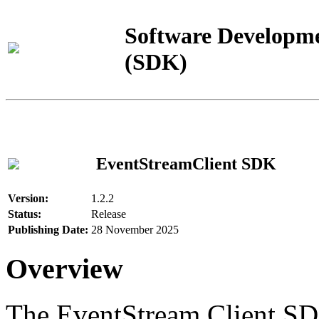
Software Developme
(SDK)
EventStreamClient SDK
Version:
1.2.2
Status:
Release
Publishing Date:
28 November 2025
Overview
The EventStream Client SD