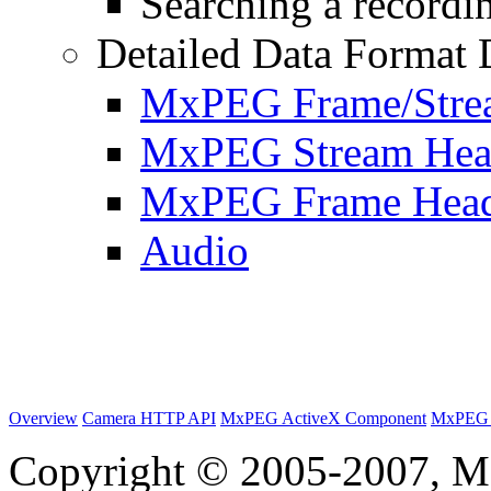
Searching a recordin
Detailed Data Format 
MxPEG Frame/Stre
MxPEG Stream Hea
MxPEG Frame Hea
Audio
Overview
Camera HTTP API
MxPEG ActiveX Component
MxPEG 
Copyright © 2005-2007, M