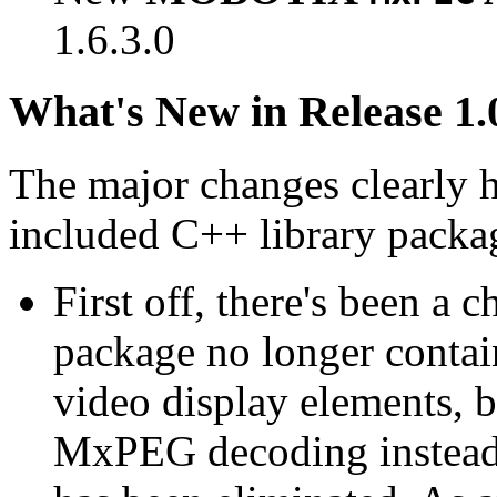
1.6.3.0
What's New in Release 1.
The major changes clearly 
included C++ library packa
First off, there's been a 
package no longer contain
video display elements, b
MxPEG decoding instead.