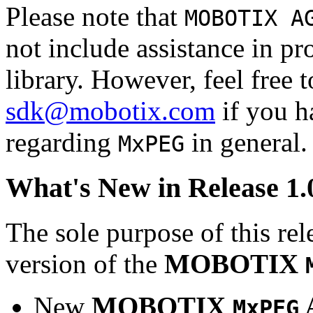
Please note that
MOBOTIX A
not include assistance in 
library. However, feel free 
sdk@mobotix.com
if you ha
regarding
in general.
MxPEG
What's New in Release 1.
The sole purpose of this rel
version of the
MOBOTIX
New
MOBOTIX
MxPEG