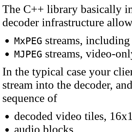
The C++ library basically i
decoder infrastructure allow
streams, including
MxPEG
streams, video-onl
MJPEG
In the typical case your cli
stream into the decoder, an
sequence of
decoded video tiles, 16x1
audio blocks