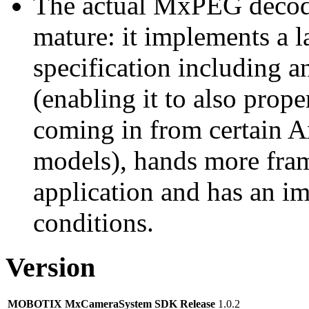
The actual MxPEG decod
mature: it implements a l
specification including 
(enabling it to also pro
coming in from certain A
models), hands more fram
application and has an i
conditions.
Version
MOBOTIX MxCameraSystem SDK Release
1.0.2