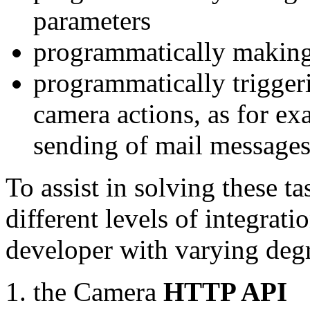
parameters
programmatically making
programmatically trigger
camera actions, as for e
sending of mail message
To assist in solving these t
different levels of integrat
developer with varying degr
the Camera
HTTP API