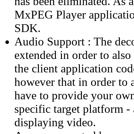
has been eliminated. As 
MxPEG Player applicatio
SDK.
Audio Support : The deco
extended in order to also
the client application cod
however that in order to 
have to provide your own
specific target platform - 
displaying video.