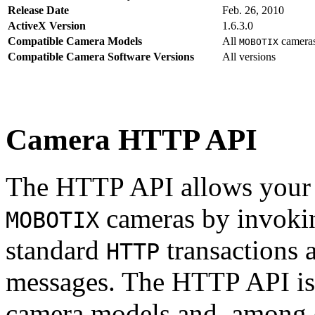
Release Date
Feb. 26, 2010
ActiveX Version
1.6.3.0
Compatible Camera Models
All
camera
MOBOTIX
Compatible Camera Software Versions
All versions
Camera HTTP API
The HTTP API allows your s
cameras by invoki
MOBOTIX
standard
transactions 
HTTP
messages. The HTTP API is
camera models and, among o