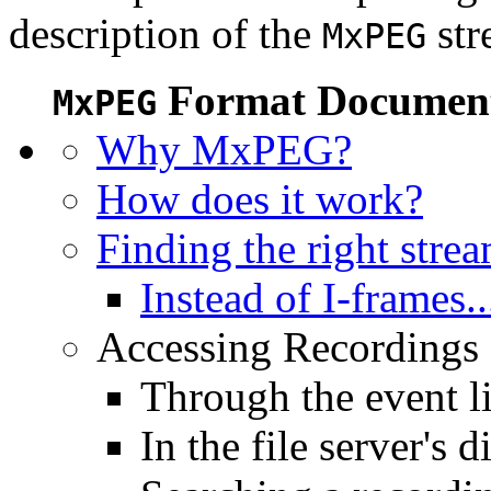
description of the
str
MxPEG
Format Document
MxPEG
Why MxPEG?
How does it work?
Finding the right stre
Instead of I-frames..
Accessing Recordings (
Through the event li
In the file server's d