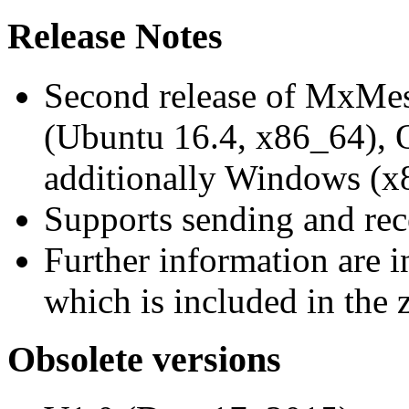
Release Notes
Second release of MxMe
(Ubuntu 16.4, x86_64),
additionally Windows (x
Supports sending and re
Further information are 
which is included in the z
Obsolete versions