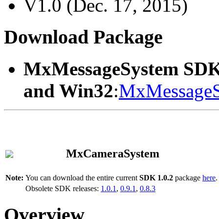
V1.0 (Dec. 17, 2015)
Download Package
MxMessageSystem SDK
and Win32
:
MxMessageS
MxCameraSystem
Note:
You can download the entire current
SDK 1.0.2
package
here
.
Obsolete SDK releases:
1.0.1
,
0.9.1
,
0.8.3
Overview