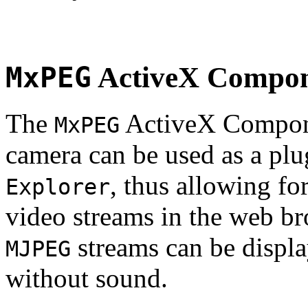
MxPEG
ActiveX Compo
The
ActiveX Compone
MxPEG
camera can be used as a plu
, thus allowing fo
Explorer
video streams in the web br
streams can be displa
MJPEG
without sound.