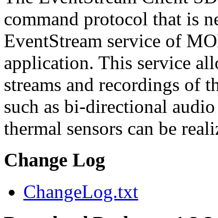
command protocol that is ne
EventStream service of M
application. This service a
streams and recordings of th
such as bi-directional audio
thermal sensors can be reali
Change Log
ChangeLog.txt