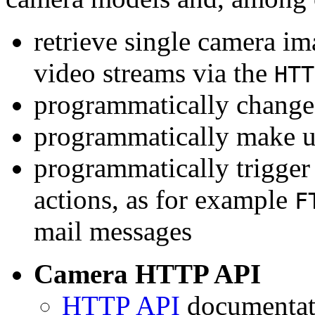
retrieve single camera i
video streams via the
HTT
programmatically change 
programmatically make u
programmatically trigger
actions, as for example
F
mail messages
Camera HTTP API
HTTP API
documentati