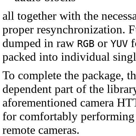
all together with the neces
proper resynchronization. F
dumped in raw
or
f
RGB
YUV
packed into individual sing
To complete the package, th
dependent part of the librar
aforementioned camera HTT
for comfortably performin
remote cameras.