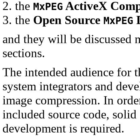
the
ActiveX Comp
MxPEG
the
Open Source
D
MxPEG
and they will be discussed 
sections.
The intended audience for 
system integrators and deve
image compression. In order
included source code, soli
development is required.