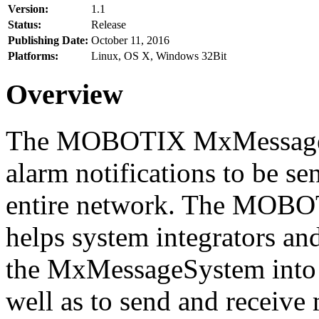
Version:
1.1
Status:
Release
Publishing Date:
October 11, 2016
Platforms:
Linux, OS X, Windows 32Bit
Overview
The MOBOTIX MxMessageSy
alarm notifications to be se
entire network. The MO
helps system integrators and
the MxMessageSystem into 
well as to send and receive