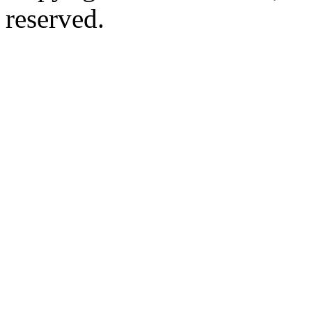
reserved.