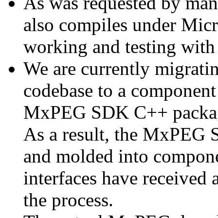
As was requested by man
also compiles under Micr
working and testing with
We are currently migratin
codebase to a component 
MxPEG SDK C++ package a
As a result, the MxPEG 
and molded into componen
interfaces have received 
the process.