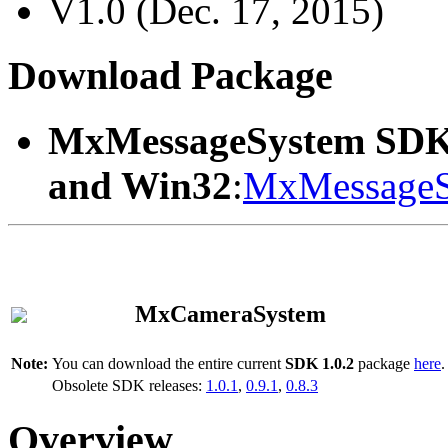
V1.0 (Dec. 17, 2015)
Download Package
MxMessageSystem SDK
and Win32
:
MxMessageS
MxCameraSystem
Note:
You can download the entire current
SDK 1.0.2
package
here
.
Obsolete SDK releases:
1.0.1
,
0.9.1
,
0.8.3
Overview