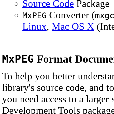
Source Code
Package
Converter (
MxPEG
mxg
Linux
,
Mac OS X
(Inte
MxPEG
Format Documen
To help you better underst
library's source code, and t
you need access to a larger 
Development Tools package 