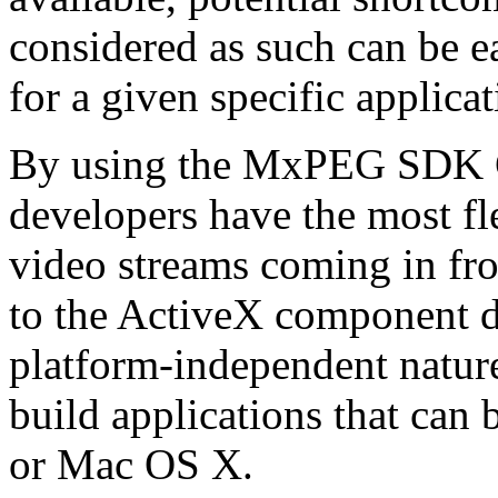
considered as such can be ea
for a given specific applica
By using the MxPEG SDK C+
developers have the most fl
video streams coming in f
to the ActiveX component de
platform-independent nature
build applications that ca
or Mac OS X.