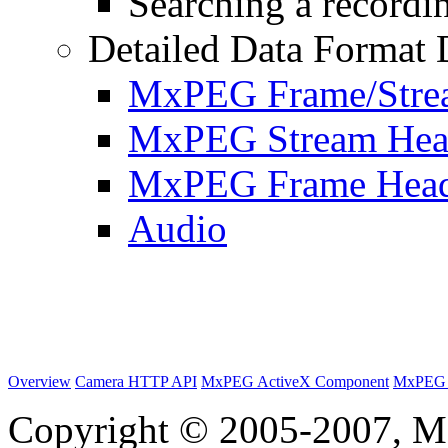
Searching a recordin
Detailed Data Format 
MxPEG Frame/Stre
MxPEG Stream Hea
MxPEG Frame Hea
Audio
Overview
Camera HTTP API
MxPEG ActiveX Component
MxPEG 
Copyright © 2005-2007, M