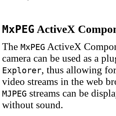
MxPEG
ActiveX Compo
The
ActiveX Compone
MxPEG
camera can be used as a plu
, thus allowing fo
Explorer
video streams in the web br
streams can be displa
MJPEG
without sound.