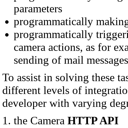
parameters
programmatically making
programmatically trigger
camera actions, as for e
sending of mail message
To assist in solving these t
different levels of integrat
developer with varying degr
the Camera
HTTP API