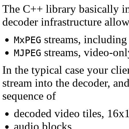
The C++ library basically i
decoder infrastructure allow
streams, including
MxPEG
streams, video-onl
MJPEG
In the typical case your cli
stream into the decoder, an
sequence of
decoded video tiles, 16x1
audio blocks