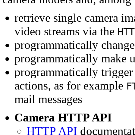
retrieve single camera i
video streams via the
HTT
programmatically change 
programmatically make u
programmatically trigger
actions, as for example
F
mail messages
Camera HTTP API
HTTP API
documentati