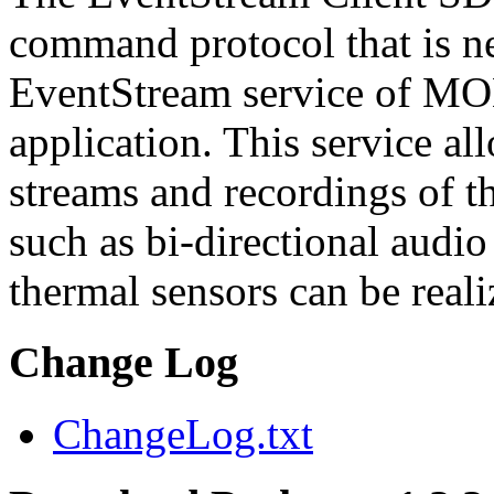
command protocol that is ne
EventStream service of M
application. This service a
streams and recordings of th
such as bi-directional audio
thermal sensors can be reali
Change Log
ChangeLog.txt