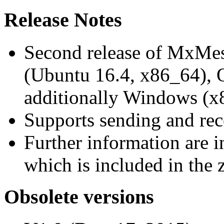
Release Notes
Second release of MxMe
(Ubuntu 16.4, x86_64),
additionally Windows (x
Supports sending and re
Further information are 
which is included in the z
Obsolete versions