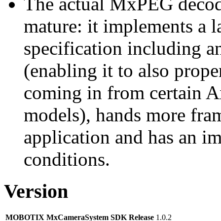
The actual MxPEG decod
mature: it implements a l
specification including 
(enabling it to also pro
coming in from certain A
models), hands more fram
application and has an i
conditions.
Version
MOBOTIX MxCameraSystem SDK Release
1.0.2