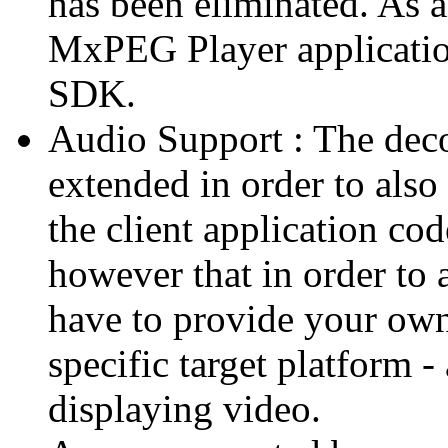
has been eliminated. As 
MxPEG Player applicatio
SDK.
Audio Support : The deco
extended in order to also
the client application cod
however that in order to 
have to provide your own
specific target platform - 
displaying video.