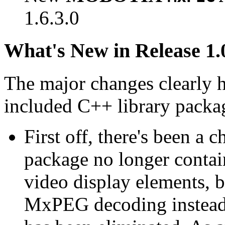
1.6.3.0
What's New in Release 1.
The major changes clearly 
included C++ library packa
First off, there's been a 
package no longer contain
video display elements, b
MxPEG decoding instead.