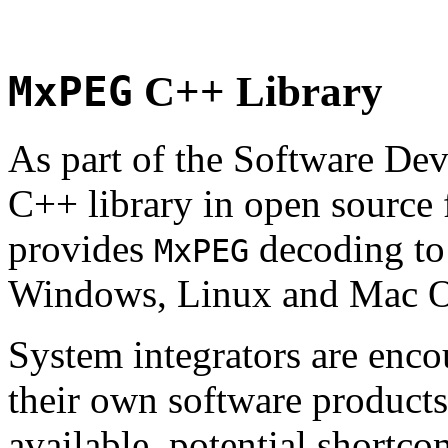
MxPEG
C++ Library
As part of the Software De
C++ library in open source
provides
decoding to 
MxPEG
Windows, Linux and Mac 
System integrators are enco
their own software products.
available, potential shortco