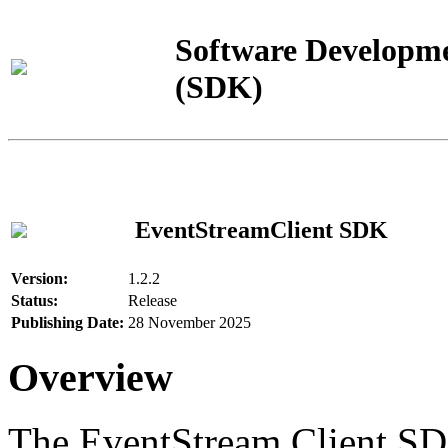
Software Developme
(SDK)
EventStreamClient SDK
Version:
1.2.2
Status:
Release
Publishing Date:
28 November 2025
Overview
The EventStream Client SD