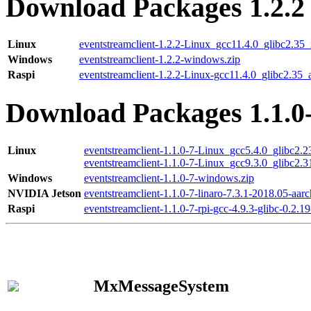
Download Packages 1.2.2
Linux
eventstreamclient-1.2.2-Linux_gcc11.4.0_glibc2.35
Windows
eventstreamclient-1.2.2-windows.zip
Raspi
eventstreamclient-1.2.2-Linux-gcc11.4.0_glibc2.35_
Download Packages 1.1.0
Linux
eventstreamclient-1.1.0-7-Linux_gcc5.4.0_glibc2.
eventstreamclient-1.1.0-7-Linux_gcc9.3.0_glibc2.
Windows
eventstreamclient-1.1.0-7-windows.zip
NVIDIA Jetson
eventstreamclient-1.1.0-7-linaro-7.3.1-2018.05-aarc
Raspi
eventstreamclient-1.1.0-7-rpi-gcc-4.9.3-glibc-0.2.19
MxMessageSystem