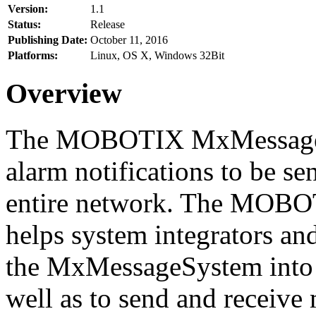
Version:
1.1
Status:
Release
Publishing Date:
October 11, 2016
Platforms:
Linux, OS X, Windows 32Bit
Overview
The MOBOTIX MxMessageSy
alarm notifications to be se
entire network. The MO
helps system integrators and
the MxMessageSystem into 
well as to send and receive