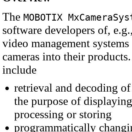
The
MOBOTIX MxCameraSys
software developers of, e.g.
video management systems 
cameras into their products.
include
retrieval and decoding o
the purpose of displaying
processing or storing
programmatically changi