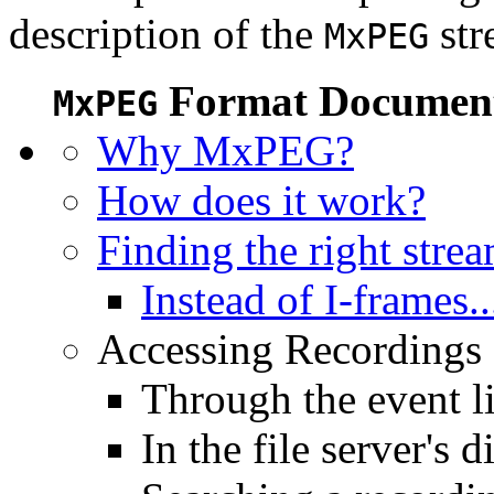
description of the
str
MxPEG
Format Document
MxPEG
Why MxPEG?
How does it work?
Finding the right stre
Instead of I-frames..
Accessing Recordings (
Through the event li
In the file server's d