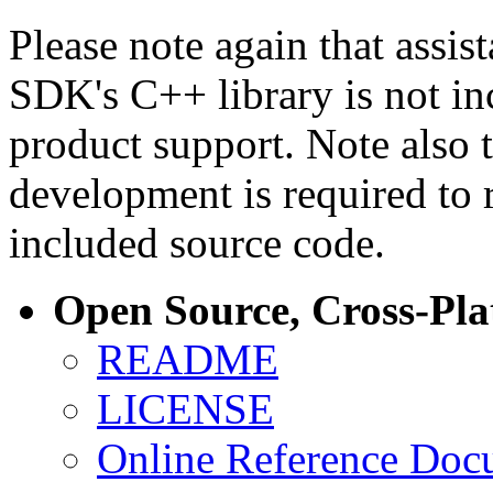
Please note again that assi
SDK's C++ library is not i
product support. Note also 
development is required to 
included source code.
Open Source, Cross-Pl
README
LICENSE
Online Reference Doc