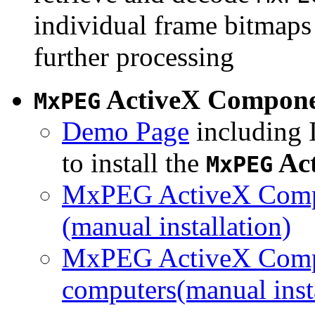
individual frame bitmaps 
further processing
ActiveX Compon
MxPEG
Demo Page
including I
to install the
Ac
MxPEG
MxPEG ActiveX Compo
(manual installation)
MxPEG ActiveX Compo
computers(manual insta