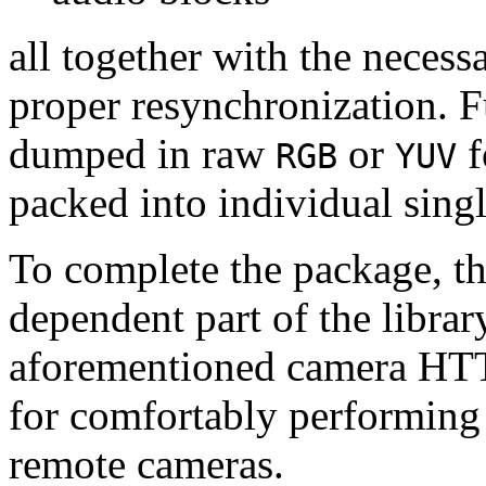
all together with the neces
proper resynchronization. F
dumped in raw
or
f
RGB
YUV
packed into individual sing
To complete the package, th
dependent part of the librar
aforementioned camera HTT
for comfortably performin
remote cameras.