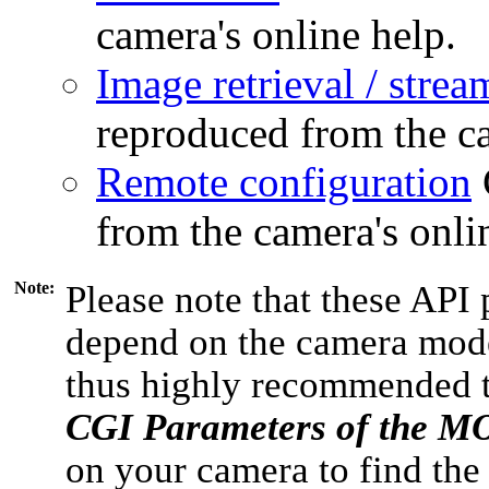
camera's online help.
Image retrieval / strea
reproduced from the ca
Remote configuration
from the camera's onli
Note:
Please note that these API 
depend on the camera model
thus highly recommended 
CGI Parameters of the 
on your camera to find the 