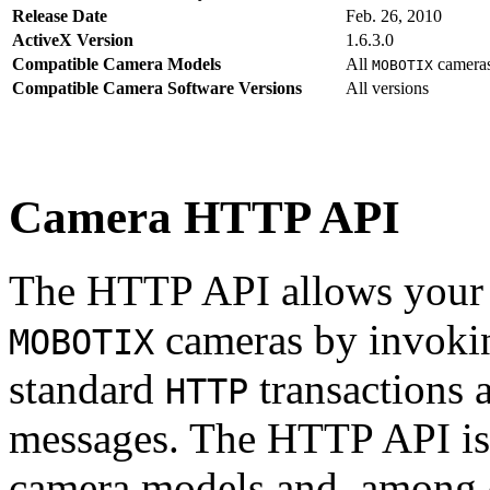
Release Date
Feb. 26, 2010
ActiveX Version
1.6.3.0
Compatible Camera Models
All
camera
MOBOTIX
Compatible Camera Software Versions
All versions
Camera HTTP API
The HTTP API allows your s
cameras by invoki
MOBOTIX
standard
transactions 
HTTP
messages. The HTTP API is
camera models and, among o