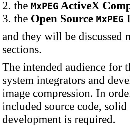
the
ActiveX Comp
MxPEG
the
Open Source
D
MxPEG
and they will be discussed 
sections.
The intended audience for 
system integrators and deve
image compression. In order
included source code, soli
development is required.