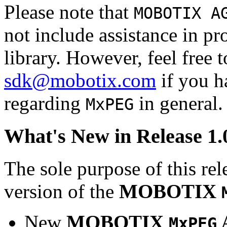
Please note that
MOBOTIX A
not include assistance in 
library. However, feel free 
sdk@mobotix.com
if you ha
regarding
in general.
MxPEG
What's New in Release 1.
The sole purpose of this rel
version of the
MOBOTIX
New
MOBOTIX
MxPEG