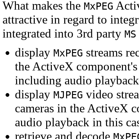
What makes the
Acti
MxPEG
attractive in regard to integr
integrated into 3rd party
MS
display
streams re
MxPEG
the ActiveX component's
including audio playback
display
video stre
MJPEG
cameras in the ActiveX 
audio playback in this ca
retrieve and decode
MxPE