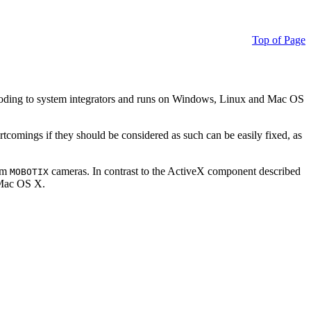
Top of Page
ding to system integrators and runs on Windows, Linux and Mac OS
ortcomings if they should be considered as such can be easily fixed, as
rom
cameras. In contrast to the ActiveX component described
MOBOTIX
r Mac OS X.