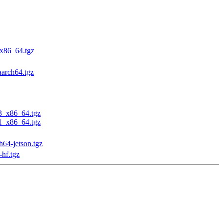
_x86_64.tgz
aarch64.tgz
23_x86_64.tgz
31_x86_64.tgz
h64-jetson.tgz
-hf.tgz