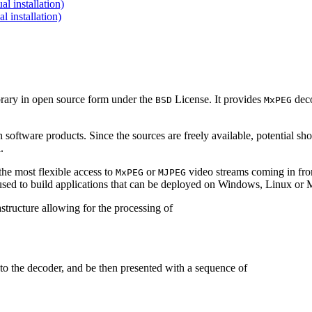
 installation)
installation)
brary in open source form under the
License. It provides
deco
BSD
MxPEG
 software products. Since the sources are freely available, potential sh
.
e most flexible access to
or
video streams coming in f
MxPEG
MJPEG
be used to build applications that can be deployed on Windows, Linux o
structure allowing for the processing of
to the decoder, and be then presented with a sequence of