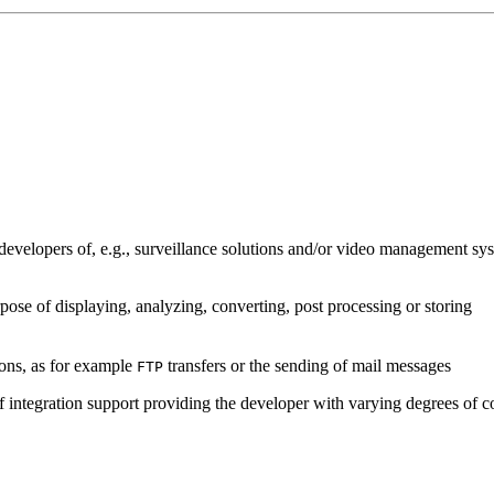
developers of, e.g., surveillance solutions and/or video management sys
pose of displaying, analyzing, converting, post processing or storing
ions, as for example
transfers or the sending of mail messages
FTP
of integration support providing the developer with varying degrees of c