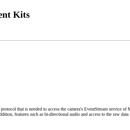
nt Kits
tocol that is needed to access the camera's EventStream service of
ition, features such as bi-directional audio and access to the raw data 