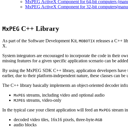
MxPEG ActiveX Component for 64-bit computers (manual
MxPEG ActiveX Component for 32-bit computers(manual 
C++ Library
MxPEG
As part of the Software Development Kit,
releases a C++ li
MOBOTIX
X.
System integrators are encouraged to incorporate the code in their own
missing features for a given specific application scenario can be added
By using the MxPEG SDK C++ library, application developers have th
earlier, due to their platform-independent nature, these classes can 
The C++ library basically implements an object-oriented decoder infra
streams, including video and optional audio
MxPEG
streams, video-only
MJPEG
In the typical case your client application will feed an
stream in
MxPEG
decoded video tiles, 16x16 pixels, three-byte-
RGB
audio blocks