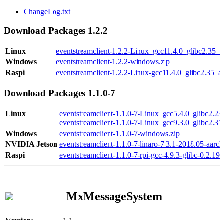
ChangeLog.txt
Download Packages 1.2.2
Linux
eventstreamclient-1.2.2-Linux_gcc11.4.0_glibc2.35
Windows
eventstreamclient-1.2.2-windows.zip
Raspi
eventstreamclient-1.2.2-Linux-gcc11.4.0_glibc2.35_
Download Packages 1.1.0-7
Linux
eventstreamclient-1.1.0-7-Linux_gcc5.4.0_glibc2.
eventstreamclient-1.1.0-7-Linux_gcc9.3.0_glibc2.
Windows
eventstreamclient-1.1.0-7-windows.zip
NVIDIA Jetson
eventstreamclient-1.1.0-7-linaro-7.3.1-2018.05-aarc
Raspi
eventstreamclient-1.1.0-7-rpi-gcc-4.9.3-glibc-0.2.19
MxMessageSystem