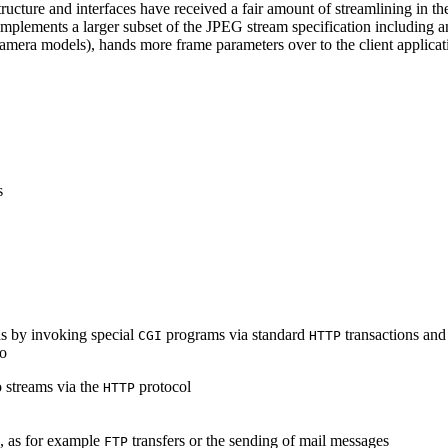
ucture and interfaces have received a fair amount of streamlining in th
lements a larger subset of the JPEG stream specification including an 
era models), hands more frame parameters over to the client applicati
s
s by invoking special
programs via standard
transactions and
CGI
HTTP
to
 streams via the
protocol
HTTP
s, as for example
transfers or the sending of mail messages
FTP