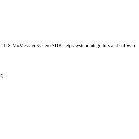
OBOTIX MxMessageSystem SDK helps system integrators and software
2).