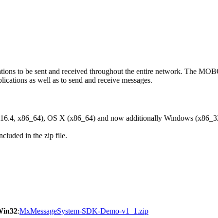
ons to be sent and received throughout the entire network. The M
ications as well as to send and receive messages.
6.4, x86_64), OS X (x86_64) and now additionally Windows (x86_3
cluded in the zip file.
Win32
:
MxMessageSystem-SDK-Demo-v1_1.zip