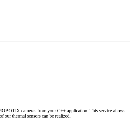
 MOBOTIX cameras from your C++ application. This service allows
of our thermal sensors can be realized.