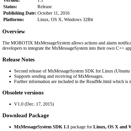
Version:
1.1
Status:
Release
Publishing Date:
October 11, 2016
Platforms:
Linux, OS X, Windows 32Bit
Overview
The MOBOTIX MxMessageSystem allows actions and alarm notificati
developers to integrate the MxMessageSystem into their own C++ appl
Release Notes
Second release of MxMessageSystem SDK for Linux (Ubuntu 1
Supports sending and receiving of MxMessages.
Further information are included in the ReadMe.html which is in
Obsolete versions
V1.0 (Dec. 17, 2015)
Download Package
MxMessageSystem SDK 1.1
package for
Linux, OS X and 