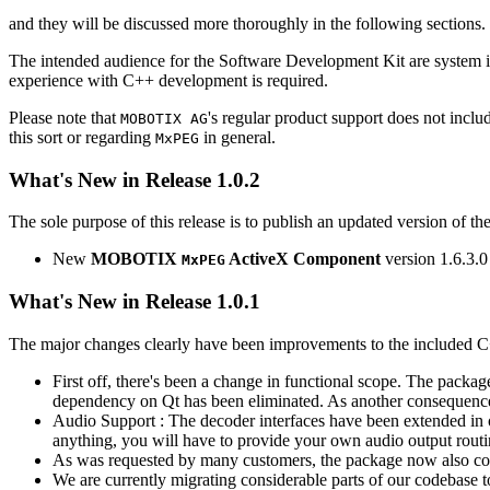
and they will be discussed more thoroughly in the following sections.
The intended audience for the Software Development Kit are system i
experience with C++ development is required.
Please note that
's regular product support does not incl
MOBOTIX AG
this sort or regarding
in general.
MxPEG
What's New in Release 1.0.2
The sole purpose of this release is to publish an updated version of th
New
MOBOTIX
ActiveX Component
version 1.6.3.0
MxPEG
What's New in Release 1.0.1
The major changes clearly have been improvements to the included C
First off, there's been a change in functional scope. The packa
dependency on Qt has been eliminated. As another consequenc
Audio Support : The decoder interfaces have been extended in or
anything, you will have to provide your own audio output routines
As was requested by many customers, the package now also co
We are currently migrating considerable parts of our codebas