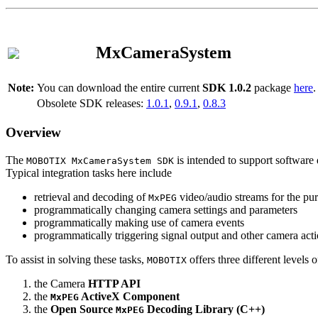
MxCameraSystem
Note:
You can download the entire current
SDK 1.0.2
package
here
.
Obsolete SDK releases:
1.0.1
,
0.9.1
,
0.8.3
Overview
The
is intended to support software 
MOBOTIX MxCameraSystem SDK
Typical integration tasks here include
retrieval and decoding of
video/audio streams for the pur
MxPEG
programmatically changing camera settings and parameters
programmatically making use of camera events
programmatically triggering signal output and other camera act
To assist in solving these tasks,
offers three different levels 
MOBOTIX
the Camera
HTTP API
the
ActiveX Component
MxPEG
the
Open Source
Decoding Library (C++)
MxPEG