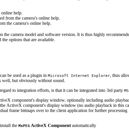
online help.
d from the camera's online help.
m the camera's online help.
 on the camera model and software version. It is thus highly recommend
 the options that are available.
can be used as a plugin in
, thus all
Microsoft Internet Explorer
s well, but obviously without sound.
ard to integration efforts, is that it can be integrated into 3rd party
MS
tiveX component's display window, optionally including audio playba
the ActiveX component's display window (no audio playback in this ca
dual frame bitmaps over to the client application for further processing
install the
ActiveX Component
automatically
MxPEG