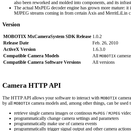
also been reworked and molded into components, and its infrastr
The actual MxPEG decoder engine has grown more mature: it imp
MJPEG streams coming in from certain Axis and MerritLiLin cam
Version
MOBOTIX MxCameraSystem SDK Release
1.0.2
Release Date
Feb. 26, 2010
ActiveX Version
1.6.3.0
Compatible Camera Models
All
camera
MOBOTIX
Compatible Camera Software Versions
All versions
Camera HTTP API
The HTTP API allows your software to interact with
camera
MOBOTIX
by all
camera models and, among other things, can be used 
MOBOTIX
retrieve single camera images or continous
/
video
MxPEG
MJPEG
programmatically change camera settings and parameters
programmatically make use of camera events
programmatically trigger signal output and other camera action