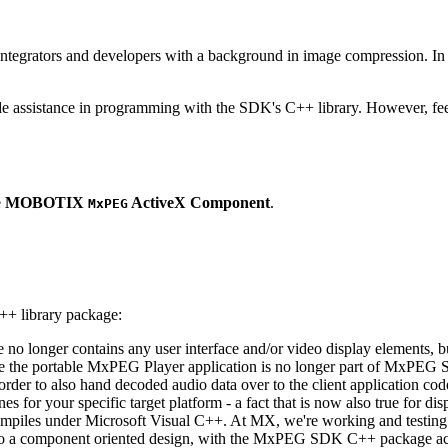
ntegrators and developers with a background in image compression. In o
ude assistance in programming with the SDK's C++ library. However, fee
e
MOBOTIX
ActiveX Component
.
MxPEG
++ library package:
ge no longer contains any user interface and/or video display elements,
e the portable MxPEG Player application is no longer part of MxPEG
der to also hand decoded audio data over to the client application code
 for your specific target platform - a fact that is now also true for dis
mpiles under Microsoft Visual C++. At MX, we're working and testing 
e to a component oriented design, with the MxPEG SDK C++ package act