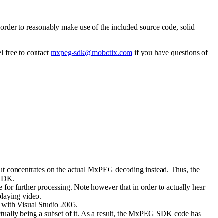
rder to reasonably make use of the included source code, solid
l free to contact
mxpeg-sdk@mobotix.com
if you have questions of
 but concentrates on the actual MxPEG decoding instead. Thus, the
 SDK.
 for further processing. Note however that in order to actually hear
playing video.
with Visual Studio 2005.
ually being a subset of it. As a result, the MxPEG SDK code has