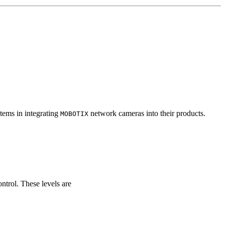
tems in integrating
network cameras into their products.
MOBOTIX
ontrol. These levels are