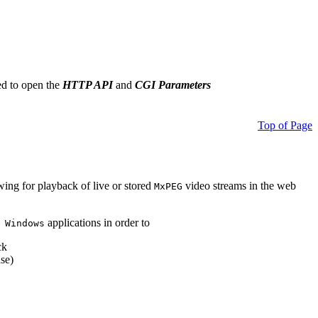
ed to open the
HTTP API
and
CGI Parameters
Top of Page
owing for playback of live or stored
video streams in the web
MxPEG
applications in order to
 Windows
ck
se)