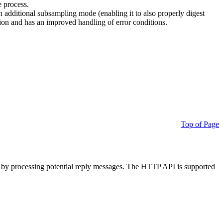
e process.
additional subsampling mode (enabling it to also properly digest
on and has an improved handling of error conditions.
Top of Page
 by processing potential reply messages. The HTTP API is supported