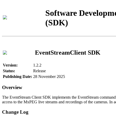
Software Developme
(SDK)
EventStreamClient SDK
Version:
1.2.2
Status:
Release
Publishing Date:
28 November 2025
Overview
The EventStream Client SDK implements the EventStream command pro
access to the MxPEG live streams and recordings of the cameras. In add
Change Log