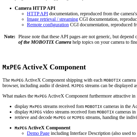
Camera HTTP API
HTTP API
documentation, reproduced from the camera's 
Image retrieval / streaming
CGI documentation, reproduce
Remote configuration
CGI documentation, reproduced fro
Note:
Please note that these API pages are not generic, but depend
of the MOBOTIX Camera
help topics on your camera to find
ActiveX Component
MxPEG
The
ActiveX Component shipping with each
camera 
MxPEG
MOBOTIX
browser, including audio if desired.
streams can be displayed a
MJPEG
What makes the
ActiveX Component furthermore attractive in reg
MxPEG
display
streams received fom
cameras in the Ac
MxPEG
MOBOTIX
display
video streams received fom
cameras in 
MJPEG
MOBOTIX
retrieve and decode
or
streams, handing the indivi
MxPEG
MJPEG
ActiveX Component
MxPEG
Demo Page
including Interface Description (also used to 