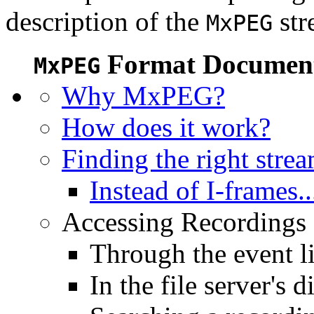
description of the
str
MxPEG
Format Document
MxPEG
Why MxPEG?
How does it work?
Finding the right stre
Instead of I-frames..
Accessing Recordings (
Through the event li
In the file server's d