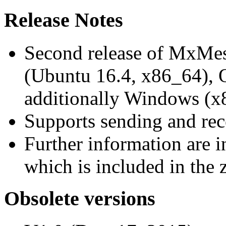
Release Notes
Second release of MxMe
(Ubuntu 16.4, x86_64),
additionally Windows (x
Supports sending and re
Further information are 
which is included in the z
Obsolete versions