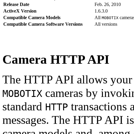
Release Date
Feb. 26, 2010
ActiveX Version
1.6.3.0
Compatible Camera Models
All
camera
MOBOTIX
Compatible Camera Software Versions
All versions
Camera HTTP API
The HTTP API allows your s
cameras by invoki
MOBOTIX
standard
transactions 
HTTP
messages. The HTTP API is
camera models and, among o