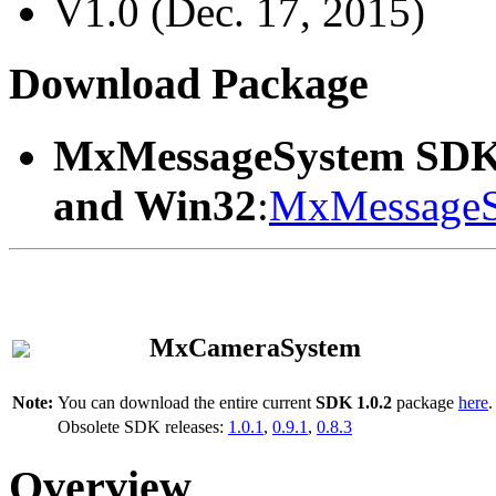
V1.0 (Dec. 17, 2015)
Download Package
MxMessageSystem SDK
and Win32
:
MxMessageS
MxCameraSystem
Note:
You can download the entire current
SDK 1.0.2
package
here
.
Obsolete SDK releases:
1.0.1
,
0.9.1
,
0.8.3
Overview