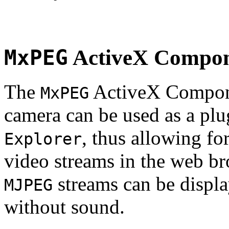
MxPEG
ActiveX Compo
The
ActiveX Compone
MxPEG
camera can be used as a plu
, thus allowing fo
Explorer
video streams in the web br
streams can be displa
MJPEG
without sound.