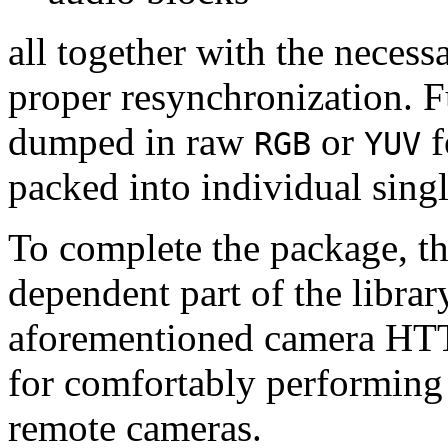
all together with the neces
proper resynchronization. F
dumped in raw
or
f
RGB
YUV
packed into individual sing
To complete the package, th
dependent part of the librar
aforementioned camera HTT
for comfortably performin
remote cameras.