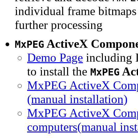
individual frame bitmaps 
further processing
ActiveX Compon
MxPEG
Demo Page
including I
to install the
Ac
MxPEG
MxPEG ActiveX Compo
(manual installation)
MxPEG ActiveX Compo
computers(manual insta