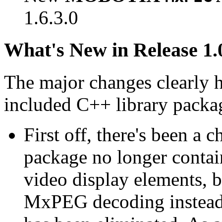
1.6.3.0
What's New in Release 1.
The major changes clearly 
included C++ library packa
First off, there's been a 
package no longer contain
video display elements, b
MxPEG decoding instead.