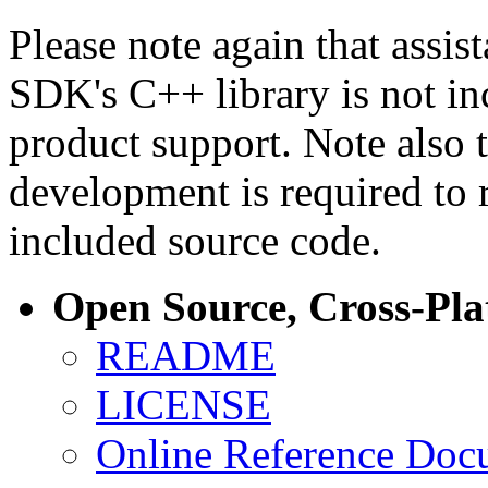
Please note again that assi
SDK's C++ library is not i
product support. Note also 
development is required to 
included source code.
Open Source, Cross-Pl
README
LICENSE
Online Reference Doc