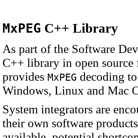
MxPEG
C++ Library
As part of the Software De
C++ library in open source
provides
decoding to 
MxPEG
Windows, Linux and Mac 
System integrators are enco
their own software products.
available, potential shortco