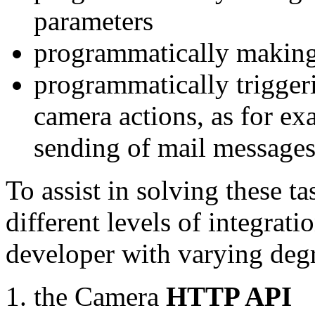
parameters
programmatically making
programmatically trigger
camera actions, as for e
sending of mail message
To assist in solving these t
different levels of integrat
developer with varying degr
the Camera
HTTP API