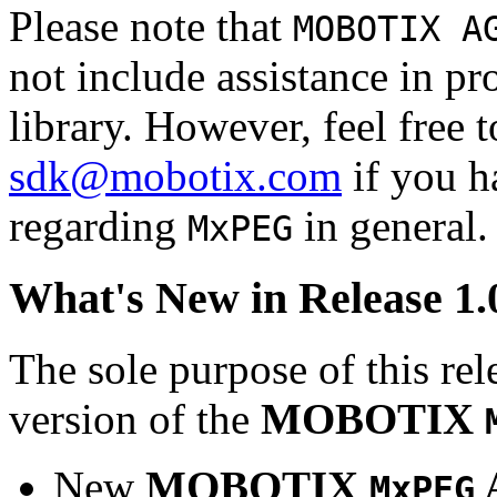
Please note that
MOBOTIX A
not include assistance in 
library. However, feel free 
sdk@mobotix.com
if you ha
regarding
in general.
MxPEG
What's New in Release 1.
The sole purpose of this rel
version of the
MOBOTIX
New
MOBOTIX
MxPEG