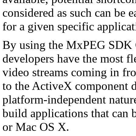
considered as such can be ea
for a given specific applica
By using the MxPEG SDK C+
developers have the most fl
video streams coming in f
to the ActiveX component de
platform-independent nature
build applications that ca
or Mac OS X.