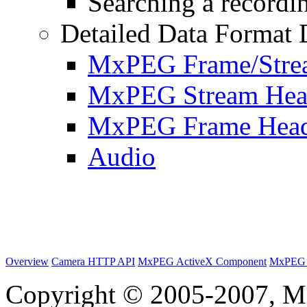
Searching a recordin
Detailed Data Format 
MxPEG Frame/Stre
MxPEG Stream Hea
MxPEG Frame Hea
Audio
Overview
Camera HTTP API
MxPEG ActiveX Component
MxPEG 
Copyright © 2005-2007, M