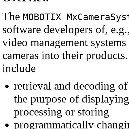
The
MOBOTIX MxCameraSys
software developers of, e.g.
video management systems 
cameras into their products.
include
retrieval and decoding o
the purpose of displaying
processing or storing
programmatically changi