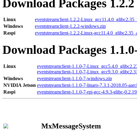
Download Packages 1.2.2
Linux
eventstreamclient-1.2.2-Linux_gcc11.4.0_glibc2.35
Windows
eventstreamclient-1.2.2-windows.zip
Raspi
eventstreamclient-1.2.2-Linux-gcc11.4.0_glibc2.35_
Download Packages 1.1.0
Linux
eventstreamclient-1.1.0-7-Linux_gcc5.4.0_glibc2.
eventstreamclient-1.1.0-7-Linux_gcc9.3.0_glibc2.
Windows
eventstreamclient-1.1.0-7-windows.zip
NVIDIA Jetson
eventstreamclient-1.1.0-7-linaro-7.3.1-2018.05-aarc
Raspi
eventstreamclient-1.1.0-7-rpi-gcc-4.9.3-glibc-0.2.19
MxMessageSystem