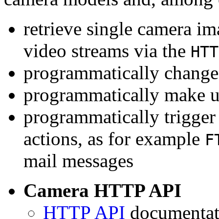
retrieve single camera i
video streams via the
HTT
programmatically change 
programmatically make u
programmatically trigger
actions, as for example
F
mail messages
Camera HTTP API
HTTP API
documentati