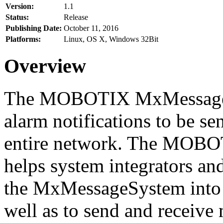
Version:
1.1
Status:
Release
Publishing Date:
October 11, 2016
Platforms:
Linux, OS X, Windows 32Bit
Overview
The MOBOTIX MxMessageSy
alarm notifications to be se
entire network. The MO
helps system integrators and
the MxMessageSystem into 
well as to send and receive