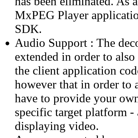
has been eliminated. As 
MxPEG Player applicatio
SDK.
Audio Support : The deco
extended in order to also
the client application cod
however that in order to 
have to provide your own
specific target platform - 
displaying video.