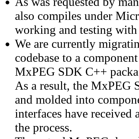
As was requested by man
also compiles under Micr
working and testing with
We are currently migratin
codebase to a component 
MxPEG SDK C++ package a
As a result, the MxPEG 
and molded into componen
interfaces have received 
the process.