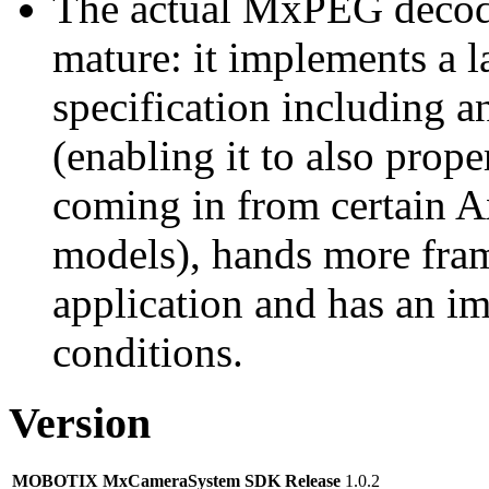
The actual MxPEG decod
mature: it implements a l
specification including 
(enabling it to also pro
coming in from certain A
models), hands more fram
application and has an i
conditions.
Version
MOBOTIX MxCameraSystem SDK Release
1.0.2