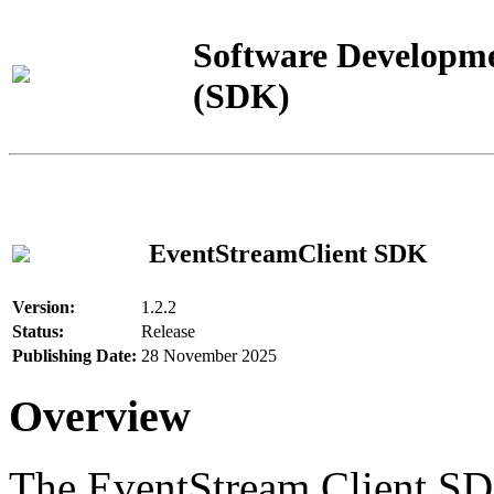
Software Developme
(SDK)
EventStreamClient SDK
Version:
1.2.2
Status:
Release
Publishing Date:
28 November 2025
Overview
The EventStream Client SD