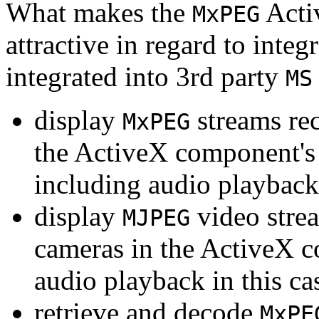
What makes the
Acti
MxPEG
attractive in regard to integr
integrated into 3rd party
MS
display
streams re
MxPEG
the ActiveX component's
including audio playback
display
video stre
MJPEG
cameras in the ActiveX 
audio playback in this ca
retrieve and decode
MxPE