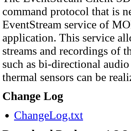
command protocol that is ne
EventStream service of M
application. This service a
streams and recordings of th
such as bi-directional audio
thermal sensors can be reali
Change Log
ChangeLog.txt