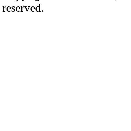
reserved.