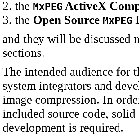
the
ActiveX Comp
MxPEG
the
Open Source
D
MxPEG
and they will be discussed 
sections.
The intended audience for 
system integrators and deve
image compression. In order
included source code, soli
development is required.