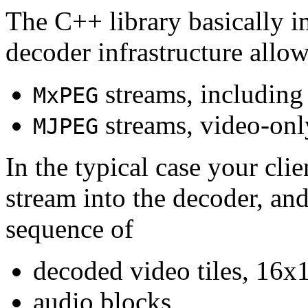
The C++ library basically i
decoder infrastructure allow
streams, including
MxPEG
streams, video-onl
MJPEG
In the typical case your cli
stream into the decoder, an
sequence of
decoded video tiles, 16x1
audio blocks