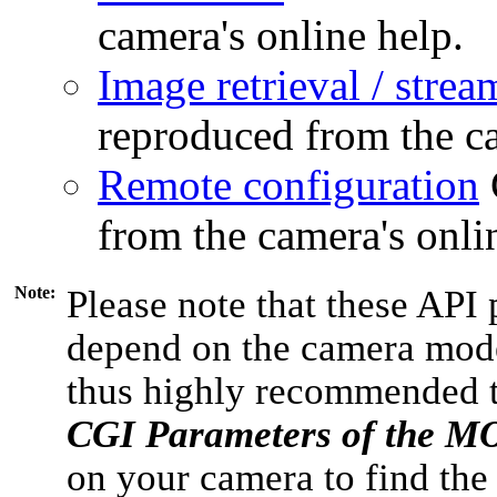
camera's online help.
Image retrieval / strea
reproduced from the ca
Remote configuration
from the camera's onli
Note:
Please note that these API 
depend on the camera model
thus highly recommended 
CGI Parameters of the 
on your camera to find the 