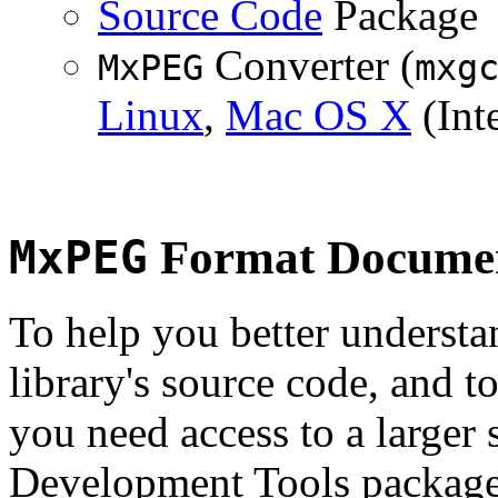
Source Code
Package
Converter (
MxPEG
mxg
Linux
,
Mac OS X
(Inte
MxPEG
Format Documen
To help you better underst
library's source code, and t
you need access to a larger 
Development Tools package 