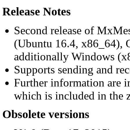
Release Notes
Second release of MxMe
(Ubuntu 16.4, x86_64),
additionally Windows (x
Supports sending and re
Further information are 
which is included in the z
Obsolete versions