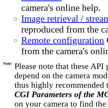
camera's online help.
Image retrieval / strea
reproduced from the ca
Remote configuration
from the camera's onli
Note:
Please note that these API 
depend on the camera model
thus highly recommended 
CGI Parameters of the 
on your camera to find the 