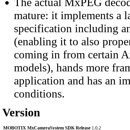
The actual MxPEG decod
mature: it implements a l
specification including 
(enabling it to also pro
coming in from certain A
models), hands more fram
application and has an i
conditions.
Version
MOBOTIX MxCameraSystem SDK Release
1.0.2