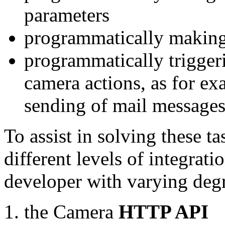
parameters
programmatically making
programmatically trigger
camera actions, as for e
sending of mail message
To assist in solving these t
different levels of integrat
developer with varying degr
the Camera
HTTP API