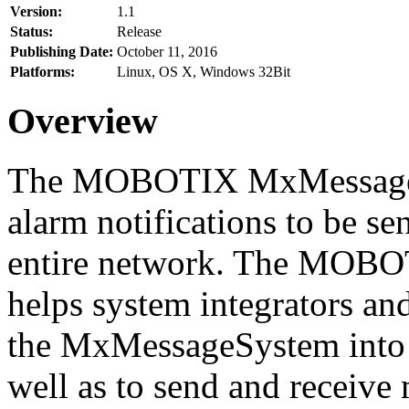
Version:
1.1
Status:
Release
Publishing Date:
October 11, 2016
Platforms:
Linux, OS X, Windows 32Bit
Overview
The MOBOTIX MxMessageSy
alarm notifications to be se
entire network. The MO
helps system integrators and
the MxMessageSystem into 
well as to send and receive