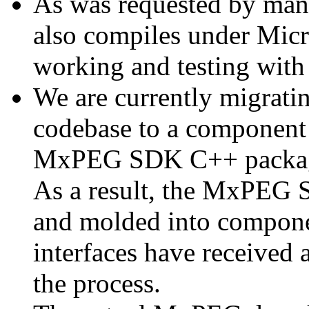
As was requested by man
also compiles under Micr
working and testing with
We are currently migratin
codebase to a component 
MxPEG SDK C++ package a
As a result, the MxPEG 
and molded into componen
interfaces have received 
the process.