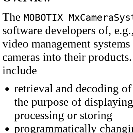
The
MOBOTIX MxCameraSys
software developers of, e.g.
video management systems 
cameras into their products.
include
retrieval and decoding o
the purpose of displaying
processing or storing
programmatically changi