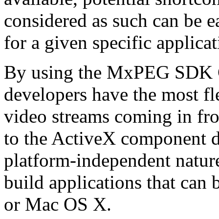
considered as such can be ea
for a given specific applica
By using the MxPEG SDK C+
developers have the most fl
video streams coming in f
to the ActiveX component de
platform-independent nature
build applications that ca
or Mac OS X.