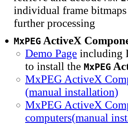
individual frame bitmaps 
further processing
ActiveX Compon
MxPEG
Demo Page
including I
to install the
Ac
MxPEG
MxPEG ActiveX Compo
(manual installation)
MxPEG ActiveX Compo
computers(manual insta