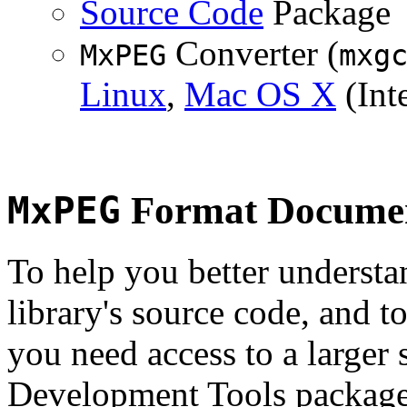
Source Code
Package
Converter (
MxPEG
mxg
Linux
,
Mac OS X
(Inte
MxPEG
Format Documen
To help you better underst
library's source code, and t
you need access to a larger 
Development Tools package 