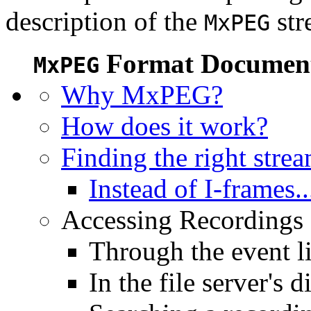
description of the
str
MxPEG
Format Document
MxPEG
Why MxPEG?
How does it work?
Finding the right stre
Instead of I-frames..
Accessing Recordings (
Through the event li
In the file server's d