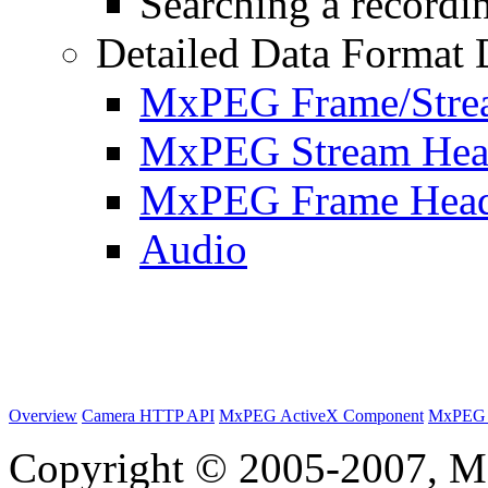
Searching a recordin
Detailed Data Format 
MxPEG Frame/Stre
MxPEG Stream Hea
MxPEG Frame Hea
Audio
Overview
Camera HTTP API
MxPEG ActiveX Component
MxPEG 
Copyright © 2005-2007, M