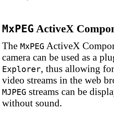
MxPEG
ActiveX Compo
The
ActiveX Compone
MxPEG
camera can be used as a plu
, thus allowing fo
Explorer
video streams in the web br
streams can be displa
MJPEG
without sound.