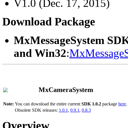
V1.0 (Dec. 17, 2015)
Download Package
MxMessageSystem SDK
and Win32
:
MxMessageS
MxCameraSystem
Note:
You can download the entire current
SDK 1.0.2
package
here
.
Obsolete SDK releases:
1.0.1
,
0.9.1
,
0.8.3
Overview