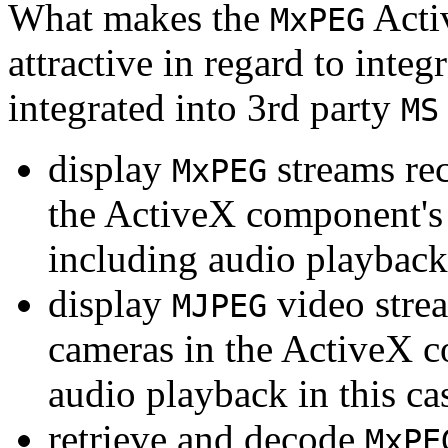
What makes the
Acti
MxPEG
attractive in regard to integr
integrated into 3rd party
MS
display
streams re
MxPEG
the ActiveX component's
including audio playback
display
video stre
MJPEG
cameras in the ActiveX 
audio playback in this ca
retrieve and decode
MxPE