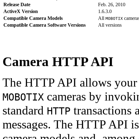
Release Date
Feb. 26, 2010
ActiveX Version
1.6.3.0
Compatible Camera Models
All
camera
MOBOTIX
Compatible Camera Software Versions
All versions
Camera HTTP API
The HTTP API allows your s
cameras by invoki
MOBOTIX
standard
transactions 
HTTP
messages. The HTTP API is
camera models and, among o