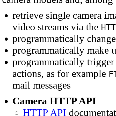
retrieve single camera i
video streams via the
HTT
programmatically change 
programmatically make u
programmatically trigger
actions, as for example
F
mail messages
Camera HTTP API
HTTP API
documentati