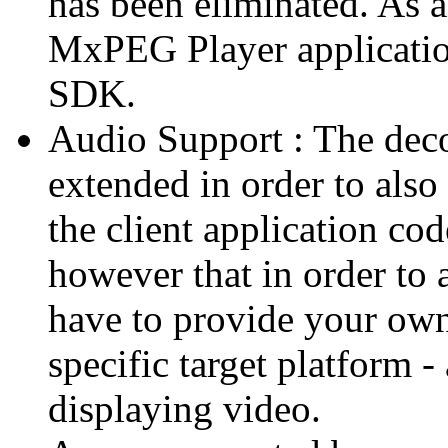
has been eliminated. As 
MxPEG Player applicatio
SDK.
Audio Support : The deco
extended in order to also
the client application cod
however that in order to 
have to provide your own
specific target platform - 
displaying video.