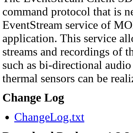
command protocol that is ne
EventStream service of M
application. This service a
streams and recordings of th
such as bi-directional audio
thermal sensors can be reali
Change Log
ChangeLog.txt