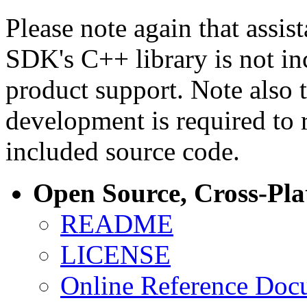
Please note again that assi
SDK's C++ library is not i
product support. Note also 
development is required to 
included source code.
Open Source, Cross-Pl
README
LICENSE
Online Reference Doc