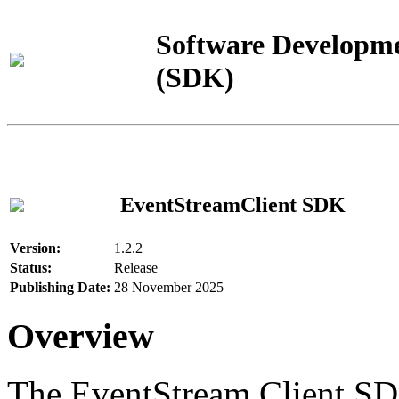
Software Developme
(SDK)
EventStreamClient SDK
Version:
1.2.2
Status:
Release
Publishing Date:
28 November 2025
Overview
The EventStream Client SD