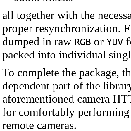
all together with the neces
proper resynchronization. F
dumped in raw
or
f
RGB
YUV
packed into individual sing
To complete the package, th
dependent part of the librar
aforementioned camera HTT
for comfortably performin
remote cameras.