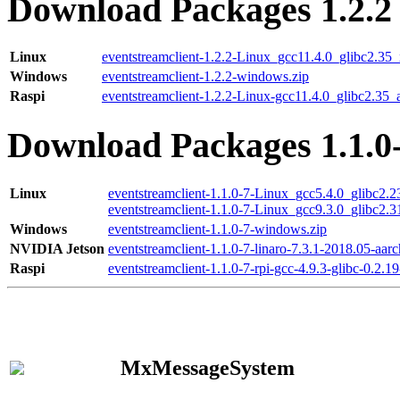
Download Packages 1.2.2
Linux
eventstreamclient-1.2.2-Linux_gcc11.4.0_glibc2.35
Windows
eventstreamclient-1.2.2-windows.zip
Raspi
eventstreamclient-1.2.2-Linux-gcc11.4.0_glibc2.35_
Download Packages 1.1.0
Linux
eventstreamclient-1.1.0-7-Linux_gcc5.4.0_glibc2.
eventstreamclient-1.1.0-7-Linux_gcc9.3.0_glibc2.
Windows
eventstreamclient-1.1.0-7-windows.zip
NVIDIA Jetson
eventstreamclient-1.1.0-7-linaro-7.3.1-2018.05-aarc
Raspi
eventstreamclient-1.1.0-7-rpi-gcc-4.9.3-glibc-0.2.19
MxMessageSystem