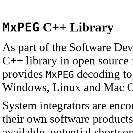
MxPEG
C++ Library
As part of the Software De
C++ library in open source
provides
decoding to 
MxPEG
Windows, Linux and Mac 
System integrators are enco
their own software products.
available, potential shortco