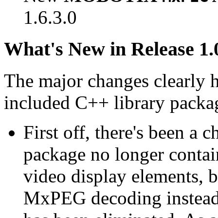
1.6.3.0
What's New in Release 1.
The major changes clearly 
included C++ library packa
First off, there's been a 
package no longer contain
video display elements, b
MxPEG decoding instead.