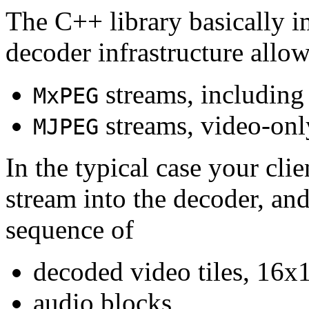
The C++ library basically i
decoder infrastructure allow
streams, including
MxPEG
streams, video-onl
MJPEG
In the typical case your cli
stream into the decoder, an
sequence of
decoded video tiles, 16x1
audio blocks