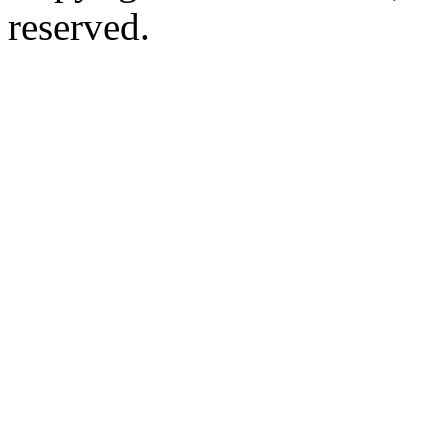
reserved.