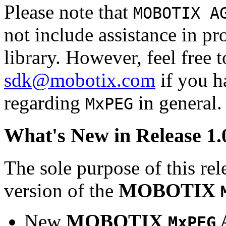
Please note that
MOBOTIX A
not include assistance in 
library. However, feel free 
sdk@mobotix.com
if you ha
regarding
in general.
MxPEG
What's New in Release 1.
The sole purpose of this rel
version of the
MOBOTIX
New
MOBOTIX
MxPEG