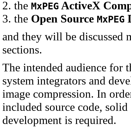
the
ActiveX Comp
MxPEG
the
Open Source
D
MxPEG
and they will be discussed 
sections.
The intended audience for 
system integrators and deve
image compression. In order
included source code, soli
development is required.