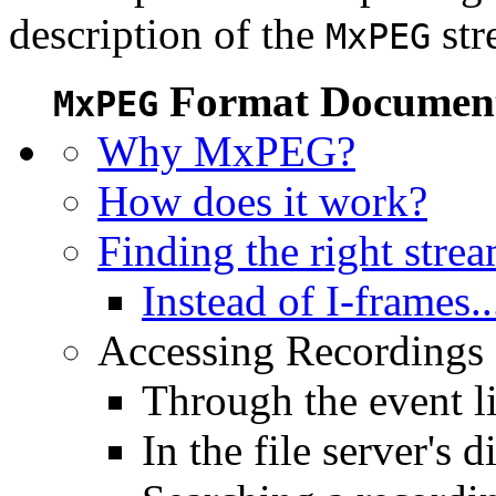
description of the
str
MxPEG
Format Document
MxPEG
Why MxPEG?
How does it work?
Finding the right stre
Instead of I-frames..
Accessing Recordings (
Through the event li
In the file server's d