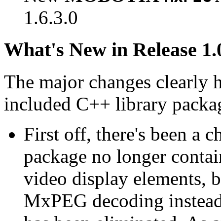
1.6.3.0
What's New in Release 1.
The major changes clearly 
included C++ library packa
First off, there's been a 
package no longer contain
video display elements, b
MxPEG decoding instead.