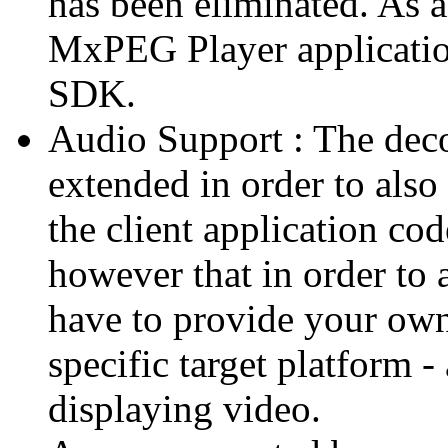
has been eliminated. As 
MxPEG Player applicatio
SDK.
Audio Support : The deco
extended in order to also
the client application cod
however that in order to 
have to provide your own
specific target platform - 
displaying video.