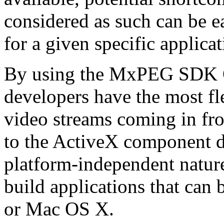
considered as such can be ea
for a given specific applica
By using the MxPEG SDK C+
developers have the most fl
video streams coming in f
to the ActiveX component de
platform-independent nature
build applications that ca
or Mac OS X.