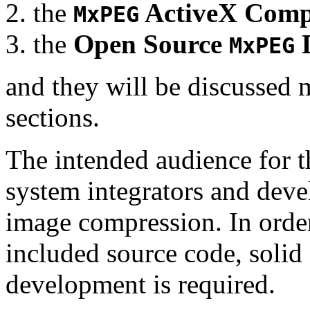
the
ActiveX Comp
MxPEG
the
Open Source
D
MxPEG
and they will be discussed 
sections.
The intended audience for 
system integrators and deve
image compression. In order
included source code, soli
development is required.