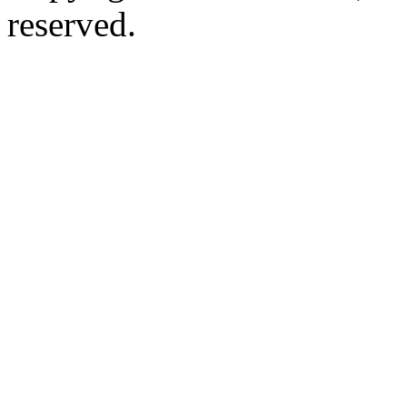
reserved.