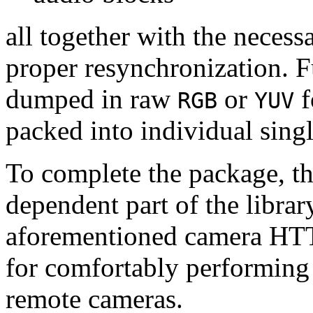
all together with the neces
proper resynchronization. F
dumped in raw
or
f
RGB
YUV
packed into individual sing
To complete the package, th
dependent part of the librar
aforementioned camera HTT
for comfortably performin
remote cameras.