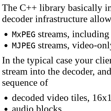
The C++ library basically i
decoder infrastructure allow
streams, including
MxPEG
streams, video-onl
MJPEG
In the typical case your cli
stream into the decoder, an
sequence of
decoded video tiles, 16x1
audio blocks