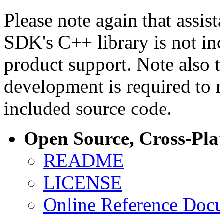
Please note again that assi
SDK's C++ library is not i
product support. Note also 
development is required to 
included source code.
Open Source, Cross-Pl
README
LICENSE
Online Reference Doc