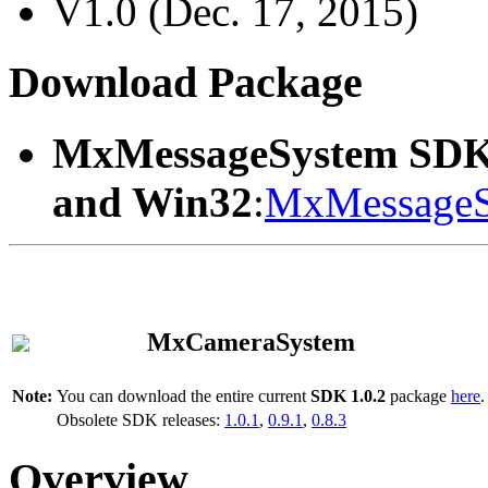
V1.0 (Dec. 17, 2015)
Download Package
MxMessageSystem SDK
and Win32
:
MxMessageS
MxCameraSystem
Note:
You can download the entire current
SDK 1.0.2
package
here
.
Obsolete SDK releases:
1.0.1
,
0.9.1
,
0.8.3
Overview