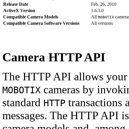
Release Date
Feb. 26, 2010
ActiveX Version
1.6.3.0
Compatible Camera Models
All
camera
MOBOTIX
Compatible Camera Software Versions
All versions
Camera HTTP API
The HTTP API allows your s
cameras by invoki
MOBOTIX
standard
transactions 
HTTP
messages. The HTTP API is
camera models and, among o