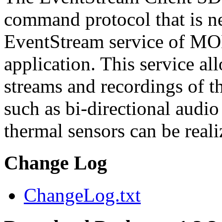
command protocol that is ne
EventStream service of M
application. This service a
streams and recordings of th
such as bi-directional audio
thermal sensors can be reali
Change Log
ChangeLog.txt