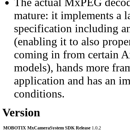
The actual MxPEG decod
mature: it implements a l
specification including 
(enabling it to also pro
coming in from certain A
models), hands more fram
application and has an i
conditions.
Version
MOBOTIX MxCameraSystem SDK Release
1.0.2