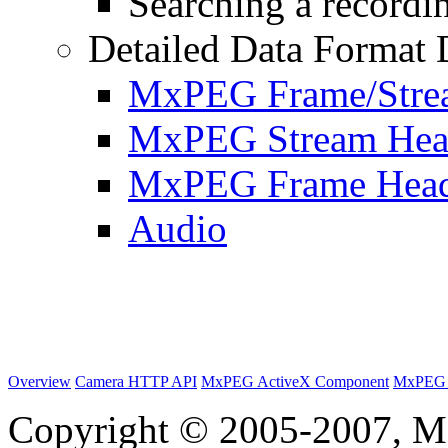
Searching a recordin
Detailed Data Format 
MxPEG Frame/Stre
MxPEG Stream Hea
MxPEG Frame Hea
Audio
Overview
Camera HTTP API
MxPEG ActiveX Component
MxPEG 
Copyright © 2005-2007, M