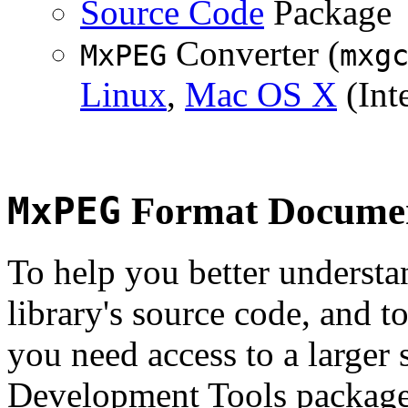
Source Code
Package
Converter (
MxPEG
mxg
Linux
,
Mac OS X
(Inte
MxPEG
Format Documen
To help you better underst
library's source code, and t
you need access to a larger 
Development Tools package 