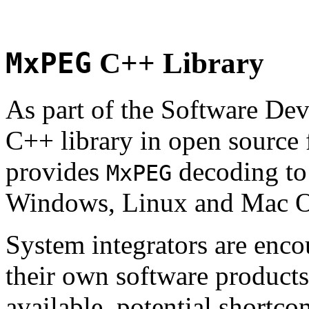
MxPEG
C++ Library
As part of the Software De
C++ library in open source
provides
decoding to 
MxPEG
Windows, Linux and Mac 
System integrators are enco
their own software products.
available, potential shortco