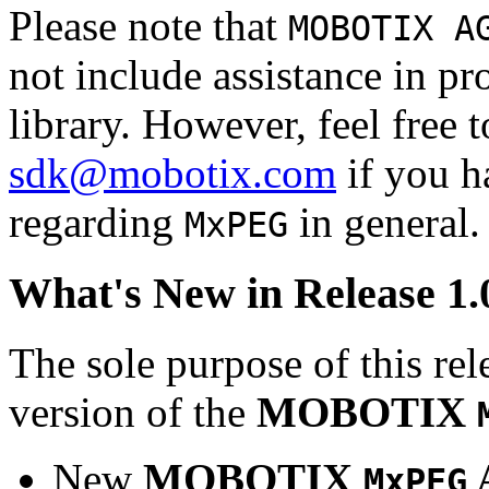
Please note that
MOBOTIX A
not include assistance in 
library. However, feel free 
sdk@mobotix.com
if you ha
regarding
in general.
MxPEG
What's New in Release 1.
The sole purpose of this rel
version of the
MOBOTIX
New
MOBOTIX
MxPEG