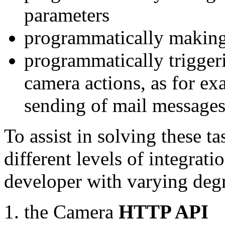
parameters
programmatically making
programmatically trigger
camera actions, as for e
sending of mail message
To assist in solving these t
different levels of integrat
developer with varying degr
the Camera
HTTP API