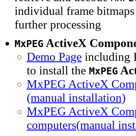
individual frame bitmaps 
further processing
ActiveX Compon
MxPEG
Demo Page
including I
to install the
Ac
MxPEG
MxPEG ActiveX Compo
(manual installation)
MxPEG ActiveX Compo
computers(manual insta