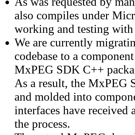
As was requested by man
also compiles under Micr
working and testing with
We are currently migratin
codebase to a component 
MxPEG SDK C++ package a
As a result, the MxPEG 
and molded into componen
interfaces have received 
the process.