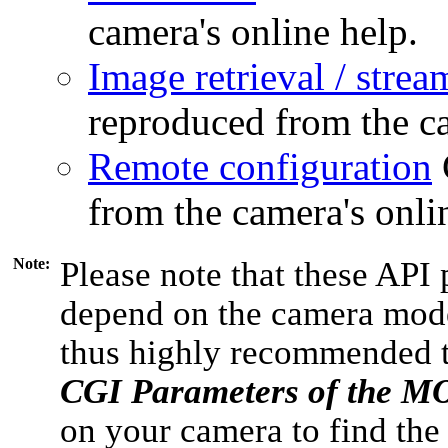
camera's online help.
Image retrieval / strea
reproduced from the ca
Remote configuration
from the camera's onli
Note:
Please note that these API 
depend on the camera model
thus highly recommended 
CGI Parameters of the 
on your camera to find the 