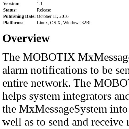
Version:
1.1
Status:
Release
Publishing Date:
October 11, 2016
Platforms:
Linux, OS X, Windows 32Bit
Overview
The MOBOTIX MxMessageSy
alarm notifications to be se
entire network. The MO
helps system integrators and
the MxMessageSystem into 
well as to send and receive