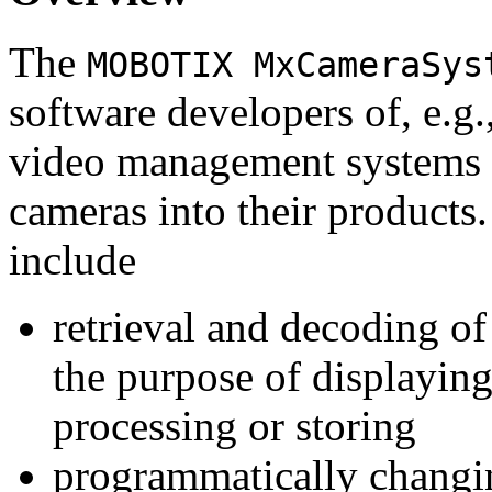
The
MOBOTIX MxCameraSys
software developers of, e.g.
video management systems 
cameras into their products.
include
retrieval and decoding o
the purpose of displaying
processing or storing
programmatically changi