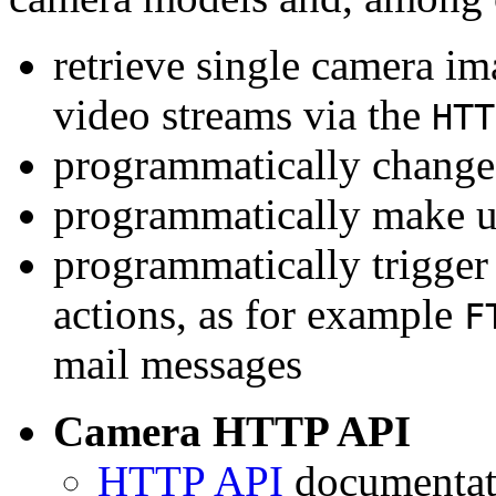
retrieve single camera i
video streams via the
HTT
programmatically change 
programmatically make u
programmatically trigger
actions, as for example
F
mail messages
Camera HTTP API
HTTP API
documentati