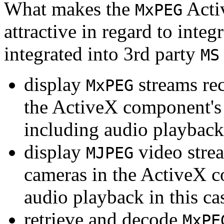
What makes the
Acti
MxPEG
attractive in regard to integr
integrated into 3rd party
MS
display
streams re
MxPEG
the ActiveX component's
including audio playback
display
video stre
MJPEG
cameras in the ActiveX 
audio playback in this ca
retrieve and decode
MxPE