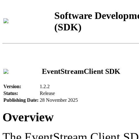
Software Developme
(SDK)
EventStreamClient SDK
Version:
1.2.2
Status:
Release
Publishing Date:
28 November 2025
Overview
The EventStream Client SD