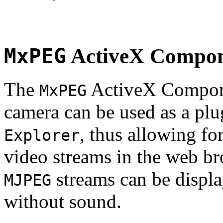
MxPEG
ActiveX Compo
The
ActiveX Compone
MxPEG
camera can be used as a plu
, thus allowing fo
Explorer
video streams in the web br
streams can be displa
MJPEG
without sound.