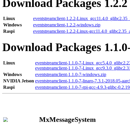
Download Packages 1.2.2
Linux
eventstreamclient-1.2.2-Linux_gcc11.4.0_glibc2.35
Windows
eventstreamclient-1.2.2-windows.zip
Raspi
eventstreamclient-1.2.2-Linux-gcc11.4.0_glibc2.35_
Download Packages 1.1.0
Linux
eventstreamclient-1.1.0-7-Linux_gcc5.4.0_glibc2.
eventstreamclient-1.1.0-7-Linux_gcc9.3.0_glibc2.
Windows
eventstreamclient-1.1.0-7-windows.zip
NVIDIA Jetson
eventstreamclient-1.1.0-7-linaro-7.3.1-2018.05-aarc
Raspi
eventstreamclient-1.1.0-7-rpi-gcc-4.9.3-glibc-0.2.19
MxMessageSystem