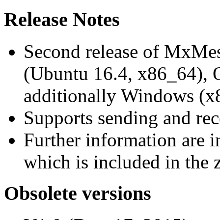
Release Notes
Second release of MxMe
(Ubuntu 16.4, x86_64),
additionally Windows (x
Supports sending and re
Further information are 
which is included in the z
Obsolete versions