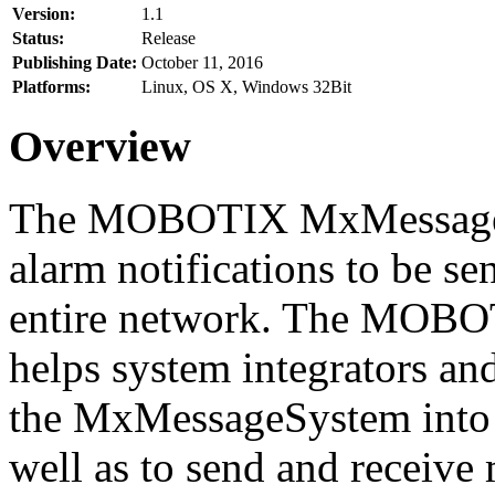
Version:
1.1
Status:
Release
Publishing Date:
October 11, 2016
Platforms:
Linux, OS X, Windows 32Bit
Overview
The MOBOTIX MxMessageSy
alarm notifications to be se
entire network. The MO
helps system integrators and
the MxMessageSystem into 
well as to send and receive