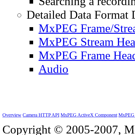
Searching a recordin
Detailed Data Format 
MxPEG Frame/Stre
MxPEG Stream Hea
MxPEG Frame Hea
Audio
Overview
Camera HTTP API
MxPEG ActiveX Component
MxPEG 
Copyright © 2005-2007, M