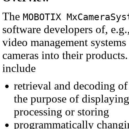
The
MOBOTIX MxCameraSys
software developers of, e.g.
video management systems 
cameras into their products.
include
retrieval and decoding o
the purpose of displaying
processing or storing
programmatically changi