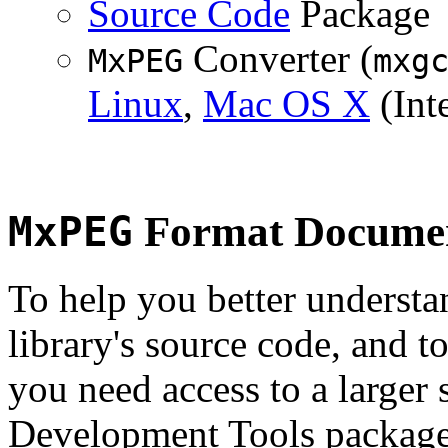
Source Code
Package
Converter (
MxPEG
mxg
Linux
,
Mac OS X
(Inte
MxPEG
Format Documen
To help you better underst
library's source code, and t
you need access to a larger 
Development Tools package 