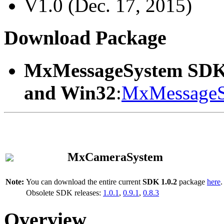
V1.0 (Dec. 17, 2015)
Download Package
MxMessageSystem SDK
and Win32
:
MxMessageS
MxCameraSystem
Note:
You can download the entire current
SDK 1.0.2
package
here
.
Obsolete SDK releases:
1.0.1
,
0.9.1
,
0.8.3
Overview