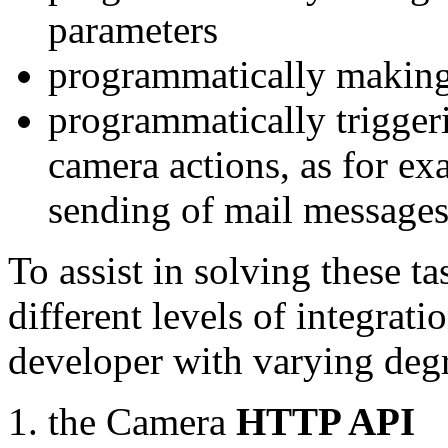
parameters
programmatically making
programmatically trigger
camera actions, as for e
sending of mail message
To assist in solving these t
different levels of integrat
developer with varying degr
the Camera
HTTP API