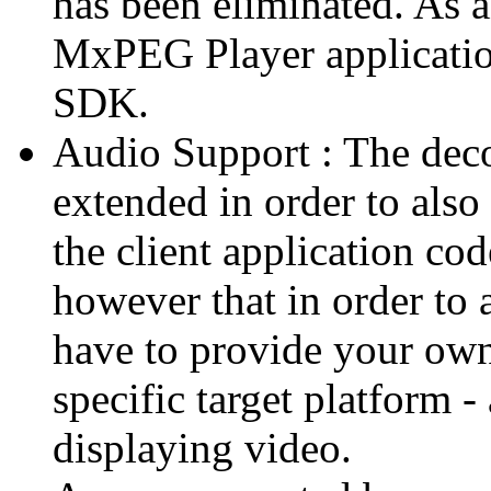
has been eliminated. As 
MxPEG Player applicatio
SDK.
Audio Support : The deco
extended in order to also
the client application cod
however that in order to 
have to provide your own
specific target platform - 
displaying video.