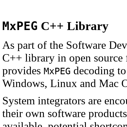
MxPEG
C++ Library
As part of the Software De
C++ library in open source
provides
decoding to 
MxPEG
Windows, Linux and Mac 
System integrators are enco
their own software products.
available, potential shortco