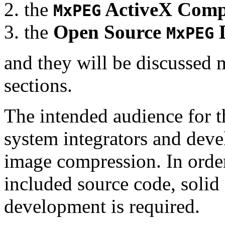
the
ActiveX Comp
MxPEG
the
Open Source
D
MxPEG
and they will be discussed 
sections.
The intended audience for 
system integrators and deve
image compression. In order
included source code, soli
development is required.