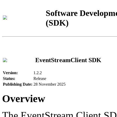
Software Developme
(SDK)
EventStreamClient SDK
Version:
1.2.2
Status:
Release
Publishing Date:
28 November 2025
Overview
The EventStream Client SD