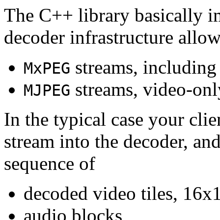
The C++ library basically i
decoder infrastructure allow
streams, including
MxPEG
streams, video-onl
MJPEG
In the typical case your cli
stream into the decoder, an
sequence of
decoded video tiles, 16x1
audio blocks