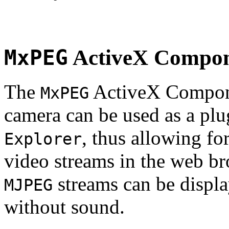
MxPEG
ActiveX Compo
The
ActiveX Compone
MxPEG
camera can be used as a plu
, thus allowing fo
Explorer
video streams in the web br
streams can be displa
MJPEG
without sound.