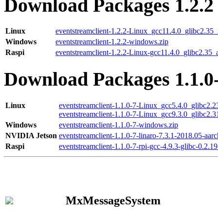
Download Packages 1.2.2
Linux
eventstreamclient-1.2.2-Linux_gcc11.4.0_glibc2.35
Windows
eventstreamclient-1.2.2-windows.zip
Raspi
eventstreamclient-1.2.2-Linux-gcc11.4.0_glibc2.35_
Download Packages 1.1.0
Linux
eventstreamclient-1.1.0-7-Linux_gcc5.4.0_glibc2.
eventstreamclient-1.1.0-7-Linux_gcc9.3.0_glibc2.
Windows
eventstreamclient-1.1.0-7-windows.zip
NVIDIA Jetson
eventstreamclient-1.1.0-7-linaro-7.3.1-2018.05-aarc
Raspi
eventstreamclient-1.1.0-7-rpi-gcc-4.9.3-glibc-0.2.19
MxMessageSystem