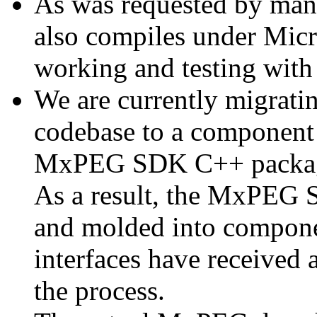
As was requested by man
also compiles under Micr
working and testing with
We are currently migratin
codebase to a component 
MxPEG SDK C++ package a
As a result, the MxPEG 
and molded into componen
interfaces have received 
the process.