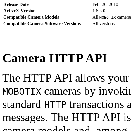
Release Date
Feb. 26, 2010
ActiveX Version
1.6.3.0
Compatible Camera Models
All
camera
MOBOTIX
Compatible Camera Software Versions
All versions
Camera HTTP API
The HTTP API allows your s
cameras by invoki
MOBOTIX
standard
transactions 
HTTP
messages. The HTTP API is
camera models and, among o