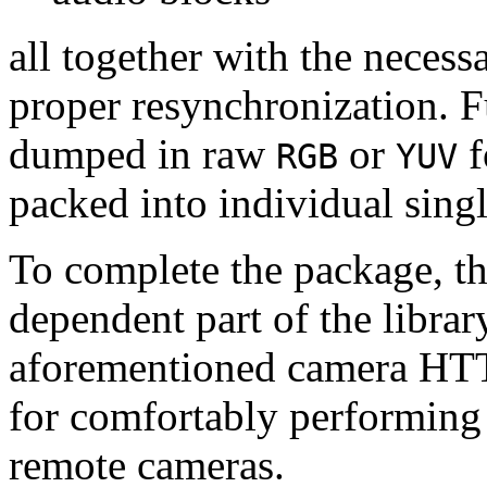
all together with the neces
proper resynchronization. F
dumped in raw
or
f
RGB
YUV
packed into individual sing
To complete the package, th
dependent part of the librar
aforementioned camera HTT
for comfortably performin
remote cameras.