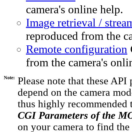
camera's online help.
Image retrieval / strea
reproduced from the ca
Remote configuration
from the camera's onli
Note:
Please note that these API 
depend on the camera model
thus highly recommended 
CGI Parameters of the 
on your camera to find the 