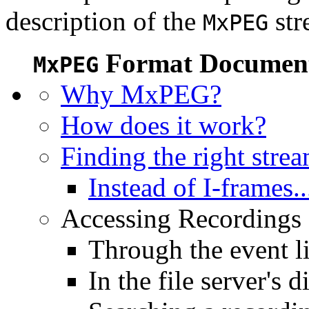
description of the
str
MxPEG
Format Document
MxPEG
Why MxPEG?
How does it work?
Finding the right stre
Instead of I-frames..
Accessing Recordings (
Through the event li
In the file server's d