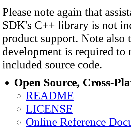
Please note again that assi
SDK's C++ library is not i
product support. Note also 
development is required to 
included source code.
Open Source, Cross-Pl
README
LICENSE
Online Reference Doc