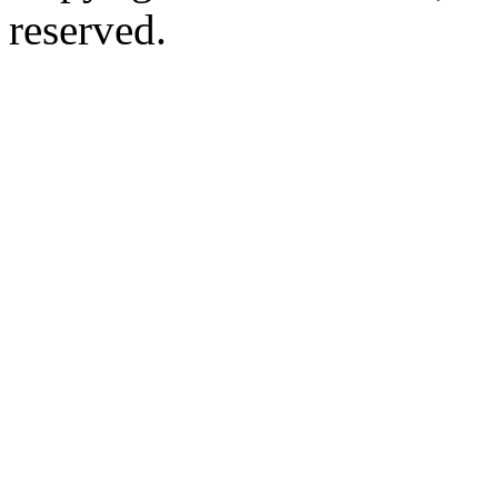
reserved.