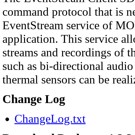
command protocol that is ne
EventStream service of M
application. This service a
streams and recordings of th
such as bi-directional audio
thermal sensors can be reali
Change Log
ChangeLog.txt