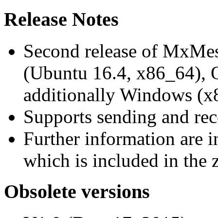
Release Notes
Second release of MxMe
(Ubuntu 16.4, x86_64),
additionally Windows (x
Supports sending and re
Further information are 
which is included in the z
Obsolete versions