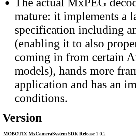
The actual MxPEG decod
mature: it implements a l
specification including 
(enabling it to also pro
coming in from certain A
models), hands more fram
application and has an i
conditions.
Version
MOBOTIX MxCameraSystem SDK Release
1.0.2