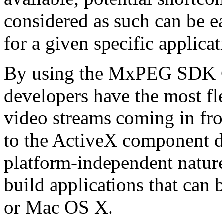
considered as such can be ea
for a given specific applica
By using the MxPEG SDK C+
developers have the most fl
video streams coming in f
to the ActiveX component de
platform-independent nature
build applications that ca
or Mac OS X.