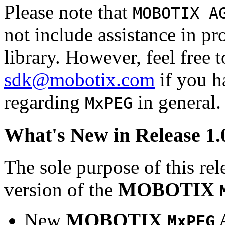
Please note that
MOBOTIX A
not include assistance in 
library. However, feel free 
sdk@mobotix.com
if you ha
regarding
in general.
MxPEG
What's New in Release 1.
The sole purpose of this rel
version of the
MOBOTIX
New
MOBOTIX
MxPEG