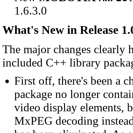
1.6.3.0
What's New in Release 1.
The major changes clearly 
included C++ library packa
First off, there's been a 
package no longer contain
video display elements, b
MxPEG decoding instead.