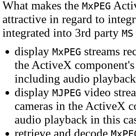
What makes the
Acti
MxPEG
attractive in regard to integr
integrated into 3rd party
MS
display
streams re
MxPEG
the ActiveX component's
including audio playback
display
video stre
MJPEG
cameras in the ActiveX 
audio playback in this ca
retrieve and decode
MxPE