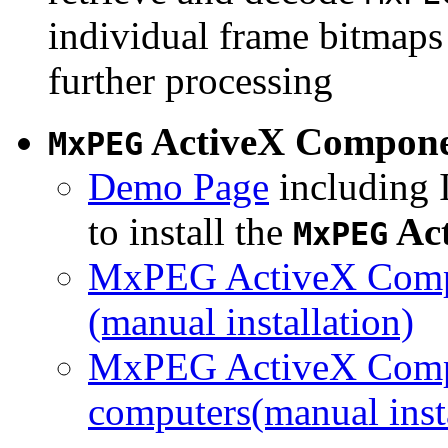
individual frame bitmaps 
further processing
ActiveX Compon
MxPEG
Demo Page
including I
to install the
Ac
MxPEG
MxPEG ActiveX Compo
(manual installation)
MxPEG ActiveX Compo
computers(manual insta