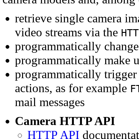
retrieve single camera i
video streams via the
HTT
programmatically change 
programmatically make u
programmatically trigger
actions, as for example
F
mail messages
Camera HTTP API
HTTP API
documentati