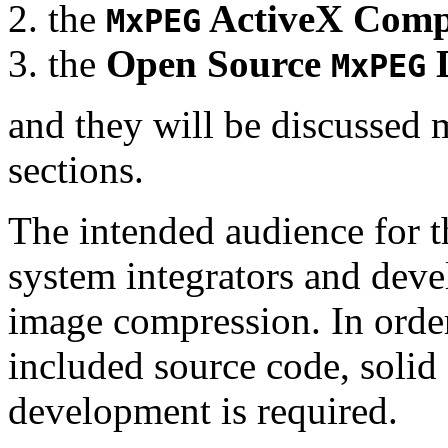
the
ActiveX Comp
MxPEG
the
Open Source
D
MxPEG
and they will be discussed 
sections.
The intended audience for 
system integrators and deve
image compression. In order
included source code, soli
development is required.