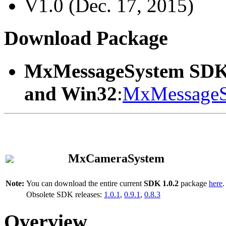
V1.0 (Dec. 17, 2015)
Download Package
MxMessageSystem SDK
and Win32
:
MxMessageS
MxCameraSystem
Note:
You can download the entire current
SDK 1.0.2
package
here
.
Obsolete SDK releases:
1.0.1
,
0.9.1
,
0.8.3
Overview