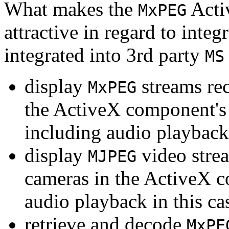
What makes the
Acti
MxPEG
attractive in regard to integr
integrated into 3rd party
MS
display
streams re
MxPEG
the ActiveX component's
including audio playback
display
video stre
MJPEG
cameras in the ActiveX 
audio playback in this ca
retrieve and decode
MxPE