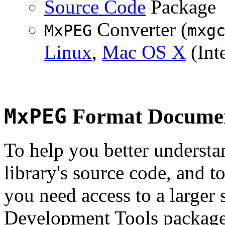
Source Code
Package
Converter (
MxPEG
mxg
Linux
,
Mac OS X
(Inte
MxPEG
Format Documen
To help you better underst
library's source code, and t
you need access to a larger 
Development Tools package 