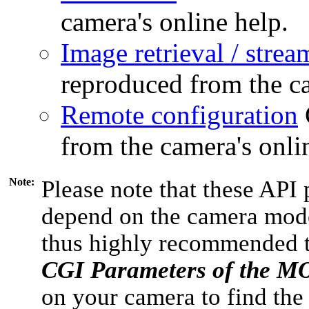
camera's online help.
Image retrieval / strea
reproduced from the ca
Remote configuration
from the camera's onli
Note:
Please note that these API 
depend on the camera model
thus highly recommended 
CGI Parameters of the 
on your camera to find the 