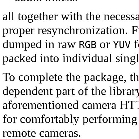
all together with the neces
proper resynchronization. F
dumped in raw
or
f
RGB
YUV
packed into individual sing
To complete the package, th
dependent part of the librar
aforementioned camera HTT
for comfortably performin
remote cameras.