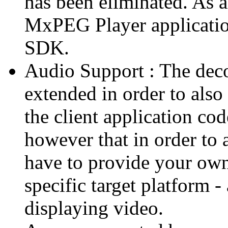
has been eliminated. As 
MxPEG Player applicatio
SDK.
Audio Support : The deco
extended in order to also
the client application cod
however that in order to 
have to provide your own
specific target platform - 
displaying video.