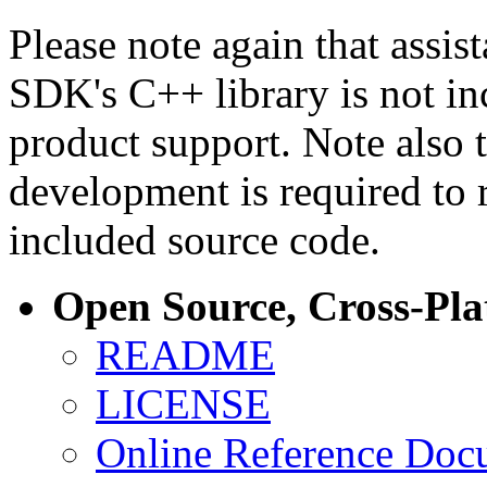
Please note again that assi
SDK's C++ library is not i
product support. Note also 
development is required to 
included source code.
Open Source, Cross-Pl
README
LICENSE
Online Reference Doc