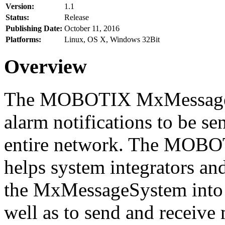
Version:
1.1
Status:
Release
Publishing Date:
October 11, 2016
Platforms:
Linux, OS X, Windows 32Bit
Overview
The MOBOTIX MxMessageSy
alarm notifications to be se
entire network. The MO
helps system integrators and
the MxMessageSystem into 
well as to send and receive