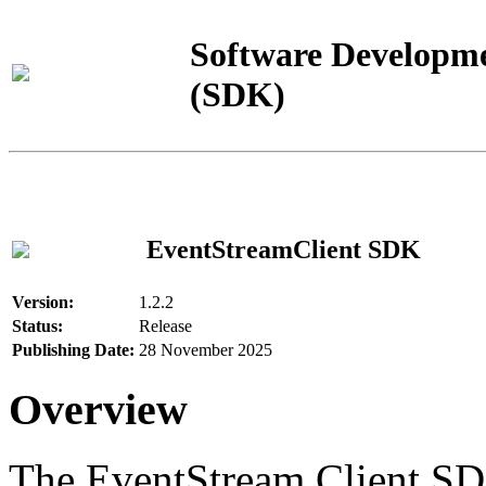
Software Developme
(SDK)
EventStreamClient SDK
Version:
1.2.2
Status:
Release
Publishing Date:
28 November 2025
Overview
The EventStream Client SD