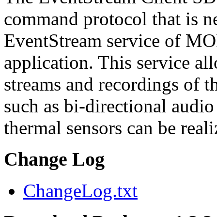
command protocol that is ne
EventStream service of M
application. This service a
streams and recordings of th
such as bi-directional audio
thermal sensors can be reali
Change Log
ChangeLog.txt