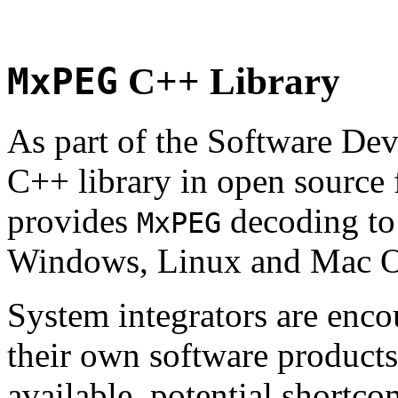
MxPEG
C++ Library
As part of the Software De
C++ library in open source
provides
decoding to 
MxPEG
Windows, Linux and Mac 
System integrators are enco
their own software products.
available, potential shortco