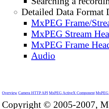
Searching a recordin
Detailed Data Format 
MxPEG Frame/Stre
MxPEG Stream Hea
MxPEG Frame Hea
Audio
Overview
Camera HTTP API
MxPEG ActiveX Component
MxPEG 
Copyright © 2005-2007, M