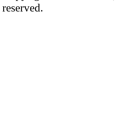
reserved.