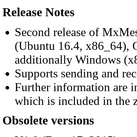
Release Notes
Second release of MxMe
(Ubuntu 16.4, x86_64),
additionally Windows (x
Supports sending and re
Further information are 
which is included in the z
Obsolete versions