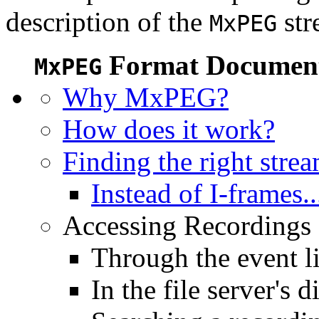
description of the
str
MxPEG
Format Document
MxPEG
Why MxPEG?
How does it work?
Finding the right stre
Instead of I-frames..
Accessing Recordings (
Through the event li
In the file server's d