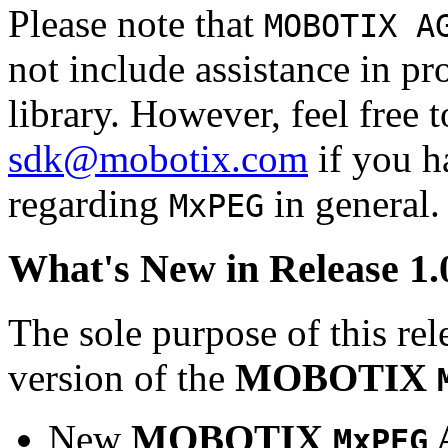
Please note that
MOBOTIX A
not include assistance in 
library. However, feel free 
sdk@mobotix.com
if you ha
regarding
in general.
MxPEG
What's New in Release 1.
The sole purpose of this rel
version of the
MOBOTIX
New
MOBOTIX
MxPEG