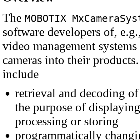
The
MOBOTIX MxCameraSys
software developers of, e.g.
video management systems 
cameras into their products.
include
retrieval and decoding o
the purpose of displaying
processing or storing
programmatically changi