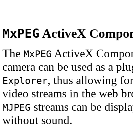
MxPEG
ActiveX Compo
The
ActiveX Compone
MxPEG
camera can be used as a plu
, thus allowing fo
Explorer
video streams in the web br
streams can be displa
MJPEG
without sound.