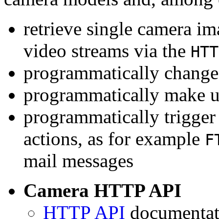
retrieve single camera i
video streams via the
HTT
programmatically change 
programmatically make u
programmatically trigger
actions, as for example
F
mail messages
Camera HTTP API
HTTP API
documentati