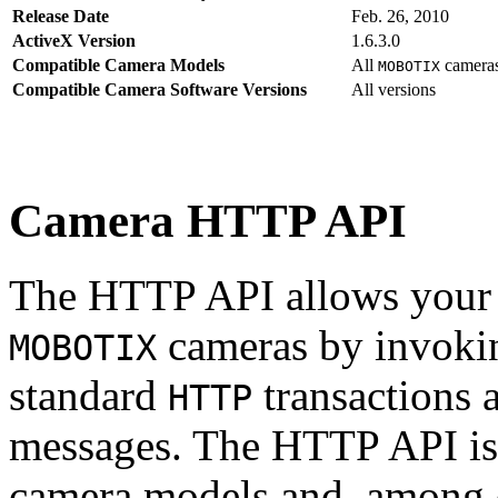
Release Date
Feb. 26, 2010
ActiveX Version
1.6.3.0
Compatible Camera Models
All
camera
MOBOTIX
Compatible Camera Software Versions
All versions
Camera HTTP API
The HTTP API allows your s
cameras by invoki
MOBOTIX
standard
transactions 
HTTP
messages. The HTTP API is
camera models and, among o