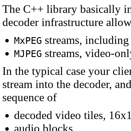
The C++ library basically i
decoder infrastructure allow
streams, including
MxPEG
streams, video-onl
MJPEG
In the typical case your cli
stream into the decoder, an
sequence of
decoded video tiles, 16x1
audio blocks