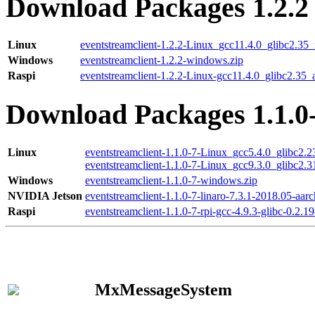
Download Packages 1.2.2
Linux
eventstreamclient-1.2.2-Linux_gcc11.4.0_glibc2.35
Windows
eventstreamclient-1.2.2-windows.zip
Raspi
eventstreamclient-1.2.2-Linux-gcc11.4.0_glibc2.35_
Download Packages 1.1.0
Linux
eventstreamclient-1.1.0-7-Linux_gcc5.4.0_glibc2.
eventstreamclient-1.1.0-7-Linux_gcc9.3.0_glibc2.
Windows
eventstreamclient-1.1.0-7-windows.zip
NVIDIA Jetson
eventstreamclient-1.1.0-7-linaro-7.3.1-2018.05-aarc
Raspi
eventstreamclient-1.1.0-7-rpi-gcc-4.9.3-glibc-0.2.19
MxMessageSystem