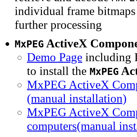
individual frame bitmaps 
further processing
ActiveX Compon
MxPEG
Demo Page
including I
to install the
Ac
MxPEG
MxPEG ActiveX Compo
(manual installation)
MxPEG ActiveX Compo
computers(manual insta