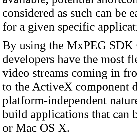
considered as such can be ea
for a given specific applica
By using the MxPEG SDK C+
developers have the most fl
video streams coming in f
to the ActiveX component de
platform-independent nature
build applications that ca
or Mac OS X.