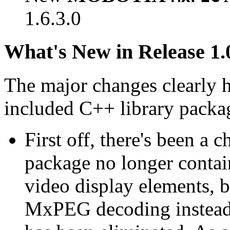
1.6.3.0
What's New in Release 1.
The major changes clearly 
included C++ library packa
First off, there's been a 
package no longer contain
video display elements, b
MxPEG decoding instead.