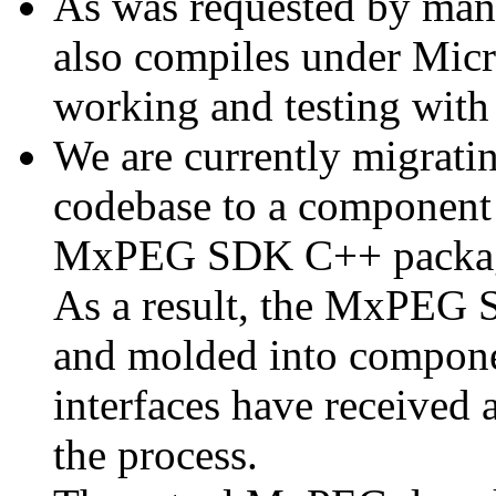
As was requested by man
also compiles under Micr
working and testing with
We are currently migratin
codebase to a component 
MxPEG SDK C++ package a
As a result, the MxPEG 
and molded into componen
interfaces have received 
the process.