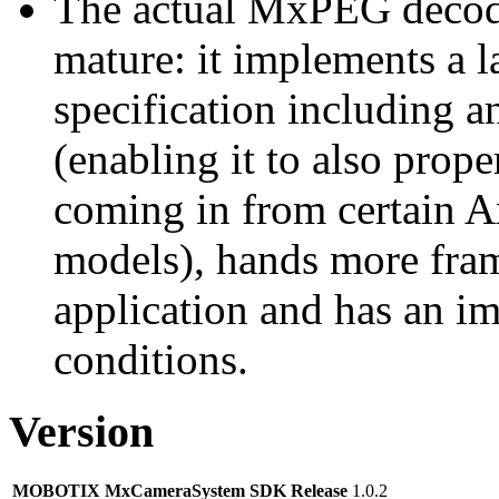
The actual MxPEG decod
mature: it implements a l
specification including 
(enabling it to also pro
coming in from certain A
models), hands more fram
application and has an i
conditions.
Version
MOBOTIX MxCameraSystem SDK Release
1.0.2