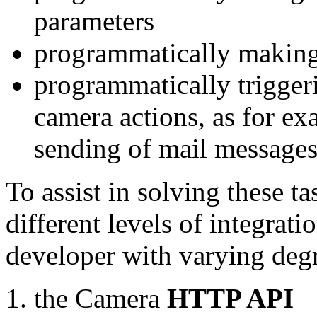
parameters
programmatically making
programmatically trigger
camera actions, as for e
sending of mail message
To assist in solving these t
different levels of integrat
developer with varying degr
the Camera
HTTP API