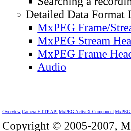
Searching a recordin
Detailed Data Format 
MxPEG Frame/Stre
MxPEG Stream Hea
MxPEG Frame Hea
Audio
Overview
Camera HTTP API
MxPEG ActiveX Component
MxPEG 
Copyright © 2005-2007, M