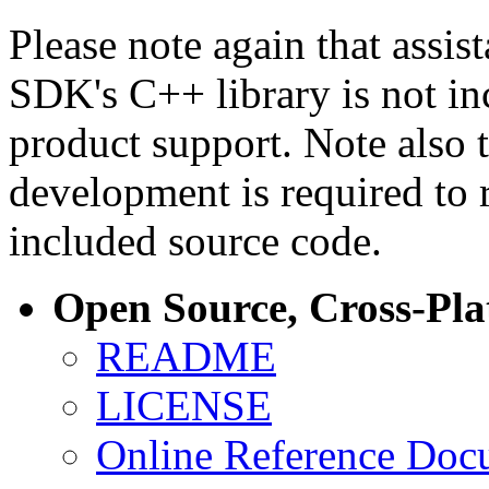
Please note again that assi
SDK's C++ library is not i
product support. Note also 
development is required to 
included source code.
Open Source, Cross-Pl
README
LICENSE
Online Reference Doc