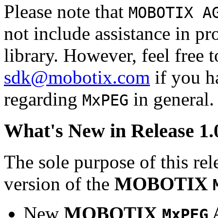
Please note that
MOBOTIX A
not include assistance in 
library. However, feel free 
sdk@mobotix.com
if you ha
regarding
in general.
MxPEG
What's New in Release 1.
The sole purpose of this rel
version of the
MOBOTIX
New
MOBOTIX
MxPEG