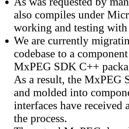
As was requested by man
also compiles under Micr
working and testing with
We are currently migratin
codebase to a component 
MxPEG SDK C++ package a
As a result, the MxPEG 
and molded into componen
interfaces have received 
the process.