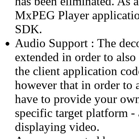
has been eliminated. As 
MxPEG Player applicatio
SDK.
Audio Support : The deco
extended in order to also
the client application cod
however that in order to 
have to provide your own
specific target platform - 
displaying video.