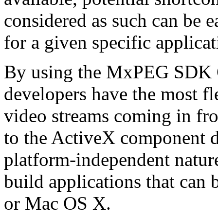
considered as such can be ea
for a given specific applica
By using the MxPEG SDK C+
developers have the most fl
video streams coming in f
to the ActiveX component de
platform-independent nature
build applications that ca
or Mac OS X.