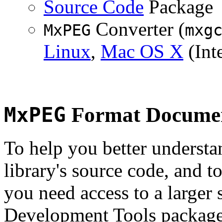
Source Code
Package
Converter (
MxPEG
mxg
Linux
,
Mac OS X
(Inte
MxPEG
Format Documen
To help you better underst
library's source code, and t
you need access to a larger 
Development Tools package 