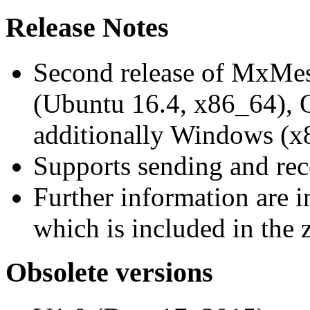
Release Notes
Second release of MxMe
(Ubuntu 16.4, x86_64),
additionally Windows (x
Supports sending and re
Further information are 
which is included in the z
Obsolete versions