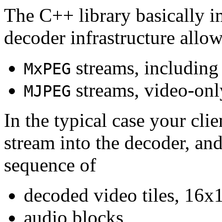
The C++ library basically i
decoder infrastructure allow
streams, including
MxPEG
streams, video-onl
MJPEG
In the typical case your cli
stream into the decoder, an
sequence of
decoded video tiles, 16x1
audio blocks