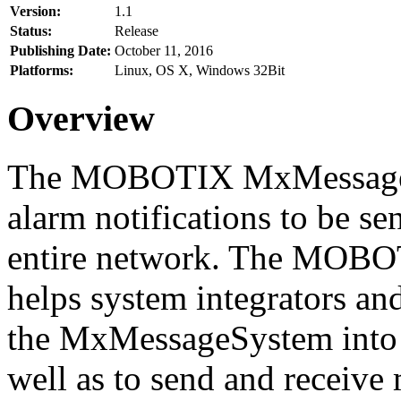
Version:
1.1
Status:
Release
Publishing Date:
October 11, 2016
Platforms:
Linux, OS X, Windows 32Bit
Overview
The MOBOTIX MxMessageSy
alarm notifications to be se
entire network. The MO
helps system integrators and
the MxMessageSystem into 
well as to send and receive