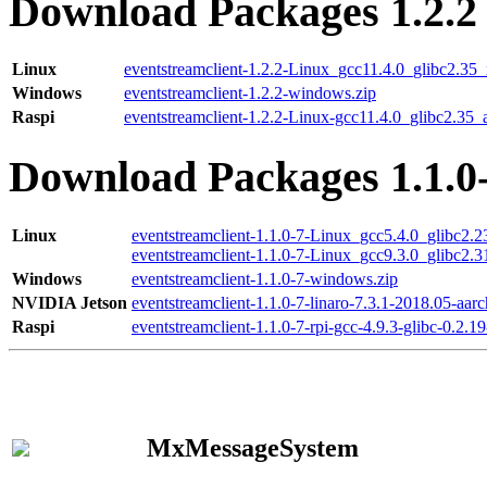
Download Packages 1.2.2
Linux
eventstreamclient-1.2.2-Linux_gcc11.4.0_glibc2.35
Windows
eventstreamclient-1.2.2-windows.zip
Raspi
eventstreamclient-1.2.2-Linux-gcc11.4.0_glibc2.35_
Download Packages 1.1.0
Linux
eventstreamclient-1.1.0-7-Linux_gcc5.4.0_glibc2.
eventstreamclient-1.1.0-7-Linux_gcc9.3.0_glibc2.
Windows
eventstreamclient-1.1.0-7-windows.zip
NVIDIA Jetson
eventstreamclient-1.1.0-7-linaro-7.3.1-2018.05-aarc
Raspi
eventstreamclient-1.1.0-7-rpi-gcc-4.9.3-glibc-0.2.19
MxMessageSystem