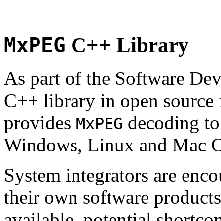
MxPEG
C++ Library
As part of the Software De
C++ library in open source
provides
decoding to 
MxPEG
Windows, Linux and Mac 
System integrators are enco
their own software products.
available, potential shortco