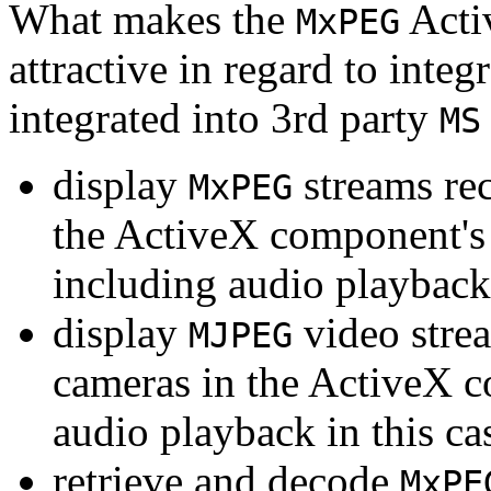
What makes the
Acti
MxPEG
attractive in regard to integr
integrated into 3rd party
MS
display
streams re
MxPEG
the ActiveX component's
including audio playback
display
video stre
MJPEG
cameras in the ActiveX 
audio playback in this ca
retrieve and decode
MxPE