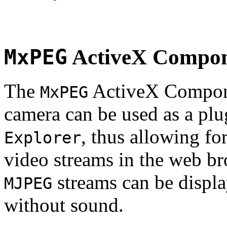
MxPEG
ActiveX Compo
The
ActiveX Compone
MxPEG
camera can be used as a plu
, thus allowing fo
Explorer
video streams in the web br
streams can be displa
MJPEG
without sound.