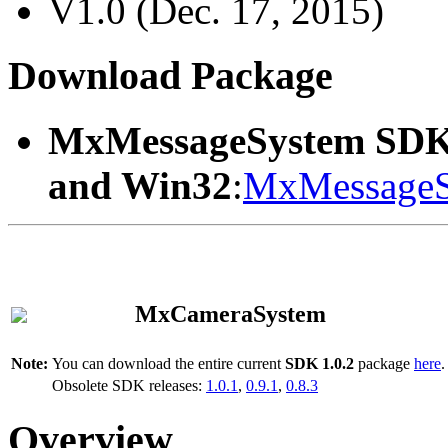
V1.0 (Dec. 17, 2015)
Download Package
MxMessageSystem SDK
and Win32
:
MxMessageS
MxCameraSystem
Note:
You can download the entire current
SDK 1.0.2
package
here
.
Obsolete SDK releases:
1.0.1
,
0.9.1
,
0.8.3
Overview