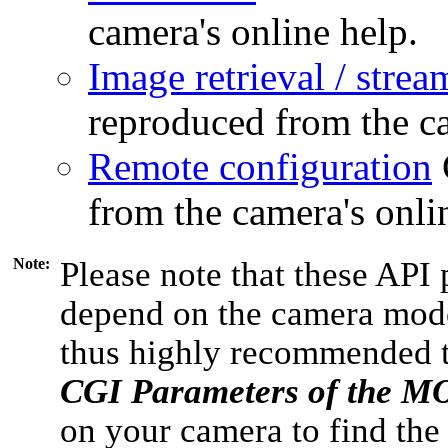
camera's online help.
Image retrieval / strea
reproduced from the ca
Remote configuration
from the camera's onli
Note:
Please note that these API 
depend on the camera model
thus highly recommended 
CGI Parameters of the 
on your camera to find the 