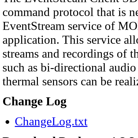
command protocol that is ne
EventStream service of M
application. This service a
streams and recordings of th
such as bi-directional audio
thermal sensors can be reali
Change Log
ChangeLog.txt