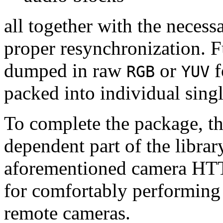
all together with the neces
proper resynchronization. F
dumped in raw
or
f
RGB
YUV
packed into individual sing
To complete the package, th
dependent part of the librar
aforementioned camera HTT
for comfortably performin
remote cameras.