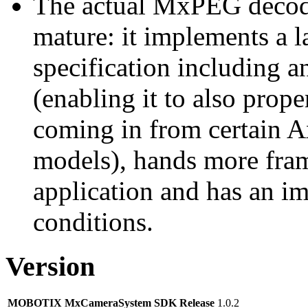
The actual MxPEG decod
mature: it implements a l
specification including 
(enabling it to also pro
coming in from certain A
models), hands more fram
application and has an i
conditions.
Version
MOBOTIX MxCameraSystem SDK Release
1.0.2