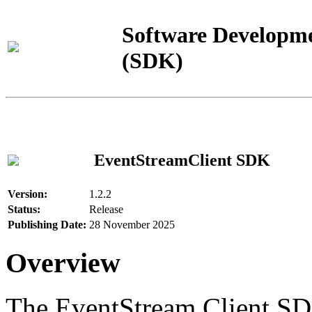
Software Developme
(SDK)
EventStreamClient SDK
Version:
1.2.2
Status:
Release
Publishing Date:
28 November 2025
Overview
The EventStream Client SD