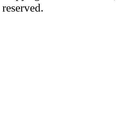
reserved.