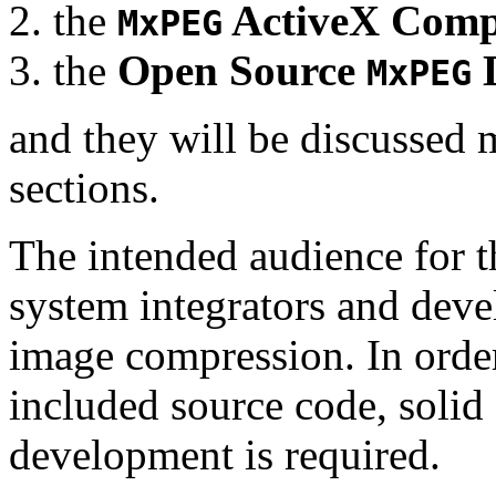
the
ActiveX Comp
MxPEG
the
Open Source
D
MxPEG
and they will be discussed 
sections.
The intended audience for 
system integrators and deve
image compression. In order
included source code, soli
development is required.