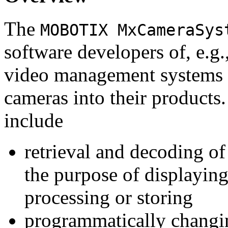
The
MOBOTIX MxCameraSys
software developers of, e.g.
video management systems 
cameras into their products.
include
retrieval and decoding o
the purpose of displaying
processing or storing
programmatically changi