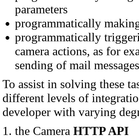
parameters
programmatically making
programmatically trigger
camera actions, as for e
sending of mail message
To assist in solving these t
different levels of integrat
developer with varying degr
the Camera
HTTP API