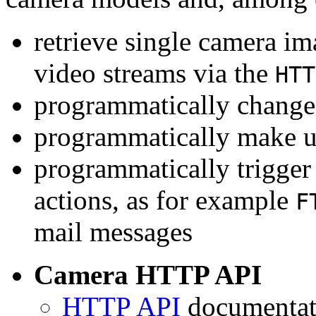
retrieve single camera i
video streams via the
HTT
programmatically change 
programmatically make u
programmatically trigger
actions, as for example
F
mail messages
Camera HTTP API
HTTP API
documentati