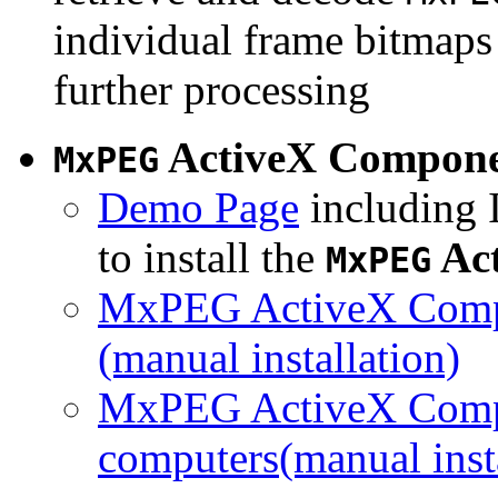
individual frame bitmaps 
further processing
ActiveX Compon
MxPEG
Demo Page
including I
to install the
Ac
MxPEG
MxPEG ActiveX Compo
(manual installation)
MxPEG ActiveX Compo
computers(manual insta