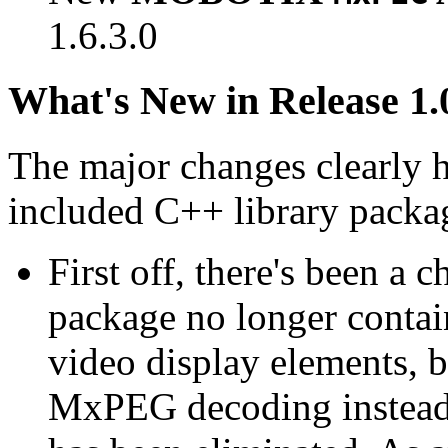
1.6.3.0
What's New in Release 1.
The major changes clearly 
included C++ library packa
First off, there's been a 
package no longer contain
video display elements, b
MxPEG decoding instead.