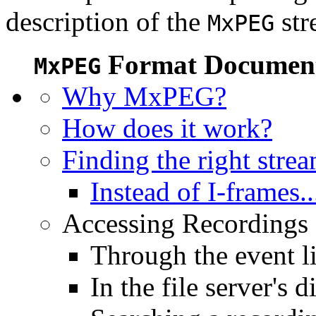
description of the
str
MxPEG
Format Document
MxPEG
Why MxPEG?
How does it work?
Finding the right stre
Instead of I-frames..
Accessing Recordings (
Through the event li
In the file server's d