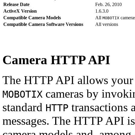
Release Date
Feb. 26, 2010
ActiveX Version
1.6.3.0
Compatible Camera Models
All
camera
MOBOTIX
Compatible Camera Software Versions
All versions
Camera HTTP API
The HTTP API allows your s
cameras by invoki
MOBOTIX
standard
transactions 
HTTP
messages. The HTTP API is
camera models and, among o