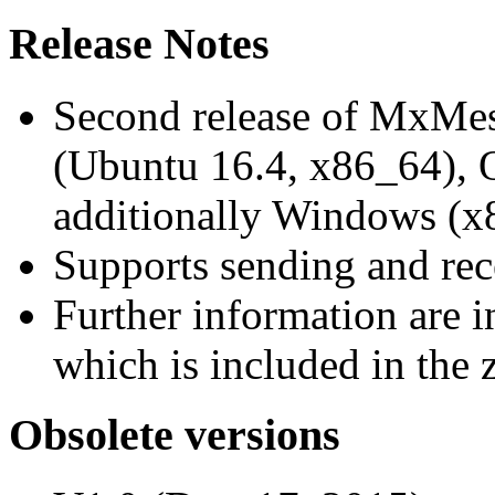
Release Notes
Second release of MxMe
(Ubuntu 16.4, x86_64),
additionally Windows (x
Supports sending and re
Further information are 
which is included in the z
Obsolete versions