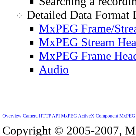
Searching a recordin
Detailed Data Format 
MxPEG Frame/Stre
MxPEG Stream Hea
MxPEG Frame Hea
Audio
Overview
Camera HTTP API
MxPEG ActiveX Component
MxPEG 
Copyright © 2005-2007, M