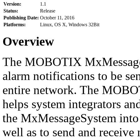
Version:
1.1
Status:
Release
Publishing Date:
October 11, 2016
Platforms:
Linux, OS X, Windows 32Bit
Overview
The MOBOTIX MxMessageSy
alarm notifications to be se
entire network. The MO
helps system integrators and
the MxMessageSystem into 
well as to send and receive