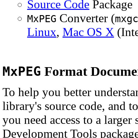
Source Code
Package
Converter (
MxPEG
mxg
Linux
,
Mac OS X
(Inte
MxPEG
Format Documen
To help you better underst
library's source code, and t
you need access to a larger 
Development Tools package 