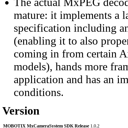
The actual MxPEG decod
mature: it implements a l
specification including 
(enabling it to also pro
coming in from certain A
models), hands more fram
application and has an i
conditions.
Version
MOBOTIX MxCameraSystem SDK Release
1.0.2