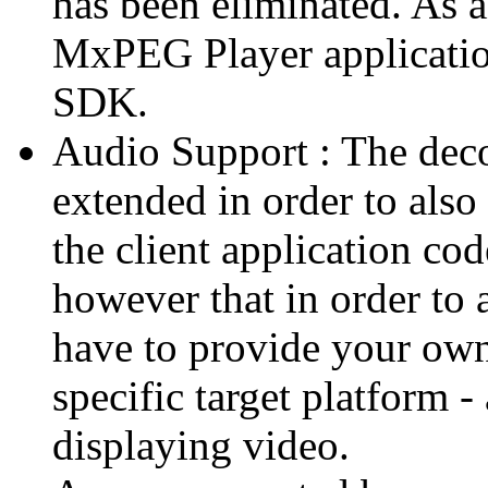
has been eliminated. As 
MxPEG Player applicatio
SDK.
Audio Support : The deco
extended in order to also
the client application cod
however that in order to 
have to provide your own
specific target platform - 
displaying video.