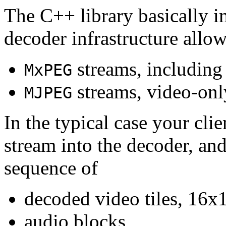
The C++ library basically i
decoder infrastructure allow
streams, including
MxPEG
streams, video-onl
MJPEG
In the typical case your cli
stream into the decoder, an
sequence of
decoded video tiles, 16x1
audio blocks