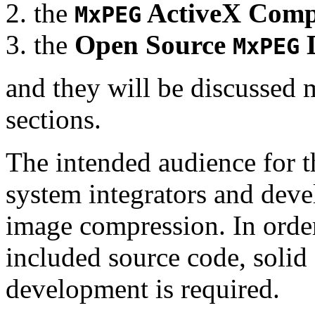
the
ActiveX Comp
MxPEG
the
Open Source
D
MxPEG
and they will be discussed 
sections.
The intended audience for 
system integrators and deve
image compression. In order
included source code, soli
development is required.