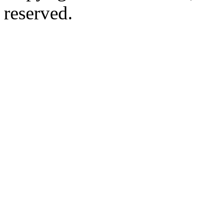
reserved.