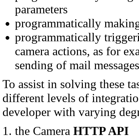
parameters
programmatically making
programmatically trigger
camera actions, as for e
sending of mail message
To assist in solving these t
different levels of integrat
developer with varying degr
the Camera
HTTP API