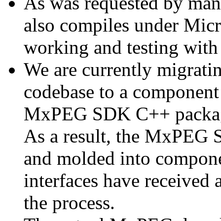
As was requested by man
also compiles under Micr
working and testing with
We are currently migratin
codebase to a component 
MxPEG SDK C++ package a
As a result, the MxPEG 
and molded into componen
interfaces have received 
the process.