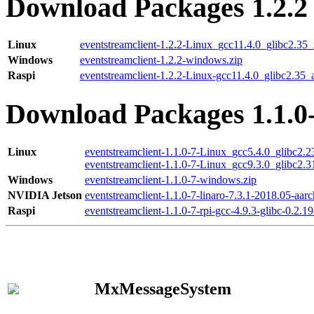
Download Packages 1.2.2
Linux
eventstreamclient-1.2.2-Linux_gcc11.4.0_glibc2.35
Windows
eventstreamclient-1.2.2-windows.zip
Raspi
eventstreamclient-1.2.2-Linux-gcc11.4.0_glibc2.35_
Download Packages 1.1.0
Linux
eventstreamclient-1.1.0-7-Linux_gcc5.4.0_glibc2.
eventstreamclient-1.1.0-7-Linux_gcc9.3.0_glibc2.
Windows
eventstreamclient-1.1.0-7-windows.zip
NVIDIA Jetson
eventstreamclient-1.1.0-7-linaro-7.3.1-2018.05-aarc
Raspi
eventstreamclient-1.1.0-7-rpi-gcc-4.9.3-glibc-0.2.19
MxMessageSystem