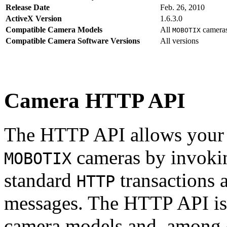
Release Date
Feb. 26, 2010
ActiveX Version
1.6.3.0
Compatible Camera Models
All
camera
MOBOTIX
Compatible Camera Software Versions
All versions
Camera HTTP API
The HTTP API allows your s
cameras by invoki
MOBOTIX
standard
transactions 
HTTP
messages. The HTTP API is
camera models and, among o