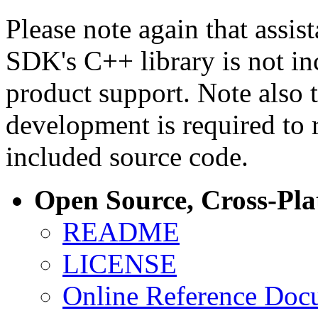
Please note again that assi
SDK's C++ library is not i
product support. Note also 
development is required to 
included source code.
Open Source, Cross-Pl
README
LICENSE
Online Reference Doc