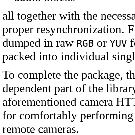
all together with the neces
proper resynchronization. F
dumped in raw
or
f
RGB
YUV
packed into individual sing
To complete the package, th
dependent part of the librar
aforementioned camera HTT
for comfortably performin
remote cameras.