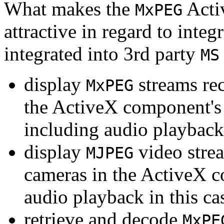
What makes the
Acti
MxPEG
attractive in regard to integr
integrated into 3rd party
MS
display
streams re
MxPEG
the ActiveX component's
including audio playback
display
video stre
MJPEG
cameras in the ActiveX 
audio playback in this ca
retrieve and decode
MxPE