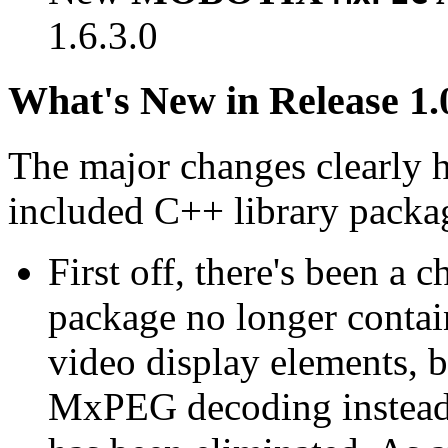
1.6.3.0
What's New in Release 1.
The major changes clearly 
included C++ library packa
First off, there's been a 
package no longer contain
video display elements, b
MxPEG decoding instead.