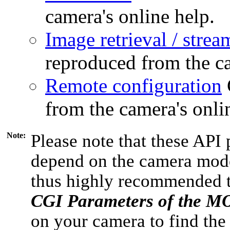
camera's online help.
Image retrieval / strea
reproduced from the ca
Remote configuration
from the camera's onli
Note:
Please note that these API 
depend on the camera model
thus highly recommended 
CGI Parameters of the 
on your camera to find the 