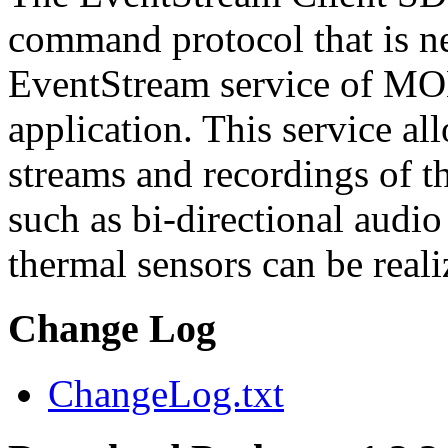
command protocol that is ne
EventStream service of M
application. This service a
streams and recordings of th
such as bi-directional audio
thermal sensors can be reali
Change Log
ChangeLog.txt