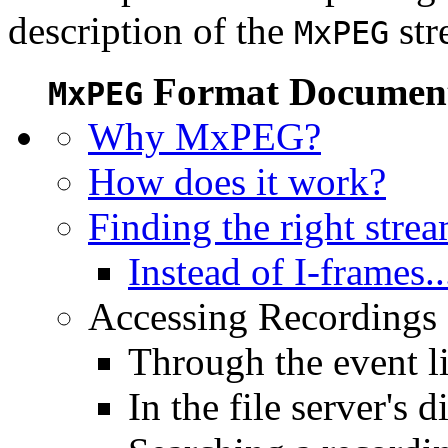
description of the
str
MxPEG
Format Document
MxPEG
Why MxPEG?
How does it work?
Finding the right stre
Instead of I-frames..
Accessing Recordings (
Through the event li
In the file server's d