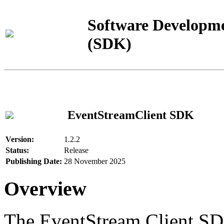
Software Developme
(SDK)
EventStreamClient SDK
Version:
1.2.2
Status:
Release
Publishing Date:
28 November 2025
Overview
The EventStream Client SD