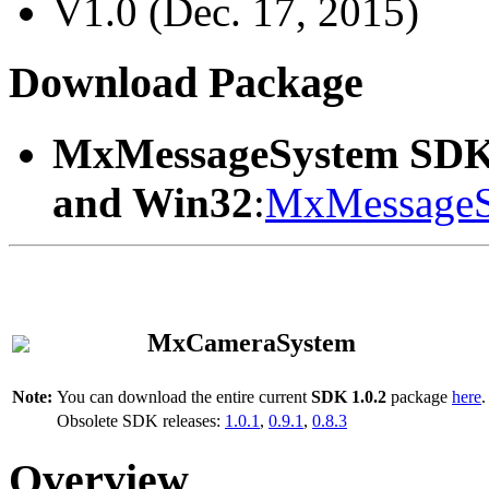
V1.0 (Dec. 17, 2015)
Download Package
MxMessageSystem SDK
and Win32
:
MxMessageS
MxCameraSystem
Note:
You can download the entire current
SDK 1.0.2
package
here
.
Obsolete SDK releases:
1.0.1
,
0.9.1
,
0.8.3
Overview