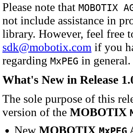
Please note that
MOBOTIX A
not include assistance in 
library. However, feel free 
sdk@mobotix.com
if you ha
regarding
in general.
MxPEG
What's New in Release 1.
The sole purpose of this rel
version of the
MOBOTIX
New
MOBOTIX
MxPEG