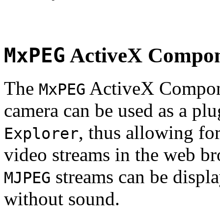
MxPEG
ActiveX Compo
The
ActiveX Compone
MxPEG
camera can be used as a plu
, thus allowing fo
Explorer
video streams in the web br
streams can be displa
MJPEG
without sound.