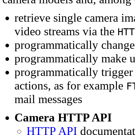
retrieve single camera i
video streams via the
HTT
programmatically change 
programmatically make u
programmatically trigger
actions, as for example
F
mail messages
Camera HTTP API
HTTP API
documentati