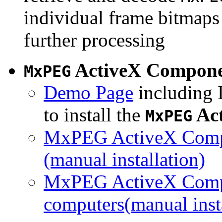
individual frame bitmaps 
further processing
ActiveX Compon
MxPEG
Demo Page
including I
to install the
Ac
MxPEG
MxPEG ActiveX Compo
(manual installation)
MxPEG ActiveX Compo
computers(manual insta