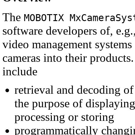
The
MOBOTIX MxCameraSys
software developers of, e.g.
video management systems 
cameras into their products.
include
retrieval and decoding o
the purpose of displaying
processing or storing
programmatically changi