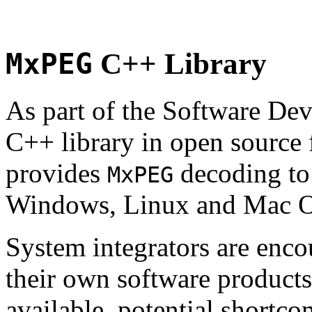
MxPEG
C++ Library
As part of the Software De
C++ library in open source
provides
decoding to 
MxPEG
Windows, Linux and Mac 
System integrators are enco
their own software products.
available, potential shortco