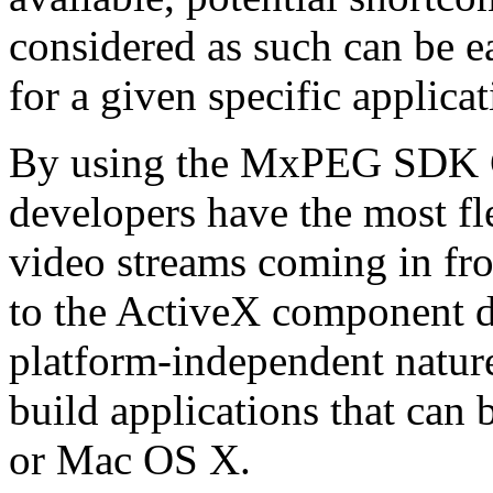
considered as such can be ea
for a given specific applica
By using the MxPEG SDK C+
developers have the most fl
video streams coming in f
to the ActiveX component de
platform-independent nature
build applications that ca
or Mac OS X.