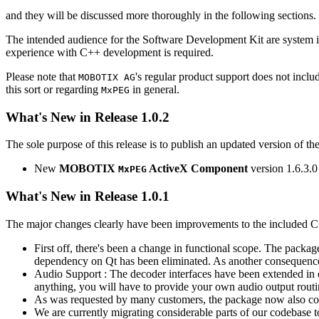
and they will be discussed more thoroughly in the following sections.
The intended audience for the Software Development Kit are system i
experience with C++ development is required.
Please note that
's regular product support does not incl
MOBOTIX AG
this sort or regarding
in general.
MxPEG
What's New in Release 1.0.2
The sole purpose of this release is to publish an updated version of th
New
MOBOTIX
ActiveX Component
version 1.6.3.0
MxPEG
What's New in Release 1.0.1
The major changes clearly have been improvements to the included C
First off, there's been a change in functional scope. The packa
dependency on Qt has been eliminated. As another consequenc
Audio Support : The decoder interfaces have been extended in or
anything, you will have to provide your own audio output routines
As was requested by many customers, the package now also co
We are currently migrating considerable parts of our codebas