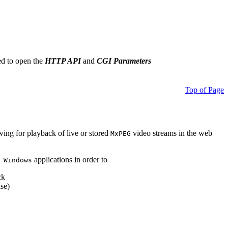
ed to open the
HTTP API
and
CGI Parameters
Top of Page
owing for playback of live or stored
video streams in the web
MxPEG
applications in order to
 Windows
ck
se)