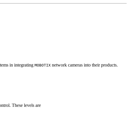
tems in integrating
network cameras into their products.
MOBOTIX
ontrol. These levels are