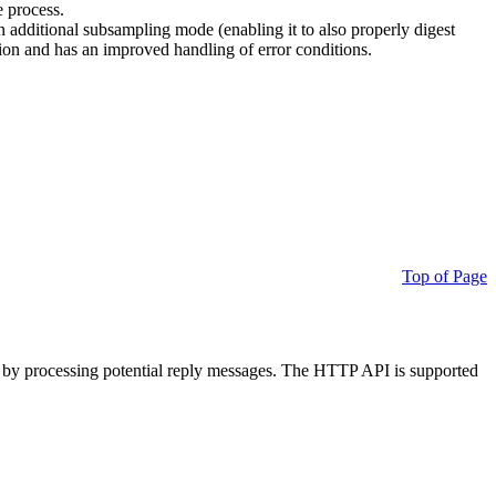
e process.
additional subsampling mode (enabling it to also properly digest
on and has an improved handling of error conditions.
Top of Page
 by processing potential reply messages. The HTTP API is supported