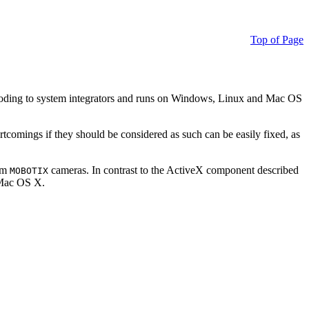
Top of Page
ding to system integrators and runs on Windows, Linux and Mac OS
ortcomings if they should be considered as such can be easily fixed, as
rom
cameras. In contrast to the ActiveX component described
MOBOTIX
r Mac OS X.