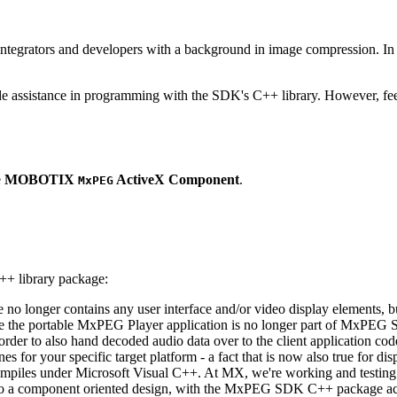
ntegrators and developers with a background in image compression. In o
ude assistance in programming with the SDK's C++ library. However, fee
e
MOBOTIX
ActiveX Component
.
MxPEG
++ library package:
ge no longer contains any user interface and/or video display elements,
e the portable MxPEG Player application is no longer part of MxPEG
der to also hand decoded audio data over to the client application code
 for your specific target platform - a fact that is now also true for dis
mpiles under Microsoft Visual C++. At MX, we're working and testing 
e to a component oriented design, with the MxPEG SDK C++ package act