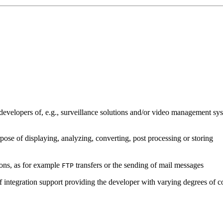
developers of, e.g., surveillance solutions and/or video management sys
pose of displaying, analyzing, converting, post processing or storing
ions, as for example
transfers or the sending of mail messages
FTP
of integration support providing the developer with varying degrees of c