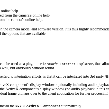
online help.
d from the camera's online help.
m the camera's online help.
 on the camera model and software version. It is thus highly recommend
 the options that are available.
can be used as a plugin in
, thus all
Microsoft Internet Explorer
s well, but obviously without sound.
ard to integration efforts, is that it can be integrated into 3rd party
MS
tiveX component's display window, optionally including audio playba
the ActiveX component's display window (no audio playback in this ca
dual frame bitmaps over to the client application for further processing
install the
ActiveX Component
automatically
MxPEG