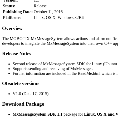
Version:
1.1
Status:
Release
Publishing Date:
October 11, 2016
Platforms:
Linux, OS X, Windows 32Bit
Overview
The MOBOTIX MxMessageSystem allows actions and alarm notificati
developers to integrate the MxMessageSystem into their own C++ appl
Release Notes
Second release of MxMessageSystem SDK for Linux (Ubuntu 1
Supports sending and receiving of MxMessages.
Further information are included in the ReadMe.html which is in
Obsolete versions
V1.0 (Dec. 17, 2015)
Download Package
MxMessageSystem SDK 1.1
package for
Linux, OS X and 