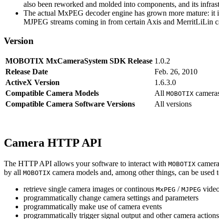
also been reworked and molded into components, and its infrastr
The actual MxPEG decoder engine has grown more mature: it imp
MJPEG streams coming in from certain Axis and MerritLiLin cam
Version
MOBOTIX MxCameraSystem SDK Release
1.0.2
Release Date
Feb. 26, 2010
ActiveX Version
1.6.3.0
Compatible Camera Models
All
camera
MOBOTIX
Compatible Camera Software Versions
All versions
Camera HTTP API
The HTTP API allows your software to interact with
camera
MOBOTIX
by all
camera models and, among other things, can be used 
MOBOTIX
retrieve single camera images or continous
/
video
MxPEG
MJPEG
programmatically change camera settings and parameters
programmatically make use of camera events
programmatically trigger signal output and other camera action