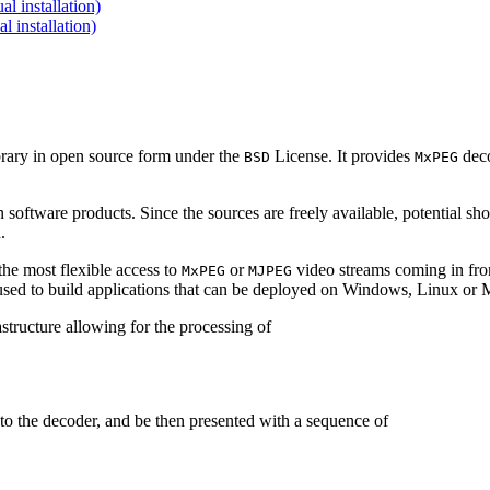
 installation)
installation)
brary in open source form under the
License. It provides
deco
BSD
MxPEG
 software products. Since the sources are freely available, potential sh
.
e most flexible access to
or
video streams coming in f
MxPEG
MJPEG
be used to build applications that can be deployed on Windows, Linux o
structure allowing for the processing of
to the decoder, and be then presented with a sequence of