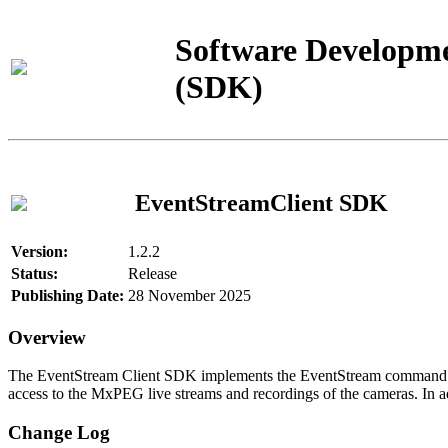
Software Developme
(SDK)
EventStreamClient SDK
Version:
1.2.2
Status:
Release
Publishing Date:
28 November 2025
Overview
The EventStream Client SDK implements the EventStream command pro
access to the MxPEG live streams and recordings of the cameras. In add
Change Log