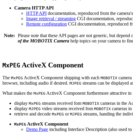
Camera HTTP API
HTTP API
documentation, reproduced from the camera's 
Image retrieval / streaming
CGI documentation, reproduce
Remote configuration
CGI documentation, reproduced fro
Note:
Please note that these API pages are not generic, but depend
of the MOBOTIX Camera
help topics on your camera to find
ActiveX Component
MxPEG
The
ActiveX Component shipping with each
camera 
MxPEG
MOBOTIX
browser, including audio if desired.
streams can be displayed a
MJPEG
What makes the
ActiveX Component furthermore attractive in reg
MxPEG
display
streams received fom
cameras in the Ac
MxPEG
MOBOTIX
display
video streams received fom
cameras in 
MJPEG
MOBOTIX
retrieve and decode
or
streams, handing the indivi
MxPEG
MJPEG
ActiveX Component
MxPEG
Demo Page
including Interface Description (also used to 