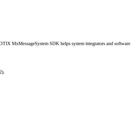
OBOTIX MxMessageSystem SDK helps system integrators and software
2).