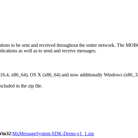
ons to be sent and received throughout the entire network. The M
ications as well as to send and receive messages.
6.4, x86_64), OS X (x86_64) and now additionally Windows (x86_3
cluded in the zip file.
Win32
:
MxMessageSystem-SDK-Demo-v1_1.zip