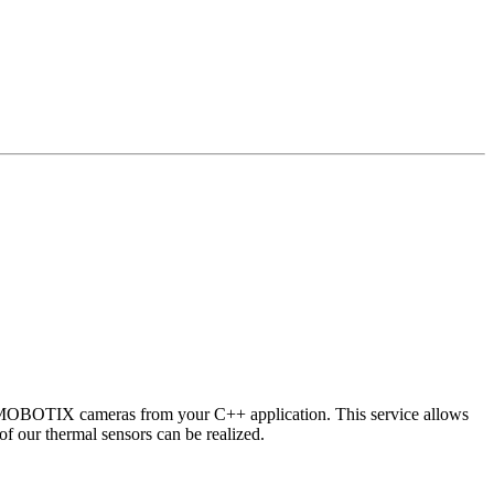
 MOBOTIX cameras from your C++ application. This service allows
of our thermal sensors can be realized.