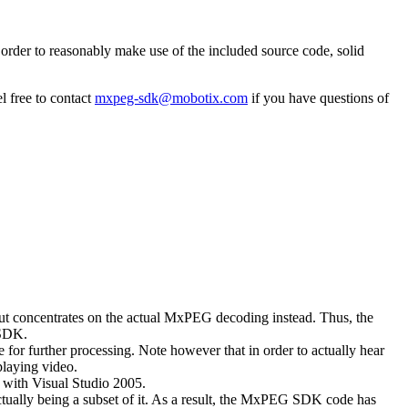
rder to reasonably make use of the included source code, solid
l free to contact
mxpeg-sdk@mobotix.com
if you have questions of
 but concentrates on the actual MxPEG decoding instead. Thus, the
 SDK.
 for further processing. Note however that in order to actually hear
playing video.
with Visual Studio 2005.
ually being a subset of it. As a result, the MxPEG SDK code has