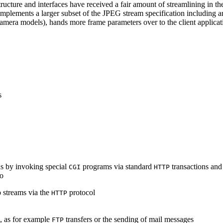
ucture and interfaces have received a fair amount of streamlining in th
lements a larger subset of the JPEG stream specification including an 
era models), hands more frame parameters over to the client applicati
s
s by invoking special
programs via standard
transactions and
CGI
HTTP
to
 streams via the
protocol
HTTP
s, as for example
transfers or the sending of mail messages
FTP