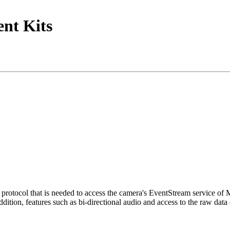
nt Kits
tocol that is needed to access the camera's EventStream service of
ition, features such as bi-directional audio and access to the raw data 