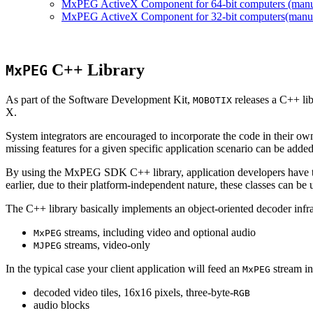
MxPEG ActiveX Component for 64-bit computers (manual
MxPEG ActiveX Component for 32-bit computers(manual 
C++ Library
MxPEG
As part of the Software Development Kit,
releases a C++ li
MOBOTIX
X.
System integrators are encouraged to incorporate the code in their own
missing features for a given specific application scenario can be added
By using the MxPEG SDK C++ library, application developers have th
earlier, due to their platform-independent nature, these classes can 
The C++ library basically implements an object-oriented decoder infra
streams, including video and optional audio
MxPEG
streams, video-only
MJPEG
In the typical case your client application will feed an
stream in
MxPEG
decoded video tiles, 16x16 pixels, three-byte-
RGB
audio blocks