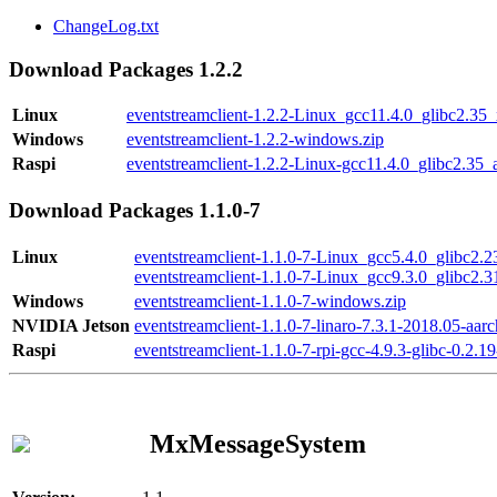
ChangeLog.txt
Download Packages 1.2.2
Linux
eventstreamclient-1.2.2-Linux_gcc11.4.0_glibc2.35
Windows
eventstreamclient-1.2.2-windows.zip
Raspi
eventstreamclient-1.2.2-Linux-gcc11.4.0_glibc2.35_
Download Packages 1.1.0-7
Linux
eventstreamclient-1.1.0-7-Linux_gcc5.4.0_glibc2.
eventstreamclient-1.1.0-7-Linux_gcc9.3.0_glibc2.
Windows
eventstreamclient-1.1.0-7-windows.zip
NVIDIA Jetson
eventstreamclient-1.1.0-7-linaro-7.3.1-2018.05-aarc
Raspi
eventstreamclient-1.1.0-7-rpi-gcc-4.9.3-glibc-0.2.19
MxMessageSystem