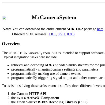
MxCameraSystem
Note:
You can download the entire current
SDK 1.0.2
package
here
.
Obsolete SDK releases:
1.0.1
,
0.9.1
,
0.8.3
Overview
The
is intended to support software 
MOBOTIX MxCameraSystem SDK
Typical integration tasks here include
retrieval and decoding of
video/audio streams for the pur
MxPEG
programmatically changing camera settings and parameters
programmatically making use of camera events
programmatically triggering signal output and other camera act
To assist in solving these tasks,
offers three different levels 
MOBOTIX
the Camera
HTTP API
the
ActiveX Component
MxPEG
the
Open Source
Decoding Library (C++)
MxPEG