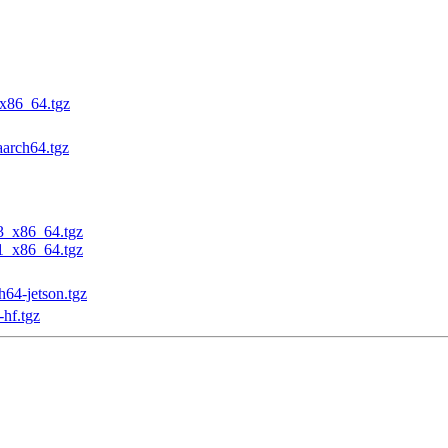
_x86_64.tgz
aarch64.tgz
23_x86_64.tgz
31_x86_64.tgz
h64-jetson.tgz
-hf.tgz