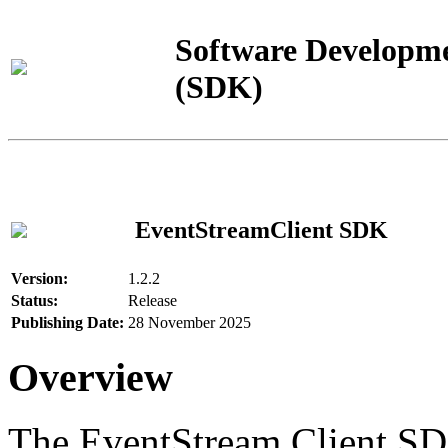
Software Developme
(SDK)
EventStreamClient SDK
Version:
1.2.2
Status:
Release
Publishing Date:
28 November 2025
Overview
The EventStream Client SD