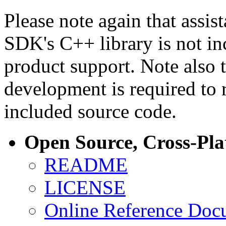
Please note again that assi
SDK's C++ library is not i
product support. Note also 
development is required to 
included source code.
Open Source, Cross-Pl
README
LICENSE
Online Reference Doc