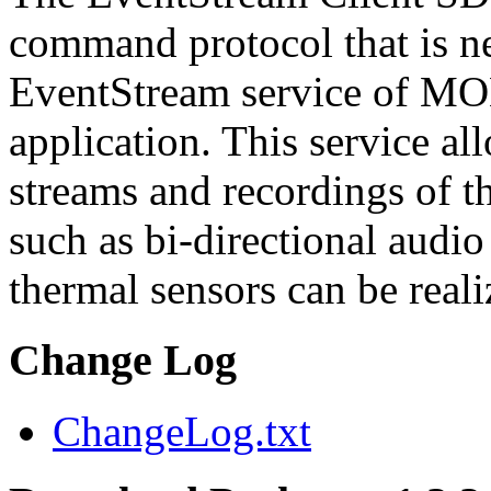
command protocol that is ne
EventStream service of M
application. This service a
streams and recordings of th
such as bi-directional audio
thermal sensors can be reali
Change Log
ChangeLog.txt