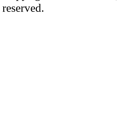
reserved.