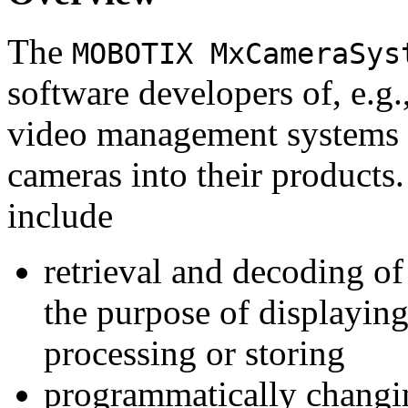
The
MOBOTIX MxCameraSys
software developers of, e.g.
video management systems 
cameras into their products.
include
retrieval and decoding o
the purpose of displaying
processing or storing
programmatically changi