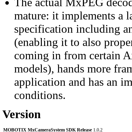
The actual MxPEG decod
mature: it implements a l
specification including 
(enabling it to also pro
coming in from certain A
models), hands more fram
application and has an i
conditions.
Version
MOBOTIX MxCameraSystem SDK Release
1.0.2