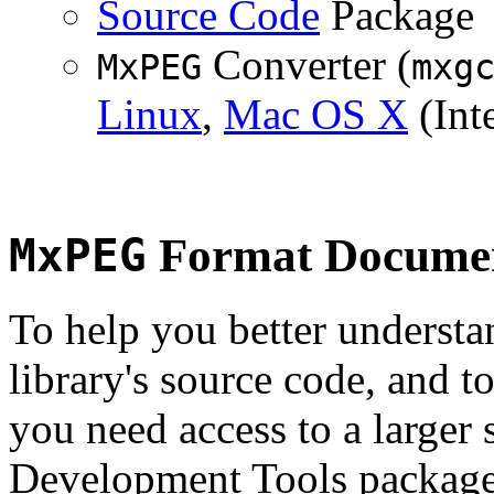
Source Code
Package
Converter (
MxPEG
mxg
Linux
,
Mac OS X
(Inte
MxPEG
Format Documen
To help you better underst
library's source code, and t
you need access to a larger 
Development Tools package 