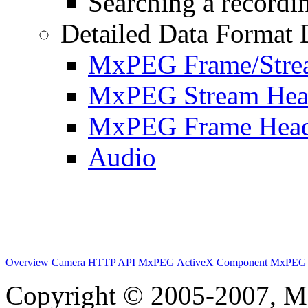
Searching a recordin
Detailed Data Format 
MxPEG Frame/Stre
MxPEG Stream Hea
MxPEG Frame Hea
Audio
Overview
Camera HTTP API
MxPEG ActiveX Component
MxPEG 
Copyright © 2005-2007, M