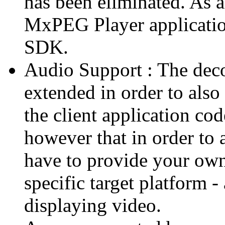
has been eliminated. As 
MxPEG Player applicatio
SDK.
Audio Support : The deco
extended in order to also
the client application cod
however that in order to 
have to provide your own
specific target platform - 
displaying video.