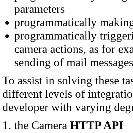
parameters
programmatically making
programmatically trigger
camera actions, as for e
sending of mail message
To assist in solving these t
different levels of integrat
developer with varying degr
the Camera
HTTP API