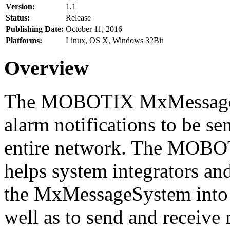
Version:
1.1
Status:
Release
Publishing Date:
October 11, 2016
Platforms:
Linux, OS X, Windows 32Bit
Overview
The MOBOTIX MxMessageSy
alarm notifications to be se
entire network. The MO
helps system integrators and
the MxMessageSystem into 
well as to send and receive