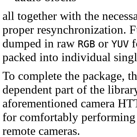
all together with the neces
proper resynchronization. F
dumped in raw
or
f
RGB
YUV
packed into individual sing
To complete the package, th
dependent part of the librar
aforementioned camera HTT
for comfortably performin
remote cameras.