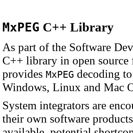
MxPEG
C++ Library
As part of the Software De
C++ library in open source
provides
decoding to 
MxPEG
Windows, Linux and Mac 
System integrators are enco
their own software products.
available, potential shortco