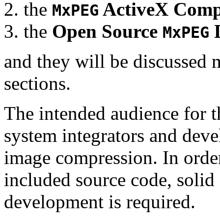
the
ActiveX Comp
MxPEG
the
Open Source
D
MxPEG
and they will be discussed 
sections.
The intended audience for 
system integrators and deve
image compression. In order
included source code, soli
development is required.