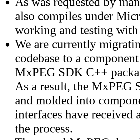
As was requested by man
also compiles under Micr
working and testing with
We are currently migratin
codebase to a component 
MxPEG SDK C++ package a
As a result, the MxPEG 
and molded into componen
interfaces have received 
the process.