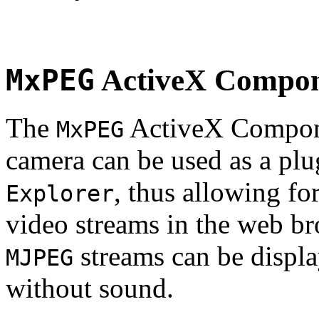
MxPEG
ActiveX Compo
The
ActiveX Compone
MxPEG
camera can be used as a plu
, thus allowing fo
Explorer
video streams in the web br
streams can be displa
MJPEG
without sound.