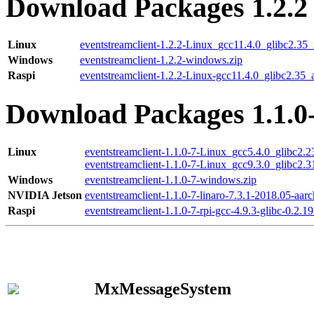
Download Packages 1.2.2
Linux
eventstreamclient-1.2.2-Linux_gcc11.4.0_glibc2.35
Windows
eventstreamclient-1.2.2-windows.zip
Raspi
eventstreamclient-1.2.2-Linux-gcc11.4.0_glibc2.35_
Download Packages 1.1.0
Linux
eventstreamclient-1.1.0-7-Linux_gcc5.4.0_glibc2.
eventstreamclient-1.1.0-7-Linux_gcc9.3.0_glibc2.
Windows
eventstreamclient-1.1.0-7-windows.zip
NVIDIA Jetson
eventstreamclient-1.1.0-7-linaro-7.3.1-2018.05-aarc
Raspi
eventstreamclient-1.1.0-7-rpi-gcc-4.9.3-glibc-0.2.19
MxMessageSystem