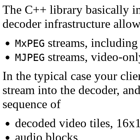
The C++ library basically i
decoder infrastructure allow
streams, including
MxPEG
streams, video-onl
MJPEG
In the typical case your cli
stream into the decoder, an
sequence of
decoded video tiles, 16x1
audio blocks