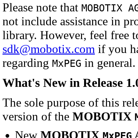
Please note that
MOBOTIX A
not include assistance in 
library. However, feel free 
sdk@mobotix.com
if you ha
regarding
in general.
MxPEG
What's New in Release 1.
The sole purpose of this rel
version of the
MOBOTIX
New
MOBOTIX
MxPEG