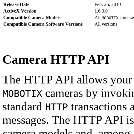
Release Date
Feb. 26, 2010
ActiveX Version
1.6.3.0
Compatible Camera Models
All
camera
MOBOTIX
Compatible Camera Software Versions
All versions
Camera HTTP API
The HTTP API allows your s
cameras by invoki
MOBOTIX
standard
transactions 
HTTP
messages. The HTTP API is
camera models and, among o