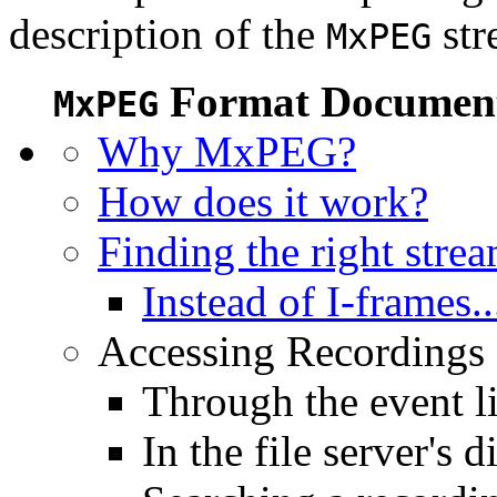
description of the
str
MxPEG
Format Document
MxPEG
Why MxPEG?
How does it work?
Finding the right stre
Instead of I-frames..
Accessing Recordings (
Through the event li
In the file server's d