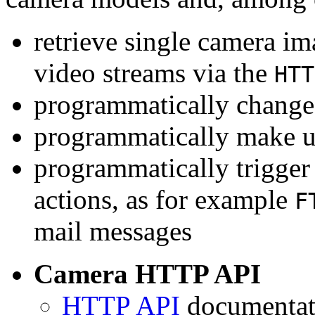
retrieve single camera i
video streams via the
HTT
programmatically change 
programmatically make u
programmatically trigger
actions, as for example
F
mail messages
Camera HTTP API
HTTP API
documentati