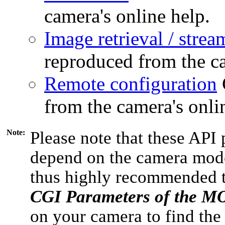
camera's online help.
Image retrieval / strea
reproduced from the ca
Remote configuration
from the camera's onli
Note:
Please note that these API 
depend on the camera model
thus highly recommended 
CGI Parameters of the 
on your camera to find the 