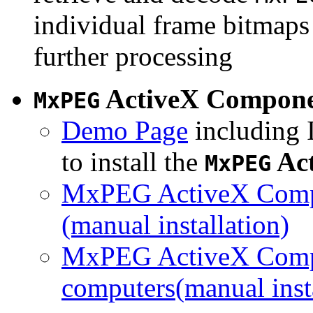
individual frame bitmaps 
further processing
ActiveX Compon
MxPEG
Demo Page
including I
to install the
Ac
MxPEG
MxPEG ActiveX Compo
(manual installation)
MxPEG ActiveX Compo
computers(manual insta