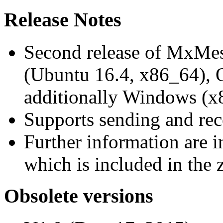
Release Notes
Second release of MxMe
(Ubuntu 16.4, x86_64),
additionally Windows (x
Supports sending and re
Further information are 
which is included in the z
Obsolete versions