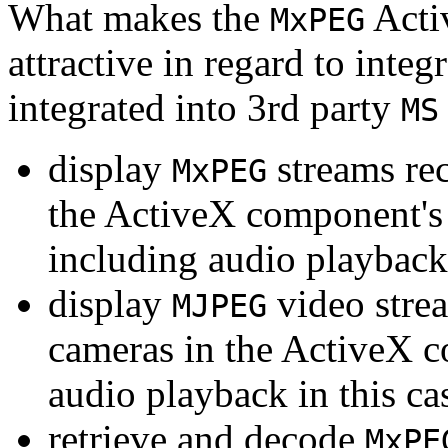
What makes the
Acti
MxPEG
attractive in regard to integr
integrated into 3rd party
MS
display
streams re
MxPEG
the ActiveX component's
including audio playback
display
video stre
MJPEG
cameras in the ActiveX 
audio playback in this ca
retrieve and decode
MxPE