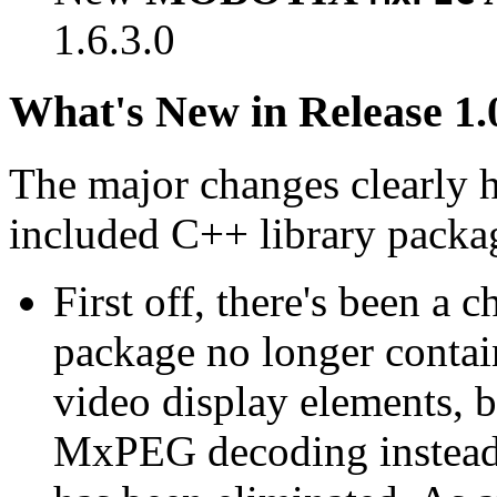
1.6.3.0
What's New in Release 1.
The major changes clearly 
included C++ library packa
First off, there's been a 
package no longer contain
video display elements, b
MxPEG decoding instead.