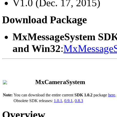
V1.0 (Dec. 17, 2015)
Download Package
MxMessageSystem SDK
and Win32
:
MxMessageS
MxCameraSystem
Note:
You can download the entire current
SDK 1.0.2
package
here
.
Obsolete SDK releases:
1.0.1
,
0.9.1
,
0.8.3
Overview