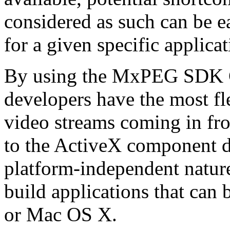
considered as such can be ea
for a given specific applica
By using the MxPEG SDK C+
developers have the most fl
video streams coming in f
to the ActiveX component de
platform-independent nature
build applications that ca
or Mac OS X.