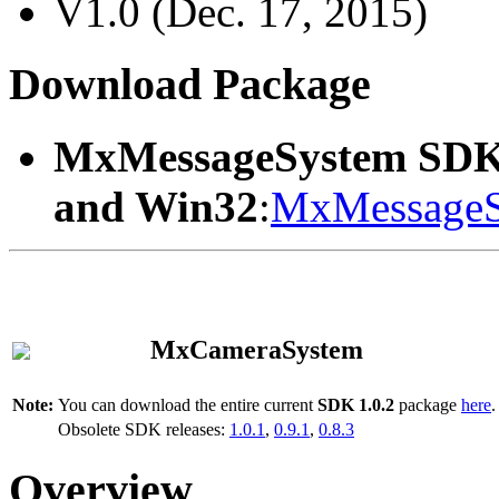
V1.0 (Dec. 17, 2015)
Download Package
MxMessageSystem SDK
and Win32
:
MxMessageS
MxCameraSystem
Note:
You can download the entire current
SDK 1.0.2
package
here
.
Obsolete SDK releases:
1.0.1
,
0.9.1
,
0.8.3
Overview