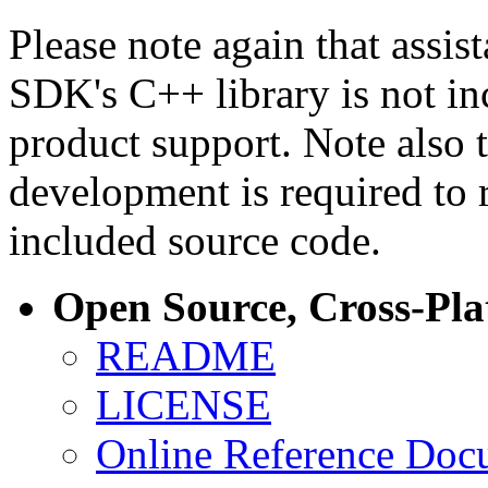
Please note again that assi
SDK's C++ library is not i
product support. Note also 
development is required to 
included source code.
Open Source, Cross-Pl
README
LICENSE
Online Reference Doc