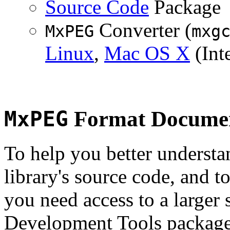
Source Code
Package
Converter (
MxPEG
mxg
Linux
,
Mac OS X
(Inte
MxPEG
Format Documen
To help you better underst
library's source code, and t
you need access to a larger 
Development Tools package 