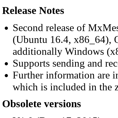
Release Notes
Second release of MxMe
(Ubuntu 16.4, x86_64),
additionally Windows (x
Supports sending and re
Further information are 
which is included in the z
Obsolete versions