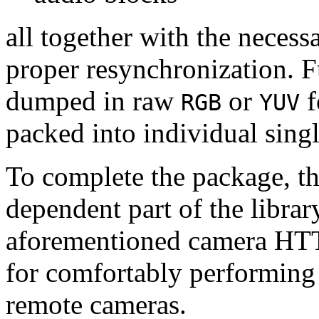
all together with the neces
proper resynchronization. F
dumped in raw
or
f
RGB
YUV
packed into individual sing
To complete the package, th
dependent part of the librar
aforementioned camera HTT
for comfortably performin
remote cameras.