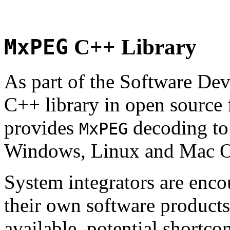
MxPEG
C++ Library
As part of the Software De
C++ library in open source
provides
decoding to 
MxPEG
Windows, Linux and Mac 
System integrators are enco
their own software products.
available, potential shortco