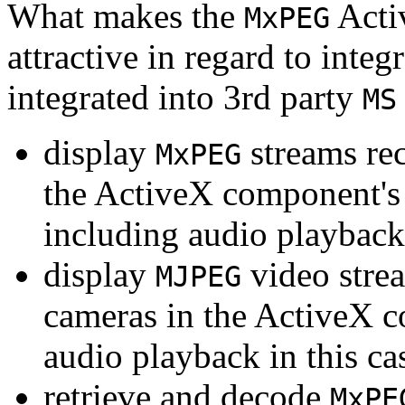
What makes the
Acti
MxPEG
attractive in regard to integr
integrated into 3rd party
MS
display
streams re
MxPEG
the ActiveX component's
including audio playback
display
video stre
MJPEG
cameras in the ActiveX 
audio playback in this ca
retrieve and decode
MxPE