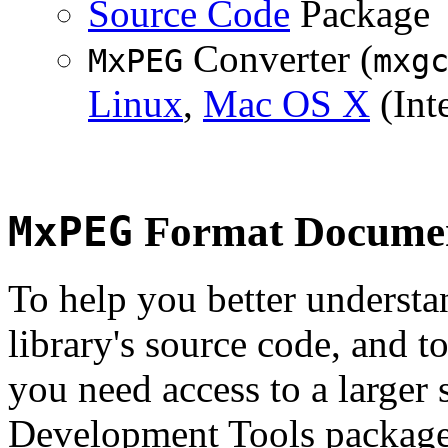
Source Code
Package
Converter (
MxPEG
mxg
Linux
,
Mac OS X
(Inte
MxPEG
Format Documen
To help you better underst
library's source code, and t
you need access to a larger 
Development Tools package 