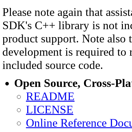
Please note again that assi
SDK's C++ library is not i
product support. Note also 
development is required to 
included source code.
Open Source, Cross-Pl
README
LICENSE
Online Reference Doc