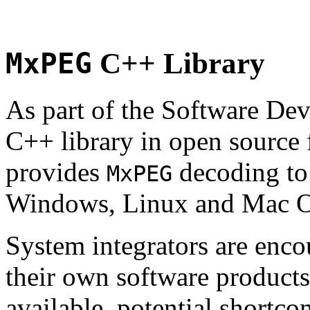
MxPEG
C++ Library
As part of the Software De
C++ library in open source
provides
decoding to 
MxPEG
Windows, Linux and Mac 
System integrators are enco
their own software products.
available, potential shortco