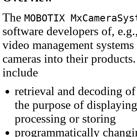
The
MOBOTIX MxCameraSys
software developers of, e.g.
video management systems 
cameras into their products.
include
retrieval and decoding o
the purpose of displaying
processing or storing
programmatically changi