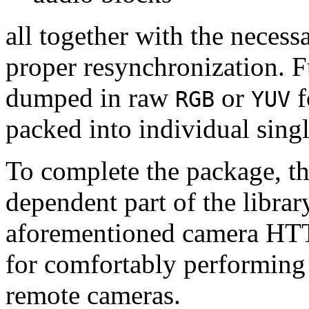
all together with the neces
proper resynchronization. F
dumped in raw
or
f
RGB
YUV
packed into individual sing
To complete the package, th
dependent part of the librar
aforementioned camera HTT
for comfortably performin
remote cameras.