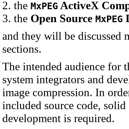
the
ActiveX Comp
MxPEG
the
Open Source
D
MxPEG
and they will be discussed 
sections.
The intended audience for 
system integrators and deve
image compression. In order
included source code, soli
development is required.