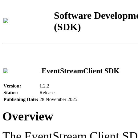
Software Developme
(SDK)
EventStreamClient SDK
Version:
1.2.2
Status:
Release
Publishing Date:
28 November 2025
Overview
The EventStream Client SD