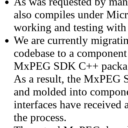
As was requested by man
also compiles under Micr
working and testing with
We are currently migratin
codebase to a component 
MxPEG SDK C++ package a
As a result, the MxPEG 
and molded into componen
interfaces have received 
the process.