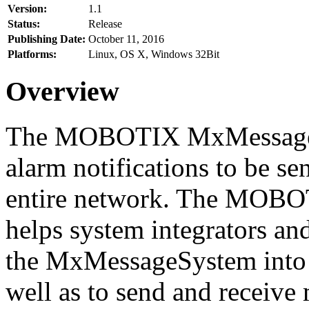
Version:
1.1
Status:
Release
Publishing Date:
October 11, 2016
Platforms:
Linux, OS X, Windows 32Bit
Overview
The MOBOTIX MxMessageSy
alarm notifications to be se
entire network. The MO
helps system integrators and
the MxMessageSystem into 
well as to send and receive