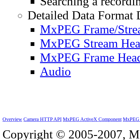
Searching a recordin
Detailed Data Format 
MxPEG Frame/Stre
MxPEG Stream Hea
MxPEG Frame Hea
Audio
Overview
Camera HTTP API
MxPEG ActiveX Component
MxPEG 
Copyright © 2005-2007, M