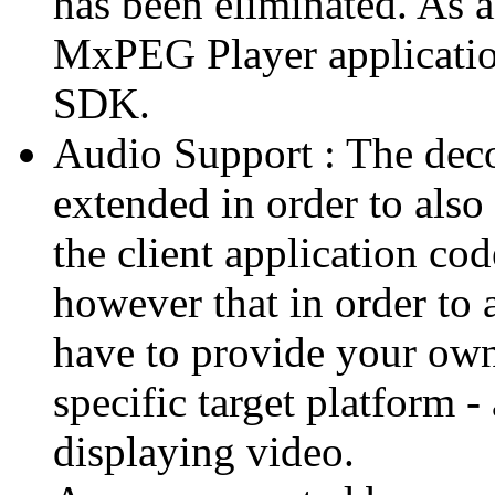
has been eliminated. As 
MxPEG Player applicatio
SDK.
Audio Support : The deco
extended in order to also
the client application cod
however that in order to 
have to provide your own
specific target platform - 
displaying video.