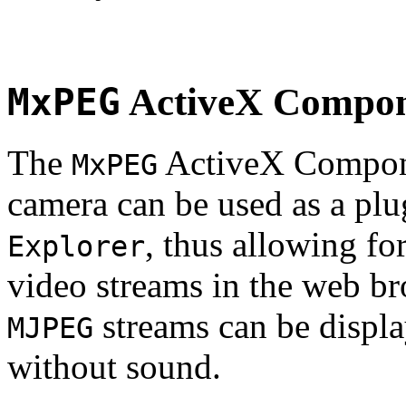
MxPEG
ActiveX Compo
The
ActiveX Compone
MxPEG
camera can be used as a plu
, thus allowing fo
Explorer
video streams in the web br
streams can be displa
MJPEG
without sound.