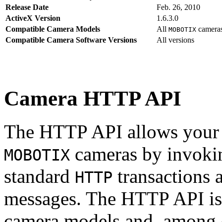
Release Date
Feb. 26, 2010
ActiveX Version
1.6.3.0
Compatible Camera Models
All
camera
MOBOTIX
Compatible Camera Software Versions
All versions
Camera HTTP API
The HTTP API allows your s
cameras by invoki
MOBOTIX
standard
transactions 
HTTP
messages. The HTTP API is
camera models and, among o