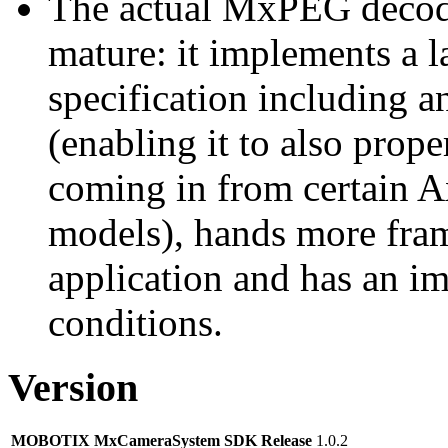
The actual MxPEG decod
mature: it implements a l
specification including 
(enabling it to also pro
coming in from certain A
models), hands more fram
application and has an i
conditions.
Version
MOBOTIX MxCameraSystem SDK Release
1.0.2