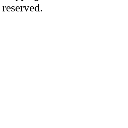
reserved.