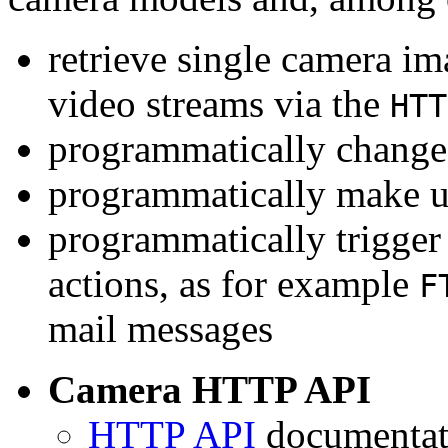
retrieve single camera i
video streams via the
HTT
programmatically change 
programmatically make u
programmatically trigger
actions, as for example
F
mail messages
Camera HTTP API
HTTP API
documentati