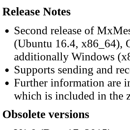
Release Notes
Second release of MxMe
(Ubuntu 16.4, x86_64),
additionally Windows (x
Supports sending and re
Further information are 
which is included in the z
Obsolete versions