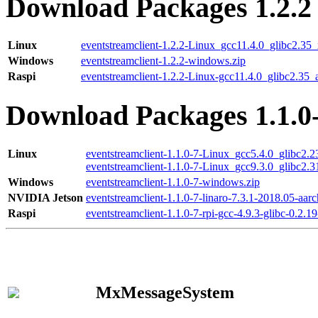
Download Packages 1.2.2
Linux
eventstreamclient-1.2.2-Linux_gcc11.4.0_glibc2.35
Windows
eventstreamclient-1.2.2-windows.zip
Raspi
eventstreamclient-1.2.2-Linux-gcc11.4.0_glibc2.35_
Download Packages 1.1.0
Linux
eventstreamclient-1.1.0-7-Linux_gcc5.4.0_glibc2.
eventstreamclient-1.1.0-7-Linux_gcc9.3.0_glibc2.
Windows
eventstreamclient-1.1.0-7-windows.zip
NVIDIA Jetson
eventstreamclient-1.1.0-7-linaro-7.3.1-2018.05-aarc
Raspi
eventstreamclient-1.1.0-7-rpi-gcc-4.9.3-glibc-0.2.19
MxMessageSystem