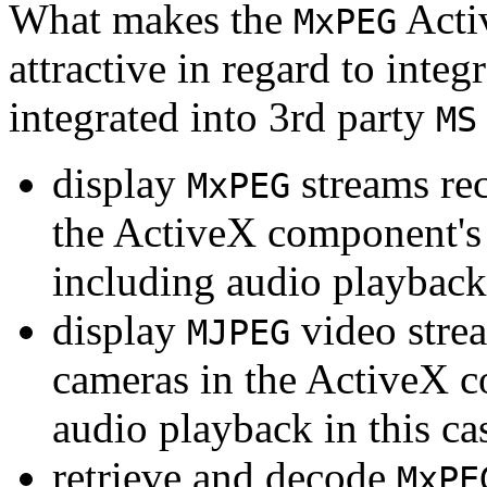
What makes the
Acti
MxPEG
attractive in regard to integr
integrated into 3rd party
MS
display
streams re
MxPEG
the ActiveX component's
including audio playback
display
video stre
MJPEG
cameras in the ActiveX 
audio playback in this ca
retrieve and decode
MxPE