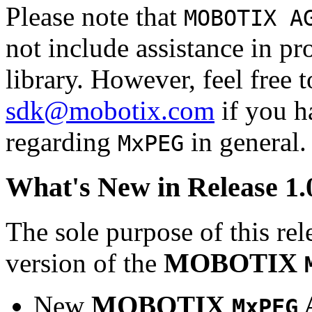
Please note that
MOBOTIX A
not include assistance in 
library. However, feel free 
sdk@mobotix.com
if you ha
regarding
in general.
MxPEG
What's New in Release 1.
The sole purpose of this rel
version of the
MOBOTIX
New
MOBOTIX
MxPEG