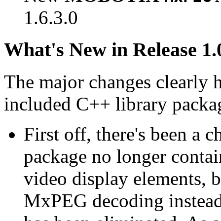
1.6.3.0
What's New in Release 1.
The major changes clearly 
included C++ library packa
First off, there's been a 
package no longer contain
video display elements, b
MxPEG decoding instead.