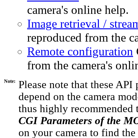
camera's online help.
Image retrieval / strea
reproduced from the ca
Remote configuration
from the camera's onli
Note:
Please note that these API 
depend on the camera model
thus highly recommended 
CGI Parameters of the 
on your camera to find the 