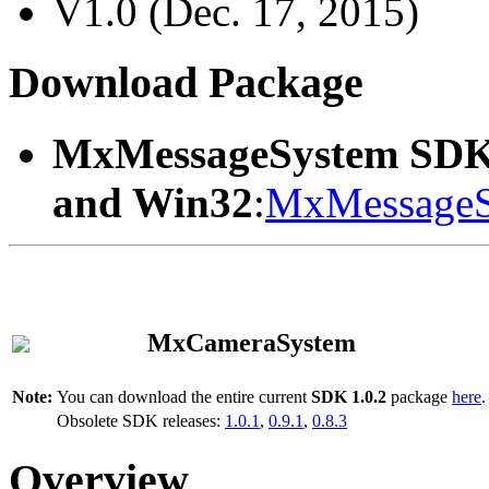
V1.0 (Dec. 17, 2015)
Download Package
MxMessageSystem SDK
and Win32
:
MxMessageS
MxCameraSystem
Note:
You can download the entire current
SDK 1.0.2
package
here
.
Obsolete SDK releases:
1.0.1
,
0.9.1
,
0.8.3
Overview