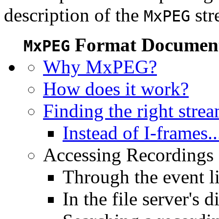
description of the
str
MxPEG
Format Document
MxPEG
Why MxPEG?
How does it work?
Finding the right stre
Instead of I-frames..
Accessing Recordings (
Through the event li
In the file server's d