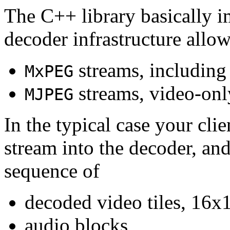
The C++ library basically i
decoder infrastructure allow
streams, including
MxPEG
streams, video-onl
MJPEG
In the typical case your cli
stream into the decoder, an
sequence of
decoded video tiles, 16x1
audio blocks