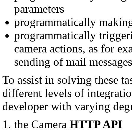
parameters
programmatically making
programmatically trigger
camera actions, as for e
sending of mail message
To assist in solving these t
different levels of integrat
developer with varying degr
the Camera
HTTP API