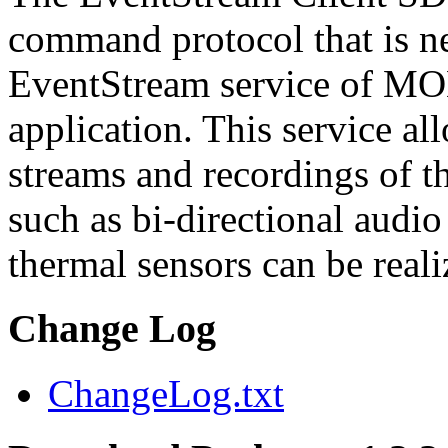
command protocol that is ne
EventStream service of M
application. This service a
streams and recordings of th
such as bi-directional audio
thermal sensors can be reali
Change Log
ChangeLog.txt