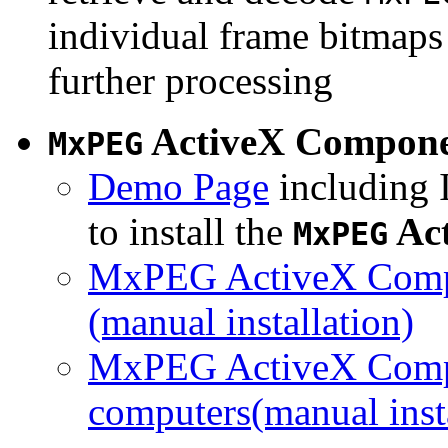
individual frame bitmaps 
further processing
ActiveX Compon
MxPEG
Demo Page
including I
to install the
Ac
MxPEG
MxPEG ActiveX Compo
(manual installation)
MxPEG ActiveX Compo
computers(manual insta