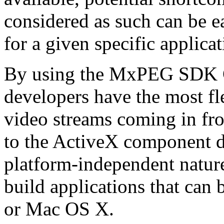
considered as such can be ea
for a given specific applica
By using the MxPEG SDK C+
developers have the most fl
video streams coming in f
to the ActiveX component de
platform-independent nature
build applications that ca
or Mac OS X.