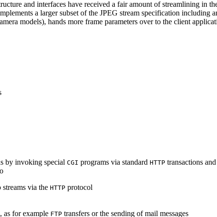
ucture and interfaces have received a fair amount of streamlining in th
lements a larger subset of the JPEG stream specification including an 
era models), hands more frame parameters over to the client applicati
s
s by invoking special
programs via standard
transactions and
CGI
HTTP
to
 streams via the
protocol
HTTP
s, as for example
transfers or the sending of mail messages
FTP