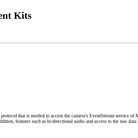
nt Kits
tocol that is needed to access the camera's EventStream service of
ition, features such as bi-directional audio and access to the raw data 