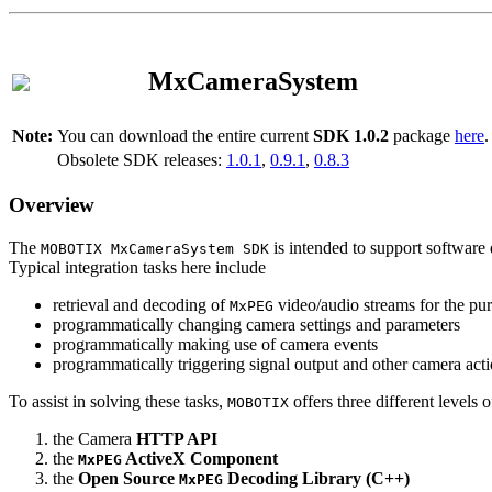
MxCameraSystem
Note:
You can download the entire current
SDK 1.0.2
package
here
.
Obsolete SDK releases:
1.0.1
,
0.9.1
,
0.8.3
Overview
The
is intended to support software 
MOBOTIX MxCameraSystem SDK
Typical integration tasks here include
retrieval and decoding of
video/audio streams for the pur
MxPEG
programmatically changing camera settings and parameters
programmatically making use of camera events
programmatically triggering signal output and other camera act
To assist in solving these tasks,
offers three different levels 
MOBOTIX
the Camera
HTTP API
the
ActiveX Component
MxPEG
the
Open Source
Decoding Library (C++)
MxPEG