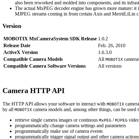
also been reworked and molded into components, and its infrastr
The actual MxPEG decoder engine has grown more mature: it imp
MJPEG streams coming in from certain Axis and MerritLiLin cam
Version
MOBOTIX MxCameraSystem SDK Release
1.0.2
Release Date
Feb. 26, 2010
ActiveX Version
1.6.3.0
Compatible Camera Models
All
camera
MOBOTIX
Compatible Camera Software Versions
All versions
Camera HTTP API
The HTTP API allows your software to interact with
camera
MOBOTIX
by all
camera models and, among other things, can be used 
MOBOTIX
retrieve single camera images or continous
/
video
MxPEG
MJPEG
programmatically change camera settings and parameters
programmatically make use of camera events
programmatically trigger signal output and other camera action