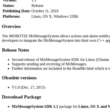
Version:
1.1
Status:
Release
Publishing Date:
October 11, 2016
Platforms:
Linux, OS X, Windows 32Bit
Overview
The MOBOTIX MxMessageSystem allows actions and alarm notificati
developers to integrate the MxMessageSystem into their own C++ appl
Release Notes
Second release of MxMessageSystem SDK for Linux (Ubuntu 1
Supports sending and receiving of MxMessages.
Further information are included in the ReadMe.html which is in
Obsolete versions
V1.0 (Dec. 17, 2015)
Download Package
MxMessageSystem SDK 1.1
package for
Linux, OS X and 