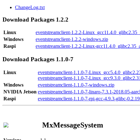
ChangeLog.txt
Download Packages 1.2.2
Linux
eventstreamclient-1.2.2-Linux_gcc11.4.0_glibc2.35
Windows
eventstreamclient-1.2.2-windows.zip
Raspi
eventstreamclient-1.2.2-Linux-gcc11.4.0_glibc2.35_
Download Packages 1.1.0-7
Linux
eventstreamclient-1.1.0-7-Linux_gcc5.4.0_glibc2.
eventstreamclient-1.1.0-7-Linux_gcc9.3.0_glibc2.
Windows
eventstreamclient-1.1.0-7-windows.zip
NVIDIA Jetson
eventstreamclient-1.1.0-7-linaro-7.3.1-2018.05-aarc
Raspi
eventstreamclient-1.1.0-7-rpi-gcc-4.9.3-glibc-0.2.19
MxMessageSystem