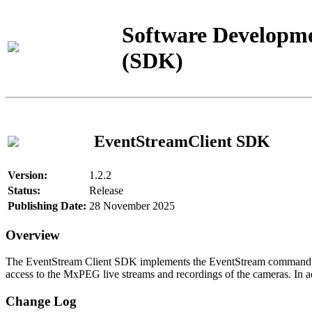
Software Developme
(SDK)
EventStreamClient SDK
Version:
1.2.2
Status:
Release
Publishing Date:
28 November 2025
Overview
The EventStream Client SDK implements the EventStream command pro
access to the MxPEG live streams and recordings of the cameras. In add
Change Log