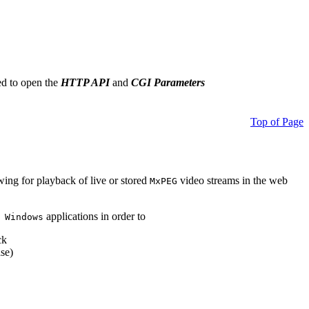
ed to open the
HTTP API
and
CGI Parameters
Top of Page
owing for playback of live or stored
video streams in the web
MxPEG
applications in order to
 Windows
ck
se)