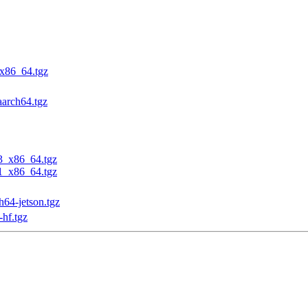
_x86_64.tgz
aarch64.tgz
23_x86_64.tgz
31_x86_64.tgz
h64-jetson.tgz
-hf.tgz