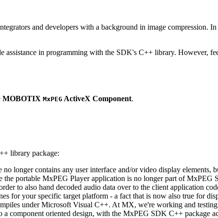
ntegrators and developers with a background in image compression. In o
ude assistance in programming with the SDK's C++ library. However, fee
e
MOBOTIX
ActiveX Component
.
MxPEG
++ library package:
ge no longer contains any user interface and/or video display elements,
e the portable MxPEG Player application is no longer part of MxPEG
der to also hand decoded audio data over to the client application code
 for your specific target platform - a fact that is now also true for dis
mpiles under Microsoft Visual C++. At MX, we're working and testing 
e to a component oriented design, with the MxPEG SDK C++ package act