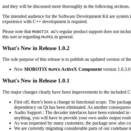
and they will be discussed more thoroughly in the following sections.
The intended audience for the Software Development Kit are system i
experience with C++ development is required.
Please note that
's regular product support does not incl
MOBOTIX AG
this sort or regarding
in general.
MxPEG
What's New in Release 1.0.2
The sole purpose of this release is to publish an updated version of th
New
MOBOTIX
ActiveX Component
version 1.6.3.0
MxPEG
What's New in Release 1.0.1
The major changes clearly have been improvements to the included C
First off, there's been a change in functional scope. The packa
dependency on Qt has been eliminated. As another consequenc
Audio Support : The decoder interfaces have been extended in or
anything, you will have to provide your own audio output routines
As was requested by many customers, the package now also co
We are currently migrating considerable parts of our codebas