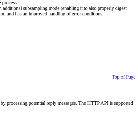
e process.
additional subsampling mode (enabling it to also properly digest
on and has an improved handling of error conditions.
Top of Page
 by processing potential reply messages. The HTTP API is supported