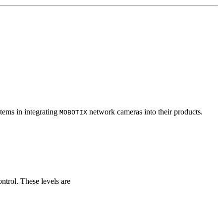
tems in integrating
network cameras into their products.
MOBOTIX
ontrol. These levels are