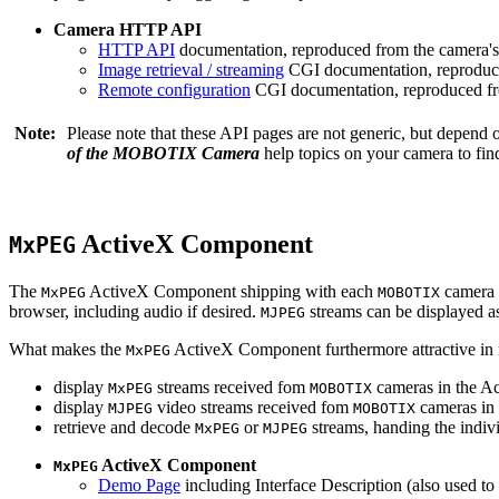
Camera HTTP API
HTTP API
documentation, reproduced from the camera's 
Image retrieval / streaming
CGI documentation, reproduce
Remote configuration
CGI documentation, reproduced fro
Note:
Please note that these API pages are not generic, but depend
of the MOBOTIX Camera
help topics on your camera to find
ActiveX Component
MxPEG
The
ActiveX Component shipping with each
camera 
MxPEG
MOBOTIX
browser, including audio if desired.
streams can be displayed a
MJPEG
What makes the
ActiveX Component furthermore attractive in reg
MxPEG
display
streams received fom
cameras in the Ac
MxPEG
MOBOTIX
display
video streams received fom
cameras in 
MJPEG
MOBOTIX
retrieve and decode
or
streams, handing the indivi
MxPEG
MJPEG
ActiveX Component
MxPEG
Demo Page
including Interface Description (also used to 