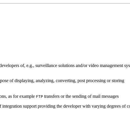
developers of, e.g., surveillance solutions and/or video management sys
pose of displaying, analyzing, converting, post processing or storing
ions, as for example
transfers or the sending of mail messages
FTP
of integration support providing the developer with varying degrees of c