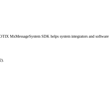
OBOTIX MxMessageSystem SDK helps system integrators and software
2).