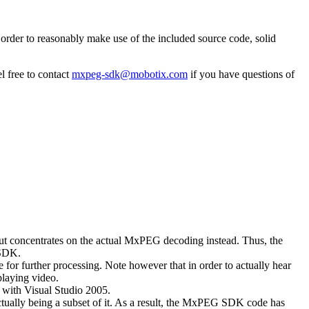
rder to reasonably make use of the included source code, solid
l free to contact
mxpeg-sdk@mobotix.com
if you have questions of
 but concentrates on the actual MxPEG decoding instead. Thus, the
 SDK.
 for further processing. Note however that in order to actually hear
playing video.
with Visual Studio 2005.
ually being a subset of it. As a result, the MxPEG SDK code has