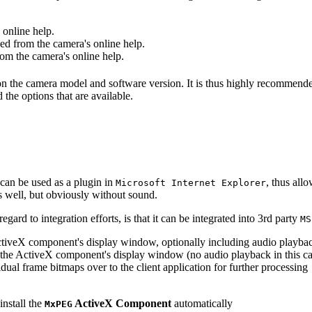
online help.
d from the camera's online help.
m the camera's online help.
 on the camera model and software version. It is thus highly recommend
 the options that are available.
can be used as a plugin in
, thus all
Microsoft Internet Explorer
s well, but obviously without sound.
ard to integration efforts, is that it can be integrated into 3rd party
MS
tiveX component's display window, optionally including audio playba
the ActiveX component's display window (no audio playback in this ca
dual frame bitmaps over to the client application for further processing
install the
ActiveX Component
automatically
MxPEG