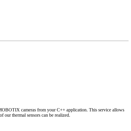
 MOBOTIX cameras from your C++ application. This service allows
of our thermal sensors can be realized.