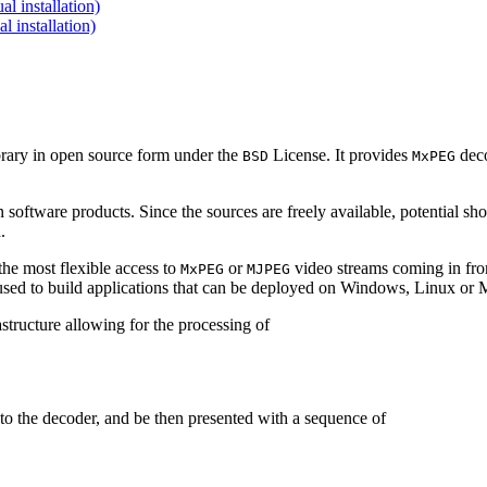
 installation)
installation)
brary in open source form under the
License. It provides
deco
BSD
MxPEG
 software products. Since the sources are freely available, potential sh
.
e most flexible access to
or
video streams coming in f
MxPEG
MJPEG
be used to build applications that can be deployed on Windows, Linux o
structure allowing for the processing of
to the decoder, and be then presented with a sequence of