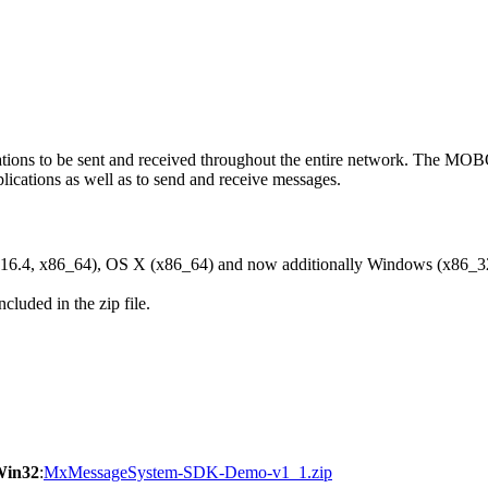
ons to be sent and received throughout the entire network. The M
ications as well as to send and receive messages.
6.4, x86_64), OS X (x86_64) and now additionally Windows (x86_3
cluded in the zip file.
Win32
:
MxMessageSystem-SDK-Demo-v1_1.zip