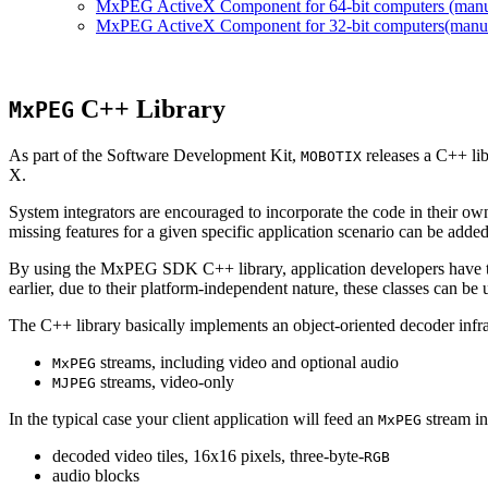
MxPEG ActiveX Component for 64-bit computers (manual
MxPEG ActiveX Component for 32-bit computers(manual 
C++ Library
MxPEG
As part of the Software Development Kit,
releases a C++ li
MOBOTIX
X.
System integrators are encouraged to incorporate the code in their own
missing features for a given specific application scenario can be added
By using the MxPEG SDK C++ library, application developers have th
earlier, due to their platform-independent nature, these classes can 
The C++ library basically implements an object-oriented decoder infra
streams, including video and optional audio
MxPEG
streams, video-only
MJPEG
In the typical case your client application will feed an
stream in
MxPEG
decoded video tiles, 16x16 pixels, three-byte-
RGB
audio blocks