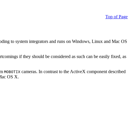
Top of Page
ding to system integrators and runs on Windows, Linux and Mac OS
ortcomings if they should be considered as such can be easily fixed, as
rom
cameras. In contrast to the ActiveX component described
MOBOTIX
r Mac OS X.