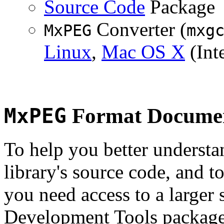
Source Code
Package
Converter (
MxPEG
mxg
Linux
,
Mac OS X
(Inte
MxPEG
Format Documen
To help you better underst
library's source code, and t
you need access to a larger 
Development Tools package 