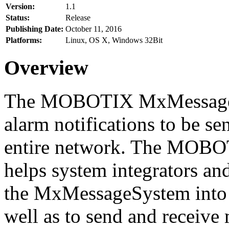
Version:
1.1
Status:
Release
Publishing Date:
October 11, 2016
Platforms:
Linux, OS X, Windows 32Bit
Overview
The MOBOTIX MxMessageSy
alarm notifications to be se
entire network. The MO
helps system integrators and
the MxMessageSystem into 
well as to send and receive