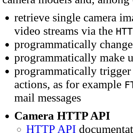
retrieve single camera i
video streams via the
HTT
programmatically change 
programmatically make u
programmatically trigger
actions, as for example
F
mail messages
Camera HTTP API
HTTP API
documentati