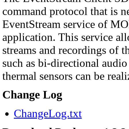
command protocol that is ne
EventStream service of M
application. This service a
streams and recordings of th
such as bi-directional audio
thermal sensors can be reali
Change Log
ChangeLog.txt