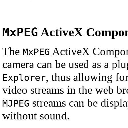
MxPEG
ActiveX Compo
The
ActiveX Compone
MxPEG
camera can be used as a plu
, thus allowing fo
Explorer
video streams in the web br
streams can be displa
MJPEG
without sound.