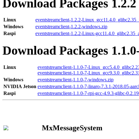
Download Packages 1.2.2
Linux
eventstreamclient-1.2.2-Linux_gcc11.4.0_glibc2.35
Windows
eventstreamclient-1.2.2-windows.zip
Raspi
eventstreamclient-1.2.2-Linux-gcc11.4.0_glibc2.35_
Download Packages 1.1.0
Linux
eventstreamclient-1.1.0-7-Linux_gcc5.4.0_glibc2.
eventstreamclient-1.1.0-7-Linux_gcc9.3.0_glibc2.
Windows
eventstreamclient-1.1.0-7-windows.zip
NVIDIA Jetson
eventstreamclient-1.1.0-7-linaro-7.3.1-2018.05-aarc
Raspi
eventstreamclient-1.1.0-7-rpi-gcc-4.9.3-glibc-0.2.19
MxMessageSystem