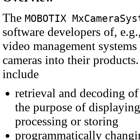
The
MOBOTIX MxCameraSys
software developers of, e.g.
video management systems 
cameras into their products.
include
retrieval and decoding o
the purpose of displaying
processing or storing
programmatically changi