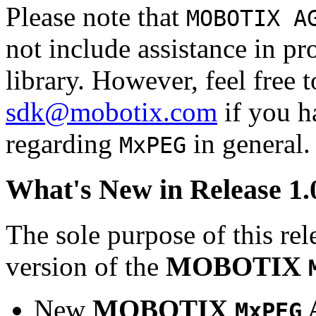
Please note that
MOBOTIX A
not include assistance in 
library. However, feel free 
sdk@mobotix.com
if you ha
regarding
in general.
MxPEG
What's New in Release 1.
The sole purpose of this rel
version of the
MOBOTIX
New
MOBOTIX
MxPEG