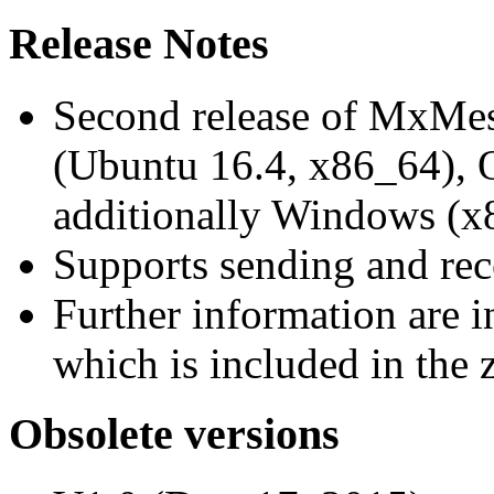
Release Notes
Second release of MxMe
(Ubuntu 16.4, x86_64),
additionally Windows (x
Supports sending and re
Further information are 
which is included in the z
Obsolete versions