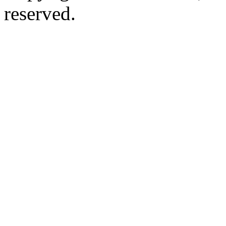
reserved.