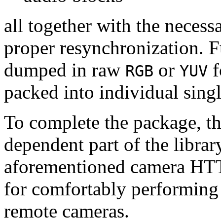
all together with the neces
proper resynchronization. F
dumped in raw
or
f
RGB
YUV
packed into individual sing
To complete the package, th
dependent part of the librar
aforementioned camera HTT
for comfortably performin
remote cameras.