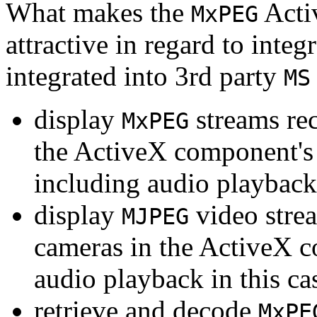
What makes the
Acti
MxPEG
attractive in regard to integr
integrated into 3rd party
MS
display
streams re
MxPEG
the ActiveX component's
including audio playback
display
video stre
MJPEG
cameras in the ActiveX 
audio playback in this ca
retrieve and decode
MxPE