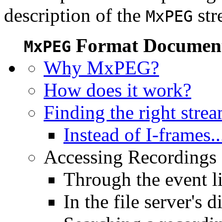
description of the
str
MxPEG
Format Document
MxPEG
Why MxPEG?
How does it work?
Finding the right stre
Instead of I-frames..
Accessing Recordings (
Through the event li
In the file server's d