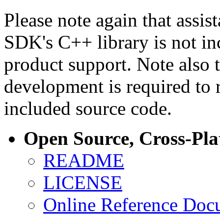
Please note again that assi
SDK's C++ library is not i
product support. Note also 
development is required to 
included source code.
Open Source, Cross-Pl
README
LICENSE
Online Reference Doc