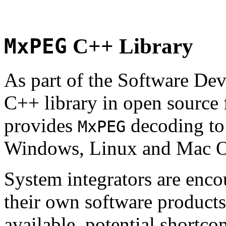
MxPEG
C++ Library
As part of the Software De
C++ library in open source
provides
decoding to 
MxPEG
Windows, Linux and Mac 
System integrators are enco
their own software products.
available, potential shortco