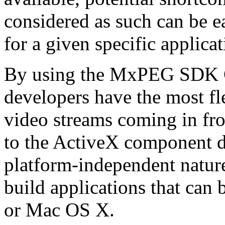
considered as such can be ea
for a given specific applica
By using the MxPEG SDK C+
developers have the most fl
video streams coming in f
to the ActiveX component de
platform-independent nature
build applications that ca
or Mac OS X.