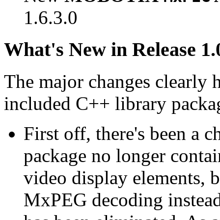
1.6.3.0
What's New in Release 1.
The major changes clearly 
included C++ library packa
First off, there's been a 
package no longer contain
video display elements, b
MxPEG decoding instead.