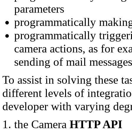
parameters
programmatically making
programmatically trigger
camera actions, as for e
sending of mail message
To assist in solving these t
different levels of integrat
developer with varying degr
the Camera
HTTP API