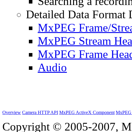
Searching a recordin
Detailed Data Format 
MxPEG Frame/Stre
MxPEG Stream Hea
MxPEG Frame Hea
Audio
Overview
Camera HTTP API
MxPEG ActiveX Component
MxPEG 
Copyright © 2005-2007, M