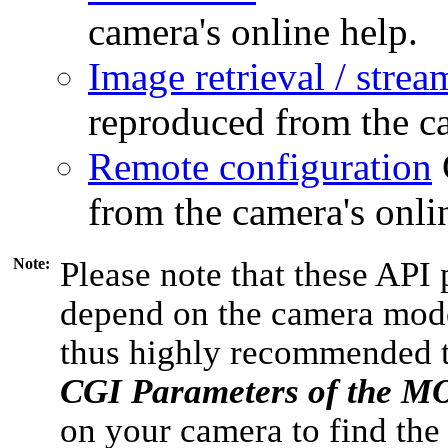
camera's online help.
Image retrieval / strea
reproduced from the ca
Remote configuration
from the camera's onli
Note:
Please note that these API 
depend on the camera model
thus highly recommended 
CGI Parameters of the 
on your camera to find the 