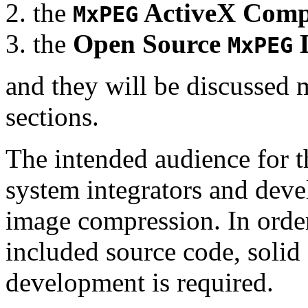
the
ActiveX Comp
MxPEG
the
Open Source
D
MxPEG
and they will be discussed 
sections.
The intended audience for 
system integrators and deve
image compression. In order
included source code, soli
development is required.