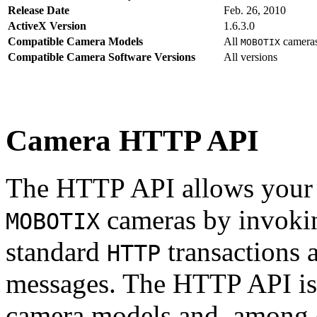
Release Date
Feb. 26, 2010
ActiveX Version
1.6.3.0
Compatible Camera Models
All
camera
MOBOTIX
Compatible Camera Software Versions
All versions
Camera HTTP API
The HTTP API allows your s
cameras by invoki
MOBOTIX
standard
transactions 
HTTP
messages. The HTTP API is
camera models and, among o