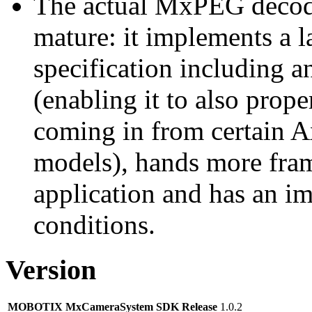
The actual MxPEG decod
mature: it implements a l
specification including 
(enabling it to also pro
coming in from certain A
models), hands more fram
application and has an i
conditions.
Version
MOBOTIX MxCameraSystem SDK Release
1.0.2