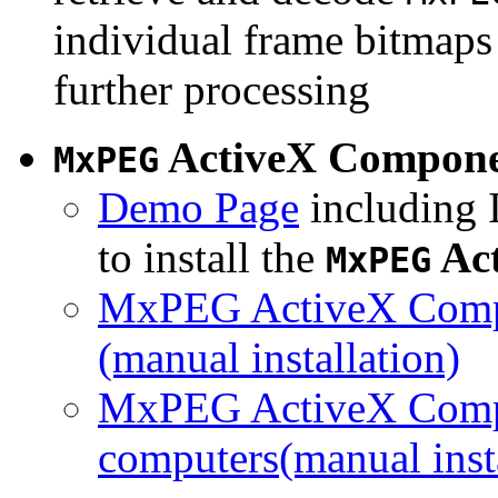
individual frame bitmaps 
further processing
ActiveX Compon
MxPEG
Demo Page
including I
to install the
Ac
MxPEG
MxPEG ActiveX Compo
(manual installation)
MxPEG ActiveX Compo
computers(manual insta