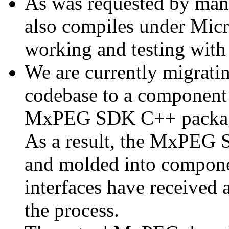
As was requested by man
also compiles under Micr
working and testing with
We are currently migratin
codebase to a component 
MxPEG SDK C++ package a
As a result, the MxPEG 
and molded into componen
interfaces have received 
the process.