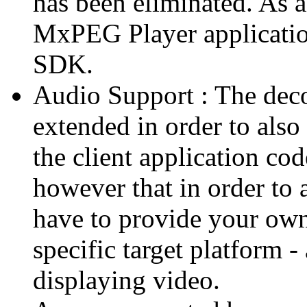
has been eliminated. As 
MxPEG Player applicatio
SDK.
Audio Support : The deco
extended in order to also
the client application cod
however that in order to 
have to provide your own
specific target platform - 
displaying video.