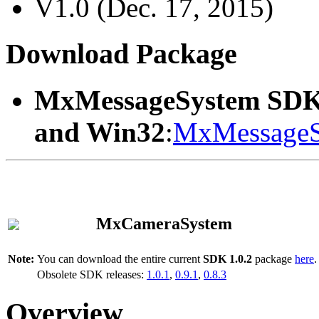
V1.0 (Dec. 17, 2015)
Download Package
MxMessageSystem SDK
and Win32
:
MxMessageS
MxCameraSystem
Note:
You can download the entire current
SDK 1.0.2
package
here
.
Obsolete SDK releases:
1.0.1
,
0.9.1
,
0.8.3
Overview