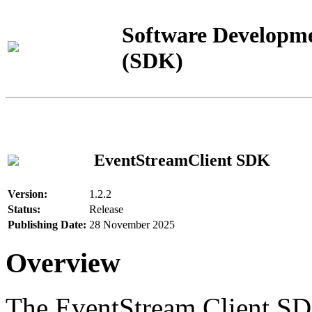
Software Developme
(SDK)
EventStreamClient SDK
Version:
1.2.2
Status:
Release
Publishing Date:
28 November 2025
Overview
The EventStream Client SD