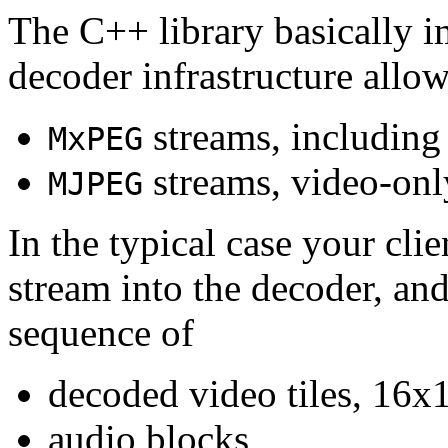
The C++ library basically i
decoder infrastructure allow
streams, including
MxPEG
streams, video-onl
MJPEG
In the typical case your cli
stream into the decoder, an
sequence of
decoded video tiles, 16x1
audio blocks