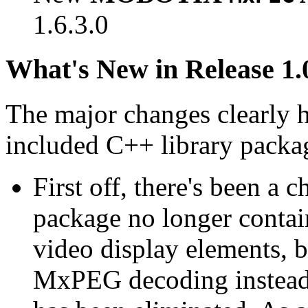
1.6.3.0
What's New in Release 1.
The major changes clearly 
included C++ library packa
First off, there's been a 
package no longer contain
video display elements, b
MxPEG decoding instead.