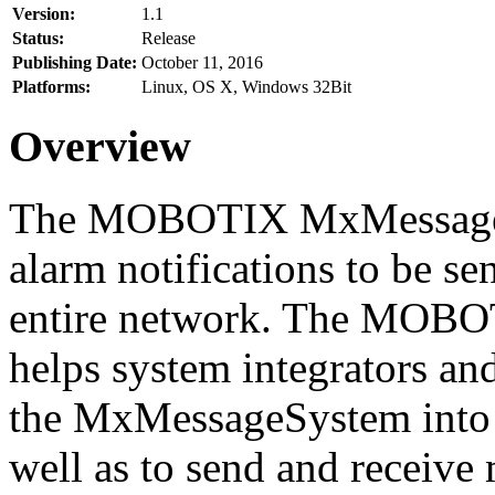
Version:
1.1
Status:
Release
Publishing Date:
October 11, 2016
Platforms:
Linux, OS X, Windows 32Bit
Overview
The MOBOTIX MxMessageSy
alarm notifications to be se
entire network. The MO
helps system integrators and
the MxMessageSystem into 
well as to send and receive