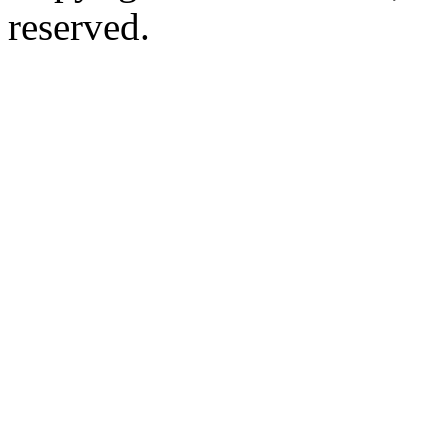
reserved.