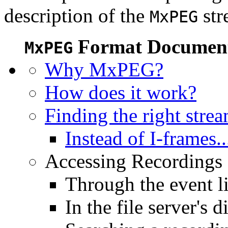
description of the
str
MxPEG
Format Document
MxPEG
Why MxPEG?
How does it work?
Finding the right stre
Instead of I-frames..
Accessing Recordings (
Through the event li
In the file server's d