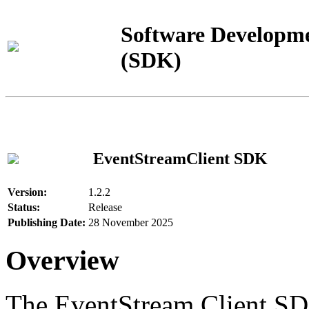
Software Developme
(SDK)
EventStreamClient SDK
Version:
1.2.2
Status:
Release
Publishing Date:
28 November 2025
Overview
The EventStream Client SD