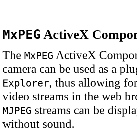
MxPEG
ActiveX Compo
The
ActiveX Compone
MxPEG
camera can be used as a plu
, thus allowing fo
Explorer
video streams in the web br
streams can be displa
MJPEG
without sound.