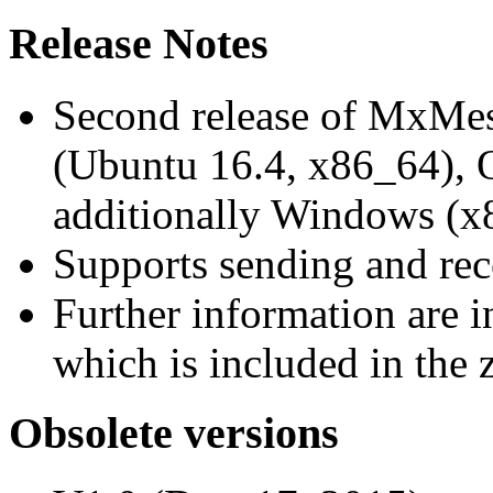
Release Notes
Second release of MxMe
(Ubuntu 16.4, x86_64),
additionally Windows (x
Supports sending and re
Further information are 
which is included in the z
Obsolete versions