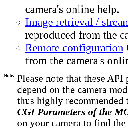
camera's online help.
Image retrieval / strea
reproduced from the ca
Remote configuration
from the camera's onli
Note:
Please note that these API 
depend on the camera model
thus highly recommended 
CGI Parameters of the 
on your camera to find the 