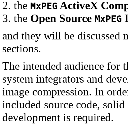
the
ActiveX Comp
MxPEG
the
Open Source
D
MxPEG
and they will be discussed 
sections.
The intended audience for 
system integrators and deve
image compression. In order
included source code, soli
development is required.