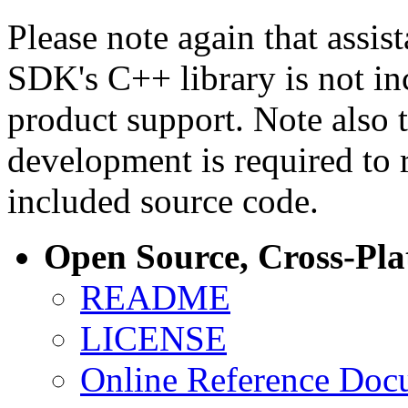
Please note again that assi
SDK's C++ library is not i
product support. Note also 
development is required to 
included source code.
Open Source, Cross-Pl
README
LICENSE
Online Reference Doc