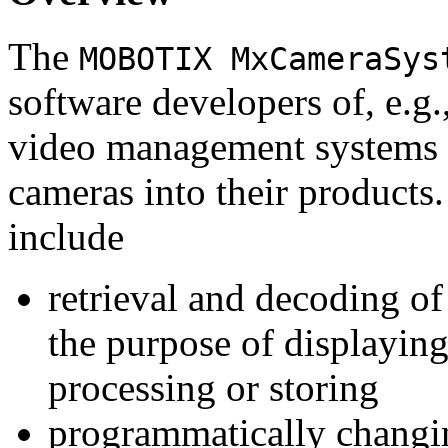
The
MOBOTIX MxCameraSys
software developers of, e.g.
video management systems 
cameras into their products.
include
retrieval and decoding o
the purpose of displaying
processing or storing
programmatically changi