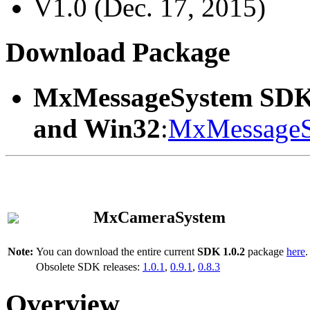
V1.0 (Dec. 17, 2015)
Download Package
MxMessageSystem SDK
and Win32
:
MxMessageS
MxCameraSystem
Note:
You can download the entire current
SDK 1.0.2
package
here
.
Obsolete SDK releases:
1.0.1
,
0.9.1
,
0.8.3
Overview