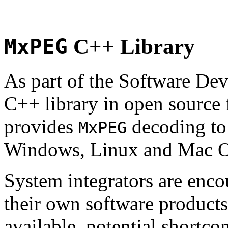
MxPEG
C++ Library
As part of the Software De
C++ library in open source
provides
decoding to 
MxPEG
Windows, Linux and Mac 
System integrators are enco
their own software products.
available, potential shortco