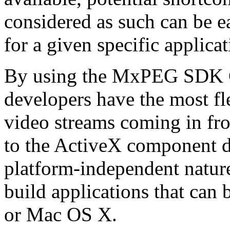
considered as such can be ea
for a given specific applica
By using the MxPEG SDK C+
developers have the most fl
video streams coming in f
to the ActiveX component de
platform-independent nature
build applications that ca
or Mac OS X.