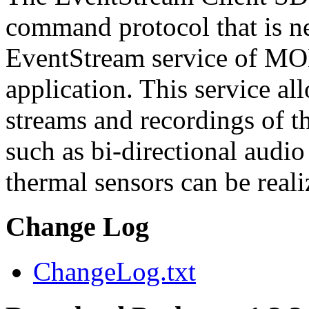
command protocol that is ne
EventStream service of M
application. This service a
streams and recordings of th
such as bi-directional audio
thermal sensors can be reali
Change Log
ChangeLog.txt