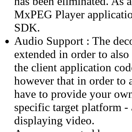
has been eliminated. As 
MxPEG Player applicatio
SDK.
Audio Support : The deco
extended in order to also
the client application cod
however that in order to 
have to provide your own
specific target platform - 
displaying video.