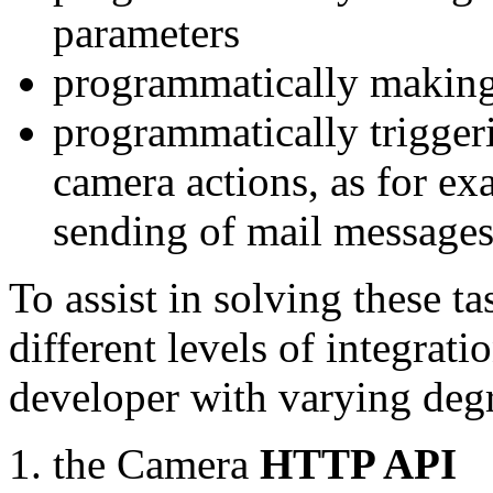
parameters
programmatically making
programmatically trigger
camera actions, as for e
sending of mail message
To assist in solving these t
different levels of integrat
developer with varying degr
the Camera
HTTP API