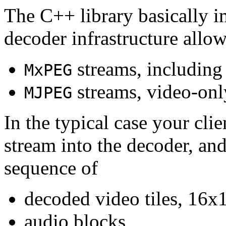
The C++ library basically i
decoder infrastructure allow
streams, including
MxPEG
streams, video-onl
MJPEG
In the typical case your cli
stream into the decoder, an
sequence of
decoded video tiles, 16x1
audio blocks