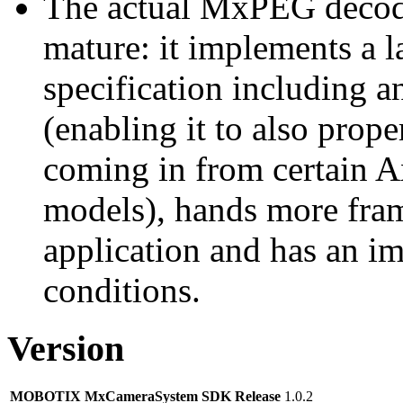
The actual MxPEG decod
mature: it implements a l
specification including 
(enabling it to also pro
coming in from certain A
models), hands more fram
application and has an i
conditions.
Version
MOBOTIX MxCameraSystem SDK Release
1.0.2