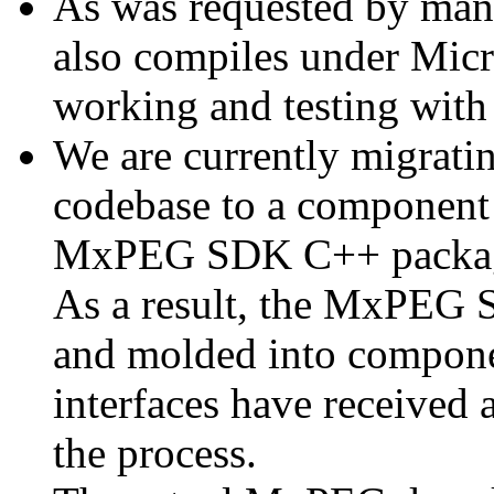
As was requested by man
also compiles under Micr
working and testing with
We are currently migratin
codebase to a component 
MxPEG SDK C++ package a
As a result, the MxPEG 
and molded into componen
interfaces have received 
the process.