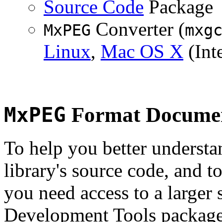
Source Code
Package
Converter (
MxPEG
mxg
Linux
,
Mac OS X
(Inte
MxPEG
Format Documen
To help you better underst
library's source code, and t
you need access to a larger 
Development Tools package 