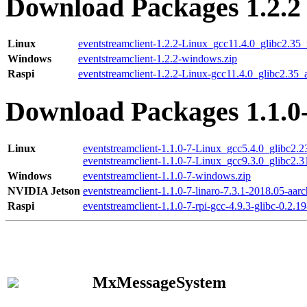
Download Packages 1.2.2
Linux
eventstreamclient-1.2.2-Linux_gcc11.4.0_glibc2.35
Windows
eventstreamclient-1.2.2-windows.zip
Raspi
eventstreamclient-1.2.2-Linux-gcc11.4.0_glibc2.35_
Download Packages 1.1.0
Linux
eventstreamclient-1.1.0-7-Linux_gcc5.4.0_glibc2.
eventstreamclient-1.1.0-7-Linux_gcc9.3.0_glibc2.
Windows
eventstreamclient-1.1.0-7-windows.zip
NVIDIA Jetson
eventstreamclient-1.1.0-7-linaro-7.3.1-2018.05-aarc
Raspi
eventstreamclient-1.1.0-7-rpi-gcc-4.9.3-glibc-0.2.19
MxMessageSystem