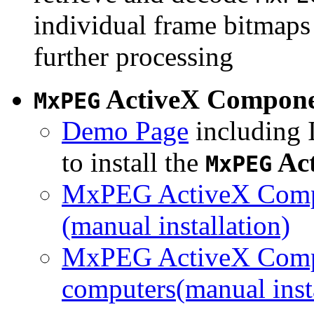
individual frame bitmaps 
further processing
ActiveX Compon
MxPEG
Demo Page
including I
to install the
Ac
MxPEG
MxPEG ActiveX Compo
(manual installation)
MxPEG ActiveX Compo
computers(manual insta