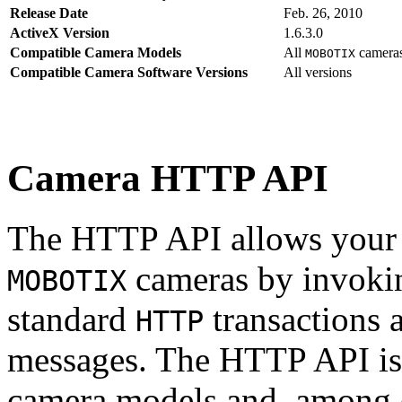
Release Date
Feb. 26, 2010
ActiveX Version
1.6.3.0
Compatible Camera Models
All
camera
MOBOTIX
Compatible Camera Software Versions
All versions
Camera HTTP API
The HTTP API allows your s
cameras by invoki
MOBOTIX
standard
transactions 
HTTP
messages. The HTTP API is
camera models and, among o