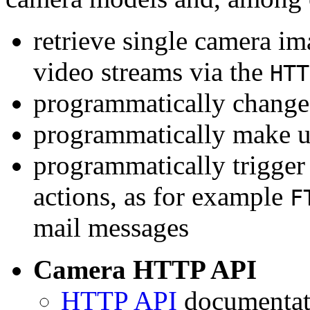
retrieve single camera i
video streams via the
HTT
programmatically change 
programmatically make u
programmatically trigger
actions, as for example
F
mail messages
Camera HTTP API
HTTP API
documentati