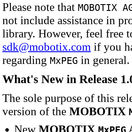
Please note that
MOBOTIX A
not include assistance in 
library. However, feel free 
sdk@mobotix.com
if you ha
regarding
in general.
MxPEG
What's New in Release 1.
The sole purpose of this rel
version of the
MOBOTIX
New
MOBOTIX
MxPEG