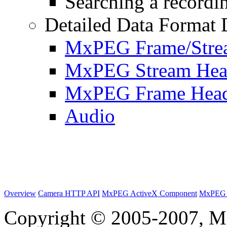
Searching a recordin
Detailed Data Format 
MxPEG Frame/Stre
MxPEG Stream Hea
MxPEG Frame Hea
Audio
Overview
Camera HTTP API
MxPEG ActiveX Component
MxPEG 
Copyright © 2005-2007, M