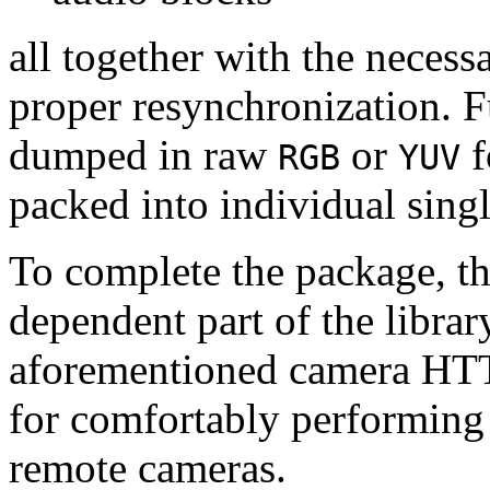
all together with the neces
proper resynchronization. F
dumped in raw
or
f
RGB
YUV
packed into individual sing
To complete the package, th
dependent part of the librar
aforementioned camera HTT
for comfortably performin
remote cameras.