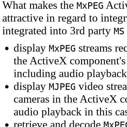
What makes the
Acti
MxPEG
attractive in regard to integr
integrated into 3rd party
MS
display
streams re
MxPEG
the ActiveX component's
including audio playback
display
video stre
MJPEG
cameras in the ActiveX 
audio playback in this ca
retrieve and decode
MxPE