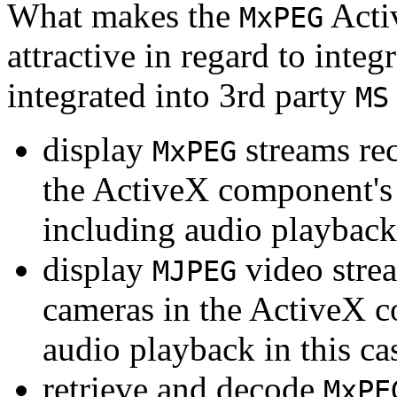
What makes the
Acti
MxPEG
attractive in regard to integr
integrated into 3rd party
MS
display
streams re
MxPEG
the ActiveX component's
including audio playback
display
video stre
MJPEG
cameras in the ActiveX 
audio playback in this ca
retrieve and decode
MxPE