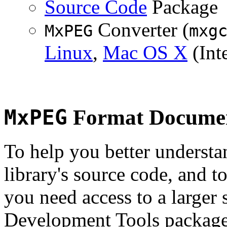
Source Code
Package
Converter (
MxPEG
mxg
Linux
,
Mac OS X
(Inte
MxPEG
Format Documen
To help you better underst
library's source code, and t
you need access to a larger 
Development Tools package 