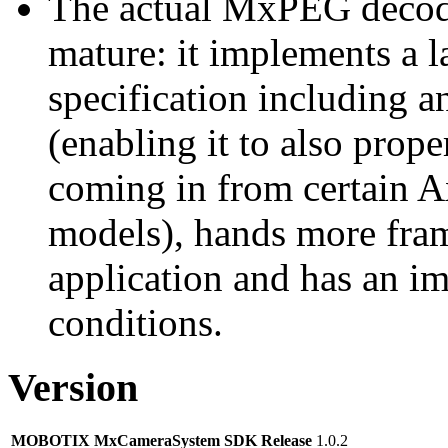
The actual MxPEG decod
mature: it implements a l
specification including 
(enabling it to also pro
coming in from certain A
models), hands more fram
application and has an i
conditions.
Version
MOBOTIX MxCameraSystem SDK Release
1.0.2