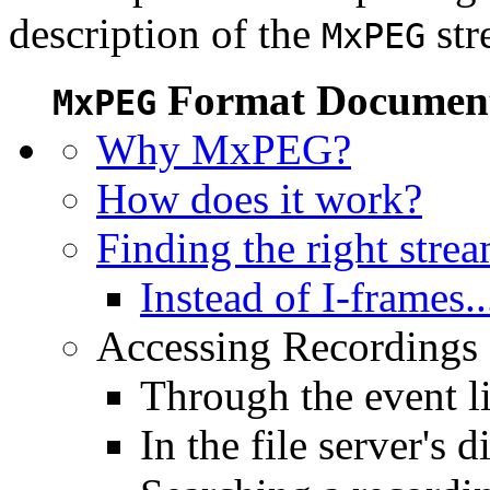
description of the
str
MxPEG
Format Document
MxPEG
Why MxPEG?
How does it work?
Finding the right stre
Instead of I-frames..
Accessing Recordings (
Through the event li
In the file server's d