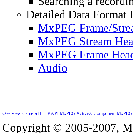
Searching a recordin
Detailed Data Format 
MxPEG Frame/Stre
MxPEG Stream Hea
MxPEG Frame Hea
Audio
Overview
Camera HTTP API
MxPEG ActiveX Component
MxPEG 
Copyright © 2005-2007, M