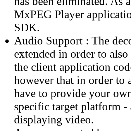
has been eliminated. As 
MxPEG Player applicatio
SDK.
Audio Support : The deco
extended in order to also
the client application cod
however that in order to 
have to provide your own
specific target platform - 
displaying video.