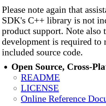
Please note again that assi
SDK's C++ library is not i
product support. Note also 
development is required to 
included source code.
Open Source, Cross-Pl
README
LICENSE
Online Reference Doc