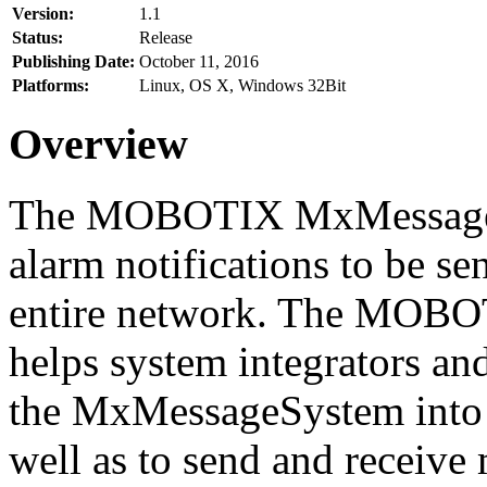
Version:
1.1
Status:
Release
Publishing Date:
October 11, 2016
Platforms:
Linux, OS X, Windows 32Bit
Overview
The MOBOTIX MxMessageSy
alarm notifications to be se
entire network. The MO
helps system integrators and
the MxMessageSystem into 
well as to send and receive