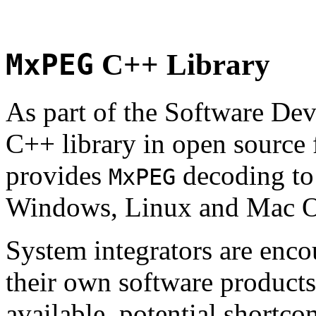
MxPEG
C++ Library
As part of the Software De
C++ library in open source
provides
decoding to 
MxPEG
Windows, Linux and Mac 
System integrators are enco
their own software products.
available, potential shortco