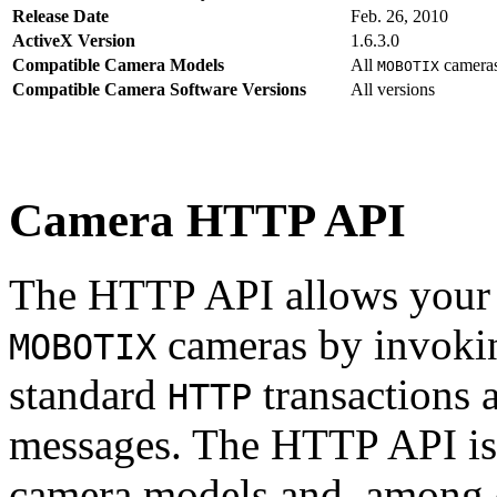
Release Date
Feb. 26, 2010
ActiveX Version
1.6.3.0
Compatible Camera Models
All
camera
MOBOTIX
Compatible Camera Software Versions
All versions
Camera HTTP API
The HTTP API allows your s
cameras by invoki
MOBOTIX
standard
transactions 
HTTP
messages. The HTTP API is
camera models and, among o