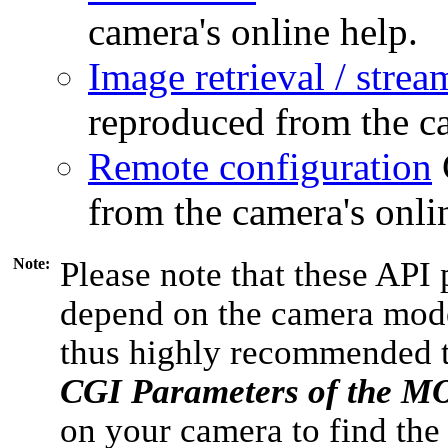
camera's online help.
Image retrieval / strea
reproduced from the ca
Remote configuration
from the camera's onli
Note:
Please note that these API 
depend on the camera model
thus highly recommended 
CGI Parameters of the 
on your camera to find the 