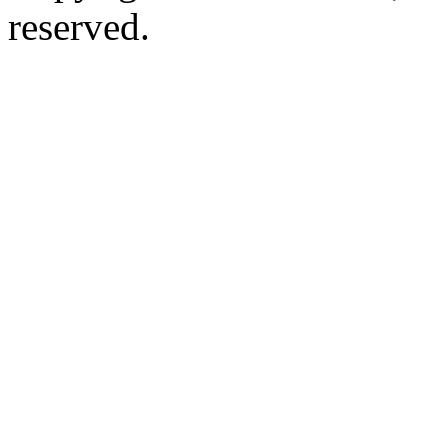
reserved.