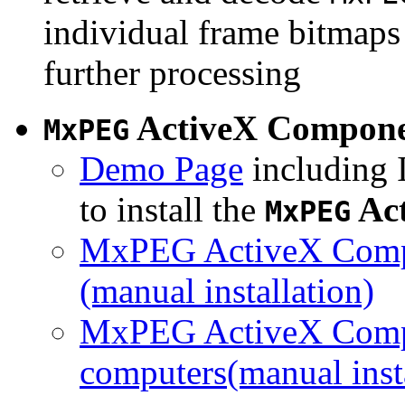
individual frame bitmaps 
further processing
ActiveX Compon
MxPEG
Demo Page
including I
to install the
Ac
MxPEG
MxPEG ActiveX Compo
(manual installation)
MxPEG ActiveX Compo
computers(manual insta