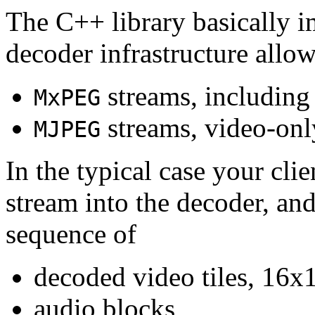
The C++ library basically i
decoder infrastructure allow
streams, including
MxPEG
streams, video-onl
MJPEG
In the typical case your cli
stream into the decoder, an
sequence of
decoded video tiles, 16x1
audio blocks