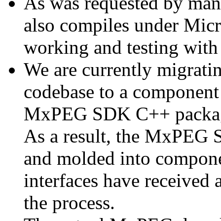
As was requested by man
also compiles under Micr
working and testing with
We are currently migratin
codebase to a component 
MxPEG SDK C++ package a
As a result, the MxPEG 
and molded into componen
interfaces have received 
the process.