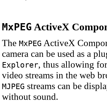
MxPEG
ActiveX Compo
The
ActiveX Compone
MxPEG
camera can be used as a plu
, thus allowing fo
Explorer
video streams in the web br
streams can be displa
MJPEG
without sound.