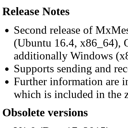
Release Notes
Second release of MxMe
(Ubuntu 16.4, x86_64),
additionally Windows (x
Supports sending and re
Further information are 
which is included in the z
Obsolete versions