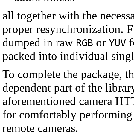
all together with the neces
proper resynchronization. F
dumped in raw
or
f
RGB
YUV
packed into individual sing
To complete the package, th
dependent part of the librar
aforementioned camera HTT
for comfortably performin
remote cameras.