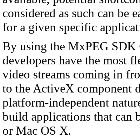
considered as such can be ea
for a given specific applica
By using the MxPEG SDK C+
developers have the most fl
video streams coming in f
to the ActiveX component de
platform-independent nature
build applications that ca
or Mac OS X.