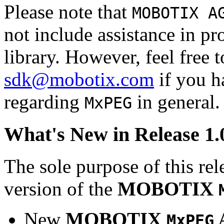
Please note that
MOBOTIX A
not include assistance in 
library. However, feel free 
sdk@mobotix.com
if you ha
regarding
in general.
MxPEG
What's New in Release 1.
The sole purpose of this rel
version of the
MOBOTIX
New
MOBOTIX
MxPEG