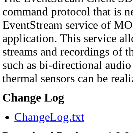
command protocol that is ne
EventStream service of M
application. This service a
streams and recordings of th
such as bi-directional audio
thermal sensors can be reali
Change Log
ChangeLog.txt