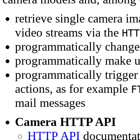
retrieve single camera i
video streams via the
HTT
programmatically change 
programmatically make u
programmatically trigger
actions, as for example
F
mail messages
Camera HTTP API
HTTP API
documentati