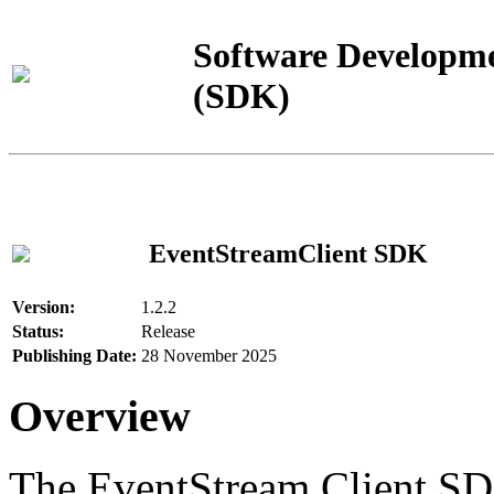
Software Developme
(SDK)
EventStreamClient SDK
Version:
1.2.2
Status:
Release
Publishing Date:
28 November 2025
Overview
The EventStream Client SD