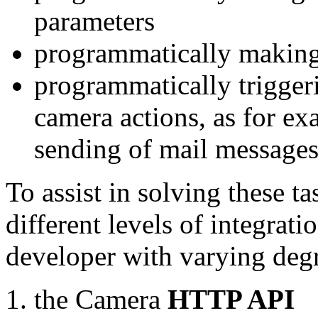
parameters
programmatically making
programmatically trigger
camera actions, as for e
sending of mail message
To assist in solving these t
different levels of integrat
developer with varying degr
the Camera
HTTP API