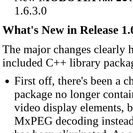
1.6.3.0
What's New in Release 1.
The major changes clearly 
included C++ library packa
First off, there's been a 
package no longer contain
video display elements, b
MxPEG decoding instead.