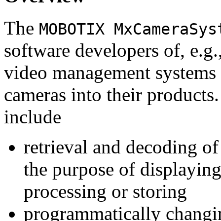
The
MOBOTIX MxCameraSys
software developers of, e.g.
video management systems 
cameras into their products.
include
retrieval and decoding o
the purpose of displaying
processing or storing
programmatically changi