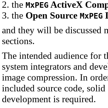
the
ActiveX Comp
MxPEG
the
Open Source
D
MxPEG
and they will be discussed 
sections.
The intended audience for 
system integrators and deve
image compression. In order
included source code, soli
development is required.