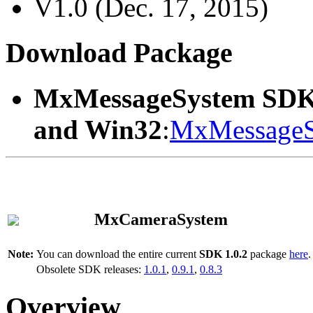
V1.0 (Dec. 17, 2015)
Download Package
MxMessageSystem SDK
and Win32
:
MxMessageS
MxCameraSystem
Note:
You can download the entire current
SDK 1.0.2
package
here
.
Obsolete SDK releases:
1.0.1
,
0.9.1
,
0.8.3
Overview