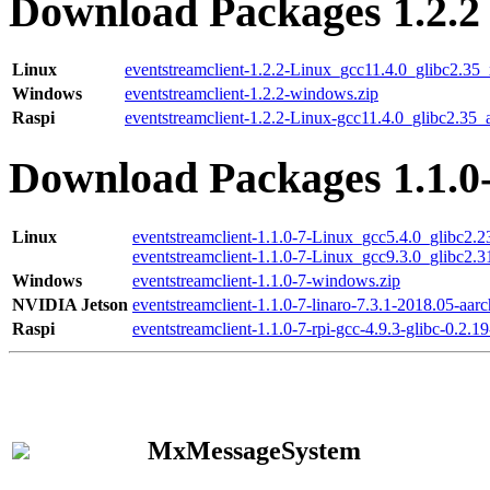
Download Packages 1.2.2
Linux
eventstreamclient-1.2.2-Linux_gcc11.4.0_glibc2.35
Windows
eventstreamclient-1.2.2-windows.zip
Raspi
eventstreamclient-1.2.2-Linux-gcc11.4.0_glibc2.35_
Download Packages 1.1.0
Linux
eventstreamclient-1.1.0-7-Linux_gcc5.4.0_glibc2.
eventstreamclient-1.1.0-7-Linux_gcc9.3.0_glibc2.
Windows
eventstreamclient-1.1.0-7-windows.zip
NVIDIA Jetson
eventstreamclient-1.1.0-7-linaro-7.3.1-2018.05-aarc
Raspi
eventstreamclient-1.1.0-7-rpi-gcc-4.9.3-glibc-0.2.19
MxMessageSystem