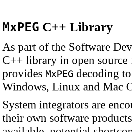
MxPEG
C++ Library
As part of the Software De
C++ library in open source
provides
decoding to 
MxPEG
Windows, Linux and Mac 
System integrators are enco
their own software products.
available, potential shortco