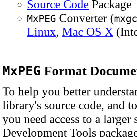
Source Code
Package
Converter (
MxPEG
mxg
Linux
,
Mac OS X
(Inte
MxPEG
Format Documen
To help you better underst
library's source code, and t
you need access to a larger 
Development Tools package 