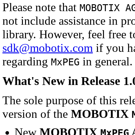
Please note that
MOBOTIX A
not include assistance in 
library. However, feel free 
sdk@mobotix.com
if you ha
regarding
in general.
MxPEG
What's New in Release 1.
The sole purpose of this rel
version of the
MOBOTIX
New
MOBOTIX
MxPEG