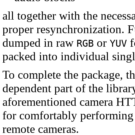
all together with the neces
proper resynchronization. F
dumped in raw
or
f
RGB
YUV
packed into individual sing
To complete the package, th
dependent part of the librar
aforementioned camera HTT
for comfortably performin
remote cameras.