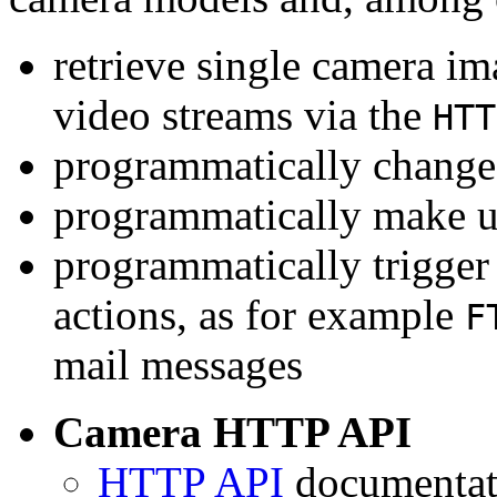
retrieve single camera i
video streams via the
HTT
programmatically change 
programmatically make u
programmatically trigger
actions, as for example
F
mail messages
Camera HTTP API
HTTP API
documentati