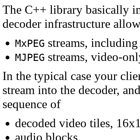
The C++ library basically i
decoder infrastructure allow
streams, including
MxPEG
streams, video-onl
MJPEG
In the typical case your cli
stream into the decoder, an
sequence of
decoded video tiles, 16x1
audio blocks