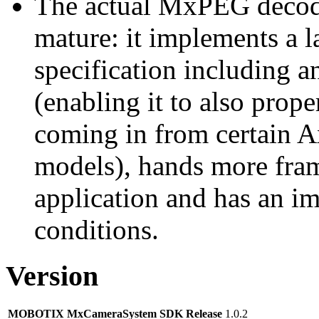
The actual MxPEG decod
mature: it implements a l
specification including 
(enabling it to also pro
coming in from certain A
models), hands more fram
application and has an i
conditions.
Version
MOBOTIX MxCameraSystem SDK Release
1.0.2