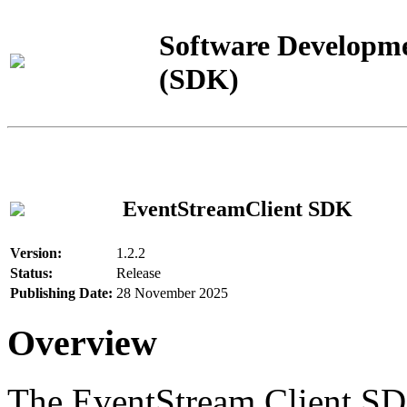
Software Developme
(SDK)
EventStreamClient SDK
Version:
1.2.2
Status:
Release
Publishing Date:
28 November 2025
Overview
The EventStream Client SD