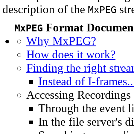
description of the
str
MxPEG
Format Document
MxPEG
Why MxPEG?
How does it work?
Finding the right stre
Instead of I-frames..
Accessing Recordings (
Through the event li
In the file server's d