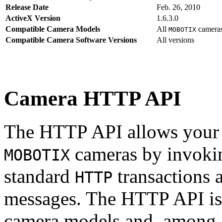
Release Date
Feb. 26, 2010
ActiveX Version
1.6.3.0
Compatible Camera Models
All
camera
MOBOTIX
Compatible Camera Software Versions
All versions
Camera HTTP API
The HTTP API allows your s
cameras by invoki
MOBOTIX
standard
transactions 
HTTP
messages. The HTTP API is
camera models and, among o