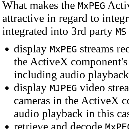
What makes the
Acti
MxPEG
attractive in regard to integr
integrated into 3rd party
MS
display
streams re
MxPEG
the ActiveX component's
including audio playback
display
video stre
MJPEG
cameras in the ActiveX 
audio playback in this ca
retrieve and decode
MxPE