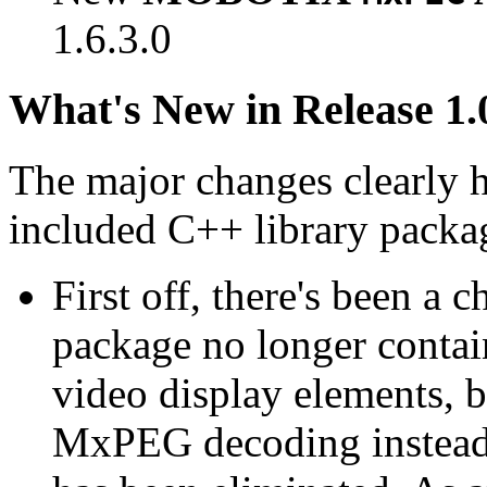
1.6.3.0
What's New in Release 1.
The major changes clearly 
included C++ library packa
First off, there's been a 
package no longer contain
video display elements, b
MxPEG decoding instead.