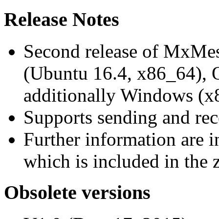
Release Notes
Second release of MxMe
(Ubuntu 16.4, x86_64),
additionally Windows (x
Supports sending and re
Further information are 
which is included in the z
Obsolete versions