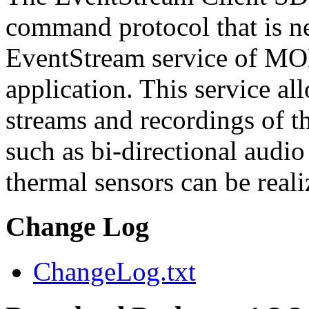
command protocol that is ne
EventStream service of M
application. This service a
streams and recordings of th
such as bi-directional audio
thermal sensors can be reali
Change Log
ChangeLog.txt