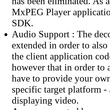
has been eliminated. As 
MxPEG Player applicatio
SDK.
Audio Support : The deco
extended in order to also
the client application cod
however that in order to 
have to provide your own
specific target platform - 
displaying video.