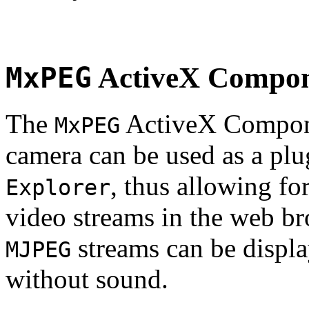
MxPEG
ActiveX Compo
The
ActiveX Compone
MxPEG
camera can be used as a plu
, thus allowing fo
Explorer
video streams in the web br
streams can be displa
MJPEG
without sound.