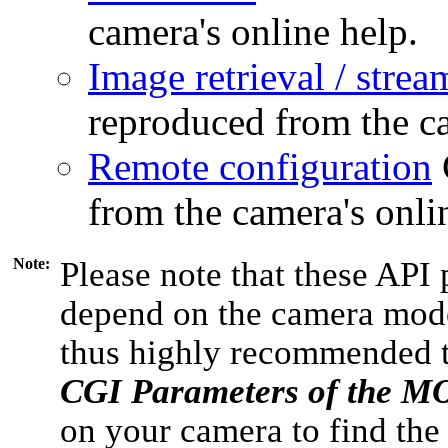
camera's online help.
Image retrieval / strea
reproduced from the ca
Remote configuration
from the camera's onli
Note:
Please note that these API 
depend on the camera model
thus highly recommended 
CGI Parameters of the 
on your camera to find the 