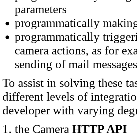
parameters
programmatically making
programmatically trigger
camera actions, as for e
sending of mail message
To assist in solving these t
different levels of integrat
developer with varying degr
the Camera
HTTP API