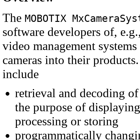
The
MOBOTIX MxCameraSys
software developers of, e.g.
video management systems 
cameras into their products.
include
retrieval and decoding o
the purpose of displaying
processing or storing
programmatically changi