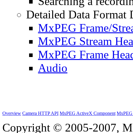
Searching a recordin
Detailed Data Format 
MxPEG Frame/Stre
MxPEG Stream Hea
MxPEG Frame Hea
Audio
Overview
Camera HTTP API
MxPEG ActiveX Component
MxPEG 
Copyright © 2005-2007, M