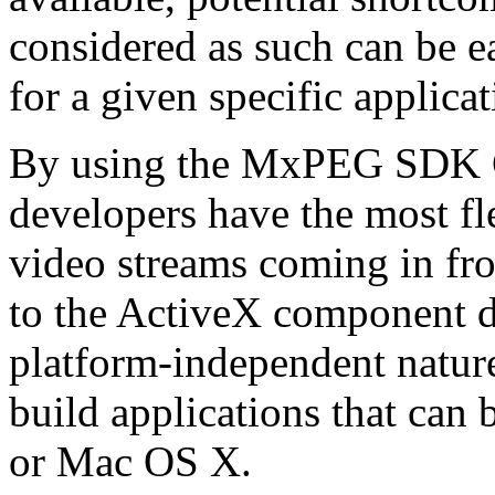
considered as such can be ea
for a given specific applica
By using the MxPEG SDK C+
developers have the most fl
video streams coming in f
to the ActiveX component de
platform-independent nature
build applications that ca
or Mac OS X.