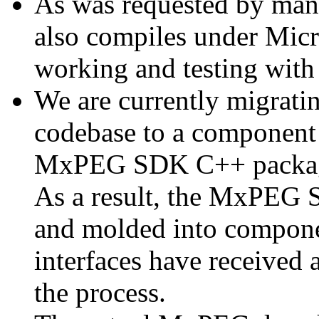
As was requested by man
also compiles under Micr
working and testing with
We are currently migratin
codebase to a component 
MxPEG SDK C++ package a
As a result, the MxPEG 
and molded into componen
interfaces have received 
the process.