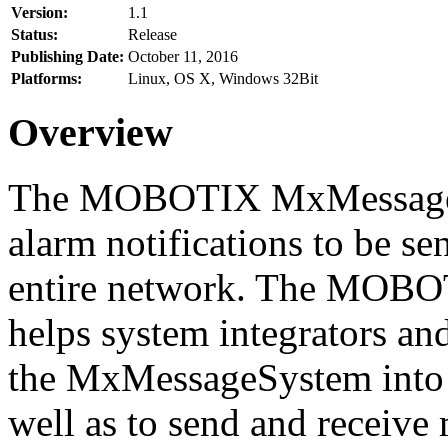
Version:
1.1
Status:
Release
Publishing Date:
October 11, 2016
Platforms:
Linux, OS X, Windows 32Bit
Overview
The MOBOTIX MxMessageSy
alarm notifications to be se
entire network. The MO
helps system integrators and
the MxMessageSystem into 
well as to send and receive