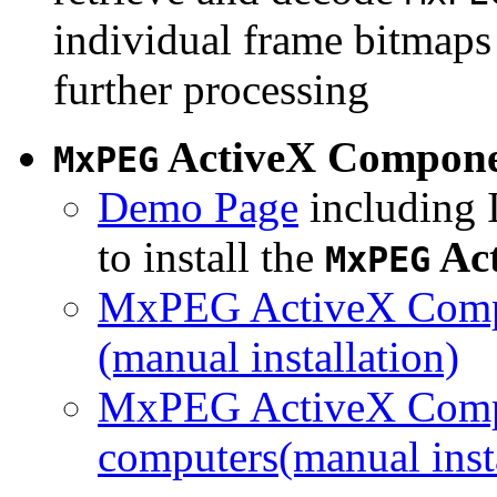
individual frame bitmaps 
further processing
ActiveX Compon
MxPEG
Demo Page
including I
to install the
Ac
MxPEG
MxPEG ActiveX Compo
(manual installation)
MxPEG ActiveX Compo
computers(manual insta