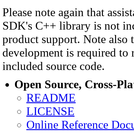
Please note again that assi
SDK's C++ library is not i
product support. Note also 
development is required to 
included source code.
Open Source, Cross-Pl
README
LICENSE
Online Reference Doc