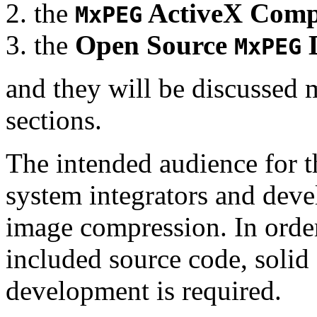
the
ActiveX Comp
MxPEG
the
Open Source
D
MxPEG
and they will be discussed 
sections.
The intended audience for 
system integrators and deve
image compression. In order
included source code, soli
development is required.