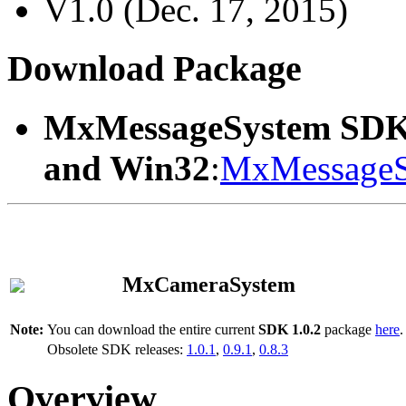
V1.0 (Dec. 17, 2015)
Download Package
MxMessageSystem SDK
and Win32
:
MxMessageS
MxCameraSystem
Note:
You can download the entire current
SDK 1.0.2
package
here
.
Obsolete SDK releases:
1.0.1
,
0.9.1
,
0.8.3
Overview