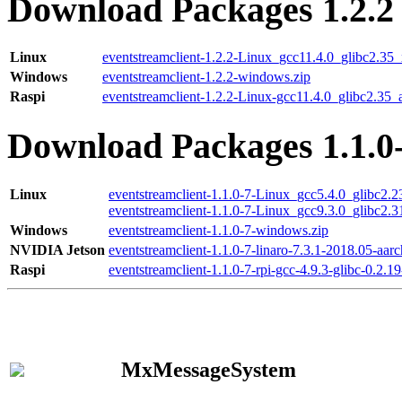
Download Packages 1.2.2
Linux
eventstreamclient-1.2.2-Linux_gcc11.4.0_glibc2.35
Windows
eventstreamclient-1.2.2-windows.zip
Raspi
eventstreamclient-1.2.2-Linux-gcc11.4.0_glibc2.35_
Download Packages 1.1.0
Linux
eventstreamclient-1.1.0-7-Linux_gcc5.4.0_glibc2.
eventstreamclient-1.1.0-7-Linux_gcc9.3.0_glibc2.
Windows
eventstreamclient-1.1.0-7-windows.zip
NVIDIA Jetson
eventstreamclient-1.1.0-7-linaro-7.3.1-2018.05-aarc
Raspi
eventstreamclient-1.1.0-7-rpi-gcc-4.9.3-glibc-0.2.19
MxMessageSystem