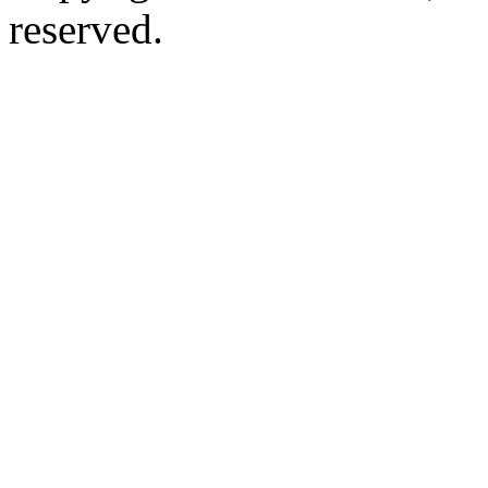
reserved.