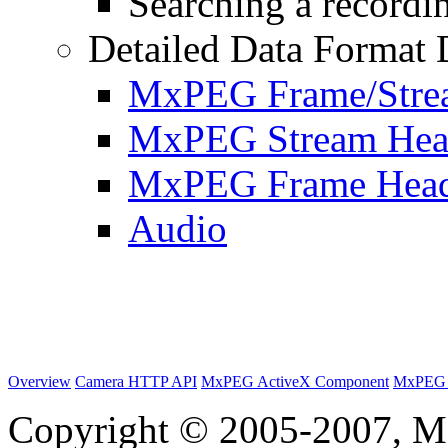
Searching a recordin
Detailed Data Format 
MxPEG Frame/Stre
MxPEG Stream Hea
MxPEG Frame Hea
Audio
Overview
Camera HTTP API
MxPEG ActiveX Component
MxPEG 
Copyright © 2005-2007, M