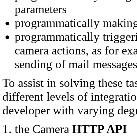
parameters
programmatically making
programmatically trigger
camera actions, as for e
sending of mail message
To assist in solving these t
different levels of integrat
developer with varying degr
the Camera
HTTP API