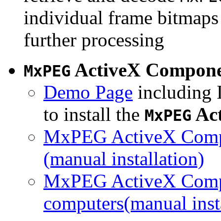
individual frame bitmaps 
further processing
ActiveX Compon
MxPEG
Demo Page
including I
to install the
Ac
MxPEG
MxPEG ActiveX Compo
(manual installation)
MxPEG ActiveX Compo
computers(manual insta