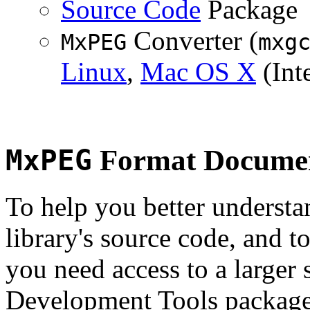
Source Code
Package
Converter (
MxPEG
mxg
Linux
,
Mac OS X
(Inte
MxPEG
Format Documen
To help you better underst
library's source code, and t
you need access to a larger 
Development Tools package 