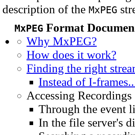
description of the
str
MxPEG
Format Document
MxPEG
Why MxPEG?
How does it work?
Finding the right stre
Instead of I-frames..
Accessing Recordings (
Through the event li
In the file server's d