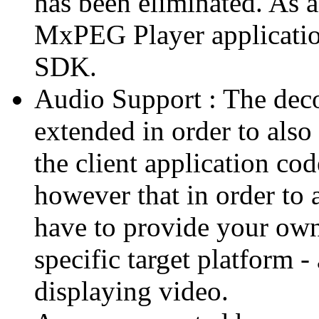
has been eliminated. As 
MxPEG Player applicatio
SDK.
Audio Support : The deco
extended in order to also
the client application cod
however that in order to 
have to provide your own
specific target platform - 
displaying video.