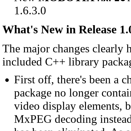
1.6.3.0
What's New in Release 1.
The major changes clearly 
included C++ library packa
First off, there's been a 
package no longer contain
video display elements, b
MxPEG decoding instead.