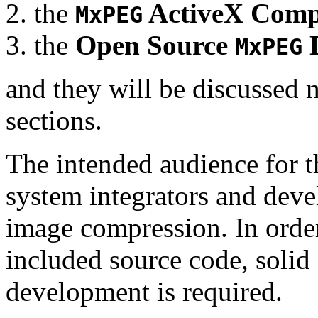
the
ActiveX Comp
MxPEG
the
Open Source
D
MxPEG
and they will be discussed 
sections.
The intended audience for 
system integrators and deve
image compression. In order
included source code, soli
development is required.