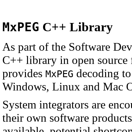
MxPEG
C++ Library
As part of the Software De
C++ library in open source
provides
decoding to 
MxPEG
Windows, Linux and Mac 
System integrators are enco
their own software products.
available, potential shortco