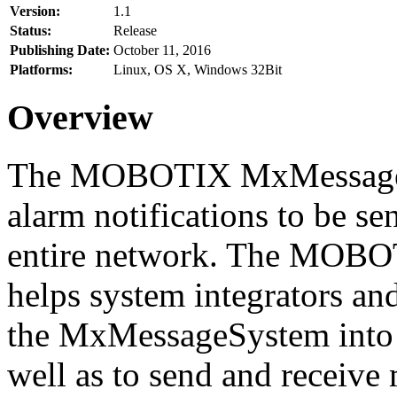
Version:
1.1
Status:
Release
Publishing Date:
October 11, 2016
Platforms:
Linux, OS X, Windows 32Bit
Overview
The MOBOTIX MxMessageSy
alarm notifications to be se
entire network. The MO
helps system integrators and
the MxMessageSystem into 
well as to send and receive