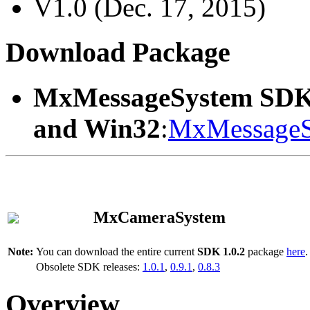
V1.0 (Dec. 17, 2015)
Download Package
MxMessageSystem SDK
and Win32
:
MxMessageS
MxCameraSystem
Note:
You can download the entire current
SDK 1.0.2
package
here
.
Obsolete SDK releases:
1.0.1
,
0.9.1
,
0.8.3
Overview