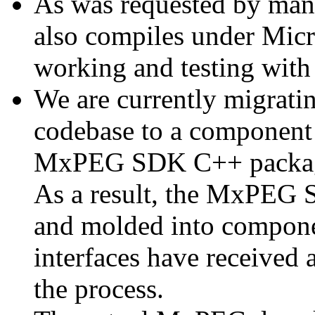
As was requested by man
also compiles under Micr
working and testing with
We are currently migratin
codebase to a component 
MxPEG SDK C++ package a
As a result, the MxPEG 
and molded into componen
interfaces have received 
the process.