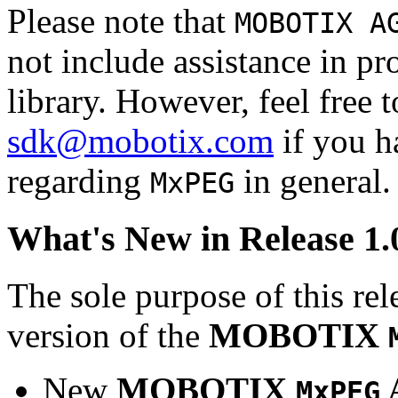
Please note that
MOBOTIX A
not include assistance in 
library. However, feel free 
sdk@mobotix.com
if you ha
regarding
in general.
MxPEG
What's New in Release 1.
The sole purpose of this rel
version of the
MOBOTIX
New
MOBOTIX
MxPEG