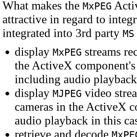
What makes the
Acti
MxPEG
attractive in regard to integr
integrated into 3rd party
MS
display
streams re
MxPEG
the ActiveX component's
including audio playback
display
video stre
MJPEG
cameras in the ActiveX 
audio playback in this ca
retrieve and decode
MxPE