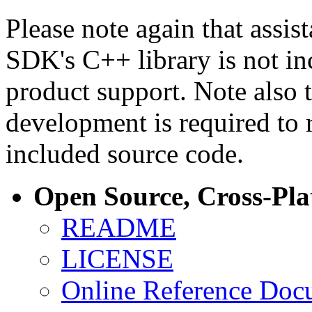
Please note again that assi
SDK's C++ library is not i
product support. Note also 
development is required to 
included source code.
Open Source, Cross-Pl
README
LICENSE
Online Reference Doc