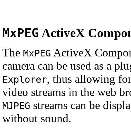
MxPEG
ActiveX Compo
The
ActiveX Compone
MxPEG
camera can be used as a plu
, thus allowing fo
Explorer
video streams in the web br
streams can be displa
MJPEG
without sound.