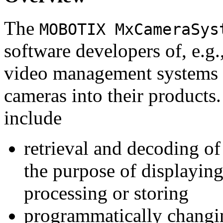
The
MOBOTIX MxCameraSys
software developers of, e.g.
video management systems 
cameras into their products.
include
retrieval and decoding o
the purpose of displaying
processing or storing
programmatically changi