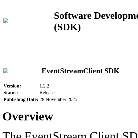
Software Developme
(SDK)
EventStreamClient SDK
Version:
1.2.2
Status:
Release
Publishing Date:
28 November 2025
Overview
The EventStream Client SD