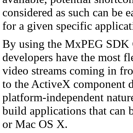
considered as such can be ea
for a given specific applica
By using the MxPEG SDK C+
developers have the most fl
video streams coming in f
to the ActiveX component de
platform-independent nature
build applications that ca
or Mac OS X.