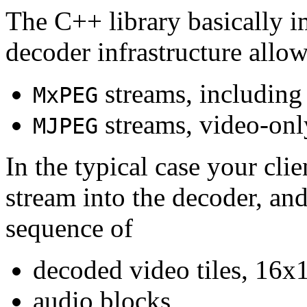
The C++ library basically i
decoder infrastructure allow
streams, including
MxPEG
streams, video-onl
MJPEG
In the typical case your cli
stream into the decoder, an
sequence of
decoded video tiles, 16x1
audio blocks