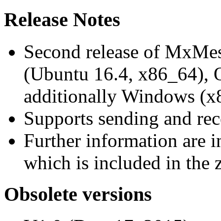
Release Notes
Second release of MxMe
(Ubuntu 16.4, x86_64),
additionally Windows (x
Supports sending and re
Further information are 
which is included in the z
Obsolete versions