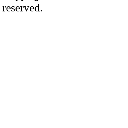
reserved.