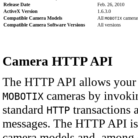
Release Date
Feb. 26, 2010
ActiveX Version
1.6.3.0
Compatible Camera Models
All
camera
MOBOTIX
Compatible Camera Software Versions
All versions
Camera HTTP API
The HTTP API allows your s
cameras by invoki
MOBOTIX
standard
transactions 
HTTP
messages. The HTTP API is
camera models and, among o