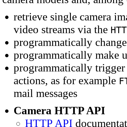
retrieve single camera i
video streams via the
HTT
programmatically change 
programmatically make u
programmatically trigger
actions, as for example
F
mail messages
Camera HTTP API
HTTP API
documentati