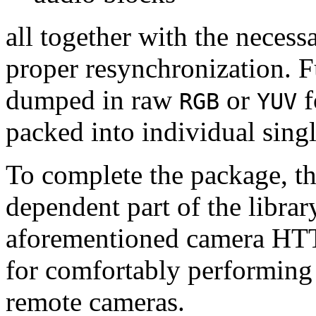
all together with the neces
proper resynchronization. F
dumped in raw
or
f
RGB
YUV
packed into individual sing
To complete the package, th
dependent part of the librar
aforementioned camera HTT
for comfortably performin
remote cameras.