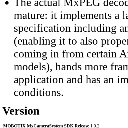
The actual MxPEG decod
mature: it implements a l
specification including 
(enabling it to also pro
coming in from certain A
models), hands more fram
application and has an i
conditions.
Version
MOBOTIX MxCameraSystem SDK Release
1.0.2