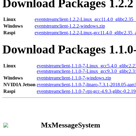
Download Packages 1.2.2
Linux
eventstreamclient-1.2.2-Linux_gcc11.4.0_glibc2.35
Windows
eventstreamclient-1.2.2-windows.zip
Raspi
eventstreamclient-1.2.2-Linux-gcc11.4.0_glibc2.35_
Download Packages 1.1.0
Linux
eventstreamclient-1.1.0-7-Linux_gcc5.4.0_glibc2.
eventstreamclient-1.1.0-7-Linux_gcc9.3.0_glibc2.
Windows
eventstreamclient-1.1.0-7-windows.zip
NVIDIA Jetson
eventstreamclient-1.1.0-7-linaro-7.3.1-2018.05-aarc
Raspi
eventstreamclient-1.1.0-7-rpi-gcc-4.9.3-glibc-0.2.19
MxMessageSystem