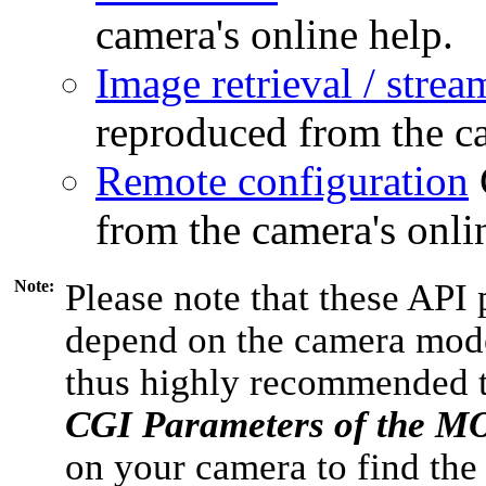
camera's online help.
Image retrieval / strea
reproduced from the ca
Remote configuration
from the camera's onli
Note:
Please note that these API 
depend on the camera model
thus highly recommended 
CGI Parameters of the 
on your camera to find the 