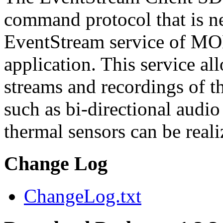
command protocol that is ne
EventStream service of M
application. This service a
streams and recordings of th
such as bi-directional audio
thermal sensors can be reali
Change Log
ChangeLog.txt