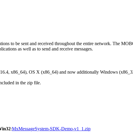
ons to be sent and received throughout the entire network. The M
ications as well as to send and receive messages.
6.4, x86_64), OS X (x86_64) and now additionally Windows (x86_3
cluded in the zip file.
Win32
:
MxMessageSystem-SDK-Demo-v1_1.zip