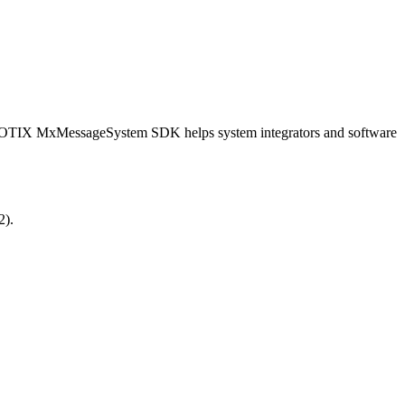
OBOTIX MxMessageSystem SDK helps system integrators and software
2).