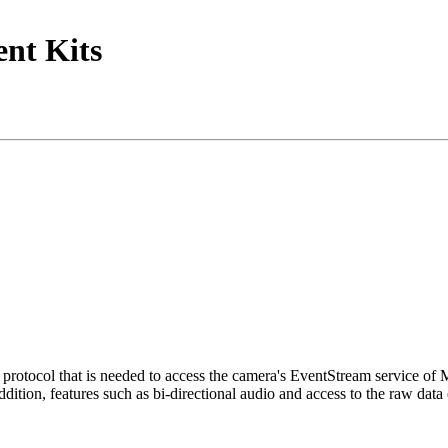
nt Kits
tocol that is needed to access the camera's EventStream service of
ition, features such as bi-directional audio and access to the raw data 