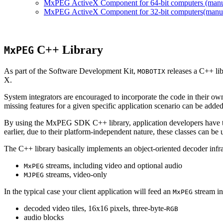
MxPEG ActiveX Component for 64-bit computers (manual
MxPEG ActiveX Component for 32-bit computers(manual 
C++ Library
MxPEG
As part of the Software Development Kit,
releases a C++ li
MOBOTIX
X.
System integrators are encouraged to incorporate the code in their own
missing features for a given specific application scenario can be added
By using the MxPEG SDK C++ library, application developers have th
earlier, due to their platform-independent nature, these classes can 
The C++ library basically implements an object-oriented decoder infra
streams, including video and optional audio
MxPEG
streams, video-only
MJPEG
In the typical case your client application will feed an
stream in
MxPEG
decoded video tiles, 16x16 pixels, three-byte-
RGB
audio blocks