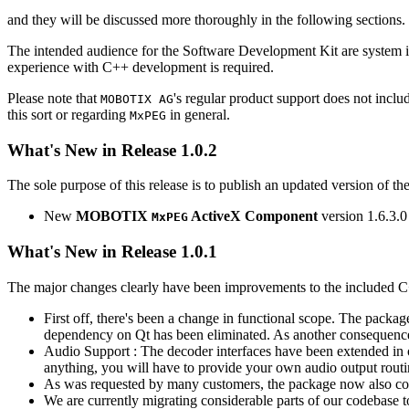
and they will be discussed more thoroughly in the following sections.
The intended audience for the Software Development Kit are system i
experience with C++ development is required.
Please note that
's regular product support does not incl
MOBOTIX AG
this sort or regarding
in general.
MxPEG
What's New in Release 1.0.2
The sole purpose of this release is to publish an updated version of th
New
MOBOTIX
ActiveX Component
version 1.6.3.0
MxPEG
What's New in Release 1.0.1
The major changes clearly have been improvements to the included C
First off, there's been a change in functional scope. The packa
dependency on Qt has been eliminated. As another consequenc
Audio Support : The decoder interfaces have been extended in or
anything, you will have to provide your own audio output routines
As was requested by many customers, the package now also co
We are currently migrating considerable parts of our codebas