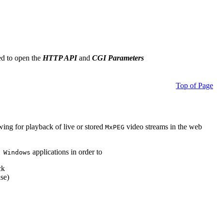
ed to open the
HTTP API
and
CGI Parameters
Top of Page
owing for playback of live or stored
video streams in the web
MxPEG
applications in order to
 Windows
ck
se)