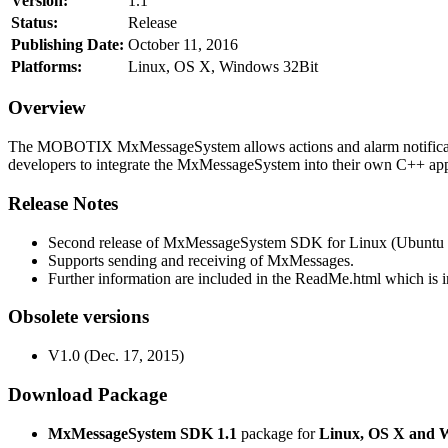
Version:
1.1
Status:
Release
Publishing Date:
October 11, 2016
Platforms:
Linux, OS X, Windows 32Bit
Overview
The MOBOTIX MxMessageSystem allows actions and alarm notificati
developers to integrate the MxMessageSystem into their own C++ appl
Release Notes
Second release of MxMessageSystem SDK for Linux (Ubuntu 1
Supports sending and receiving of MxMessages.
Further information are included in the ReadMe.html which is in
Obsolete versions
V1.0 (Dec. 17, 2015)
Download Package
MxMessageSystem SDK 1.1
package for
Linux, OS X and 