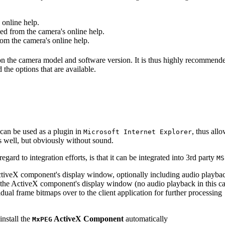
online help.
d from the camera's online help.
m the camera's online help.
 on the camera model and software version. It is thus highly recommend
 the options that are available.
can be used as a plugin in
, thus all
Microsoft Internet Explorer
s well, but obviously without sound.
ard to integration efforts, is that it can be integrated into 3rd party
MS
tiveX component's display window, optionally including audio playba
the ActiveX component's display window (no audio playback in this ca
dual frame bitmaps over to the client application for further processing
install the
ActiveX Component
automatically
MxPEG