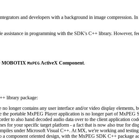
ntegrators and developers with a background in image compression. In o
ude assistance in programming with the SDK's C++ library. However, fee
e
MOBOTIX
ActiveX Component
.
MxPEG
++ library package:
ge no longer contains any user interface and/or video display elements,
e the portable MxPEG Player application is no longer part of MxPEG
der to also hand decoded audio data over to the client application code
 for your specific target platform - a fact that is now also true for dis
mpiles under Microsoft Visual C++. At MX, we're working and testing 
e to a component oriented design, with the MxPEG SDK C++ package act