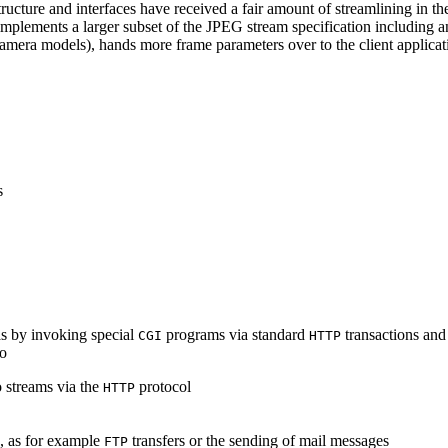
ucture and interfaces have received a fair amount of streamlining in th
lements a larger subset of the JPEG stream specification including an 
era models), hands more frame parameters over to the client applicati
s
s by invoking special
programs via standard
transactions and
CGI
HTTP
to
 streams via the
protocol
HTTP
s, as for example
transfers or the sending of mail messages
FTP