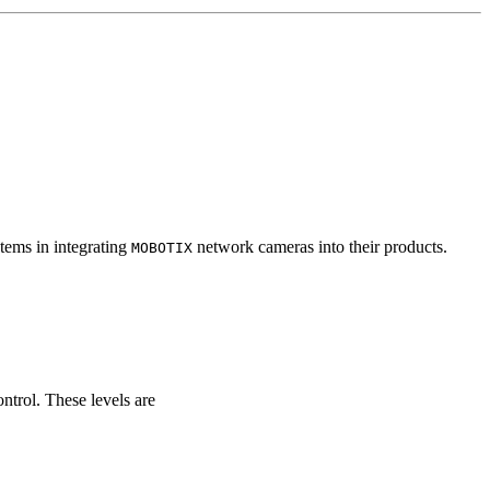
tems in integrating
network cameras into their products.
MOBOTIX
ontrol. These levels are