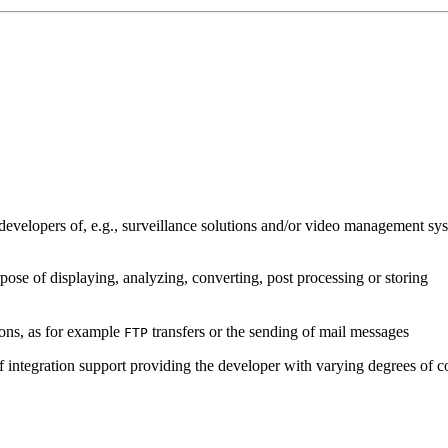
developers of, e.g., surveillance solutions and/or video management sys
pose of displaying, analyzing, converting, post processing or storing
ions, as for example
transfers or the sending of mail messages
FTP
of integration support providing the developer with varying degrees of c