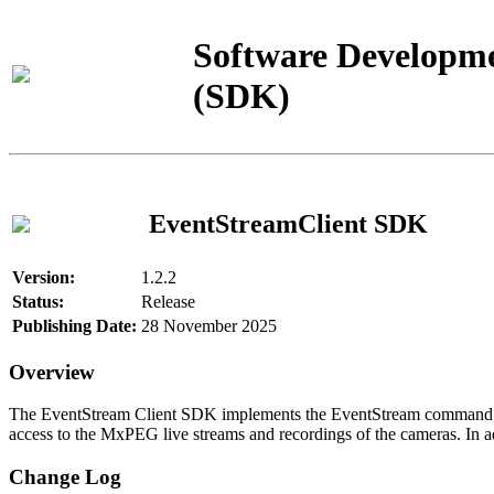
Software Developme
(SDK)
EventStreamClient SDK
Version:
1.2.2
Status:
Release
Publishing Date:
28 November 2025
Overview
The EventStream Client SDK implements the EventStream command pro
access to the MxPEG live streams and recordings of the cameras. In add
Change Log