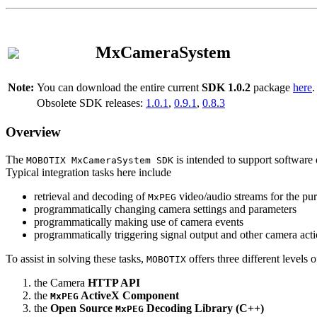
MxCameraSystem
Note:
You can download the entire current
SDK 1.0.2
package
here
.
Obsolete SDK releases:
1.0.1
,
0.9.1
,
0.8.3
Overview
The
is intended to support software 
MOBOTIX MxCameraSystem SDK
Typical integration tasks here include
retrieval and decoding of
video/audio streams for the pur
MxPEG
programmatically changing camera settings and parameters
programmatically making use of camera events
programmatically triggering signal output and other camera act
To assist in solving these tasks,
offers three different levels 
MOBOTIX
the Camera
HTTP API
the
ActiveX Component
MxPEG
the
Open Source
Decoding Library (C++)
MxPEG