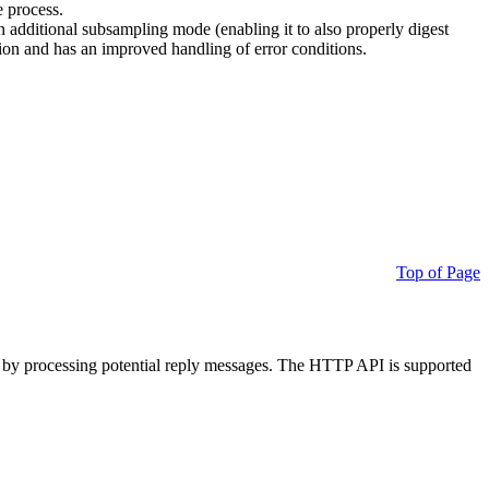
e process.
additional subsampling mode (enabling it to also properly digest
on and has an improved handling of error conditions.
Top of Page
 by processing potential reply messages. The HTTP API is supported