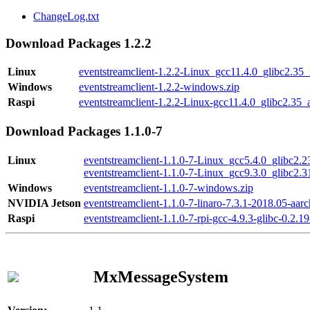
ChangeLog.txt
Download Packages 1.2.2
Linux
eventstreamclient-1.2.2-Linux_gcc11.4.0_glibc2.35
Windows
eventstreamclient-1.2.2-windows.zip
Raspi
eventstreamclient-1.2.2-Linux-gcc11.4.0_glibc2.35_
Download Packages 1.1.0-7
Linux
eventstreamclient-1.1.0-7-Linux_gcc5.4.0_glibc2.
eventstreamclient-1.1.0-7-Linux_gcc9.3.0_glibc2.
Windows
eventstreamclient-1.1.0-7-windows.zip
NVIDIA Jetson
eventstreamclient-1.1.0-7-linaro-7.3.1-2018.05-aarc
Raspi
eventstreamclient-1.1.0-7-rpi-gcc-4.9.3-glibc-0.2.19
MxMessageSystem