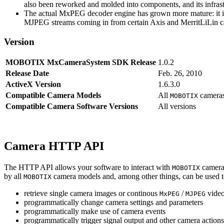
also been reworked and molded into components, and its infrastr
The actual MxPEG decoder engine has grown more mature: it imp
MJPEG streams coming in from certain Axis and MerritLiLin cam
Version
MOBOTIX MxCameraSystem SDK Release
1.0.2
Release Date
Feb. 26, 2010
ActiveX Version
1.6.3.0
Compatible Camera Models
All
camera
MOBOTIX
Compatible Camera Software Versions
All versions
Camera HTTP API
The HTTP API allows your software to interact with
camera
MOBOTIX
by all
camera models and, among other things, can be used 
MOBOTIX
retrieve single camera images or continous
/
video
MxPEG
MJPEG
programmatically change camera settings and parameters
programmatically make use of camera events
programmatically trigger signal output and other camera action