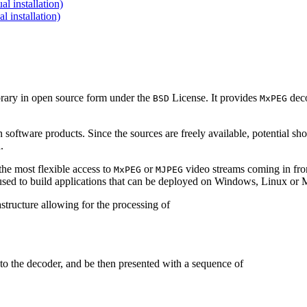
 installation)
installation)
brary in open source form under the
License. It provides
deco
BSD
MxPEG
 software products. Since the sources are freely available, potential sh
.
e most flexible access to
or
video streams coming in f
MxPEG
MJPEG
be used to build applications that can be deployed on Windows, Linux o
structure allowing for the processing of
to the decoder, and be then presented with a sequence of