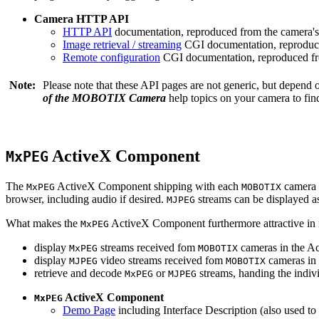
Camera HTTP API
HTTP API
documentation, reproduced from the camera's 
Image retrieval / streaming
CGI documentation, reproduce
Remote configuration
CGI documentation, reproduced fro
Note:
Please note that these API pages are not generic, but depend
of the MOBOTIX Camera
help topics on your camera to find
ActiveX Component
MxPEG
The
ActiveX Component shipping with each
camera 
MxPEG
MOBOTIX
browser, including audio if desired.
streams can be displayed a
MJPEG
What makes the
ActiveX Component furthermore attractive in reg
MxPEG
display
streams received fom
cameras in the Ac
MxPEG
MOBOTIX
display
video streams received fom
cameras in 
MJPEG
MOBOTIX
retrieve and decode
or
streams, handing the indivi
MxPEG
MJPEG
ActiveX Component
MxPEG
Demo Page
including Interface Description (also used to 