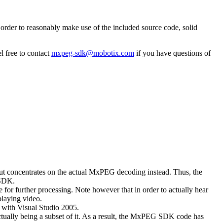
rder to reasonably make use of the included source code, solid
l free to contact
mxpeg-sdk@mobotix.com
if you have questions of
 but concentrates on the actual MxPEG decoding instead. Thus, the
 SDK.
 for further processing. Note however that in order to actually hear
playing video.
with Visual Studio 2005.
ually being a subset of it. As a result, the MxPEG SDK code has