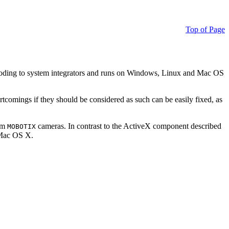
Top of Page
ding to system integrators and runs on Windows, Linux and Mac OS
ortcomings if they should be considered as such can be easily fixed, as
rom
cameras. In contrast to the ActiveX component described
MOBOTIX
r Mac OS X.