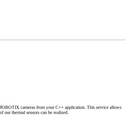
 MOBOTIX cameras from your C++ application. This service allows
of our thermal sensors can be realized.