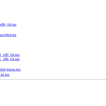
_x86_64.tgz
aarch64.tgz
23_x86_64.tgz
31_x86_64.tgz
h64-jetson.tgz
-hf.tgz