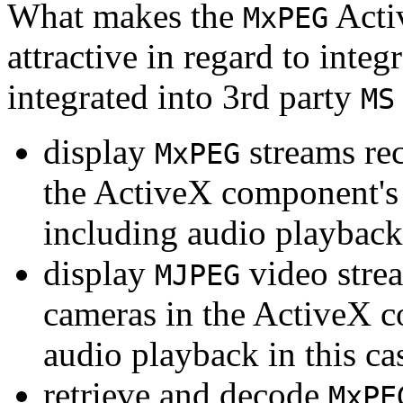
What makes the
Acti
MxPEG
attractive in regard to integr
integrated into 3rd party
MS
display
streams re
MxPEG
the ActiveX component's
including audio playback
display
video stre
MJPEG
cameras in the ActiveX 
audio playback in this ca
retrieve and decode
MxPE