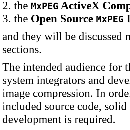
the
ActiveX Comp
MxPEG
the
Open Source
D
MxPEG
and they will be discussed 
sections.
The intended audience for 
system integrators and deve
image compression. In order
included source code, soli
development is required.