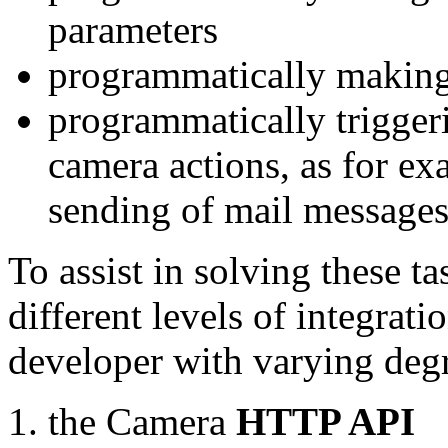
parameters
programmatically making
programmatically trigger
camera actions, as for e
sending of mail message
To assist in solving these t
different levels of integrat
developer with varying degr
the Camera
HTTP API