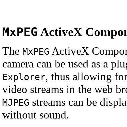
MxPEG
ActiveX Compo
The
ActiveX Compone
MxPEG
camera can be used as a plu
, thus allowing fo
Explorer
video streams in the web br
streams can be displa
MJPEG
without sound.