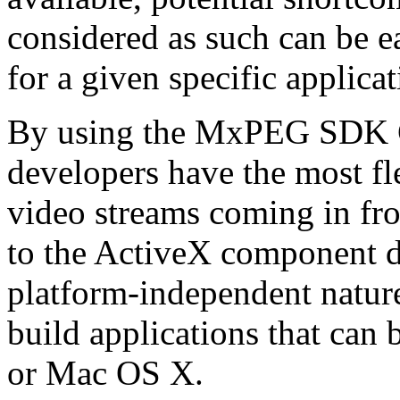
considered as such can be ea
for a given specific applica
By using the MxPEG SDK C+
developers have the most fl
video streams coming in f
to the ActiveX component de
platform-independent nature
build applications that ca
or Mac OS X.