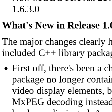
1.6.3.0
What's New in Release 1.
The major changes clearly 
included C++ library packa
First off, there's been a 
package no longer contain
video display elements, b
MxPEG decoding instead.