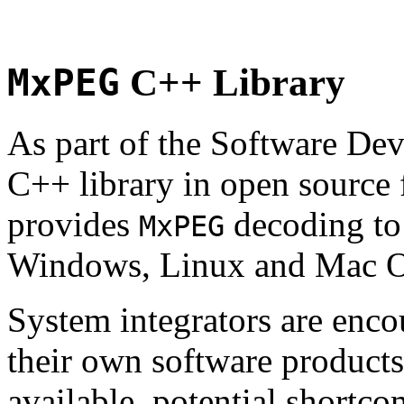
MxPEG
C++ Library
As part of the Software De
C++ library in open source
provides
decoding to 
MxPEG
Windows, Linux and Mac 
System integrators are enco
their own software products.
available, potential shortco