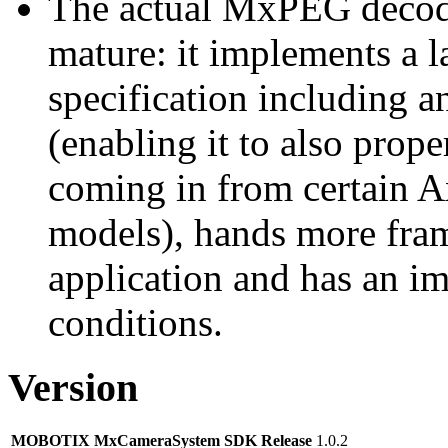
The actual MxPEG decod
mature: it implements a l
specification including 
(enabling it to also pro
coming in from certain A
models), hands more fram
application and has an i
conditions.
Version
MOBOTIX MxCameraSystem SDK Release
1.0.2