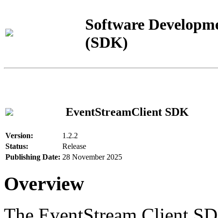
Software Developme
(SDK)
EventStreamClient SDK
Version:
1.2.2
Status:
Release
Publishing Date:
28 November 2025
Overview
The EventStream Client SD