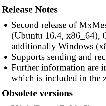
Release Notes
Second release of MxMe
(Ubuntu 16.4, x86_64),
additionally Windows (x
Supports sending and re
Further information are 
which is included in the z
Obsolete versions