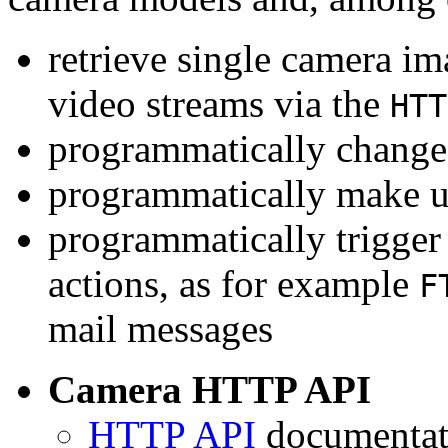
retrieve single camera i
video streams via the
HTT
programmatically change 
programmatically make u
programmatically trigger
actions, as for example
F
mail messages
Camera HTTP API
HTTP API
documentati