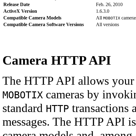
Release Date
Feb. 26, 2010
ActiveX Version
1.6.3.0
Compatible Camera Models
All
camera
MOBOTIX
Compatible Camera Software Versions
All versions
Camera HTTP API
The HTTP API allows your s
cameras by invoki
MOBOTIX
standard
transactions 
HTTP
messages. The HTTP API is
camera models and, among o