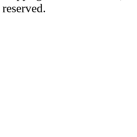
reserved.