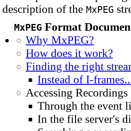
description of the
str
MxPEG
Format Document
MxPEG
Why MxPEG?
How does it work?
Finding the right stre
Instead of I-frames..
Accessing Recordings (
Through the event li
In the file server's d