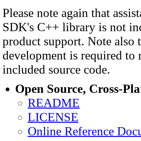
Please note again that assi
SDK's C++ library is not i
product support. Note also 
development is required to 
included source code.
Open Source, Cross-Pl
README
LICENSE
Online Reference Doc