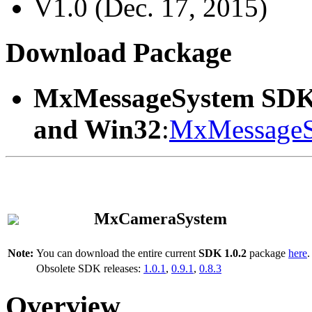
V1.0 (Dec. 17, 2015)
Download Package
MxMessageSystem SDK
and Win32
:
MxMessageS
MxCameraSystem
Note:
You can download the entire current
SDK 1.0.2
package
here
.
Obsolete SDK releases:
1.0.1
,
0.9.1
,
0.8.3
Overview