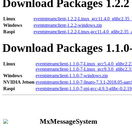
Download Packages 1.2.2
Linux
eventstreamclient-1.2.2-Linux_gcc11.4.0_glibc2.35
Windows
eventstreamclient-1.2.2-windows.zip
Raspi
eventstreamclient-1.2.2-Linux-gcc11.4.0_glibc2.35_
Download Packages 1.1.0
Linux
eventstreamclient-1.1.0-7-Linux_gcc5.4.0_glibc2.
eventstreamclient-1.1.0-7-Linux_gcc9.3.0_glibc2.
Windows
eventstreamclient-1.1.0-7-windows.zip
NVIDIA Jetson
eventstreamclient-1.1.0-7-linaro-7.3.1-2018.05-aarc
Raspi
eventstreamclient-1.1.0-7-rpi-gcc-4.9.3-glibc-0.2.19
MxMessageSystem