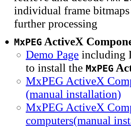
individual frame bitmaps 
further processing
ActiveX Compon
MxPEG
Demo Page
including I
to install the
Ac
MxPEG
MxPEG ActiveX Compo
(manual installation)
MxPEG ActiveX Compo
computers(manual insta