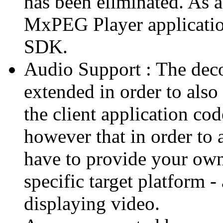
has been eliminated. As 
MxPEG Player applicatio
SDK.
Audio Support : The deco
extended in order to also
the client application cod
however that in order to 
have to provide your own
specific target platform - 
displaying video.