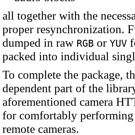
all together with the neces
proper resynchronization. F
dumped in raw
or
f
RGB
YUV
packed into individual sing
To complete the package, th
dependent part of the librar
aforementioned camera HTT
for comfortably performin
remote cameras.