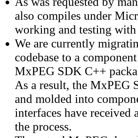
As was requested by man
also compiles under Micr
working and testing with
We are currently migratin
codebase to a component 
MxPEG SDK C++ package a
As a result, the MxPEG 
and molded into componen
interfaces have received 
the process.