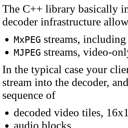
The C++ library basically i
decoder infrastructure allow
streams, including
MxPEG
streams, video-onl
MJPEG
In the typical case your cli
stream into the decoder, an
sequence of
decoded video tiles, 16x1
audio blocks