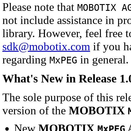
Please note that
MOBOTIX A
not include assistance in 
library. However, feel free 
sdk@mobotix.com
if you ha
regarding
in general.
MxPEG
What's New in Release 1.
The sole purpose of this rel
version of the
MOBOTIX
New
MOBOTIX
MxPEG