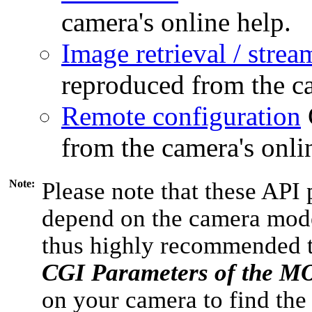
camera's online help.
Image retrieval / strea
reproduced from the ca
Remote configuration
from the camera's onli
Note:
Please note that these API 
depend on the camera model
thus highly recommended 
CGI Parameters of the 
on your camera to find the 