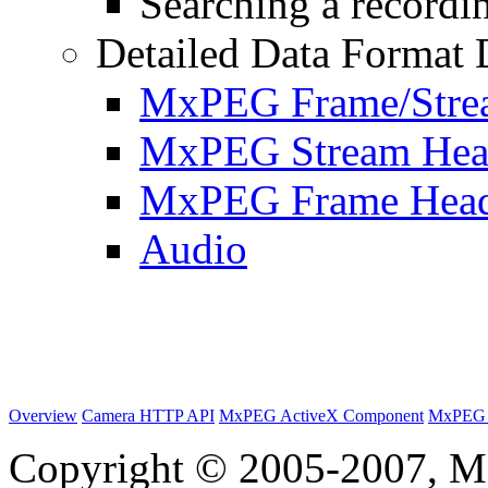
Searching a recordin
Detailed Data Format 
MxPEG Frame/Stre
MxPEG Stream Hea
MxPEG Frame Hea
Audio
Overview
Camera HTTP API
MxPEG ActiveX Component
MxPEG 
Copyright © 2005-2007, M