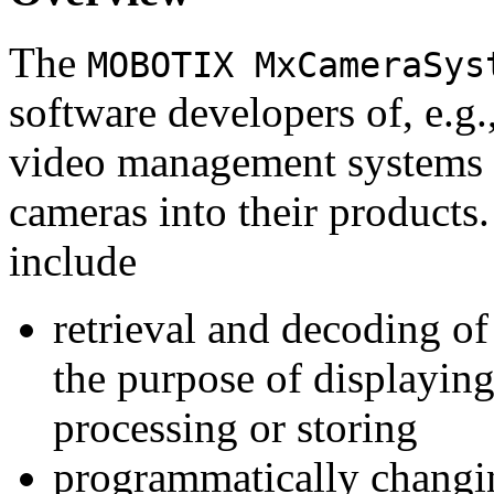
The
MOBOTIX MxCameraSys
software developers of, e.g.
video management systems 
cameras into their products.
include
retrieval and decoding o
the purpose of displaying
processing or storing
programmatically changi