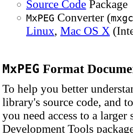
Source Code
Package
Converter (
MxPEG
mxg
Linux
,
Mac OS X
(Inte
MxPEG
Format Documen
To help you better underst
library's source code, and t
you need access to a larger 
Development Tools package 