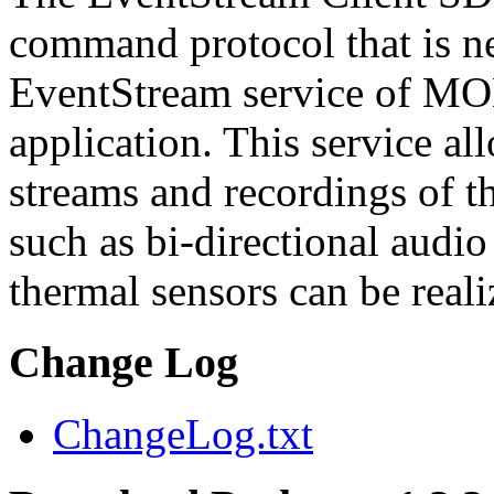
command protocol that is ne
EventStream service of M
application. This service a
streams and recordings of th
such as bi-directional audio
thermal sensors can be reali
Change Log
ChangeLog.txt