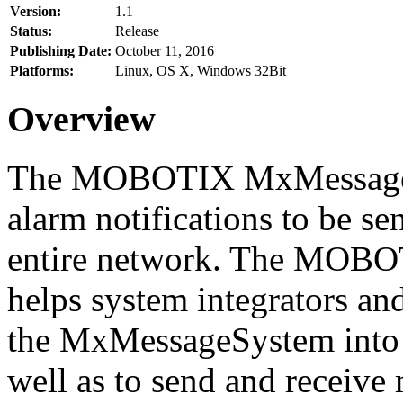
Version:
1.1
Status:
Release
Publishing Date:
October 11, 2016
Platforms:
Linux, OS X, Windows 32Bit
Overview
The MOBOTIX MxMessageSy
alarm notifications to be se
entire network. The MO
helps system integrators and
the MxMessageSystem into 
well as to send and receive