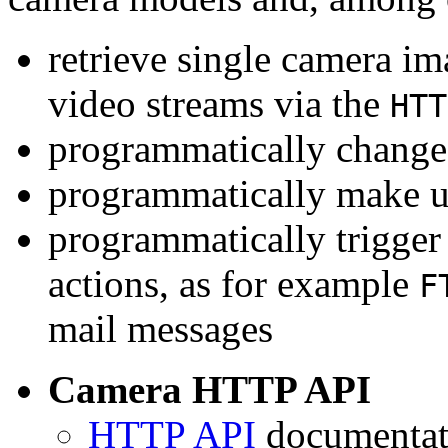
retrieve single camera i
video streams via the
HTT
programmatically change 
programmatically make u
programmatically trigger
actions, as for example
F
mail messages
Camera HTTP API
HTTP API
documentati