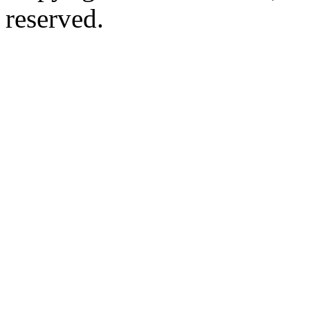
reserved.