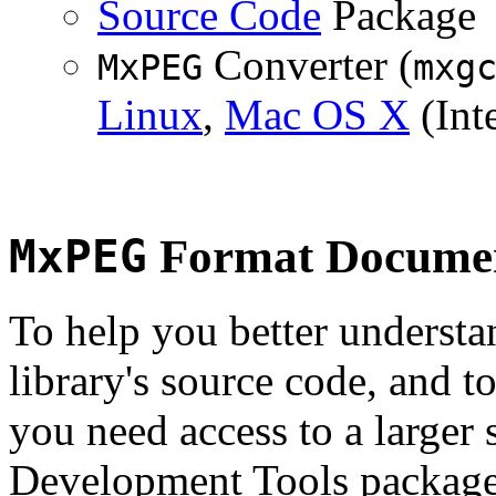
Source Code
Package
Converter (
MxPEG
mxg
Linux
,
Mac OS X
(Inte
MxPEG
Format Documen
To help you better underst
library's source code, and t
you need access to a larger 
Development Tools package 