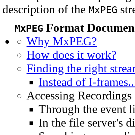
description of the
str
MxPEG
Format Document
MxPEG
Why MxPEG?
How does it work?
Finding the right stre
Instead of I-frames..
Accessing Recordings (
Through the event li
In the file server's d