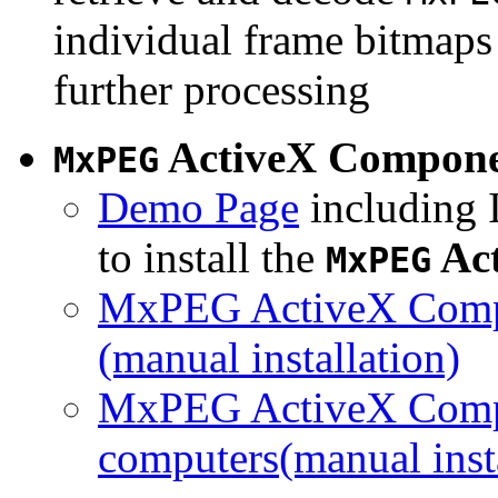
individual frame bitmaps 
further processing
ActiveX Compon
MxPEG
Demo Page
including I
to install the
Ac
MxPEG
MxPEG ActiveX Compo
(manual installation)
MxPEG ActiveX Compo
computers(manual insta