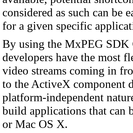
considered as such can be ea
for a given specific applica
By using the MxPEG SDK C+
developers have the most fl
video streams coming in f
to the ActiveX component de
platform-independent nature
build applications that ca
or Mac OS X.