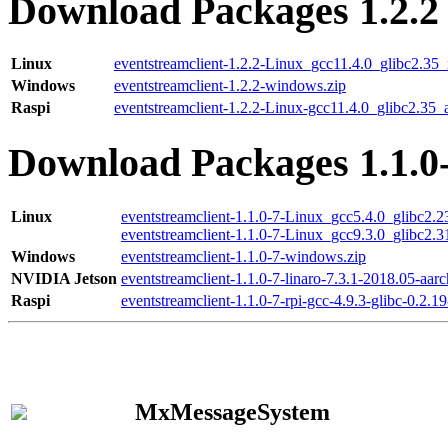
Download Packages 1.2.2
Linux
eventstreamclient-1.2.2-Linux_gcc11.4.0_glibc2.35
Windows
eventstreamclient-1.2.2-windows.zip
Raspi
eventstreamclient-1.2.2-Linux-gcc11.4.0_glibc2.35_
Download Packages 1.1.0
Linux
eventstreamclient-1.1.0-7-Linux_gcc5.4.0_glibc2.
eventstreamclient-1.1.0-7-Linux_gcc9.3.0_glibc2.
Windows
eventstreamclient-1.1.0-7-windows.zip
NVIDIA Jetson
eventstreamclient-1.1.0-7-linaro-7.3.1-2018.05-aarc
Raspi
eventstreamclient-1.1.0-7-rpi-gcc-4.9.3-glibc-0.2.19
MxMessageSystem