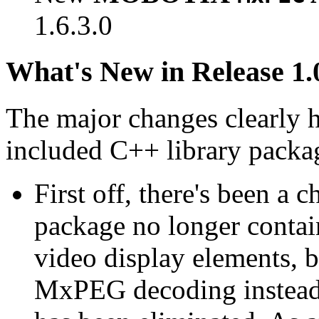
1.6.3.0
What's New in Release 1.
The major changes clearly 
included C++ library packa
First off, there's been a 
package no longer contain
video display elements, b
MxPEG decoding instead.