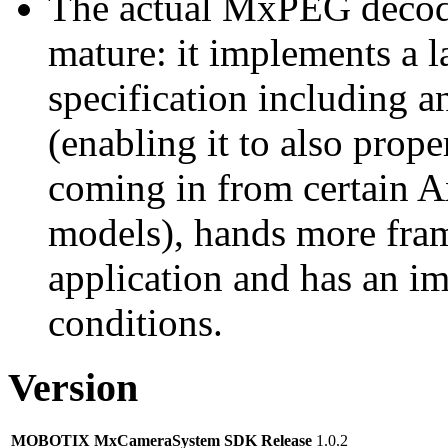
The actual MxPEG decod
mature: it implements a l
specification including 
(enabling it to also pro
coming in from certain A
models), hands more fram
application and has an i
conditions.
Version
MOBOTIX MxCameraSystem SDK Release
1.0.2