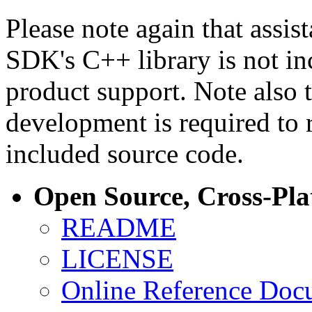
Please note again that assi
SDK's C++ library is not i
product support. Note also 
development is required to 
included source code.
Open Source, Cross-Pl
README
LICENSE
Online Reference Doc