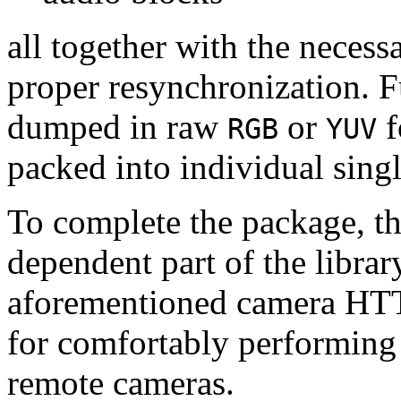
all together with the neces
proper resynchronization. F
dumped in raw
or
f
RGB
YUV
packed into individual sing
To complete the package, th
dependent part of the librar
aforementioned camera HTT
for comfortably performin
remote cameras.