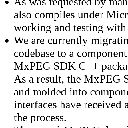
As was requested by man
also compiles under Micr
working and testing with
We are currently migratin
codebase to a component 
MxPEG SDK C++ package a
As a result, the MxPEG 
and molded into componen
interfaces have received 
the process.