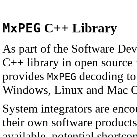
MxPEG
C++ Library
As part of the Software De
C++ library in open source
provides
decoding to 
MxPEG
Windows, Linux and Mac 
System integrators are enco
their own software products.
available, potential shortco