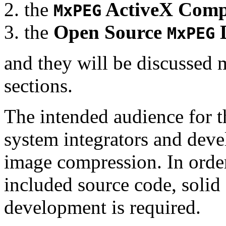
the
ActiveX Comp
MxPEG
the
Open Source
D
MxPEG
and they will be discussed 
sections.
The intended audience for 
system integrators and deve
image compression. In order
included source code, soli
development is required.