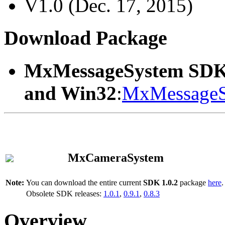
V1.0 (Dec. 17, 2015)
Download Package
MxMessageSystem SDK
and Win32
:
MxMessageS
MxCameraSystem
Note:
You can download the entire current
SDK 1.0.2
package
here
.
Obsolete SDK releases:
1.0.1
,
0.9.1
,
0.8.3
Overview