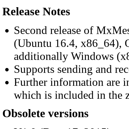
Release Notes
Second release of MxMe
(Ubuntu 16.4, x86_64),
additionally Windows (x
Supports sending and re
Further information are 
which is included in the z
Obsolete versions