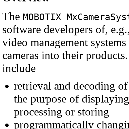
The
MOBOTIX MxCameraSys
software developers of, e.g.
video management systems 
cameras into their products.
include
retrieval and decoding o
the purpose of displaying
processing or storing
programmatically changi