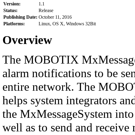
Version:
1.1
Status:
Release
Publishing Date:
October 11, 2016
Platforms:
Linux, OS X, Windows 32Bit
Overview
The MOBOTIX MxMessageSy
alarm notifications to be se
entire network. The MO
helps system integrators and
the MxMessageSystem into 
well as to send and receive