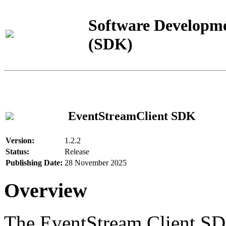
Software Developme
(SDK)
EventStreamClient SDK
Version:
1.2.2
Status:
Release
Publishing Date:
28 November 2025
Overview
The EventStream Client SD