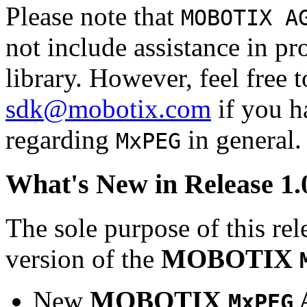
Please note that
MOBOTIX A
not include assistance in 
library. However, feel free 
sdk@mobotix.com
if you ha
regarding
in general.
MxPEG
What's New in Release 1.
The sole purpose of this rel
version of the
MOBOTIX
New
MOBOTIX
MxPEG