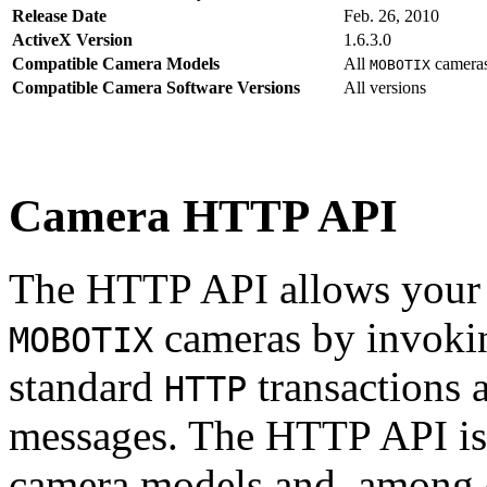
Release Date
Feb. 26, 2010
ActiveX Version
1.6.3.0
Compatible Camera Models
All
camera
MOBOTIX
Compatible Camera Software Versions
All versions
Camera HTTP API
The HTTP API allows your s
cameras by invoki
MOBOTIX
standard
transactions 
HTTP
messages. The HTTP API is
camera models and, among o