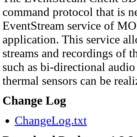
command protocol that is ne
EventStream service of M
application. This service a
streams and recordings of th
such as bi-directional audio
thermal sensors can be reali
Change Log
ChangeLog.txt