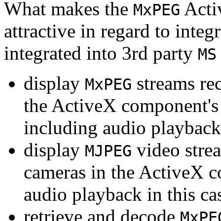
What makes the
Acti
MxPEG
attractive in regard to integr
integrated into 3rd party
MS
display
streams re
MxPEG
the ActiveX component's
including audio playback
display
video stre
MJPEG
cameras in the ActiveX 
audio playback in this ca
retrieve and decode
MxPE