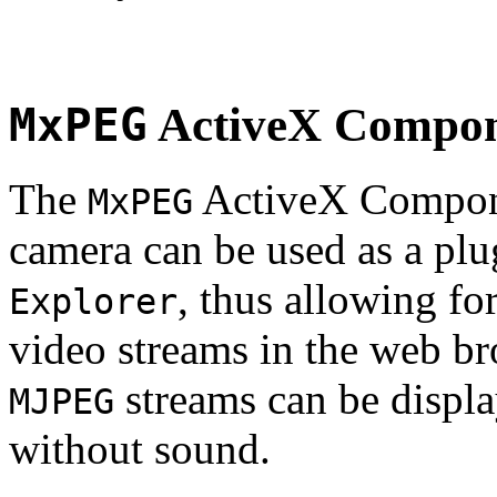
MxPEG
ActiveX Compo
The
ActiveX Compone
MxPEG
camera can be used as a plu
, thus allowing fo
Explorer
video streams in the web br
streams can be displa
MJPEG
without sound.