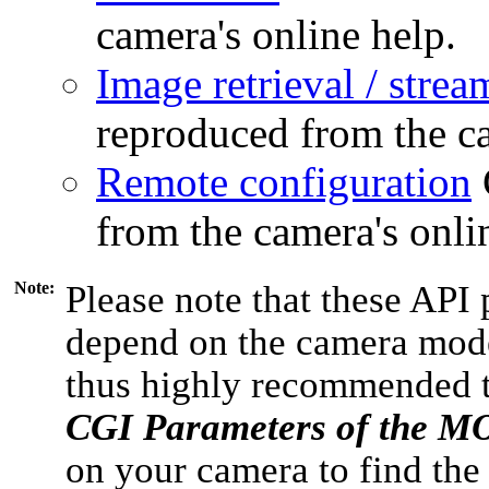
camera's online help.
Image retrieval / strea
reproduced from the ca
Remote configuration
from the camera's onli
Note:
Please note that these API 
depend on the camera model
thus highly recommended 
CGI Parameters of the 
on your camera to find the 