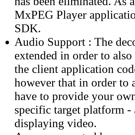
has been eliminated. As 
MxPEG Player applicatio
SDK.
Audio Support : The deco
extended in order to also
the client application cod
however that in order to 
have to provide your own
specific target platform - 
displaying video.