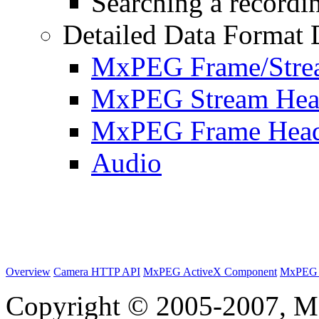
Searching a recordin
Detailed Data Format 
MxPEG Frame/Stre
MxPEG Stream Hea
MxPEG Frame Hea
Audio
Overview
Camera HTTP API
MxPEG ActiveX Component
MxPEG 
Copyright © 2005-2007, M