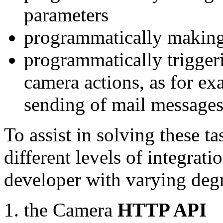
parameters
programmatically making
programmatically trigger
camera actions, as for e
sending of mail message
To assist in solving these t
different levels of integrat
developer with varying degr
the Camera
HTTP API