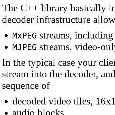
The C++ library basically i
decoder infrastructure allow
streams, including
MxPEG
streams, video-onl
MJPEG
In the typical case your cli
stream into the decoder, an
sequence of
decoded video tiles, 16x1
audio blocks