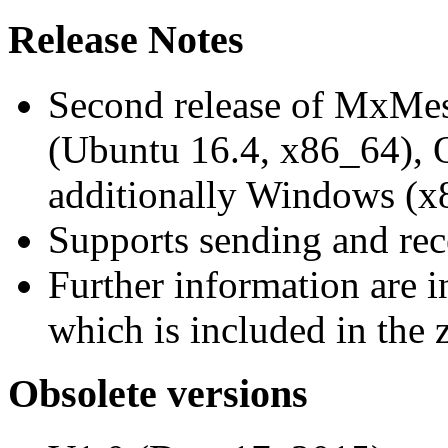
Release Notes
Second release of MxMe
(Ubuntu 16.4, x86_64),
additionally Windows (x
Supports sending and re
Further information are 
which is included in the z
Obsolete versions