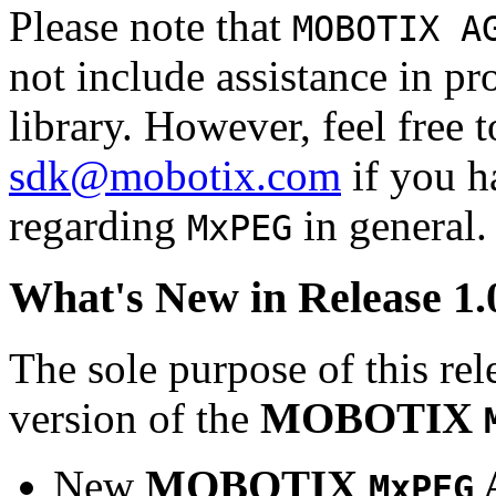
Please note that
MOBOTIX A
not include assistance in 
library. However, feel free 
sdk@mobotix.com
if you ha
regarding
in general.
MxPEG
What's New in Release 1.
The sole purpose of this rel
version of the
MOBOTIX
New
MOBOTIX
MxPEG