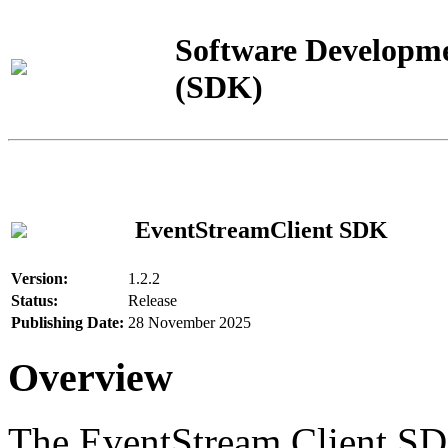
Software Developme
(SDK)
EventStreamClient SDK
Version:
1.2.2
Status:
Release
Publishing Date:
28 November 2025
Overview
The EventStream Client SD