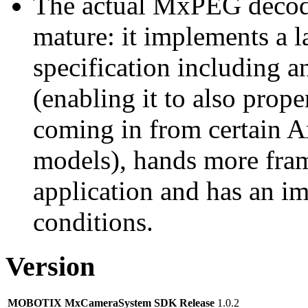
The actual MxPEG decod
mature: it implements a l
specification including 
(enabling it to also pro
coming in from certain A
models), hands more fram
application and has an i
conditions.
Version
MOBOTIX MxCameraSystem SDK Release
1.0.2