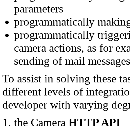
parameters
programmatically making
programmatically trigger
camera actions, as for e
sending of mail message
To assist in solving these t
different levels of integrat
developer with varying degr
the Camera
HTTP API