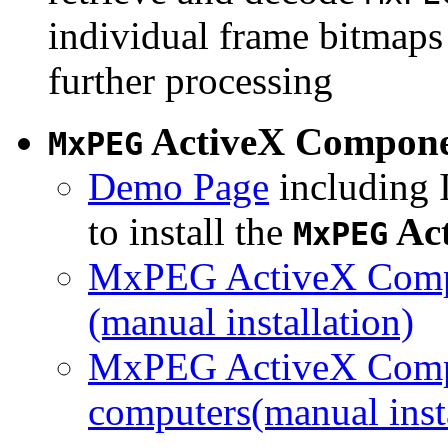
individual frame bitmaps 
further processing
ActiveX Compon
MxPEG
Demo Page
including I
to install the
Ac
MxPEG
MxPEG ActiveX Compo
(manual installation)
MxPEG ActiveX Compo
computers(manual insta