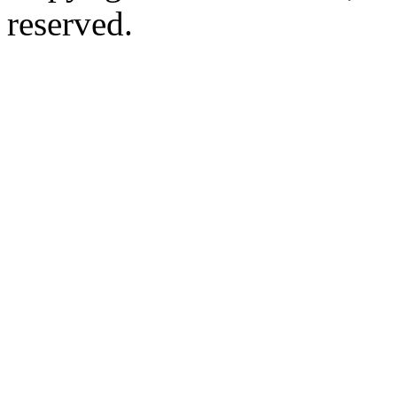
reserved.