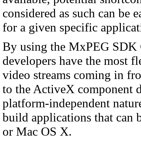
considered as such can be ea
for a given specific applica
By using the MxPEG SDK C+
developers have the most fl
video streams coming in f
to the ActiveX component de
platform-independent nature
build applications that ca
or Mac OS X.