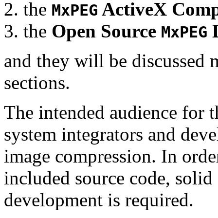
the
ActiveX Comp
MxPEG
the
Open Source
D
MxPEG
and they will be discussed 
sections.
The intended audience for 
system integrators and deve
image compression. In order
included source code, soli
development is required.