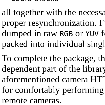
all together with the neces
proper resynchronization. F
dumped in raw
or
f
RGB
YUV
packed into individual sing
To complete the package, th
dependent part of the librar
aforementioned camera HTT
for comfortably performin
remote cameras.