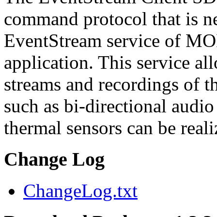
command protocol that is ne
EventStream service of M
application. This service a
streams and recordings of th
such as bi-directional audio
thermal sensors can be reali
Change Log
ChangeLog.txt