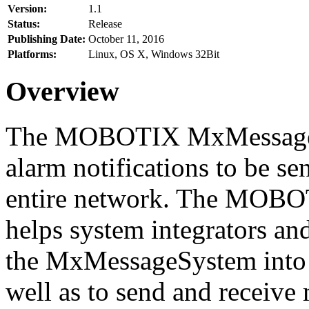
Version:
1.1
Status:
Release
Publishing Date:
October 11, 2016
Platforms:
Linux, OS X, Windows 32Bit
Overview
The MOBOTIX MxMessageSy
alarm notifications to be se
entire network. The MO
helps system integrators and
the MxMessageSystem into 
well as to send and receive