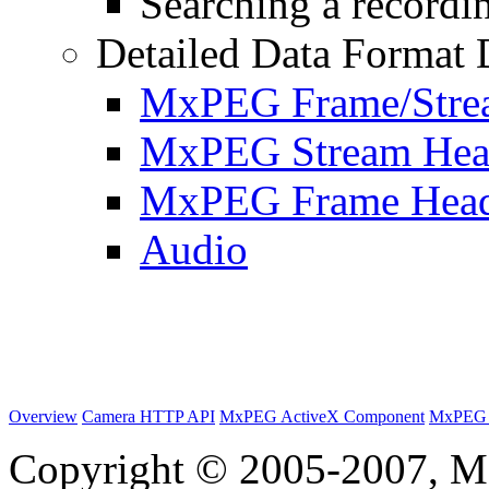
Searching a recordin
Detailed Data Format 
MxPEG Frame/Stre
MxPEG Stream Hea
MxPEG Frame Hea
Audio
Overview
Camera HTTP API
MxPEG ActiveX Component
MxPEG 
Copyright © 2005-2007, M