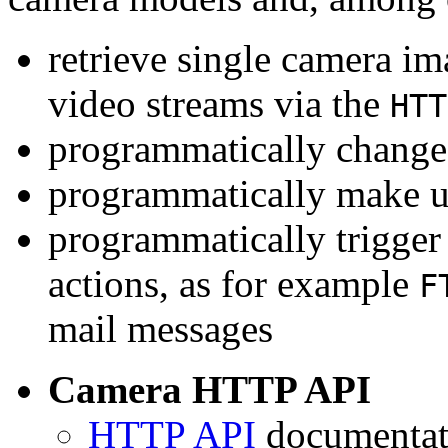
retrieve single camera i
video streams via the
HTT
programmatically change 
programmatically make u
programmatically trigger
actions, as for example
F
mail messages
Camera HTTP API
HTTP API
documentati