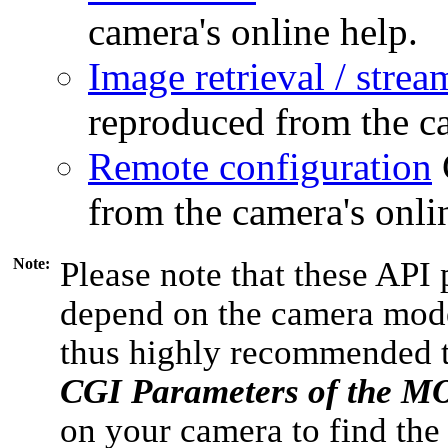
camera's online help.
Image retrieval / strea
reproduced from the ca
Remote configuration
from the camera's onli
Note:
Please note that these API 
depend on the camera model
thus highly recommended 
CGI Parameters of the 
on your camera to find the 