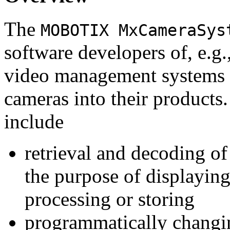
The
MOBOTIX MxCameraSys
software developers of, e.g.
video management systems 
cameras into their products.
include
retrieval and decoding o
the purpose of displaying
processing or storing
programmatically changi