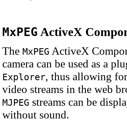
MxPEG
ActiveX Compo
The
ActiveX Compone
MxPEG
camera can be used as a plu
, thus allowing fo
Explorer
video streams in the web br
streams can be displa
MJPEG
without sound.