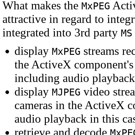
What makes the
Acti
MxPEG
attractive in regard to integr
integrated into 3rd party
MS
display
streams re
MxPEG
the ActiveX component's
including audio playback
display
video stre
MJPEG
cameras in the ActiveX 
audio playback in this ca
retrieve and decode
MxPE