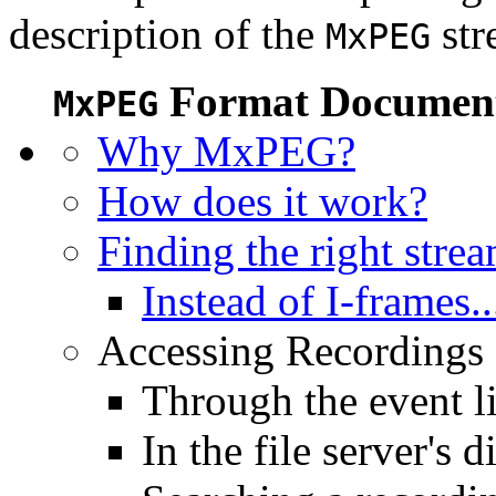
description of the
str
MxPEG
Format Document
MxPEG
Why MxPEG?
How does it work?
Finding the right stre
Instead of I-frames..
Accessing Recordings (
Through the event li
In the file server's d