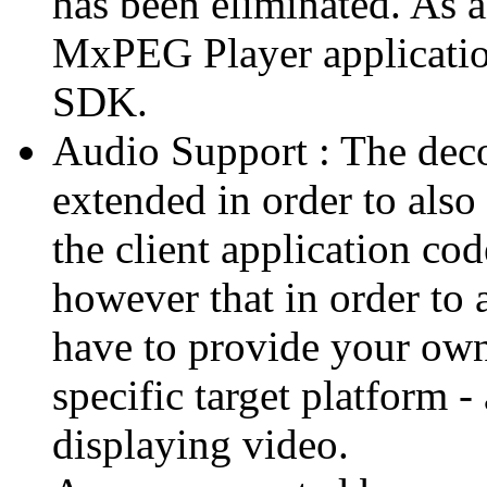
has been eliminated. As 
MxPEG Player applicatio
SDK.
Audio Support : The deco
extended in order to also
the client application cod
however that in order to 
have to provide your own
specific target platform - 
displaying video.