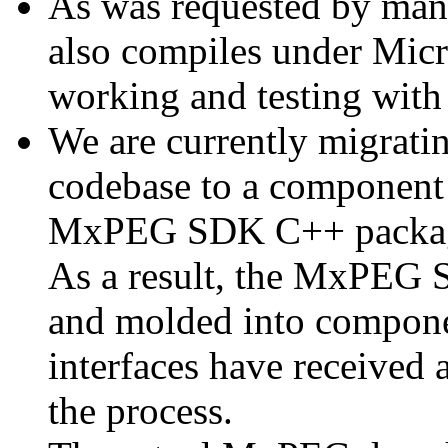
As was requested by man
also compiles under Micr
working and testing with
We are currently migratin
codebase to a component 
MxPEG SDK C++ package a
As a result, the MxPEG 
and molded into componen
interfaces have received 
the process.