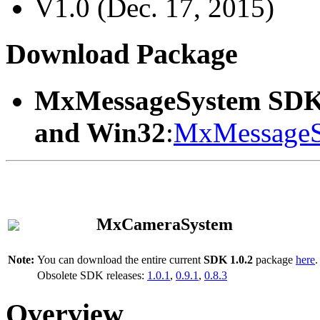
V1.0 (Dec. 17, 2015)
Download Package
MxMessageSystem SDK
and Win32
:
MxMessageS
MxCameraSystem
Note:
You can download the entire current
SDK 1.0.2
package
here
.
Obsolete SDK releases:
1.0.1
,
0.9.1
,
0.8.3
Overview