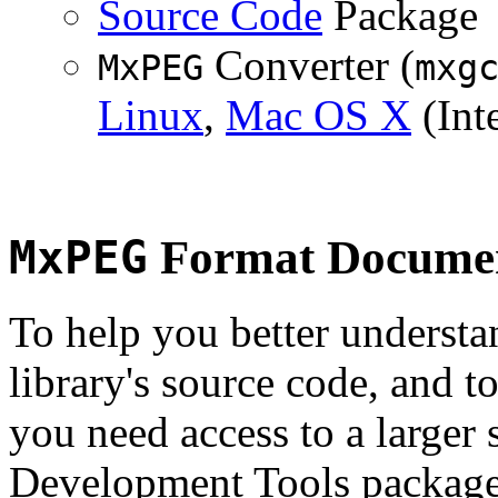
Source Code
Package
Converter (
MxPEG
mxg
Linux
,
Mac OS X
(Inte
MxPEG
Format Documen
To help you better underst
library's source code, and t
you need access to a larger 
Development Tools package 