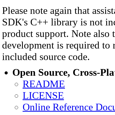
Please note again that assi
SDK's C++ library is not i
product support. Note also 
development is required to 
included source code.
Open Source, Cross-Pl
README
LICENSE
Online Reference Doc