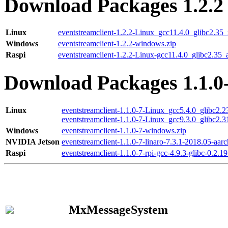
Download Packages 1.2.2
Linux
eventstreamclient-1.2.2-Linux_gcc11.4.0_glibc2.35
Windows
eventstreamclient-1.2.2-windows.zip
Raspi
eventstreamclient-1.2.2-Linux-gcc11.4.0_glibc2.35_
Download Packages 1.1.0
Linux
eventstreamclient-1.1.0-7-Linux_gcc5.4.0_glibc2.
eventstreamclient-1.1.0-7-Linux_gcc9.3.0_glibc2.
Windows
eventstreamclient-1.1.0-7-windows.zip
NVIDIA Jetson
eventstreamclient-1.1.0-7-linaro-7.3.1-2018.05-aarc
Raspi
eventstreamclient-1.1.0-7-rpi-gcc-4.9.3-glibc-0.2.19
MxMessageSystem