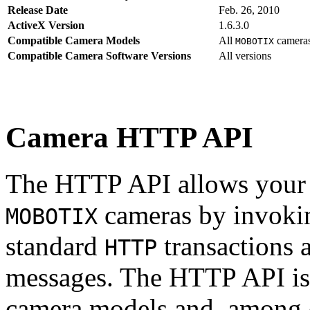
Release Date
Feb. 26, 2010
ActiveX Version
1.6.3.0
Compatible Camera Models
All
camera
MOBOTIX
Compatible Camera Software Versions
All versions
Camera HTTP API
The HTTP API allows your s
cameras by invoki
MOBOTIX
standard
transactions 
HTTP
messages. The HTTP API is
camera models and, among o