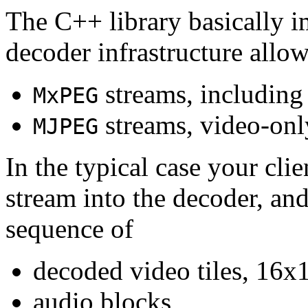
The C++ library basically i
decoder infrastructure allow
streams, including
MxPEG
streams, video-onl
MJPEG
In the typical case your cli
stream into the decoder, an
sequence of
decoded video tiles, 16x1
audio blocks