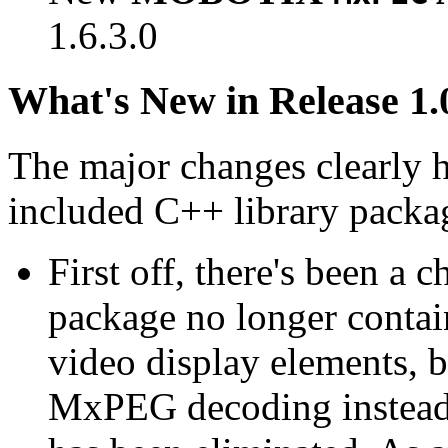
1.6.3.0
What's New in Release 1.
The major changes clearly 
included C++ library packa
First off, there's been a 
package no longer contain
video display elements, b
MxPEG decoding instead.