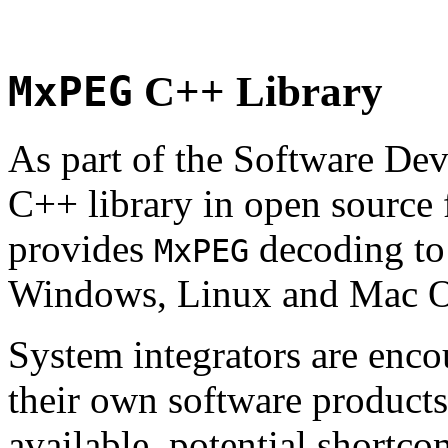
MxPEG
C++ Library
As part of the Software De
C++ library in open source
provides
decoding to 
MxPEG
Windows, Linux and Mac 
System integrators are enco
their own software products.
available, potential shortco