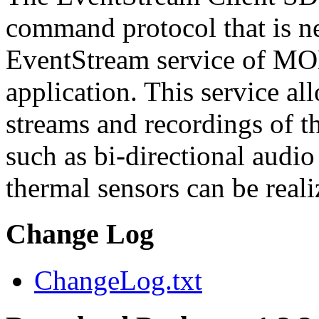
command protocol that is ne
EventStream service of M
application. This service a
streams and recordings of th
such as bi-directional audio
thermal sensors can be reali
Change Log
ChangeLog.txt