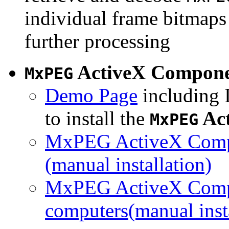
individual frame bitmaps 
further processing
ActiveX Compon
MxPEG
Demo Page
including I
to install the
Ac
MxPEG
MxPEG ActiveX Compo
(manual installation)
MxPEG ActiveX Compo
computers(manual insta