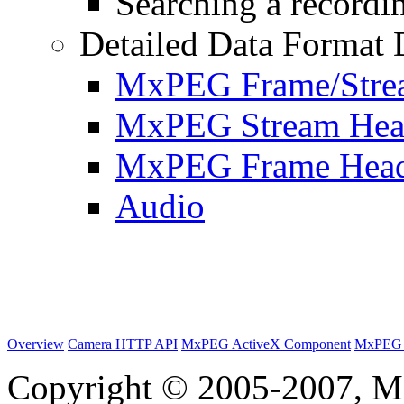
Searching a recordin
Detailed Data Format 
MxPEG Frame/Stre
MxPEG Stream Hea
MxPEG Frame Hea
Audio
Overview
Camera HTTP API
MxPEG ActiveX Component
MxPEG 
Copyright © 2005-2007, M