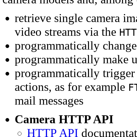
retrieve single camera i
video streams via the
HTT
programmatically change 
programmatically make u
programmatically trigger
actions, as for example
F
mail messages
Camera HTTP API
HTTP API
documentati