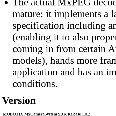
The actual MxPEG decod
mature: it implements a l
specification including 
(enabling it to also pro
coming in from certain A
models), hands more fram
application and has an i
conditions.
Version
MOBOTIX MxCameraSystem SDK Release
1.0.2