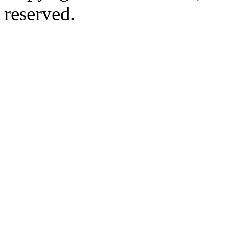
reserved.