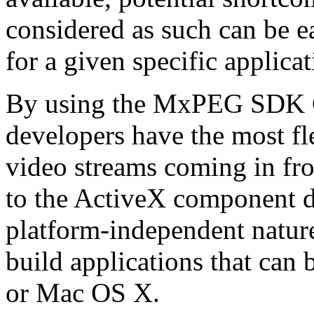
considered as such can be ea
for a given specific applica
By using the MxPEG SDK C+
developers have the most fl
video streams coming in f
to the ActiveX component de
platform-independent nature
build applications that ca
or Mac OS X.