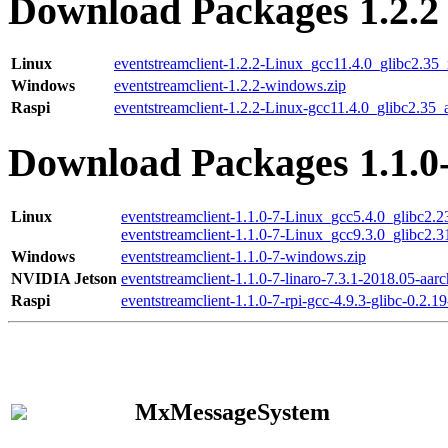
Download Packages 1.2.2
Linux
eventstreamclient-1.2.2-Linux_gcc11.4.0_glibc2.35
Windows
eventstreamclient-1.2.2-windows.zip
Raspi
eventstreamclient-1.2.2-Linux-gcc11.4.0_glibc2.35_
Download Packages 1.1.0
Linux
eventstreamclient-1.1.0-7-Linux_gcc5.4.0_glibc2.
eventstreamclient-1.1.0-7-Linux_gcc9.3.0_glibc2.
Windows
eventstreamclient-1.1.0-7-windows.zip
NVIDIA Jetson
eventstreamclient-1.1.0-7-linaro-7.3.1-2018.05-aarc
Raspi
eventstreamclient-1.1.0-7-rpi-gcc-4.9.3-glibc-0.2.19
MxMessageSystem