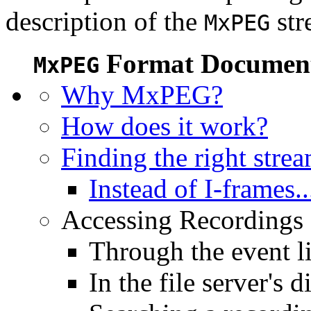
description of the
str
MxPEG
Format Document
MxPEG
Why MxPEG?
How does it work?
Finding the right stre
Instead of I-frames..
Accessing Recordings (
Through the event li
In the file server's d