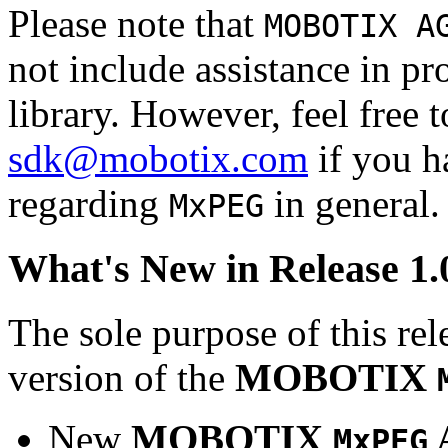
Please note that
MOBOTIX A
not include assistance in 
library. However, feel free 
sdk@mobotix.com
if you ha
regarding
in general.
MxPEG
What's New in Release 1.
The sole purpose of this rel
version of the
MOBOTIX
New
MOBOTIX
MxPEG