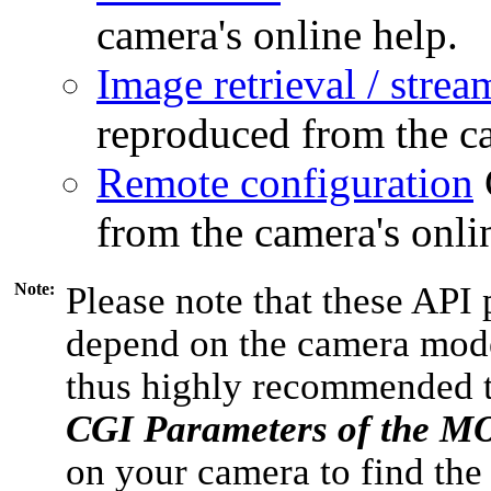
camera's online help.
Image retrieval / strea
reproduced from the ca
Remote configuration
from the camera's onli
Note:
Please note that these API 
depend on the camera model
thus highly recommended 
CGI Parameters of the 
on your camera to find the 