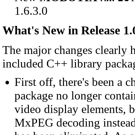
1.6.3.0
What's New in Release 1.
The major changes clearly 
included C++ library packa
First off, there's been a 
package no longer contain
video display elements, b
MxPEG decoding instead.