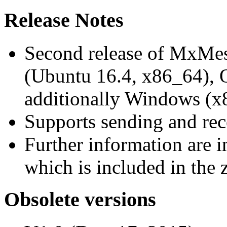
Release Notes
Second release of MxMe
(Ubuntu 16.4, x86_64),
additionally Windows (x
Supports sending and re
Further information are 
which is included in the z
Obsolete versions