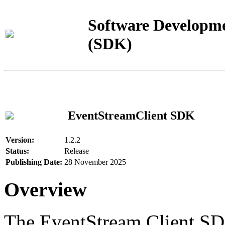
Software Developme
(SDK)
EventStreamClient SDK
Version:
1.2.2
Status:
Release
Publishing Date:
28 November 2025
Overview
The EventStream Client SD