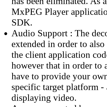
has been eliminated. As 
MxPEG Player applicatio
SDK.
Audio Support : The deco
extended in order to also
the client application cod
however that in order to 
have to provide your own
specific target platform - 
displaying video.