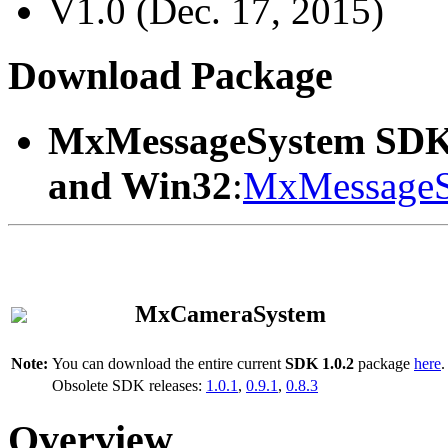
V1.0 (Dec. 17, 2015)
Download Package
MxMessageSystem SDK
and Win32
:
MxMessageS
MxCameraSystem
Note:
You can download the entire current
SDK 1.0.2
package
here
.
Obsolete SDK releases:
1.0.1
,
0.9.1
,
0.8.3
Overview