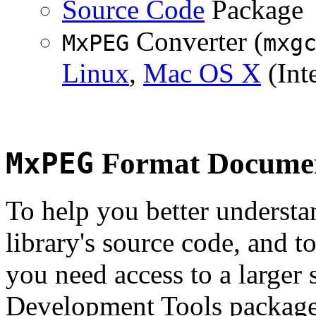
Source Code
Package
Converter (
MxPEG
mxg
Linux
,
Mac OS X
(Inte
MxPEG
Format Documen
To help you better underst
library's source code, and t
you need access to a larger 
Development Tools package 