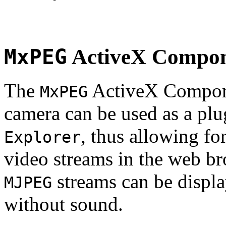
MxPEG
ActiveX Compo
The
ActiveX Compone
MxPEG
camera can be used as a plu
, thus allowing fo
Explorer
video streams in the web br
streams can be displa
MJPEG
without sound.