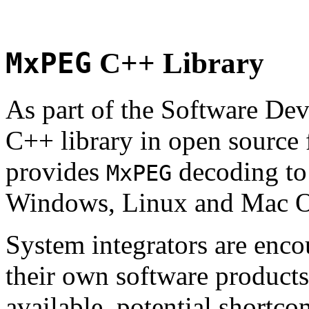
MxPEG
C++ Library
As part of the Software De
C++ library in open source
provides
decoding to 
MxPEG
Windows, Linux and Mac 
System integrators are enco
their own software products.
available, potential shortco