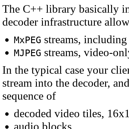
The C++ library basically i
decoder infrastructure allow
streams, including
MxPEG
streams, video-onl
MJPEG
In the typical case your cli
stream into the decoder, an
sequence of
decoded video tiles, 16x1
audio blocks