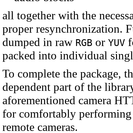
all together with the neces
proper resynchronization. F
dumped in raw
or
f
RGB
YUV
packed into individual sing
To complete the package, th
dependent part of the librar
aforementioned camera HTT
for comfortably performin
remote cameras.