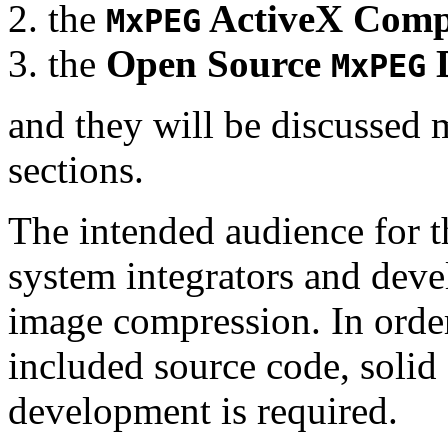
the
ActiveX Comp
MxPEG
the
Open Source
D
MxPEG
and they will be discussed 
sections.
The intended audience for 
system integrators and deve
image compression. In order
included source code, soli
development is required.