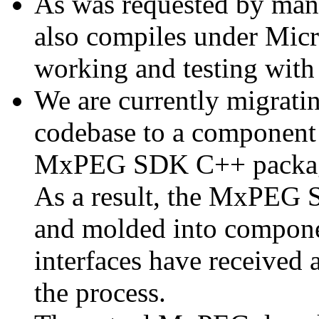
As was requested by man
also compiles under Micr
working and testing with
We are currently migratin
codebase to a component 
MxPEG SDK C++ package a
As a result, the MxPEG 
and molded into componen
interfaces have received 
the process.