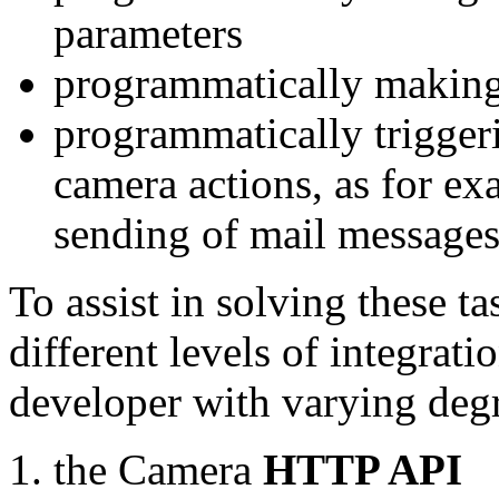
parameters
programmatically making
programmatically trigger
camera actions, as for e
sending of mail message
To assist in solving these t
different levels of integrat
developer with varying degr
the Camera
HTTP API