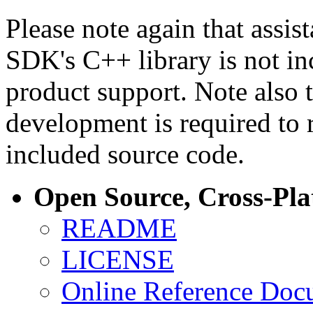
Please note again that assi
SDK's C++ library is not i
product support. Note also 
development is required to 
included source code.
Open Source, Cross-Pl
README
LICENSE
Online Reference Doc