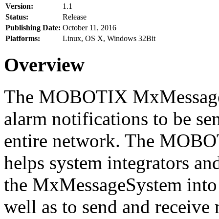
Version:
1.1
Status:
Release
Publishing Date:
October 11, 2016
Platforms:
Linux, OS X, Windows 32Bit
Overview
The MOBOTIX MxMessageSy
alarm notifications to be se
entire network. The MO
helps system integrators and
the MxMessageSystem into 
well as to send and receive