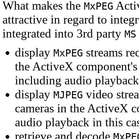
What makes the
Acti
MxPEG
attractive in regard to integr
integrated into 3rd party
MS
display
streams re
MxPEG
the ActiveX component's
including audio playback
display
video stre
MJPEG
cameras in the ActiveX 
audio playback in this ca
retrieve and decode
MxPE