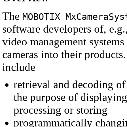
The
MOBOTIX MxCameraSys
software developers of, e.g.
video management systems 
cameras into their products.
include
retrieval and decoding o
the purpose of displaying
processing or storing
programmatically changi