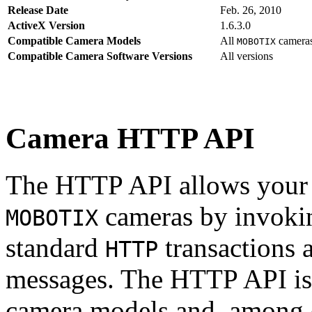
Release Date
Feb. 26, 2010
ActiveX Version
1.6.3.0
Compatible Camera Models
All
camera
MOBOTIX
Compatible Camera Software Versions
All versions
Camera HTTP API
The HTTP API allows your s
cameras by invoki
MOBOTIX
standard
transactions 
HTTP
messages. The HTTP API is
camera models and, among o